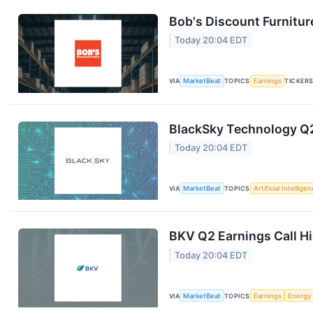
Bob's Discount Furnitur
Today 20:04 EDT
VIA
MarketBeat
TOPICS
Earnings
TICKER
BlackSky Technology Q2
Today 20:04 EDT
VIA
MarketBeat
TOPICS
Artificial Intellige
BKV Q2 Earnings Call Hi
Today 20:04 EDT
VIA
MarketBeat
TOPICS
Earnings
Energy