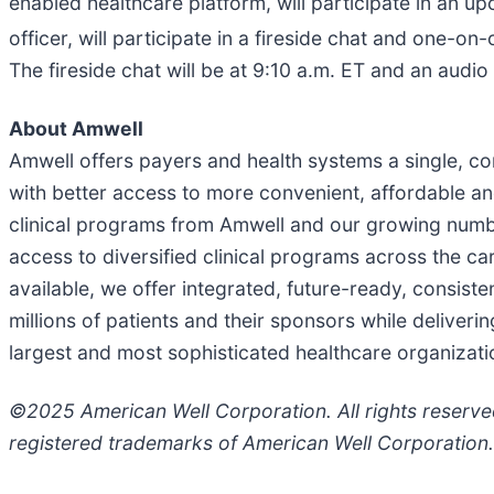
enabled healthcare platform, will participate in an 
officer, will participate in a fireside chat and one-
The fireside chat will be at 9:10 a.m. ET and an audio 
About Amwell
Amwell offers payers and health systems a single, c
with better access to more convenient, affordable a
clinical programs from Amwell and our growing number
access to diversified clinical programs across the 
available, we offer integrated, future-ready, consiste
millions of patients and their sponsors while deliv
largest and most sophisticated healthcare organizati
©2025 American Well Corporation. All rights reserv
registered trademarks of American Well Corporation.