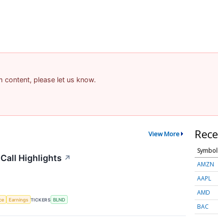
am content, please let us know.
Rece
View More
Symbol
Call Highlights
↗
AMZN
AAPL
AMD
nce
Earnings
TICKERS
BLND
BAC