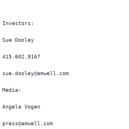
Investors:

Sue Dooley

415.602.9167

sue.dooley@amwell.com

Media:

Angela Vogen

press@amwell.com