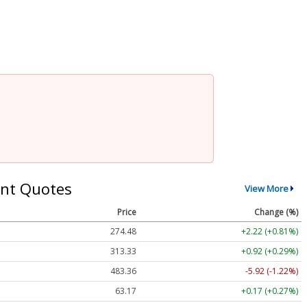
nt Quotes
View More
Price
Change (%)
274.48
+2.22 (+0.81%)
313.33
+0.92 (+0.29%)
483.36
-5.92 (-1.22%)
63.17
+0.17 (+0.27%)