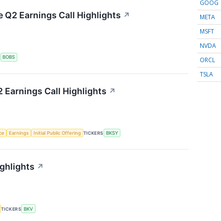
GOOG
e Q2 Earnings Call Highlights
↗
META
MSFT
NVDA
S
BOBS
ORCL
TSLA
 Earnings Call Highlights
↗
nce
Earnings
Initial Public Offering
TICKERS
BKSY
ghlights
↗
TICKERS
BKV