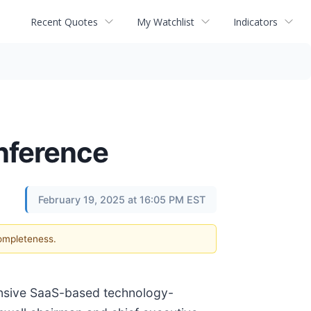
Recent Quotes
My Watchlist
Indicators
onference
February 19, 2025 at 16:05 PM EST
completeness.
ensive SaaS-based technology-