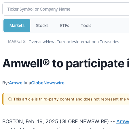
Markets
Stocks
ETFs
Tools
Overview
News
Currencies
International
Treasuries
MARKETS:
Amwell® to participate
By:
Amwell
via
GlobeNewswire
ⓘ This article is third-party content and does not represent the
BOSTON, Feb. 19, 2025 (GLOBE NEWSWIRE) --
Amwe