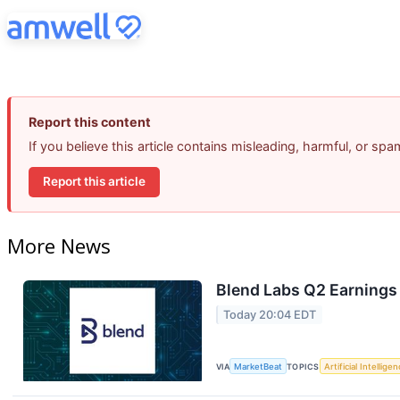
Report this content
If you believe this article contains misleading, harmful, or sp
Report this article
More News
Blend Labs Q2 Earnings 
Today 20:04 EDT
VIA
MarketBeat
TOPICS
Artificial Intellige