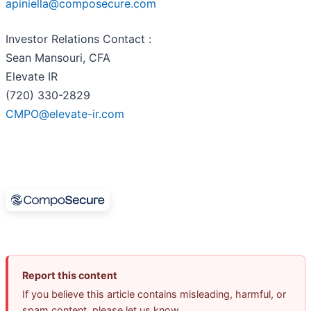
apiniella@composecure.com
Investor Relations Contact :
Sean Mansouri, CFA
Elevate IR
(720) 330-2829
CMPO@elevate-ir.com
Report this content
If you believe this article contains misleading, harmful, or
spam content, please let us know.