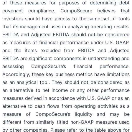
of these measures for purposes of determining debt
covenant compliance. CompoSecure believes that
investors should have access to the same set of tools
that its management uses in analyzing operating results.
EBITDA and Adjusted EBITDA should not be considered
as measures of financial performance under U.S. GAAP,
and the items excluded from EBITDA and Adjusted
EBITDA are significant components in understanding and
assessing CompoSecure’s financial performance.
Accordingly, these key business metrics have limitations
as an analytical tool. They should not be considered as
an alternative to net income or any other performance
measures derived in accordance with U.S. GAAP or as an
alternative to cash flows from operating activities as a
measure of CompoSecure’s liquidity and may be
different from similarly titled non-GAAP measures used
by other companies. Please refer to the table above for