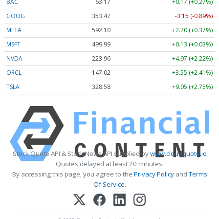
BAC
63.17
+0.17 (+0.27%)
GOOG
353.47
-3.15 (-0.89%)
META
592.10
+2.20 (+0.37%)
MSFT
499.99
+0.13 (+0.03%)
NVDA
223.96
+4.97 (+2.22%)
ORCL
147.02
+3.55 (+2.41%)
TSLA
328.58
+9.05 (+2.75%)
Stock Quote API & Stock News API supplied by
www.cloudquote.io
Quotes delayed at least 20 minutes.
By accessing this page, you agree to the
Privacy Policy
and
Terms
Of Service
.