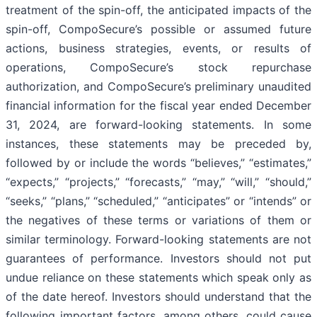
treatment of the spin-off, the anticipated impacts of the
spin-off, CompoSecure’s possible or assumed future
actions, business strategies, events, or results of
operations, CompoSecure’s stock repurchase
authorization, and CompoSecure’s preliminary unaudited
financial information for the fiscal year ended December
31, 2024, are forward-looking statements. In some
instances, these statements may be preceded by,
followed by or include the words “believes,” “estimates,”
“expects,” “projects,” “forecasts,” “may,” “will,” “should,”
“seeks,” “plans,” “scheduled,” “anticipates” or “intends” or
the negatives of these terms or variations of them or
similar terminology. Forward-looking statements are not
guarantees of performance. Investors should not put
undue reliance on these statements which speak only as
of the date hereof. Investors should understand that the
following important factors, among others, could cause