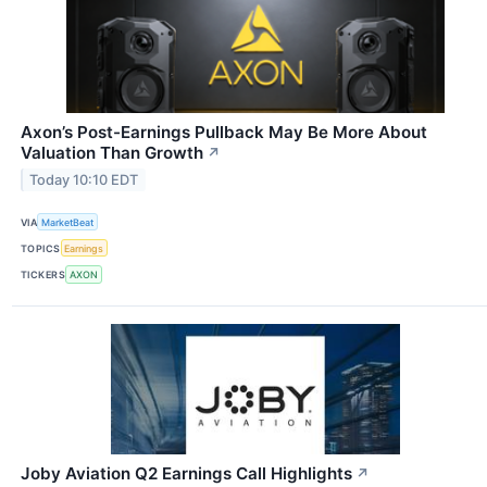
Axon’s Post-Earnings Pullback May Be More About
Valuation Than Growth
↗
Today 10:10 EDT
VIA
MarketBeat
TOPICS
Earnings
TICKERS
AXON
Joby Aviation Q2 Earnings Call Highlights
↗