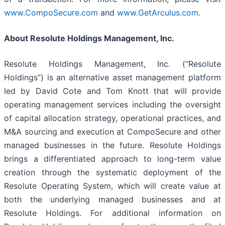
www.CompoSecure.com
and
www.GetArculus.com
.
About Resolute Holdings Management, Inc.
Resolute Holdings Management, Inc. (“Resolute
Holdings”) is an alternative asset management platform
led by David Cote and Tom Knott that will provide
operating management services including the oversight
of capital allocation strategy, operational practices, and
M&A sourcing and execution at CompoSecure and other
managed businesses in the future. Resolute Holdings
brings a differentiated approach to long-term value
creation through the systematic deployment of the
Resolute Operating System, which will create value at
both the underlying managed businesses and at
Resolute Holdings. For additional information on