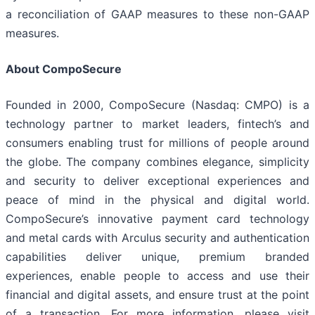
a reconciliation of GAAP measures to these non-GAAP
measures.
About CompoSecure
Founded in 2000, CompoSecure (Nasdaq: CMPO) is a
technology partner to market leaders, fintech’s and
consumers enabling trust for millions of people around
the globe. The company combines elegance, simplicity
and security to deliver exceptional experiences and
peace of mind in the physical and digital world.
CompoSecure’s innovative payment card technology
and metal cards with Arculus security and authentication
capabilities deliver unique, premium branded
experiences, enable people to access and use their
financial and digital assets, and ensure trust at the point
of a transaction. For more information, please visit