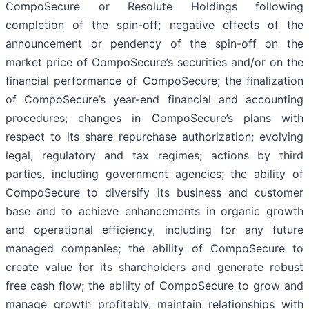
CompoSecure or Resolute Holdings following
completion of the spin-off; negative effects of the
announcement or pendency of the spin-off on the
market price of CompoSecure’s securities and/or on the
financial performance of CompoSecure; the finalization
of CompoSecure’s year-end financial and accounting
procedures; changes in CompoSecure’s plans with
respect to its share repurchase authorization; evolving
legal, regulatory and tax regimes; actions by third
parties, including government agencies; the ability of
CompoSecure to diversify its business and customer
base and to achieve enhancements in organic growth
and operational efficiency, including for any future
managed companies; the ability of CompoSecure to
create value for its shareholders and generate robust
free cash flow; the ability of CompoSecure to grow and
manage growth profitably, maintain relationships with