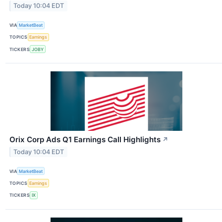
Today 10:04 EDT
VIA
MarketBeat
TOPICS
Earnings
TICKERS
JOBY
Orix Corp Ads Q1 Earnings Call Highlights
↗
Today 10:04 EDT
VIA
MarketBeat
TOPICS
Earnings
TICKERS
IX