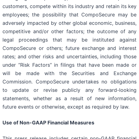
customers, compete within its industry and retain its key
employees; the possibility that CompoSecure may be
adversely impacted by other global economic, business,
competitive and/or other factors; the outcome of any
legal proceedings that may be instituted against
CompoSecure or others; future exchange and interest
rates; and other risks and uncertainties, including those
under “Risk Factors” in filings that have been made or
will be made with the Securities and Exchange
Commission. CompoSecure undertakes no obligations
to update or revise publicly any forward-looking
statements, whether as a result of new information,
future events or otherwise, except as required by law.
Use of Non-GAAP Financial Measures
This press release includes certain non-GAAP financial