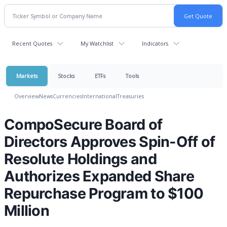
Recent Quotes
My Watchlist
Indicators
Markets
Stocks
ETFs
Tools
Overview
News
Currencies
International
Treasuries
CompoSecure Board of
Directors Approves Spin-Off of
Resolute Holdings and
Authorizes Expanded Share
Repurchase Program to $100
Million