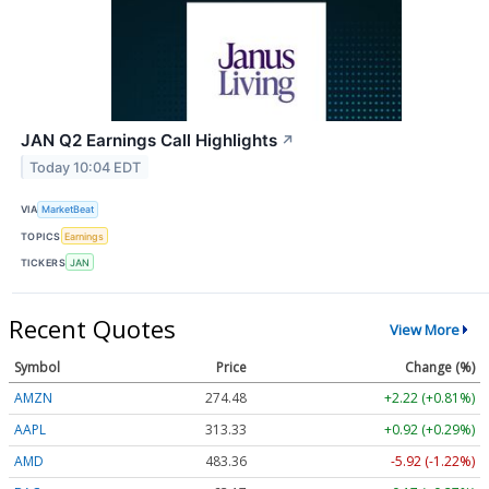
JAN Q2 Earnings Call Highlights
↗
Today 10:04 EDT
VIA
MarketBeat
TOPICS
Earnings
TICKERS
JAN
Recent Quotes
View More
Symbol
Price
Change (%)
AMZN
274.48
+2.22 (+0.81%)
AAPL
313.33
+0.92 (+0.29%)
AMD
483.36
-5.92 (-1.22%)