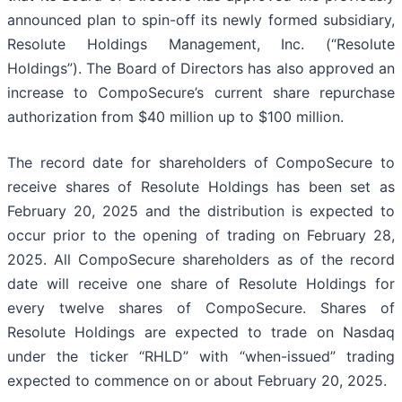
announced plan to spin-off its newly formed subsidiary,
Resolute Holdings Management, Inc. (“Resolute
Holdings”). The Board of Directors has also approved an
increase to CompoSecure’s current share repurchase
authorization from $40 million up to $100 million.
The record date for shareholders of CompoSecure to
receive shares of Resolute Holdings has been set as
February 20, 2025 and the distribution is expected to
occur prior to the opening of trading on February 28,
2025. All CompoSecure shareholders as of the record
date will receive one share of Resolute Holdings for
every twelve shares of CompoSecure. Shares of
Resolute Holdings are expected to trade on Nasdaq
under the ticker “RHLD” with “when-issued” trading
expected to commence on or about February 20, 2025.