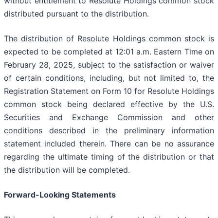
without entitlement to Resolute Holdings common stock
distributed pursuant to the distribution.
The distribution of Resolute Holdings common stock is
expected to be completed at 12:01 a.m. Eastern Time on
February 28, 2025, subject to the satisfaction or waiver
of certain conditions, including, but not limited to, the
Registration Statement on Form 10 for Resolute Holdings
common stock being declared effective by the U.S.
Securities and Exchange Commission and other
conditions described in the preliminary information
statement included therein. There can be no assurance
regarding the ultimate timing of the distribution or that
the distribution will be completed.
Forward-Looking Statements