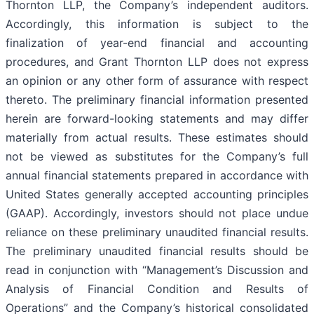
Thornton LLP, the Company’s independent auditors.
Accordingly, this information is subject to the
finalization of year-end financial and accounting
procedures, and Grant Thornton LLP does not express
an opinion or any other form of assurance with respect
thereto. The preliminary financial information presented
herein are forward-looking statements and may differ
materially from actual results. These estimates should
not be viewed as substitutes for the Company’s full
annual financial statements prepared in accordance with
United States generally accepted accounting principles
(GAAP). Accordingly, investors should not place undue
reliance on these preliminary unaudited financial results.
The preliminary unaudited financial results should be
read in conjunction with “Management’s Discussion and
Analysis of Financial Condition and Results of
Operations” and the Company’s historical consolidated