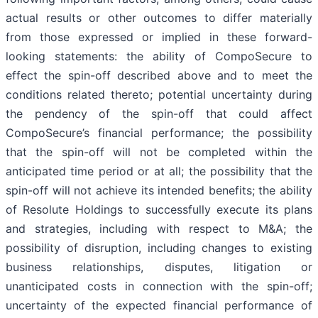
actual results or other outcomes to differ materially
from those expressed or implied in these forward-
looking statements: the ability of CompoSecure to
effect the spin-off described above and to meet the
conditions related thereto; potential uncertainty during
the pendency of the spin-off that could affect
CompoSecure’s financial performance; the possibility
that the spin-off will not be completed within the
anticipated time period or at all; the possibility that the
spin-off will not achieve its intended benefits; the ability
of Resolute Holdings to successfully execute its plans
and strategies, including with respect to M&A; the
possibility of disruption, including changes to existing
business relationships, disputes, litigation or
unanticipated costs in connection with the spin-off;
uncertainty of the expected financial performance of