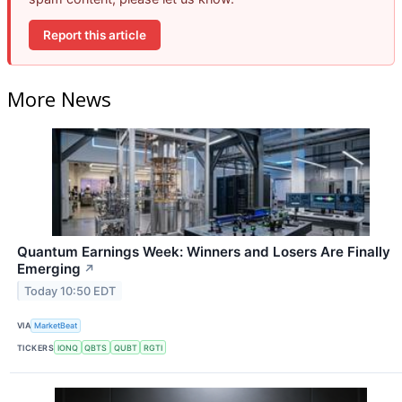
Report this article
More News
Quantum Earnings Week: Winners and Losers Are Finally
Emerging
↗
Today 10:50 EDT
VIA
MarketBeat
TICKERS
IONQ
QBTS
QUBT
RGTI