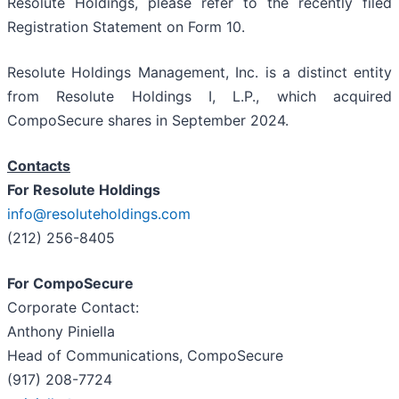
Resolute Holdings, please refer to the recently filed
Registration Statement on Form 10.
Resolute Holdings Management, Inc. is a distinct entity
from Resolute Holdings I, L.P., which acquired
CompoSecure shares in September 2024.
Contacts
For Resolute Holdings
info@resoluteholdings.com
(212) 256-8405
For CompoSecure
Corporate Contact:
Anthony Piniella
Head of Communications, CompoSecure
(917) 208-7724