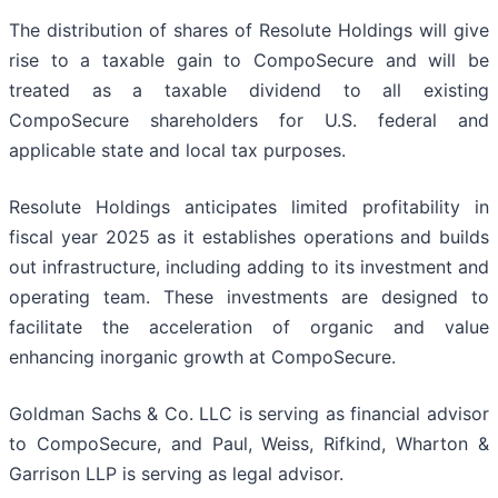
The distribution of shares of Resolute Holdings will give
rise to a taxable gain to CompoSecure and will be
treated as a taxable dividend to all existing
CompoSecure shareholders for U.S. federal and
applicable state and local tax purposes.
Resolute Holdings anticipates limited profitability in
fiscal year 2025 as it establishes operations and builds
out infrastructure, including adding to its investment and
operating team. These investments are designed to
facilitate the acceleration of organic and value
enhancing inorganic growth at CompoSecure.
Goldman Sachs & Co. LLC is serving as financial advisor
to CompoSecure, and Paul, Weiss, Rifkind, Wharton &
Garrison LLP is serving as legal advisor.