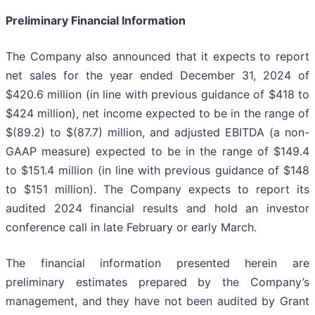
Preliminary Financial Information
The Company also announced that it expects to report
net sales for the year ended December 31, 2024 of
$420.6 million (in line with previous guidance of $418 to
$424 million), net income expected to be in the range of
$(89.2) to $(87.7) million, and adjusted EBITDA (a non-
GAAP measure) expected to be in the range of $149.4
to $151.4 million (in line with previous guidance of $148
to $151 million). The Company expects to report its
audited 2024 financial results and hold an investor
conference call in late February or early March.
The financial information presented herein are
preliminary estimates prepared by the Company’s
management, and they have not been audited by Grant