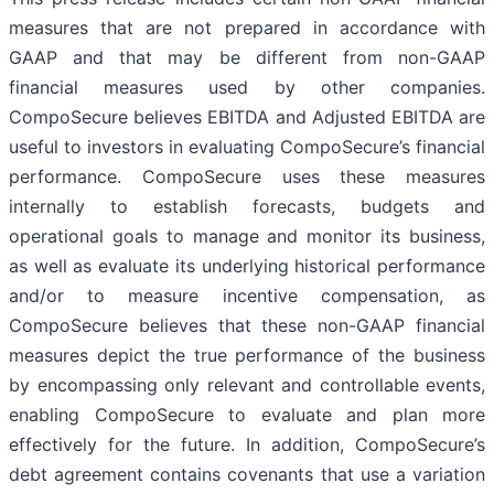
measures that are not prepared in accordance with
GAAP and that may be different from non-GAAP
financial measures used by other companies.
CompoSecure believes EBITDA and Adjusted EBITDA are
useful to investors in evaluating CompoSecure’s financial
performance. CompoSecure uses these measures
internally to establish forecasts, budgets and
operational goals to manage and monitor its business,
as well as evaluate its underlying historical performance
and/or to measure incentive compensation, as
CompoSecure believes that these non-GAAP financial
measures depict the true performance of the business
by encompassing only relevant and controllable events,
enabling CompoSecure to evaluate and plan more
effectively for the future. In addition, CompoSecure’s
debt agreement contains covenants that use a variation