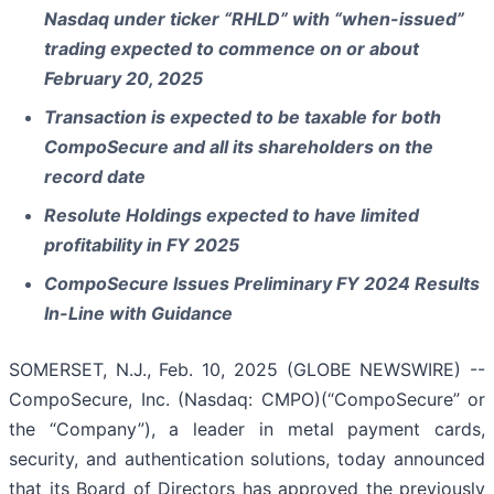
Nasdaq under ticker “RHLD” with “when-issued”
trading expected to commence on or about
February 20, 2025
Transaction is expected to be taxable for both
CompoSecure and all its shareholders on the
record date
Resolute Holdings expected to have limited
profitability in FY 2025
CompoSecure Issues Preliminary FY 2024 Results
In-Line with Guidance
SOMERSET, N.J., Feb. 10, 2025 (GLOBE NEWSWIRE) --
CompoSecure, Inc. (Nasdaq: CMPO)(“CompoSecure” or
the “Company”), a leader in metal payment cards,
security, and authentication solutions, today announced
that its Board of Directors has approved the previously