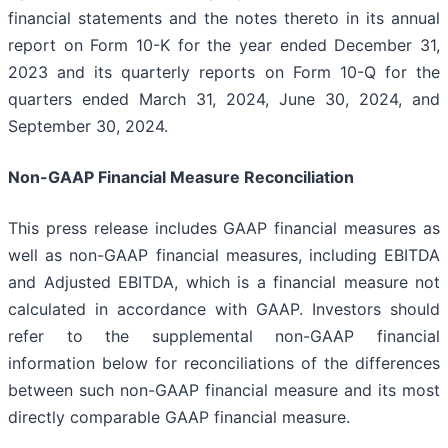
financial statements and the notes thereto in its annual
report on Form 10-K for the year ended December 31,
2023 and its quarterly reports on Form 10-Q for the
quarters ended March 31, 2024, June 30, 2024, and
September 30, 2024.
Non-GAAP Financial Measure Reconciliation
This press release includes GAAP financial measures as
well as non-GAAP financial measures, including EBITDA
and Adjusted EBITDA, which is a financial measure not
calculated in accordance with GAAP. Investors should
refer to the supplemental non-GAAP financial
information below for reconciliations of the differences
between such non-GAAP financial measure and its most
directly comparable GAAP financial measure.