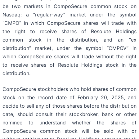
be two markets in CompoSecure common stock on
Nasdaq: a “regular-way” market under the symbol
“CMPO” in which CompoSecure shares will trade with
the right to receive shares of Resolute Holdings
common stock in the distribution, and an “ex
distribution” market, under the symbol “CMPOV” in
which CompoSecure shares will trade without the right
to receive shares of Resolute Holdings stock in the
distribution.
CompoSecure stockholders who hold shares of common
stock on the record date of February 20, 2025, and
decide to sell any of those shares before the distribution
date, should consult their stockbroker, bank or other
nominee to understand whether the shares of
CompoSecure common stock will be sold with or