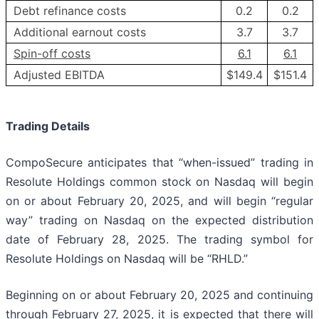
Debt refinance costs
0.2
0.2
Additional earnout costs
3.7
3.7
Spin-off costs
6.1
6.1
Adjusted EBITDA
$149.4
$151.4
Trading Details
CompoSecure anticipates that “when-issued” trading in
Resolute Holdings common stock on Nasdaq will begin
on or about February 20, 2025, and will begin “regular
way” trading on Nasdaq on the expected distribution
date of February 28, 2025. The trading symbol for
Resolute Holdings on Nasdaq will be “RHLD.”
Beginning on or about February 20, 2025 and continuing
through February 27, 2025, it is expected that there will