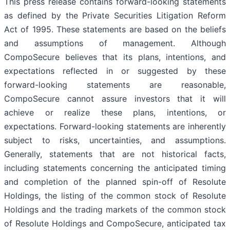
This press release contains forward-looking statements
as defined by the Private Securities Litigation Reform
Act of 1995. These statements are based on the beliefs
and assumptions of management. Although
CompoSecure believes that its plans, intentions, and
expectations reflected in or suggested by these
forward-looking statements are reasonable,
CompoSecure cannot assure investors that it will
achieve or realize these plans, intentions, or
expectations. Forward-looking statements are inherently
subject to risks, uncertainties, and assumptions.
Generally, statements that are not historical facts,
including statements concerning the anticipated timing
and completion of the planned spin-off of Resolute
Holdings, the listing of the common stock of Resolute
Holdings and the trading markets of the common stock
of Resolute Holdings and CompoSecure, anticipated tax