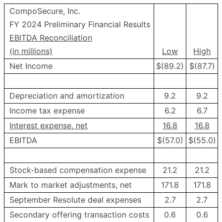
CompoSecure, Inc.
FY 2024 Preliminary Financial Results
EBITDA Reconciliation
(in millions)
Low
High
Net Income
$(89.2)
$(87.7)
Depreciation and amortization
9.2
9.2
Income tax expense
6.2
6.7
Interest expense, net
16.8
16.8
EBITDA
$(57.0)
$(55.0)
Stock-based compensation expense
21.2
21.2
Mark to market adjustments, net
171.8
171.8
September Resolute deal expenses
2.7
2.7
Secondary offering transaction costs
0.6
0.6