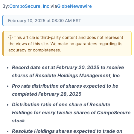
By:
CompoSecure, Inc.
via
GlobeNewswire
February 10, 2025 at 08:00 AM EST
ⓘ This article is third-party content and does not represent
the views of this site. We make no guarantees regarding its
accuracy or completeness.
Record date set at February 20, 2025 to receive
shares of Resolute Holdings Management, Inc
Pro rata distribution of shares expected to be
completed February 28, 2025
Distribution ratio of one share of Resolute
Holdings for every twelve shares of CompoSecure
stock
Resolute Holdings shares expected to trade on