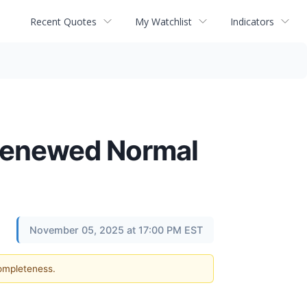
Recent Quotes
My Watchlist
Indicators
Renewed Normal
November 05, 2025 at 17:00 PM EST
completeness.