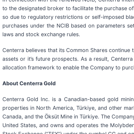
to the designated broker to facilitate the purchase
so due to regulatory restrictions or self-imposed bla
purchases under the NCIB based on parameters set 
laws and stock exchange rules.
Centerra believes that its Common Shares continue to
assets or it’s future prospects. As a result, Centerra
allocation framework to enable the Company to purc
About Centerra Gold
Centerra Gold Inc. is a Canadian-based gold mini
properties in North America, Türkiye, and other mar
Canada, and the Öksüt Mine in Türkiye. The Company 
United States, and owns and operates the Molybdenu
Stock Exchange (“TSX”) under the symbol CG and o