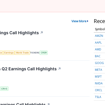
Rece
View More
Symbol
ngs Call Highlights
↗
AMZN
AAPL
AMD
nce
Earnings
World Trade
TICKERS
CRSR
BAC
GOOG
 Q2 Earnings Call Highlights
↗
META
MSFT
NVDA
S
CRVS
ORCL
TSLA
arnings Call Highlights
↗