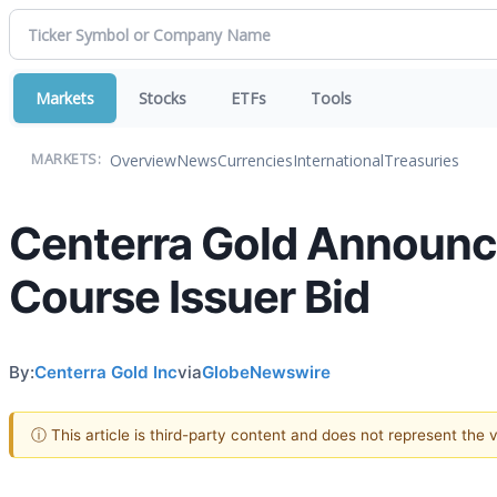
Markets
Stocks
ETFs
Tools
Overview
News
Currencies
International
Treasuries
MARKETS:
Centerra Gold Announ
Course Issuer Bid
By:
Centerra Gold Inc
via
GlobeNewswire
ⓘ This article is third-party content and does not represent the