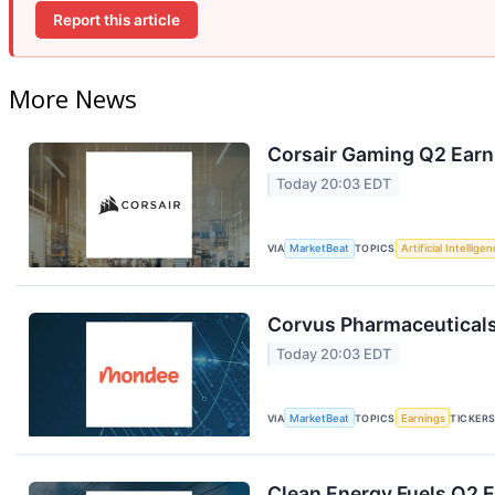
Report this article
More News
Corsair Gaming Q2 Earni
Today 20:03 EDT
VIA
MarketBeat
TOPICS
Artificial Intellige
Corvus Pharmaceuticals
Today 20:03 EDT
VIA
MarketBeat
TOPICS
Earnings
TICKER
Clean Energy Fuels Q2 E