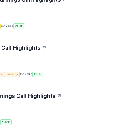
TICKERS
CLNE
Call Highlights
↗
nce
Earnings
TICKERS
CLSK
ings Call Highlights
↗
S
CNCK