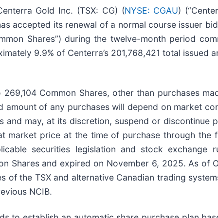
terra Gold Inc. (TSX: CG) (
NYSE: CGAU
) (“Cente
s accepted its renewal of a normal course issuer bid 
ommon Shares”) during the twelve-month period c
imately 9.9% of Centerra’s 201,768,421 total issued 
 to 269,104 Common Shares, other than purchases ma
nd amount of any purchases will depend on market cond
and may, at its discretion, suspend or discontinue p
market price at the time of purchase through the fac
icable securities legislation and stock exchange
n Shares and expired on November 6, 2025. As of Oc
s of the TSX and alternative Canadian trading system
evious NCIB.
nds to establish an automatic share purchase plan ba