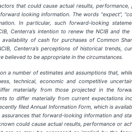
factors that could cause actual results, performance,
orward looking information. The words “expect”, “cont
mation. In particular, such forward-looking stateme
CIB, Centerra’s intention to renew the NCIB and the
availability of cash for purchases of Common Shar
NCIB, Centerra’s perceptions of historical trends, c
re believed to be appropriate in the circumstances.
pon a number of estimates and assumptions that, whil
usiness, technical, economic and competitive uncert
ffer materially from those projected in the forwa
s to differ materially from current expectations incl
 recently filed Annual Information Form, which is ava
ssurances that forward-looking information and stat
nown could cause actual results, performance or achi