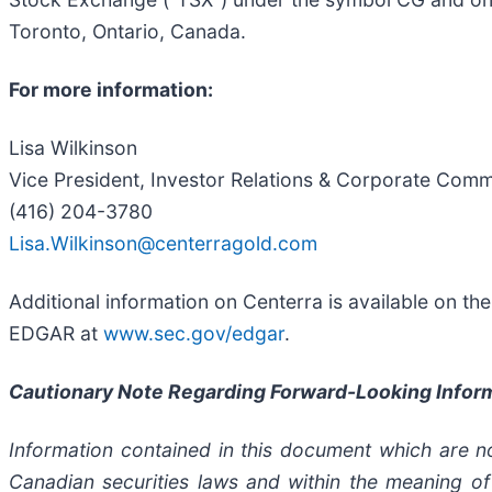
Toronto, Ontario, Canada.
For more information:
Lisa Wilkinson
Vice President, Investor Relations & Corporate Com
(416) 204-3780
Lisa.Wilkinson@centerragold.com
Additional information on Centerra is available on t
EDGAR at
www.sec.gov/edgar
.
Cautionary Note Regarding Forward-Looking Infor
Information contained in this document which are no
Canadian securities laws and within the meaning of