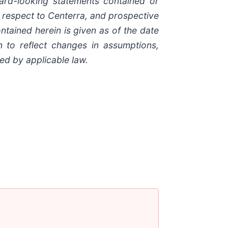
ard-looking statements contained or
h respect to Centerra, and prospective
tained herein is given as of the date
n to reflect changes in assumptions,
ed by applicable law.