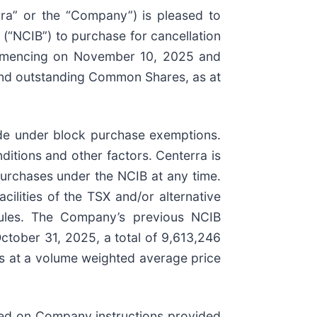
rra” or the “Company”) is pleased to
(“NCIB”) to purchase for cancellation
ommencing on November 10, 2025 and
and outstanding Common Shares, as at
de under block purchase exemptions.
itions and other factors. Centerra is
urchases under the NCIB at any time.
ilities of the TSX and/or alternative
 rules. The Company’s previous NCIB
tober 31, 2025, a total of 9,613,246
s at a volume weighted average price
sed on Company instructions provided