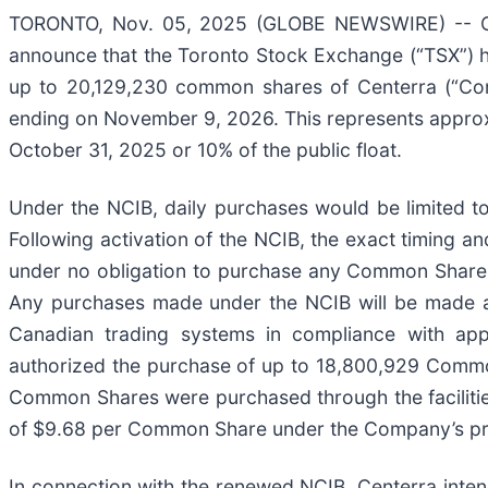
TORONTO, Nov. 05, 2025 (GLOBE NEWSWIRE) -- Cen
announce that the Toronto Stock Exchange (“TSX”) ha
up to 20,129,230 common shares of Centerra (“C
ending on November 9, 2026. This represents approx
October 31, 2025 or 10% of the public float.
Under the NCIB, daily purchases would be limited
Following activation of the NCIB, the exact timing a
under no obligation to purchase any Common Shares 
Any purchases made under the NCIB will be made at 
Canadian trading systems in compliance with appl
authorized the purchase of up to 18,800,929 Commo
Common Shares were purchased through the facilitie
of $9.68 per Common Share under the Company’s pr
In connection with the renewed NCIB, Centerra inte