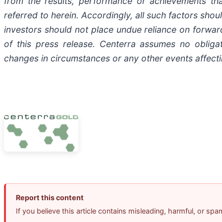
from the results, performance or achievements th
referred to herein. Accordingly, all such factors sh
investors should not place undue reliance on forward
of this press release. Centerra assumes no obliga
changes in circumstances or any other events affecti
Report this content
If you believe this article contains misleading, harmful, or sp