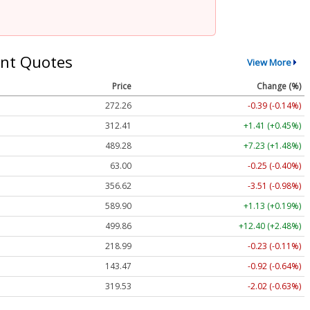
nt Quotes
View More
Price
Change (%)
272.26
-0.39 (-0.14%)
312.41
+1.41 (+0.45%)
489.28
+7.23 (+1.48%)
63.00
-0.25 (-0.40%)
356.62
-3.51 (-0.98%)
589.90
+1.13 (+0.19%)
499.86
+12.40 (+2.48%)
218.99
-0.23 (-0.11%)
143.47
-0.92 (-0.64%)
319.53
-2.02 (-0.63%)