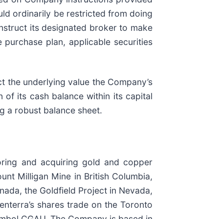
d ordinarily be restricted from doing
instruct its designated broker to make
purchase plan, applicable securities
ect the underlying value the Company’s
 of its cash balance within its capital
g a robust balance sheet.
oring and acquiring gold and copper
nt Milligan Mine in British Columbia,
ada, the Goldfield Project in Nevada,
nterra’s shares trade on the Toronto
ymbol CGAU. The Company is based in