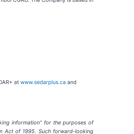
EDAR+ at
www.sedarplus.ca
and
king information” for the purposes of
orm Act of 1995. Such forward-looking