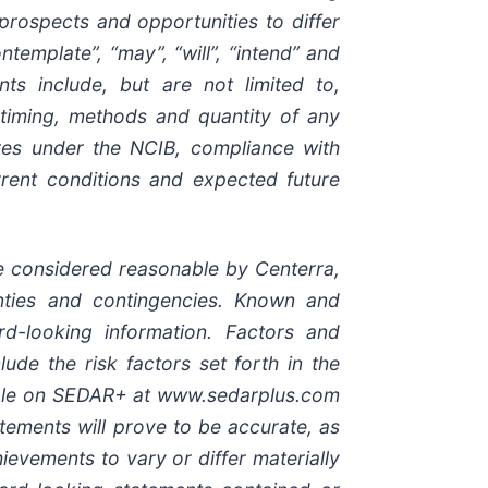
 prospects and opportunities to differ
emplate”, “may”, “will”, “intend” and
nts include, but are not limited to,
 timing, methods and quantity of any
es under the NCIB, compliance with
urrent conditions and expected future
e considered reasonable by Centerra,
ainties and contingencies. Known and
rd-looking information. Factors and
ude the risk factors set forth in the
ilable on SEDAR+ at www.sedarplus.com
ements will prove to be accurate, as
evements to vary or differ materially