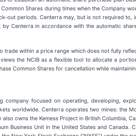
 of Common Shares during times when the Company woul
ck-out periods. Centerra may, but is not required to, 
by Centerra in accordance with the automatic share 
 trade within a price range which does not fully refl
 views the NCIB as a flexible tool to allocate a portion
hase Common Shares for cancellation while maintainin
ng company focused on operating, developing, expl
kets worldwide. Centerra operates two mines: the Mou
also owns the Kemess Project in British Columbia, Can
m Business Unit in the United States and Canada. Ce
n the New York Stock Exchange (“NYSE”) under the s