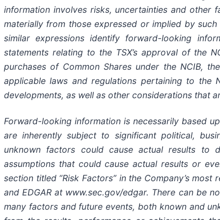
information involves risks, uncertainties and other 
materially from those expressed or implied by such f
similar expressions identify forward-looking infor
statements relating to the TSX’s approval of the N
purchases of Common Shares under the NCIB, the 
applicable laws and regulations pertaining to the 
developments, as well as other considerations that a
Forward-looking information is necessarily based u
are inherently subject to significant political, b
unknown factors could cause actual results to di
assumptions that could cause actual results or event
section titled “Risk Factors” in the Company’s most
and EDGAR at www.sec.gov/edgar. There can be no a
many factors and future events, both known and unk