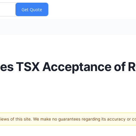
ces TSX Acceptance of 
 views of this site. We make no guarantees regarding its accuracy or 