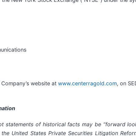
munications
he Company’s website at
www.centerragold.com
, on S
mation
t statements of historical facts may be “forward loo
 the United States Private Securities Litigation Ref