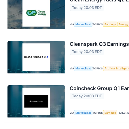
Today 20:03 EDT
VIA
MarketBeat
TOPICS
Earnings
Energy
Cleanspark Q3 Earnings 
Today 20:03 EDT
VIA
MarketBeat
TOPICS
Artificial Intellige
Coincheck Group Q1 Earn
Today 20:03 EDT
VIA
MarketBeat
TOPICS
Earnings
TICKER