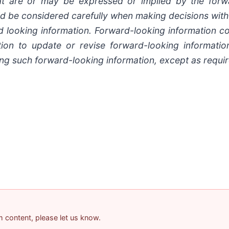
at are or may be expressed or implied by the forw
ould be considered carefully when making decisions wit
 looking information. Forward-looking information con
tion to update or revise forward-looking informatio
ng such forward-looking information, except as requir
am content, please let us know.