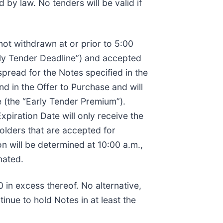
by law. No tenders will be valid if
 not withdrawn at or prior to 5:00
rly Tender Deadline”) and accepted
spread for the Notes specified in the
nd in the Offer to Purchase and will
 (the “Early Tender Premium”).
xpiration Date will only receive the
olders that are accepted for
n will be determined at 10:00 a.m.,
nated.
 in excess thereof. No alternative,
inue to hold Notes in at least the