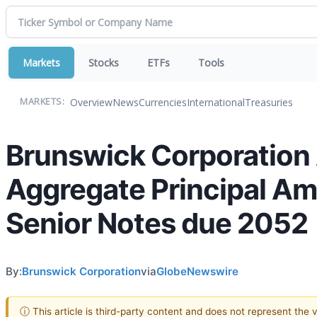
Markets
Stocks
ETFs
Tools
Overview
News
Currencies
International
Treasuries
MARKETS:
Brunswick Corporation
Aggregate Principal Am
Senior Notes due 2052
By:
Brunswick Corporation
via
GlobeNewswire
ⓘ This article is third-party content and does not represent the