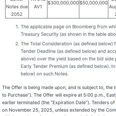
$300,000,000
$50,000,000
Notes due
AV1
Aug
2052
The applicable page on Bloomberg from whic
Treasury Security (as shown in the table abo
The Total Consideration (as defined below) f
Tender Deadline (as defined below) and accep
above) over the yield based on the bid side p
Early Tender Premium (as defined below). In
below) on such Notes.
The Offer is being made upon, and is subject to, the 
to Purchase”). The Offer will expire at 5:00 p.m., E
earlier terminated (the “Expiration Date”). Tenders of
on November 25, 2025, unless extended by the Compan