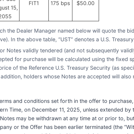
FIT1
175 bps
$50.00
ust 15,
2055
h the Dealer Manager named below will quote the bid 
ve). In the above table, “UST” denotes a U.S. Treasury
or Notes validly tendered (and not subsequently validly
ted for purchase will be calculated using the fixed s
rice of the Reference U.S. Treasury Security (as specif
 addition, holders whose Notes are accepted will also 
terms and conditions set forth in the offer to purchas
astern Time, on December 11, 2025, unless extended by
 Notes may be withdrawn at any time at or prior to, but
y or the Offer has been earlier terminated (the “Wit