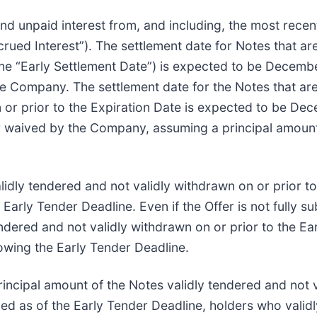
d unpaid interest from, and including, the most recen
crued Interest”). The settlement date for Notes that ar
he “Early Settlement Date”) is expected to be December
he Company. The settlement date for the Notes that are
or prior to the Expiration Date is expected to be Dec
 or waived by the Company, assuming a principal amoun
lidly tendered and not validly withdrawn on or prior to
Early Tender Deadline. Even if the Offer is not fully s
ndered and not validly withdrawn on or prior to the Ea
lowing the Early Tender Deadline.
incipal amount of the Notes validly tendered and not v
ibed as of the Early Tender Deadline, holders who valid