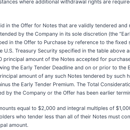
tances where additional withdrawal rights are required 
id in the Offer for Notes that are validly tendered and
ended by the Company in its sole discretion (the “Ea
ed in the Offer to Purchase by reference to the fixed 
e U.S. Treasury Security specified in the table above a
0 principal amount of the Notes accepted for purchase
wing the Early Tender Deadline and on or prior to the E
principal amount of any such Notes tendered by such h
minus the Early Tender Premium. The Total Consideratio
d by the Company or the Offer has been earlier termi
mounts equal to $2,000 and integral multiples of $1,000
lders who tender less than all of their Notes must cont
ipal amount.