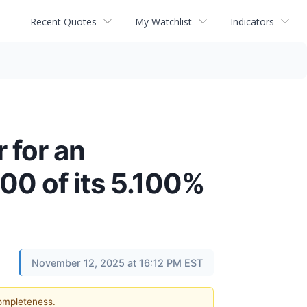
Recent Quotes
My Watchlist
Indicators
 for an
00 of its 5.100%
November 12, 2025 at 16:12 PM EST
completeness.