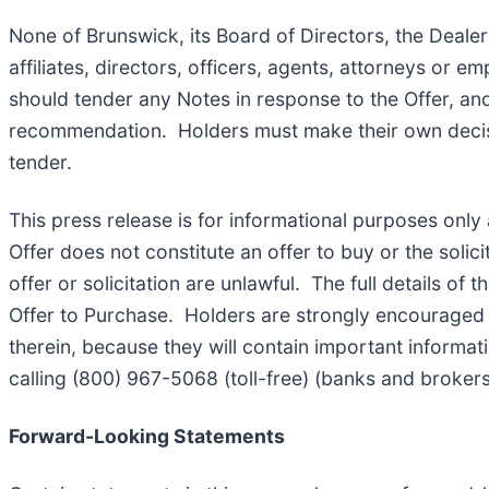
None of Brunswick, its Board of Directors, the Dealer
affiliates, directors, officers, agents, attorneys or
should tender any Notes in response to the Offer, a
recommendation. Holders must make their own decision
tender.
This press release is for informational purposes only a
Offer does not constitute an offer to buy or the solici
offer or solicitation are unlawful. The full details of
Offer to Purchase. Holders are strongly encouraged t
therein, because they will contain important informat
calling (800) 967-5068 (toll-free) (banks and brokers
Forward-Looking Statements