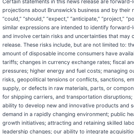
Certain statements in this news release are forward
projections about Brunswick’s business and by their 
“could,” “should,” “expect,” “anticipate,” “project,” “po
similar expressions are intended to identify forwar
and involve certain risks and uncertainties that may c
release. These risks include, but are not limited to: t
amount of disposable income consumers have available
tariffs; changes in currency exchange rates; fiscal 
pressures; higher energy and fuel costs; managing ou
risks, geopolitical tensions or conflicts, sanctions, e
supply, or defects in raw materials, parts, or compo
for shipping carriers, and transportation disruptions
ability to develop new and innovative products and se
demand in a rapidly changing environment; public hea
growth initiatives; attracting and retaining skilled l
leadership changes; our ability to integrate acquisitio