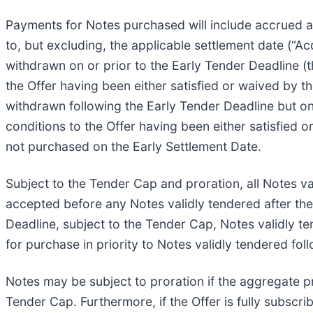
Payments for Notes purchased will include accrued an
to, but excluding, the applicable settlement date (“Ac
withdrawn on or prior to the Early Tender Deadline (t
the Offer having been either satisfied or waived by t
withdrawn following the Early Tender Deadline but on 
conditions to the Offer having been either satisfied
not purchased on the Early Settlement Date.
Subject to the Tender Cap and proration, all Notes va
accepted before any Notes validly tendered after the 
Deadline, subject to the Tender Cap, Notes validly te
for purchase in priority to Notes validly tendered fol
Notes may be subject to proration if the aggregate pr
Tender Cap. Furthermore, if the Offer is fully subscr