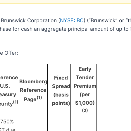
Brunswick Corporation (
NYSE: BC
) (“Brunswick” or 
chase for cash an aggregate principal amount of up to
e Offer:
Early
ference
Tender
Fixed
Bloomberg
U.S.
Premium
Spread
Reference
easury
(per
(basis
(1)
Page
(1)
$1,000)
points)
urity
(2)
.750%
ST due