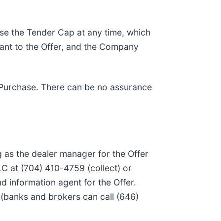
ase the Tender Cap at any time, which
uant to the Offer, and the Company
 to Purchase. There can be no assurance
g as the dealer manager for the Offer
LC at (704) 410-4759 (collect) or
d information agent for the Offer.
) (banks and brokers can call (646)