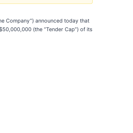
“the Company”) announced today that
 $50,000,000 (the “Tender Cap”) of its