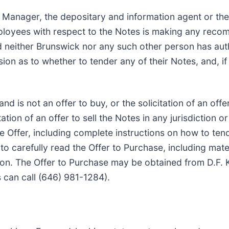
 Manager, the depositary and information agent or the 
 employees with respect to the Notes is making any re
nd neither Brunswick nor any such other person has a
 as to whether to tender any of their Notes, and, if 
nd is not an offer to buy, or the solicitation of an offe
tation of an offer to sell the Notes in any jurisdiction 
 the Offer, including complete instructions on how to ten
o carefully read the Offer to Purchase, including mate
ion. The Offer to Purchase may be obtained from D.F. Ki
 can call (646) 981-1284).