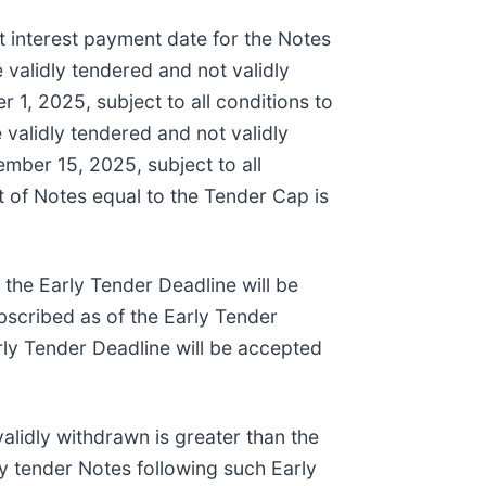
t interest payment date for the Notes
e validly tendered and not validly
 1, 2025, subject to all conditions to
 validly tendered and not validly
ember 15, 2025, subject to all
t of Notes equal to the Tender Cap is
 the Early Tender Deadline will be
ubscribed as of the Early Tender
rly Tender Deadline will be accepted
alidly withdrawn is greater than the
ly tender Notes following such Early