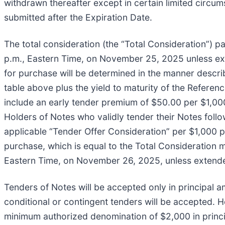
withdrawn thereafter except in certain limited circums
submitted after the Expiration Date.
The total consideration (the “Total Consideration”) pa
p.m., Eastern Time, on November 25, 2025 unless ext
for purchase will be determined in the manner describ
table above plus the yield to maturity of the Referenc
include an early tender premium of $50.00 per $1,00
Holders of Notes who validly tender their Notes follo
applicable “Tender Offer Consideration” per $1,000 
purchase, which is equal to the Total Consideration 
Eastern Time, on November 26, 2025, unless extende
Tenders of Notes will be accepted only in principal a
conditional or contingent tenders will be accepted. Ho
minimum authorized denomination of $2,000 in princ