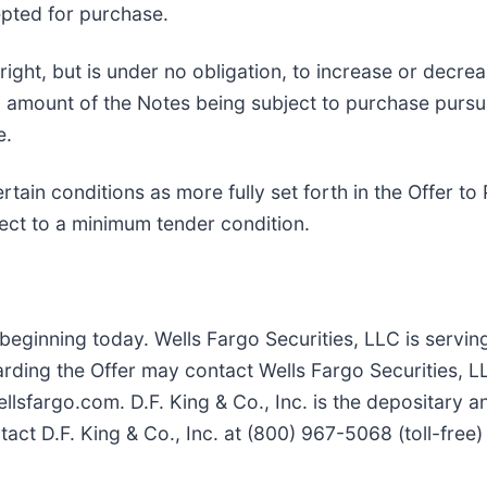
epted for purchase.
ight, but is under no obligation, to increase or decre
pal amount of the Notes being subject to purchase purs
e.
certain conditions as more fully set forth in the Offer
bject to a minimum tender condition.
 beginning today. Wells Fargo Securities, LLC is servin
arding the Offer may contact Wells Fargo Securities, L
lsfargo.com. D.F. King & Co., Inc. is the depositary an
act D.F. King & Co., Inc. at (800) 967-5068 (toll-free