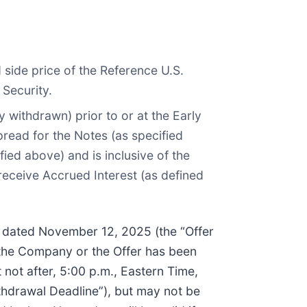
side price of the Reference U.S.
 Security.
 withdrawn) prior to or at the Early
pread for the Notes (as specified
ied above) and is inclusive of the
receive Accrued Interest (as defined
e, dated November 12, 2025 (the “Offer
 the Company or the Offer has been
 not after, 5:00 p.m., Eastern Time,
hdrawal Deadline”), but may not be