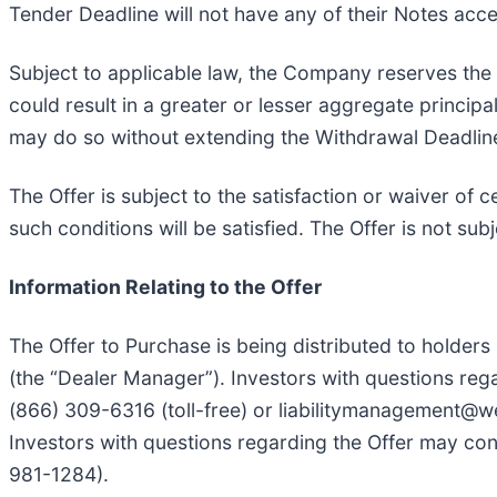
Tender Deadline will not have any of their Notes acc
Subject to applicable law, the Company reserves the r
could result in a greater or lesser aggregate princi
may do so without extending the Withdrawal Deadlin
The Offer is subject to the satisfaction or waiver of 
such conditions will be satisfied. The Offer is not su
Information Relating to the Offer
The Offer to Purchase is being distributed to holders
(the “Dealer Manager”). Investors with questions reg
(866) 309-6316 (toll-free) or liabilitymanagement@wel
Investors with questions regarding the Offer may cont
981-1284).