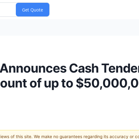
 Announces Cash Tender
ount of up to $50,000,0
 views of this site. We make no guarantees regarding its accuracy or 