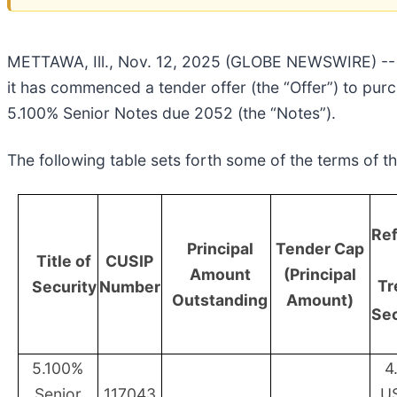
METTAWA, Ill., Nov. 12, 2025 (GLOBE NEWSWIRE) -- 
it has commenced a tender offer (the “Offer”) to pur
5.100% Senior Notes due 2052 (the “Notes”).
The following table sets forth some of the terms of th
Re
Principal
Tender Cap
Title of
CUSIP
Amount
(Principal
Tr
Security
Number
Outstanding
Amount)
Sec
5.100%
4
Senior
117043
U