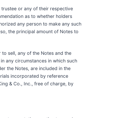
trustee or any of their respective
commendation as to whether holders
uthorized any person to make any such
so, the principal amount of Notes to
r to sell, any of the Notes and the
or in any circumstances in which such
der the Notes, are included in the
rials incorporated by reference
ng & Co., Inc., free of charge, by