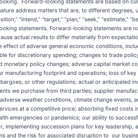
-looking. Forward-looking statements are based on cur
nature address matters that are, to different degrees,
sition,” “intend,” “target,” “plan,” “seek,” “estimate,” “b
d-looking statements. Forward-looking statements are 
ause actual results to differ materially from expectati
he effect of adverse general economic conditions, includ
 for discretionary spending; changes to trade policy a
and monetary policy changes; adverse capital market co
r manufacturing footprint and operations; loss of key 
mbargoes, or other regulations; actual or anticipated in
nents we purchase from third parties; supplier manufa
; adverse weather conditions, climate change events, a
rvices at a competitive price; absorbing fixed costs in
lth emergencies or pandemics; our ability to successf
abor, implementing succession plans for key leadership,
ns and the risk for associated disruption to our busines