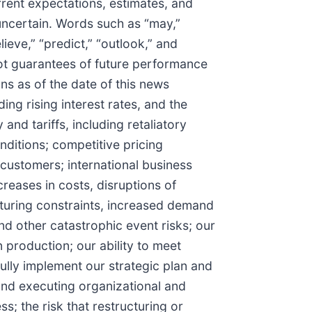
rent expectations, estimates, and
 uncertain. Words such as “may,”
elieve,” “predict,” “outlook,” and
not guarantees of future performance
ons as of the date of this news
ing rising interest rates, and the
nd tariffs, including retaliatory
nditions; competitive pricing
customers; international business
creases in costs, disruptions of
cturing constraints, increased demand
nd other catastrophic event risks; our
 production; our ability to meet
ully implement our strategic plan and
 and executing organizational and
s; the risk that restructuring or