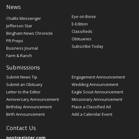
News
Post
Eye on Boise
Challis Messenger
Register
E-Edition
Jefferson Star
Classifieds
Bingham News Chronicle
Obituaries
PR Preps
Subscribe Today
Business Journal
Farm & Ranch
Submissions
Submit News Tip
Engagement Announcement
Submit an Obituary
Wedding Announcement
Letter to the Editor
Eagle Scout Announcement
Anniversary Announcement
Missionary Announcement
Birthday Announcement
Place a Classified Ad
Birth Announcement
Add a Calendar Event
Contact Us
postregister.com