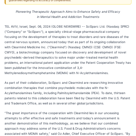
guarantees regarding its accuracy or completeness.
Pioneering Therapeutic Approach Aims to Enhance Safety and Efficacy
in Mental Health and Addiction Treatments
TEL AVIV, Israel, Sept. 06, 2024 (GLOBE NEWSWIRE) -- SciSparc Ltd. (Nasdaq: SPRC)
("Company" or "SciSparc"), a specialty clinical-stage pharmaceutical company
focusing on the development of therapies to treat disorders and rare diseases of the
central nervous system, announced today that as part of its ongoing collaboration
with Clearmind Medicine Inc. (“Clearmind”) (Nasdaq: CMND) (CSE: CMND) (FSE:
CWY0), a biotechnology company focused on discovery and development of novel
psychedelic-derived therapeutics to solve major under-treated mental health
problems, an international patent application under the Patent Cooperation Treaty has
been published for the innovative combination of 3,4-
Methylenedioxymethamphetamine (MDMA) with N-Acylethanolamines.
As part of their collaboration, SciSparc and Clearmind are researching innovative
combination therapies that combine psychedelic molecules with the N-
Acylethanolamines family, including Palmitoylethanolamide (PEA). To date, thirteen
patents related to this collaboration have been filed by Clearmind with the U.S. Patent
and Trademark Office, as well as in several other global jurisdictions.
“The great importance of the cooperation with Clearmind lies in our unceasing
attempts to offer effective and safe treatments and today's announcement is
another demonstration of this methodology, as we believe that our combined
approach may address some of the U.S. Food & Drug Administration’s concerns
associated with MDMA safety,” said Oz Adler, Chief Executive Officer of SciSparc. “By