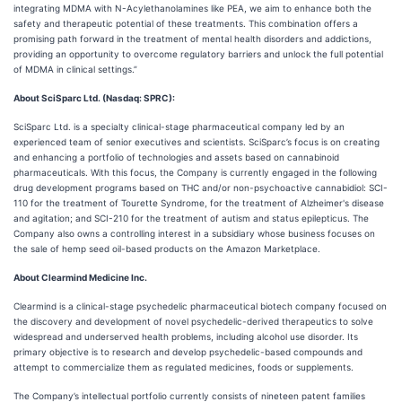
integrating MDMA with N-Acylethanolamines like PEA, we aim to enhance both the
safety and therapeutic potential of these treatments. This combination offers a
promising path forward in the treatment of mental health disorders and addictions,
providing an opportunity to overcome regulatory barriers and unlock the full potential
of MDMA in clinical settings.”
About SciSparc Ltd. (Nasdaq: SPRC):
SciSparc Ltd. is a specialty clinical-stage pharmaceutical company led by an
experienced team of senior executives and scientists. SciSparc’s focus is on creating
and enhancing a portfolio of technologies and assets based on cannabinoid
pharmaceuticals. With this focus, the Company is currently engaged in the following
drug development programs based on THC and/or non-psychoactive cannabidiol: SCI-
110 for the treatment of Tourette Syndrome, for the treatment of Alzheimer's disease
and agitation; and SCI-210 for the treatment of autism and status epilepticus. The
Company also owns a controlling interest in a subsidiary whose business focuses on
the sale of hemp seed oil-based products on the Amazon Marketplace.
About Clearmind Medicine Inc.
Clearmind is a clinical-stage psychedelic pharmaceutical biotech company focused on
the discovery and development of novel psychedelic-derived therapeutics to solve
widespread and underserved health problems, including alcohol use disorder. Its
primary objective is to research and develop psychedelic-based compounds and
attempt to commercialize them as regulated medicines, foods or supplements.
The Company’s intellectual portfolio currently consists of nineteen patent families