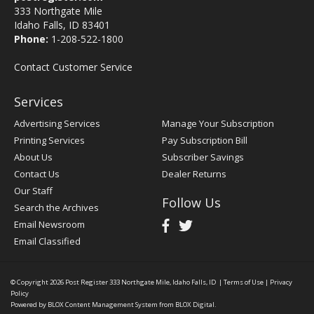
333 Northgate Mile
Idaho Falls, ID 83401
Phone:
1-208-522-1800
Contact Customer Service
Services
Advertising Services
Manage Your Subscription
Printing Services
Pay Subscription Bill
About Us
Subscriber Savings
Contact Us
Dealer Returns
Our Staff
Follow Us
Search the Archives
Email Newsroom
Email Classified
© Copyright 2026
Post Register
333 Northgate Mile, Idaho Falls, ID
|
Terms of Use
|
Privacy
Policy
Powered by
BLOX Content Management System
from
BLOX Digital
.