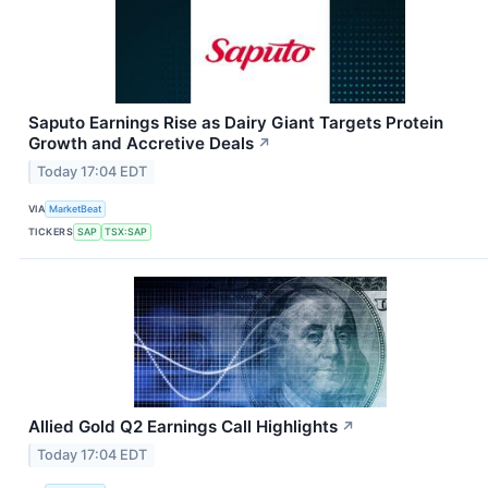
Saputo Earnings Rise as Dairy Giant Targets Protein
Growth and Accretive Deals
↗
Today 17:04 EDT
VIA
MarketBeat
TICKERS
SAP
TSX:SAP
Allied Gold Q2 Earnings Call Highlights
↗
Today 17:04 EDT