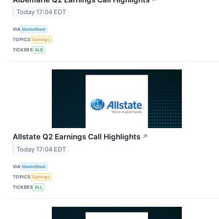
Today 17:04 EDT
VIA
MarketBeat
TOPICS
Earnings
TICKERS
ALB
Allstate Q2 Earnings Call Highlights
↗
Today 17:04 EDT
VIA
MarketBeat
TOPICS
Earnings
TICKERS
ALL