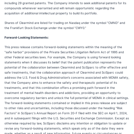
including 29 granted patents. The Company intends to seek additional patents for its
compounds whenever warranted and will remain opportunistic regarding the
acquisition of additional intellectual property to build its portfolio.
Shares of Clearmind are listed for trading on Nasdaq under the symbol "CMND" and
the Frankfurt Stock Exchange under the symbol “CWY0.”
Forward-Looking Statements:
This press release contains forward-looking statements within the meaning of the
"safe harbor" provisions of the Private Securities Litigation Reform Act of 1995 and
other Federal securities laws. For example, the Company is using forward looking
statements when it discusses its belief that the patent publication represents the
potential of the collaboration between Clearmind and SciSparc to offer effective and
safe treatments, that the collaboration approach of Clearmind and SciSparc could
address the U.S. Food & Drug Administration’s concerns associated with MDMA safety,
that the Company aims to enhance the safety and therapeutic potential of its
treatments, and that this combination offers a promising path forward in the
treatment of mental health disorders and addictions, providing an opportunity to
overcome regulatory barriers and unlock the full potential of MDMA in clinical settings.
The forward-looking statements contained or implied in this press release are subject
to other risks and uncertainties, including those discussed under the heading "Risk
Factors" in SciSparc's Annual Report on Form 20-F filed with the SEC on April 1, 2024,
and in subsequent filings with the U.S. Securities and Exchange Commission. Except as
otherwise required by law, SciSparc disclaims any intention or obligation to update or
revise any forward-looking statements, which speak only as of the date they were
made, whether as a result of new information, future events or circumstances or