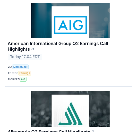
American International Group Q2 Earnings Call
Highlights
↗
Today 17:04 EDT
VIA
MarketBeat
TOPICS
Earnings
TICKERS
AIG
Albemarle Q2 Earnings Call Highlights
↗