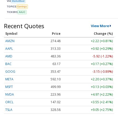
VIA
MarketBeat
TOPICS
Earnings
TICKERS
AAUC
Recent Quotes
View More
Symbol
Price
Change (%)
AMZN
274.48
+2.22 (+0.81%)
AAPL
313.33
+0.92 (+0.29%)
AMD
483.36
-5.92 (-1.22%)
BAC
63.17
+0.17 (+0.27%)
GOOG
353.47
-3.15 (-0.89%)
META
592.10
+2.20 (+0.37%)
MSFT
499.99
+0.13 (+0.03%)
NVDA
223.96
+4.97 (+2.22%)
ORCL
147.02
+3.55 (+2.41%)
TSLA
328.58
+9.05 (+2.75%)