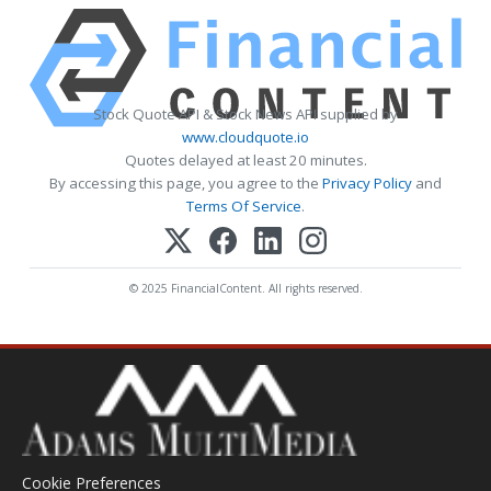
Stock Quote API & Stock News API supplied by
www.cloudquote.io
Quotes delayed at least 20 minutes.
By accessing this page, you agree to the
Privacy Policy
and
Terms Of Service
.
© 2025 FinancialContent. All rights reserved.
Cookie Preferences