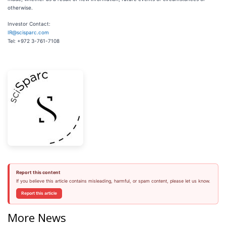
otherwise.
Investor Contact:
IR@scisparc.com
Tel: +972 3-761-7108
Report this content
If you believe this article contains misleading, harmful, or spam content, please let us know.
Report this article
More News