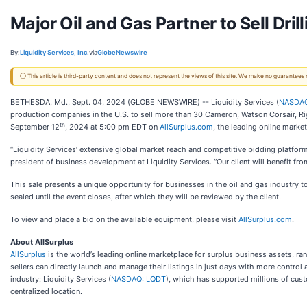
Major Oil and Gas Partner to Sell Dri
By:
Liquidity Services, Inc.
via
GlobeNewswire
ⓘ This article is third-party content and does not represent the views of this site. We make no guarantees
BETHESDA, Md., Sept. 04, 2024 (GLOBE NEWSWIRE) -- Liquidity Services (
NASDAQ
production companies in the U.S. to sell more than 30 Cameron, Watson Corsair, Rig
th
September 12
, 2024 at 5:00 pm EDT on
AllSurplus.com
, the leading online marke
“Liquidity Services’ extensive global market reach and competitive bidding platform
president of business development at Liquidity Services. “Our client will benefit 
This sale presents a unique opportunity for businesses in the oil and gas industry t
sealed until the event closes, after which they will be reviewed by the client.
To view and place a bid on the available equipment, please visit
AllSurplus.com
.
About AllSurplus
AllSurplus
is the world’s leading online marketplace for surplus business assets, ra
sellers can directly launch and manage their listings in just days with more contro
industry: Liquidity Services (
NASDAQ: LQDT
), which has supported millions of cust
centralized location.