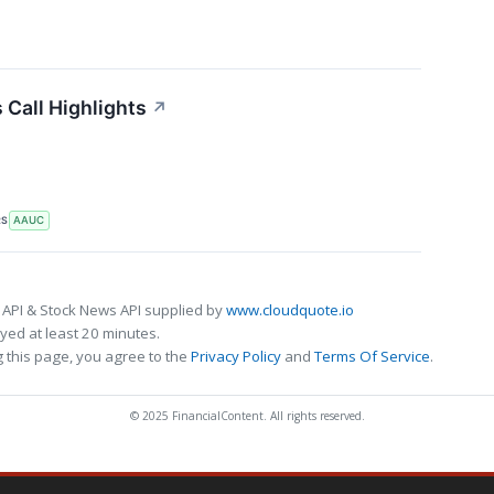
 Call Highlights
↗
RS
AAUC
 API & Stock News API supplied by
www.cloudquote.io
ed at least 20 minutes.
 this page, you agree to the
Privacy Policy
and
Terms Of Service
.
© 2025 FinancialContent. All rights reserved.