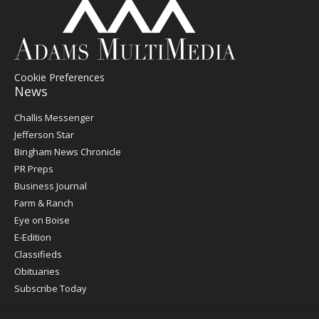
Cookie Preferences
News
Post
Challis Messenger
Register
Jefferson Star
Bingham News Chronicle
PR Preps
Business Journal
Farm & Ranch
Eye on Boise
E-Edition
Classifieds
Obituaries
Subscribe Today