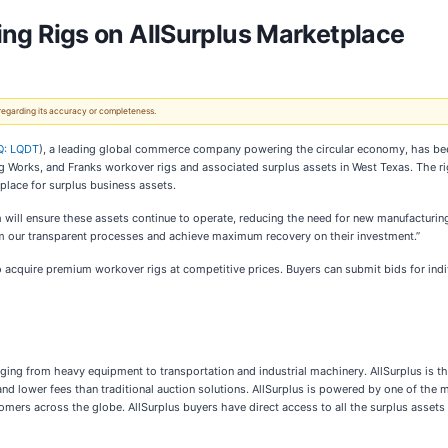
lling Rigs on AllSurplus Marketplace
 regarding its accuracy or completeness.
: LQDT
), a leading global commerce company powering the circular economy, has been
 Works, and Franks workover rigs and associated surplus assets in West Texas. The rigs
tplace for surplus business assets.
 will ensure these assets continue to operate, reducing the need for new manufacturing
from our transparent processes and achieve maximum recovery on their investment.”
o acquire premium workover rigs at competitive prices. Buyers can submit bids for indivi
nging from heavy equipment to transportation and industrial machinery. AllSurplus is t
l and lower fees than traditional auction solutions. AllSurplus is powered by one of th
omers across the globe. AllSurplus buyers have direct access to all the surplus assets