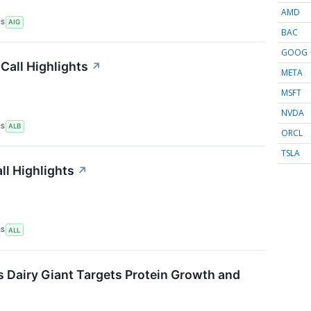
AMD
RS
AIG
BAC
GOOG
Call Highlights
↗
META
MSFT
NVDA
RS
ALB
ORCL
TSLA
ll Highlights
↗
RS
ALL
s Dairy Giant Targets Protein Growth and