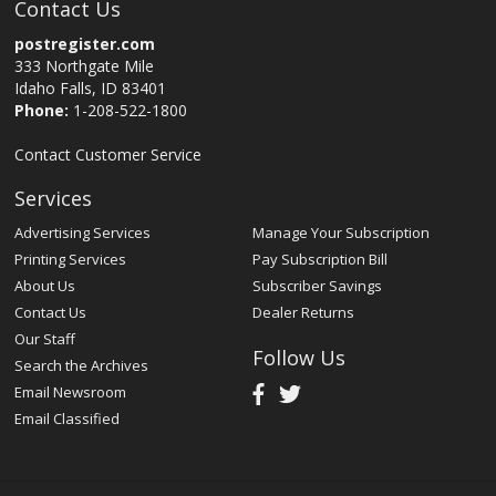
Contact Us
postregister.com
333 Northgate Mile
Idaho Falls, ID 83401
Phone:
1-208-522-1800
Contact Customer Service
Services
Advertising Services
Manage Your Subscription
Printing Services
Pay Subscription Bill
About Us
Subscriber Savings
Contact Us
Dealer Returns
Our Staff
Follow Us
Search the Archives
Email Newsroom
Email Classified