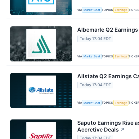
VIA
TOPICS
TICKE
MarketBeat
Earnings
Albemarle Q2 Earnings 
Today 17:04 EDT
VIA
TOPICS
TICKE
MarketBeat
Earnings
Allstate Q2 Earnings Ca
Today 17:04 EDT
VIA
TOPICS
TICKE
MarketBeat
Earnings
Saputo Earnings Rise a
Accretive Deals
↗
Today 17:04 EDT