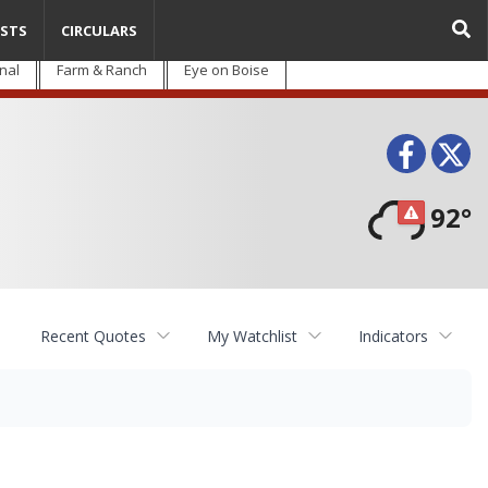
STS
CIRCULARS
nal
Farm & Ranch
Eye on Boise
Face
T
92°
Recent Quotes
My Watchlist
Indicators