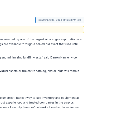
September 04, 2024 at 16:23 PM EDT
 selected by one of the largest oil and gas exploration and
 are available through a sealed bid event that runs until
 and minimizing landfill waste,” said Darron Hanner, vice
dual assets or the entire catalog, and all bids will remain
he smartest, fastest way to sell inventory and equipment as
e most experienced and trusted companies in the surplus
 across Liquidity Services’ network of marketplaces in one