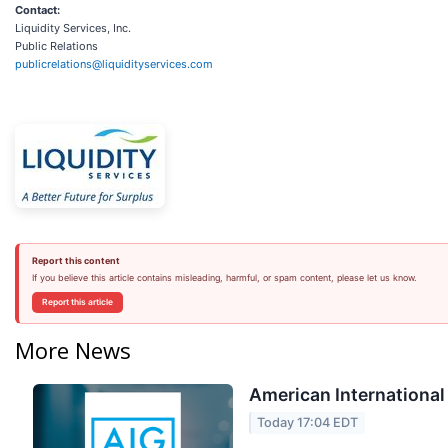
Contact:
Liquidity Services, Inc.
Public Relations
publicrelations@liquidityservices.com
Report this content
If you believe this article contains misleading, harmful, or spam content, please let us know.
Report this article
More News
American International
Today 17:04 EDT