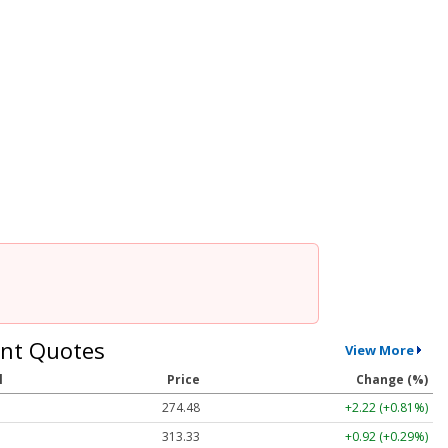
nt Quotes
View More
l
Price
Change (%)
274.48
+2.22 (+0.81%)
313.33
+0.92 (+0.29%)