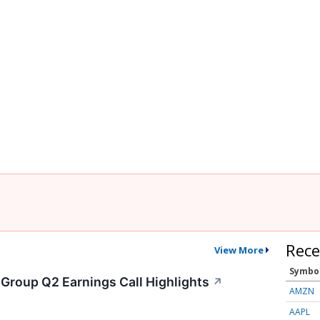
Rece
View More
Symbo
 Group Q2 Earnings Call Highlights
↗
AMZN
AAPL