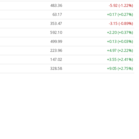
483.36
-5.92 (-1.22%)
63.17
+0.17 (+0.27%)
353.47
-3.15 (-0.89%)
592.10
+2.20 (+0.37%)
499.99
+0.13 (+0.03%)
223.96
+4.97 (+2.22%)
147.02
+3.55 (+2.41%)
328.58
+9.05 (+2.75%)