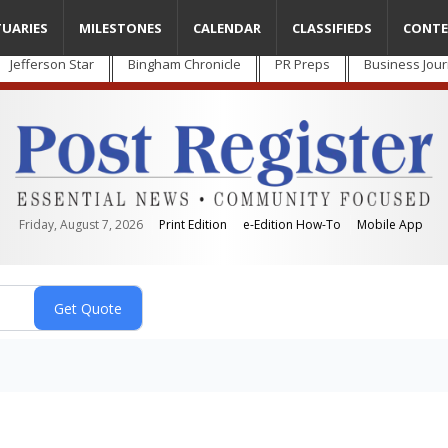
TUARIES
MILESTONES
CALENDAR
CLASSIFIEDS
CONTE
Jefferson Star
Bingham Chronicle
PR Preps
Business Jour
Friday, August 7, 2026
Print Edition
e-Edition How-To
Mobile App