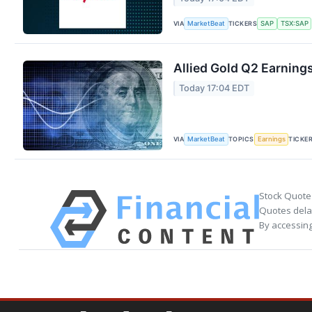
VIA
TICKERS
MarketBeat
SAP
TSX:SAP
Allied Gold Q2 Earnings
Today 17:04 EDT
VIA
TOPICS
TICKE
MarketBeat
Earnings
Stock Quote
Quotes delay
By accessing