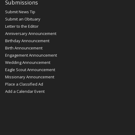
Submissions
Submit News Tip
Submit an Obituary
Letter to the Editor
Anniversary Announcement
Birthday Announcement
Birth Announcement
Engagement Announcement
Wedding Announcement
Eagle Scout Announcement
Missionary Announcement
Place a Classified Ad
Add a Calendar Event