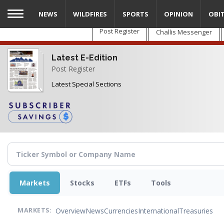
Skip
NEWS
WILDFIRES
SPORTS
OPINION
OBI
to
main
Post Register
Challis Messenger
content
Latest E-Edition
Post Register
Latest Special Sections
Markets
Stocks
ETFs
Tools
Overview
News
Currencies
International
Treasuries
MARKETS: