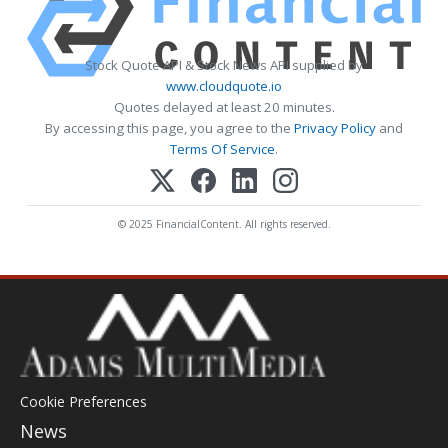
Stock Quote API & Stock News API supplied by
www.cloudquote.io
Quotes delayed at least 20 minutes.
By accessing this page, you agree to the
Privacy Policy
and
Terms Of Service
.
© 2025 FinancialContent. All rights reserved.
Cookie Preferences
News