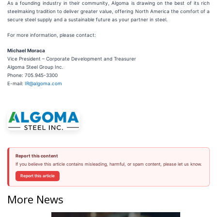
As a founding industry in their community, Algoma is drawing on the best of its rich
steelmaking tradition to deliver greater value, offering North America the comfort of a
secure steel supply and a sustainable future as your partner in steel.
For more information, please contact:
Michael Moraca
Vice President – Corporate Development and Treasurer
Algoma Steel Group Inc.
Phone: 705.945-3300
E-mail:
IR@algoma.com
Report this content
If you believe this article contains misleading, harmful, or spam content, please let us know.
Report this article
More News