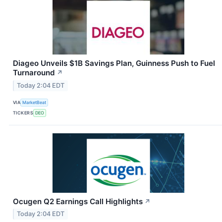
Diageo Unveils $1B Savings Plan, Guinness Push to Fuel
Turnaround
↗
Today 2:04 EDT
VIA
MarketBeat
TICKERS
DEO
Ocugen Q2 Earnings Call Highlights
↗
Today 2:04 EDT