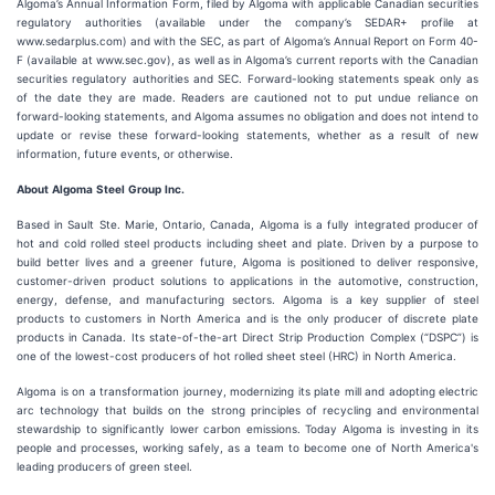
Algoma’s Annual Information Form, filed by Algoma with applicable Canadian securities
regulatory authorities (available under the company’s SEDAR+ profile at
www.sedarplus.com) and with the SEC, as part of Algoma’s Annual Report on Form 40-
F (available at www.sec.gov), as well as in Algoma’s current reports with the Canadian
securities regulatory authorities and SEC. Forward-looking statements speak only as
of the date they are made. Readers are cautioned not to put undue reliance on
forward-looking statements, and Algoma assumes no obligation and does not intend to
update or revise these forward-looking statements, whether as a result of new
information, future events, or otherwise.
About
Algoma
Steel
Group
Inc.
Based in Sault Ste. Marie, Ontario, Canada, Algoma is a fully integrated producer of
hot and cold rolled steel products including sheet and plate. Driven by a purpose to
build better lives and a greener future, Algoma is positioned to deliver responsive,
customer-driven product solutions to applications in the automotive, construction,
energy, defense, and manufacturing sectors. Algoma is a key supplier of steel
products to customers in North America and is the only producer of discrete plate
products in Canada. Its state-of-the-art Direct Strip Production Complex (“DSPC”) is
one of the lowest-cost producers of hot rolled sheet steel (HRC) in North America.
Algoma is on a transformation journey, modernizing its plate mill and adopting electric
arc technology that builds on the strong principles of recycling and environmental
stewardship to significantly lower carbon emissions. Today Algoma is investing in its
people and processes, working safely, as a team to become one of North America's
leading producers of green steel.