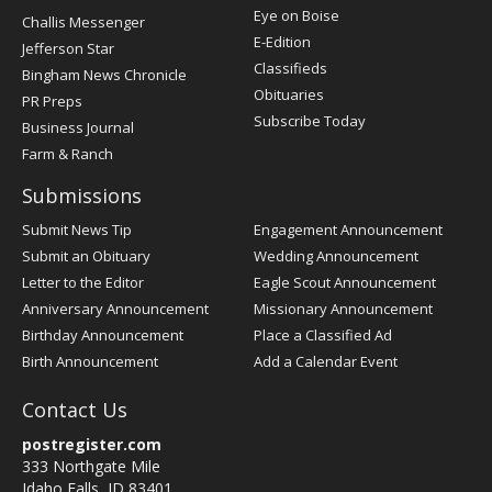
Post
Eye on Boise
Challis Messenger
Register
E-Edition
Jefferson Star
Classifieds
Bingham News Chronicle
Obituaries
PR Preps
Subscribe Today
Business Journal
Farm & Ranch
Submissions
Submit News Tip
Engagement Announcement
Submit an Obituary
Wedding Announcement
Letter to the Editor
Eagle Scout Announcement
Anniversary Announcement
Missionary Announcement
Birthday Announcement
Place a Classified Ad
Birth Announcement
Add a Calendar Event
Contact Us
postregister.com
333 Northgate Mile
Idaho Falls, ID 83401