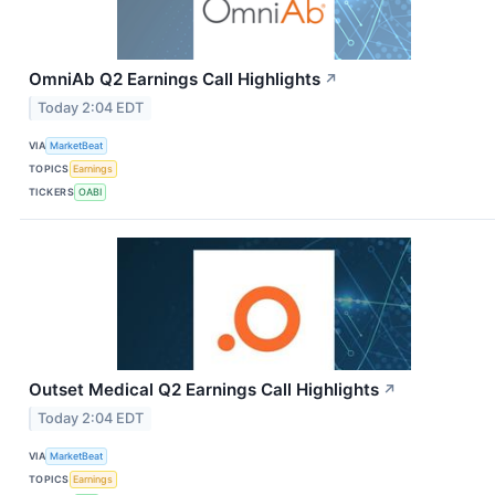
OmniAb Q2 Earnings Call Highlights
↗
Today 2:04 EDT
VIA
MarketBeat
TOPICS
Earnings
TICKERS
OABI
Outset Medical Q2 Earnings Call Highlights
↗
Today 2:04 EDT
VIA
MarketBeat
TOPICS
Earnings