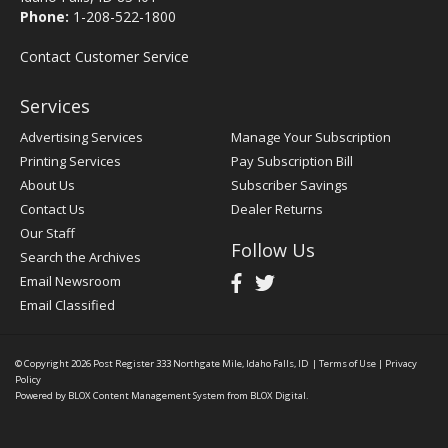
Phone:
1-208-522-1800
Contact Customer Service
Services
Advertising Services
Manage Your Subscription
Printing Services
Pay Subscription Bill
About Us
Subscriber Savings
Contact Us
Dealer Returns
Our Staff
Follow Us
Search the Archives
Email Newsroom
Email Classified
© Copyright 2026
Post Register
333 Northgate Mile, Idaho Falls, ID
|
Terms of Use
|
Privacy
Policy
Powered by
BLOX Content Management System
from
BLOX Digital
.