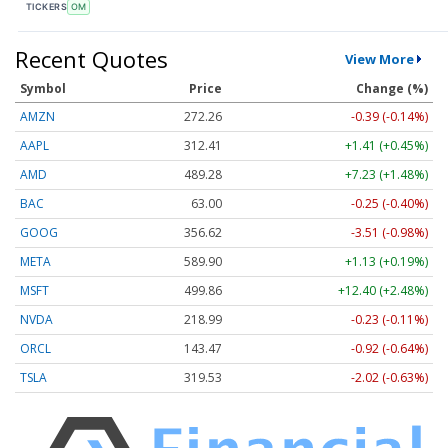
TICKERS
OM
Recent Quotes
View More
Symbol
Price
Change (%)
AMZN
272.26
-0.39 (-0.14%)
AAPL
312.41
+1.41 (+0.45%)
AMD
489.28
+7.23 (+1.48%)
BAC
63.00
-0.25 (-0.40%)
GOOG
356.62
-3.51 (-0.98%)
META
589.90
+1.13 (+0.19%)
MSFT
499.86
+12.40 (+2.48%)
NVDA
218.99
-0.23 (-0.11%)
ORCL
143.47
-0.92 (-0.64%)
TSLA
319.53
-2.02 (-0.63%)