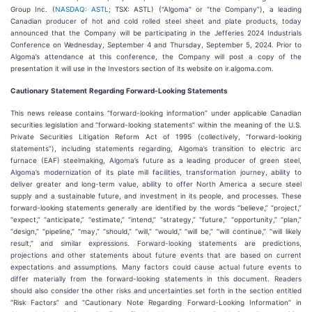
Group Inc. (
NASDAQ: ASTL
; TSX: ASTL) (“Algoma” or “the Company”), a leading
Canadian producer of hot and cold rolled steel sheet and plate products, today
announced that the Company will be participating in the Jefferies 2024 Industrials
Conference on Wednesday, September 4 and Thursday, September 5, 2024. Prior to
Algoma’s attendance at this conference, the Company will post a copy of the
presentation it will use in the Investors section of its website on ir.algoma.com.
Cautionary
Statement
Regarding
Forward-Looking
Statements
This news release contains “forward-looking information” under applicable Canadian
securities legislation and “forward-looking statements” within the meaning of the U.S.
Private Securities Litigation Reform Act of 1995 (collectively, “forward-looking
statements”), including statements regarding, Algoma’s transition to electric arc
furnace (EAF) steelmaking, Algoma’s future as a leading producer of green steel,
Algoma’s modernization of its plate mill facilities, transformation journey, ability to
deliver greater and long-term value, ability to offer North America a secure steel
supply and a sustainable future, and investment in its people, and processes. These
forward-looking statements generally are identified by the words “believe,” “project,”
“expect,” “anticipate,” “estimate,” “intend,” “strategy,” “future,” “opportunity,” “plan,”
“design,” “pipeline,” “may,” “should,” “will,” “would,” “will be,” “will continue,” “will likely
result,” and similar expressions. Forward-looking statements are predictions,
projections and other statements about future events that are based on current
expectations and assumptions. Many factors could cause actual future events to
differ materially from the forward-looking statements in this document. Readers
should also consider the other risks and uncertainties set forth in the section entitled
“Risk Factors” and “Cautionary Note Regarding Forward-Looking Information” in