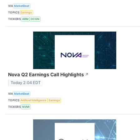
VIA
MarketBeat
TOPICS
Earnings
TICKERS
ARM
OCGN
Nova Q2 Earnings Call Highlights
↗
Today 2:04 EDT
VIA
MarketBeat
TOPICS
Artificial Intelligence
Earnings
TICKERS
NVMI