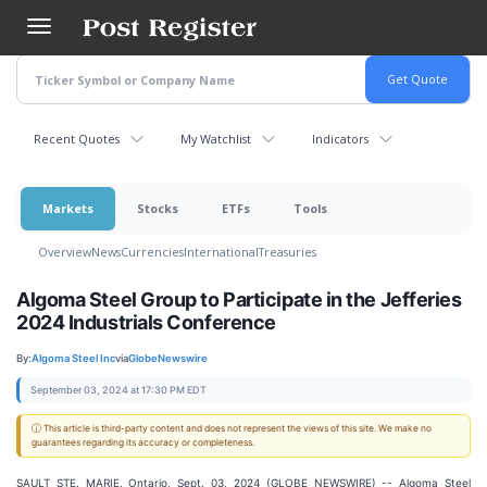
Skip
to
main
content
Recent Quotes
My Watchlist
Indicators
Markets
Stocks
ETFs
Tools
Overview
News
Currencies
International
Treasuries
Algoma Steel Group to Participate in the Jefferies
2024 Industrials Conference
By:
Algoma Steel Inc
via
GlobeNewswire
September 03, 2024 at 17:30 PM EDT
ⓘ This article is third-party content and does not represent the views of this site. We make no
guarantees regarding its accuracy or completeness.
SAULT STE. MARIE, Ontario, Sept. 03, 2024 (GLOBE NEWSWIRE) -- Algoma Steel