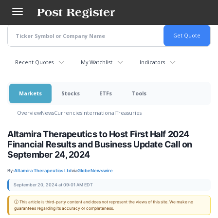
Skip
to
main
content
Recent Quotes
My Watchlist
Indicators
Markets
Stocks
ETFs
Tools
Overview
News
Currencies
International
Treasuries
Altamira Therapeutics to Host First Half 2024
Financial Results and Business Update Call on
September 24, 2024
By:
Altamira Therapeutics Ltd
via
GlobeNewswire
September 20, 2024 at 09:01 AM EDT
ⓘ This article is third-party content and does not represent the views of this site. We make no
guarantees regarding its accuracy or completeness.