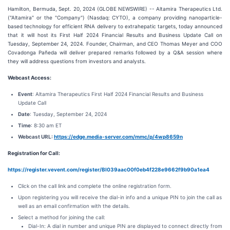
Hamilton, Bermuda, Sept. 20, 2024 (GLOBE NEWSWIRE) -- Altamira Therapeutics Ltd.
("Altamira" or the "Company") (Nasdaq: CYTO), a company providing nanoparticle-
based technology for efficient RNA delivery to extrahepatic targets, today announced
that it will host its First Half 2024 Financial Results and Business Update Call on
Tuesday, September 24, 2024. Founder, Chairman, and CEO Thomas Meyer and COO
Covadonga Pañeda will deliver prepared remarks followed by a Q&A session where
they will address questions from investors and analysts.
Webcast Access:
Event
: Altamira Therapeutics First Half 2024 Financial Results and Business
Update Call
Date
: Tuesday, September 24, 2024
Time
: 8:30 am ET
Webcast URL:
https://edge.media-server.com/mmc/p/4wp8659n
Registration for Call:
https://register.vevent.com/register/BI039aac00f0eb4f228e9662f9b90a1ea4
Click on the call link and complete the online registration form.
Upon registering you will receive the dial-in info and a unique PIN to join the call as
well as an email confirmation with the details.
Select a method for joining the call:
Dial-In: A dial in number and unique PIN are displayed to connect directly from