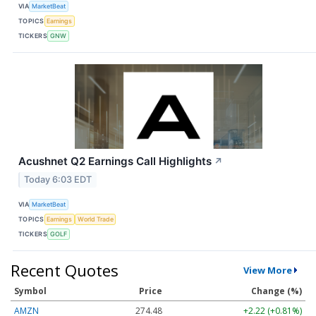
VIA
MarketBeat
TOPICS
Earnings
TICKERS
GNW
Acushnet Q2 Earnings Call Highlights
↗
Today 6:03 EDT
VIA
MarketBeat
TOPICS
Earnings
World Trade
TICKERS
GOLF
Recent Quotes
View More
Symbol
Price
Change (%)
AMZN
274.48
+2.22 (+0.81%)