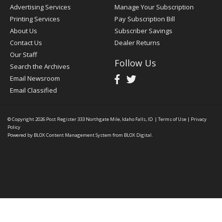
Advertising Services
Manage Your Subscription
Printing Services
Pay Subscription Bill
About Us
Subscriber Savings
Contact Us
Dealer Returns
Our Staff
Follow Us
Search the Archives
Email Newsroom
Email Classified
© Copyright 2026
Post Register
333 Northgate Mile, Idaho Falls, ID
|
Terms of Use
|
Privacy
Policy
Powered by
BLOX Content Management System
from
BLOX Digital
.