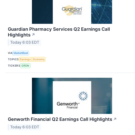
Guardian Pharmacy Services Q2 Earnings Call
Highlights
↗
Today 6:03 EDT
VIA
MarketBeat
TOPICS
Earnings
Economy
TICKERS
GRDN
Genworth Financial Q2 Earnings Call Highlights
↗
Today 6:03 EDT