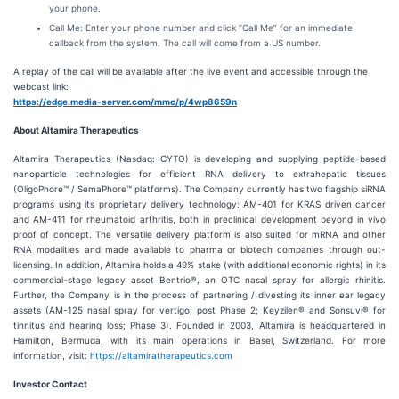
your phone.
Call Me: Enter your phone number and click “Call Me” for an immediate
callback from the system. The call will come from a US number.
A replay of the call will be available after the live event and accessible through the
webcast link:
https://edge.media-server.com/mmc/p/4wp8659n
About Altamira Therapeutics
Altamira Therapeutics (Nasdaq: CYTO) is developing and supplying peptide-based
nanoparticle technologies for efficient RNA delivery to extrahepatic tissues
(OligoPhore™ / SemaPhore™ platforms). The Company currently has two flagship siRNA
programs using its proprietary delivery technology: AM-401 for KRAS driven cancer
and AM-411 for rheumatoid arthritis, both in preclinical development beyond in vivo
proof of concept. The versatile delivery platform is also suited for mRNA and other
RNA modalities and made available to pharma or biotech companies through out-
licensing. In addition, Altamira holds a 49% stake (with additional economic rights) in its
commercial-stage legacy asset Bentrio®, an OTC nasal spray for allergic rhinitis.
Further, the Company is in the process of partnering / divesting its inner ear legacy
assets (AM-125 nasal spray for vertigo; post Phase 2; Keyzilen® and Sonsuvi® for
tinnitus and hearing loss; Phase 3). Founded in 2003, Altamira is headquartered in
Hamilton, Bermuda, with its main operations in Basel, Switzerland. For more
information, visit:
https://altamiratherapeutics.com
Investor Contact