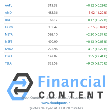
AAPL
313.33
+0.92 (+0.29%)
AMD
483.36
-5.92 (-1.22%)
BAC
63.17
+0.17 (+0.27%)
GOOG
353.47
-3.15 (-0.89%)
META
592.10
+2.20 (+0.37%)
MSFT
499.99
+0.13 (+0.03%)
NVDA
223.96
+4.97 (+2.22%)
ORCL
147.02
+3.55 (+2.41%)
TSLA
328.58
+9.05 (+2.75%)
Stock Quote API & Stock News API supplied by
www.cloudquote.io
Quotes delayed at least 20 minutes.