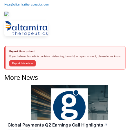
Hear@altamiratherapeutics.com
Report this content
If you believe this article contains misleading, harmful, or spam content, please let us know.
Report this article
More News
Global Payments Q2 Earnings Call Highlights
↗