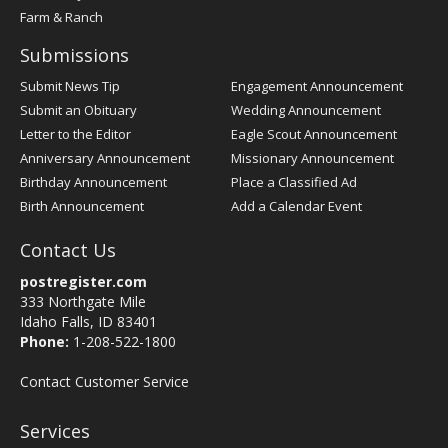
Farm & Ranch
Submissions
Submit News Tip
Engagement Announcement
Submit an Obituary
Wedding Announcement
Letter to the Editor
Eagle Scout Announcement
Anniversary Announcement
Missionary Announcement
Birthday Announcement
Place a Classified Ad
Birth Announcement
Add a Calendar Event
Contact Us
postregister.com
333 Northgate Mile
Idaho Falls, ID 83401
Phone:
1-208-522-1800
Contact Customer Service
Services