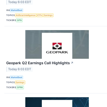
Today 6:03 EDT
VIA
MarketBeat
TOPICS
Artificial Intelligence
ETFs
Earnings
TICKERS
GPN
Geopark Q2 Earnings Call Highlights
↗
Today 6:03 EDT
VIA
MarketBeat
TOPICS
Earnings
TICKERS
GPRK