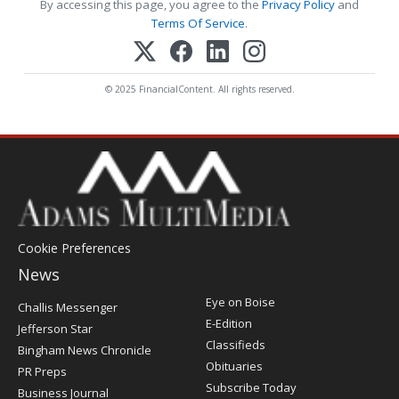
By accessing this page, you agree to the
Privacy Policy
and
Terms Of Service
.
© 2025 FinancialContent. All rights reserved.
Cookie Preferences
News
Post
Eye on Boise
Challis Messenger
Register
E-Edition
Jefferson Star
Classifieds
Bingham News Chronicle
Obituaries
PR Preps
Subscribe Today
Business Journal