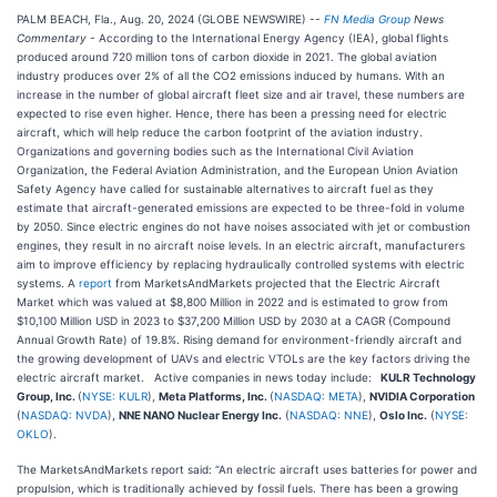
PALM BEACH, Fla., Aug. 20, 2024 (GLOBE NEWSWIRE) --
FN Media Group
News
Commentary
- According to the International Energy Agency (IEA), global flights
produced around 720 million tons of carbon dioxide in 2021. The global aviation
industry produces over 2% of all the CO2 emissions induced by humans. With an
increase in the number of global aircraft fleet size and air travel, these numbers are
expected to rise even higher. Hence, there has been a pressing need for electric
aircraft, which will help reduce the carbon footprint of the aviation industry.
Organizations and governing bodies such as the International Civil Aviation
Organization, the Federal Aviation Administration, and the European Union Aviation
Safety Agency have called for sustainable alternatives to aircraft fuel as they
estimate that aircraft-generated emissions are expected to be three-fold in volume
by 2050. Since electric engines do not have noises associated with jet or combustion
engines, they result in no aircraft noise levels. In an electric aircraft, manufacturers
aim to improve efficiency by replacing hydraulically controlled systems with electric
systems. A
report
from MarketsAndMarkets projected that the Electric Aircraft
Market which was valued at $8,800 Million in 2022 and is estimated to grow from
$10,100 Million USD in 2023 to $37,200 Million USD by 2030 at a CAGR (Compound
Annual Growth Rate) of 19.8%. Rising demand for environment-friendly aircraft and
the growing development of UAVs and electric VTOLs are the key factors driving the
electric aircraft market. Active companies in news today include:
KULR Technology
Group, Inc.
(
NYSE: KULR
),
Meta Platforms, Inc.
(
NASDAQ: META
),
NVIDIA Corporation
(
NASDAQ: NVDA
),
NNE NANO Nuclear Energy Inc.
(
NASDAQ: NNE
),
Oslo Inc.
(
NYSE:
OKLO
).
The MarketsAndMarkets report said: “An electric aircraft uses batteries for power and
propulsion, which is traditionally achieved by fossil fuels. There has been a growing