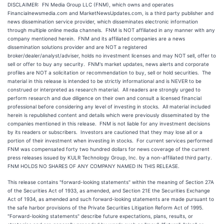
DISCLAIMER: FN Media Group LLC (FNM), which owns and operates
Financialnewsmedia.com and MarketNewsUpdates.com, is a third party publisher and
news dissemination service provider, which disseminates electronic information
through multiple online media channels. FNM is NOT affiliated in any manner with any
company mentioned herein. FNM and its affiliated companies are a news
dissemination solutions provider and are NOT a registered
broker/dealer/analyst/adviser, holds no investment licenses and may NOT sell, offer to
sell or offer to buy any security. FNM's market updates, news alerts and corporate
profiles are NOT a solicitation or recommendation to buy, sell or hold securities. The
material in this release is intended to be strictly informational and is NEVER to be
construed or interpreted as research material. All readers are strongly urged to
perform research and due diligence on their own and consult a licensed financial
professional before considering any level of investing in stocks. All material included
herein is republished content and details which were previously disseminated by the
companies mentioned in this release. FNM is not liable for any investment decisions
by its readers or subscribers. Investors are cautioned that they may lose all or a
portion of their investment when investing in stocks. For current services performed
FNM was compensated forty two hundred dollars for news coverage of the current
press releases issued by KULR Technology Group, Inc. by a non-affiliated third party.
FNM HOLDS NO SHARES OF ANY COMPANY NAMED IN THIS RELEASE.
This release contains "forward-looking statements" within the meaning of Section 27A
of the Securities Act of 1933, as amended, and Section 21E the Securities Exchange
Act of 1934, as amended and such forward-looking statements are made pursuant to
the safe harbor provisions of the Private Securities Litigation Reform Act of 1995.
"Forward-looking statements" describe future expectations, plans, results, or