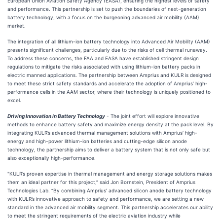
European Union Aviation Safety Agency (EASA), ensuring the highest levels of safety
and performance. This partnership is set to push the boundaries of next-generation
battery technology, with a focus on the burgeoning advanced air mobility (AAM)
market.
The integration of all lithium-ion battery technology into Advanced Air Mobility (AAM)
presents significant challenges, particularly due to the risks of cell thermal runaway.
To address these concerns, the FAA and EASA have established stringent design
regulations to mitigate the risks associated with using lithium-ion battery packs in
electric manned applications. The partnership between Amprius and KULR is designed
to meet these strict safety standards and accelerate the adoption of Amprius’ high-
performance cells in the AAM sector, where their technology is uniquely positioned to
excel.
Driving Innovation in Battery Technology
- The joint effort will explore innovative
methods to enhance battery safety and maximize energy density at the pack level. By
integrating KULR’s advanced thermal management solutions with Amprius’ high-
energy and high-power lithium-ion batteries and cutting-edge silicon anode
technology, the partnership aims to deliver a battery system that is not only safe but
also exceptionally high-performance.
"KULR’s proven expertise in thermal management and energy storage solutions makes
them an ideal partner for this project,” said Jon Bornstein, President of Amprius
Technologies Lab. “By combining Amprius' advanced silicon anode battery technology
with KULR’s innovative approach to safety and performance, we are setting a new
standard in the advanced air mobility segment. This partnership accelerates our ability
to meet the stringent requirements of the electric aviation industry while