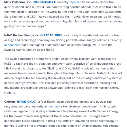
Meta Platforms, Inc. (
NASDAQ: META
)
recently
reported
financial results for the
quarter ended June 30, 2024. "We had a strong quarter, and Meta AI is on track to be
the most used AI assistant in the world by the end of the year," said Mark Zuckerberg,
Meta founder and CEO. "We've released the first frontier-level open source AI model,
we continue to see good traction with our Ray-Ban Meta AI glasses, and we're driving
good growth across our apps."
NANO Nuclear Energy Inc. (
NASDAQ: NNE
),
a vertically integrated advanced nuclear
energy and technology company developing portable clean energy solutions, recently
announced
that it has signed a Memorandum of Understanding (MOU) with the
Rwanda Atomic Energy Board (RAEB).
The MOU establishes a framework under which NANO Nuclear work alongside the
RAEB to facilitate the introduction and eventual integration of small modular reactors
(SMRs) and microreactors, like ‘ZEUS’ and ‘ODIN’, NANO Nuclear’s next generation
microreactors in development, throughout the Republic of Rwanda. NANO Nuclear will
also be responsible for enabling the development of the country’s entire ecosystem of
nuclear energy systems. This includes providing technical assistance, training and
educational programs to develop Rwanda’s technical expertise in the nuclear energy
industry.
Oklo Inc. (
NYSE: OKLO
),
a fast fission clean power technology and nuclear fuel
recycling company, recently
announced
a key strategic development in its supply
chain management by signing a Preferred Supplier Agreement with Siemens Energy
for the power conversion system of the Aurora powerhouse. This agreement
underscores Oklo’s ambitions to bring cost-efficient advanced fission technology to
market. Building on a previously signed Memorandum of Understanding, this binding