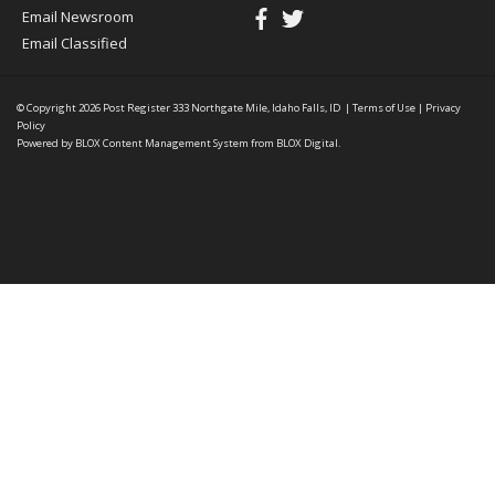
Email Newsroom
Email Classified
© Copyright 2026
Post Register
333 Northgate Mile, Idaho Falls, ID
|
Terms of Use
|
Privacy
Policy
Powered by
BLOX Content Management System
from
BLOX Digital
.