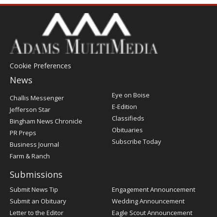
Cookie Preferences
News
Post
Eye on Boise
Challis Messenger
Register
E-Edition
Jefferson Star
Classifieds
Bingham News Chronicle
Obituaries
PR Preps
Subscribe Today
Business Journal
Farm & Ranch
Submissions
Submit News Tip
Engagement Announcement
Submit an Obituary
Wedding Announcement
Letter to the Editor
Eagle Scout Announcement