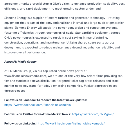
agreement marks a crucial step in Oklo's vision to enhance production scalability, cost
efficiency, and rapid deployment to meet growing customer demand.
Siemens Energy is a supplier of steam turbine and generator technology - rotating
equipment that is part of the conventional island in small and large nuclear generation
plants. Siemens Energy will supply the power conversion and supporting systems,
fostering efficiencies through economies of scale. Standardizing equipment across
Oklo’s powerhouses is expected to result in cost savings in manufacturing,
construction, operations, and maintenance. Utilizing shared spare parts across
deployment is expected to reduce maintenance downtime, enhance reliability, and
improve overall performance.
About FN Media Group:
At FN Media Group, via our top-rated online news portal at
www.financialnewsmedia.com, we are one of the very few select firms providing top
tier one syndicated news distribution, targeted ticker tag press releases and stock
market news coverage for today’s emerging companies. #tickertagpressreleases
#pressreleases
Follow us on Facebook to receive the latest news updates:
https://www.facebook.com/financialnewsmedia
Follow us on Twitter for real time Market News:
https://twitter.com/FNMgroup
Follow us on Linkedin:
https://www.linkedin.com/in/financialnewsmedia/