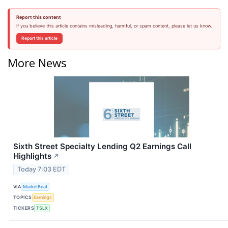
Report this content
If you believe this article contains misleading, harmful, or spam content, please let us know.
Report this article
More News
Sixth Street Specialty Lending Q2 Earnings Call
Highlights
↗
Today 7:03 EDT
VIA
MarketBeat
TOPICS
Earnings
TICKERS
TSLX