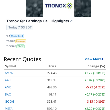
Tronox Q2 Earnings Call Highlights
↗
Today 7:03 EDT
VIA
MarketBeat
TOPICS
Earnings
TICKERS
TROX
Recent Quotes
View More
Symbol
Price
Change (%)
AMZN
274.48
+2.22 (+0.81%)
AAPL
313.33
+0.92 (+0.29%)
AMD
483.36
-5.92 (-1.22%)
BAC
63.17
+0.17 (+0.27%)
GOOG
353.47
-3.15 (-0.89%)
META
592.10
+2.20 (+0.37%)