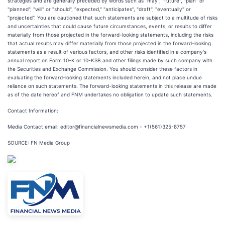
strategies and are generally preceded by words such as "may", "future", "plan" or
"planned", "will" or "should", "expected," "anticipates", "draft", "eventually" or
"projected". You are cautioned that such statements are subject to a multitude of risks
and uncertainties that could cause future circumstances, events, or results to differ
materially from those projected in the forward-looking statements, including the risks
that actual results may differ materially from those projected in the forward-looking
statements as a result of various factors, and other risks identified in a company's
annual report on Form 10-K or 10-KSB and other filings made by such company with
the Securities and Exchange Commission. You should consider these factors in
evaluating the forward-looking statements included herein, and not place undue
reliance on such statements. The forward-looking statements in this release are made
as of the date hereof and FNM undertakes no obligation to update such statements.
Contact Information:
Media Contact email: editor@financialnewsmedia.com - +1(561)325-8757
SOURCE: FN Media Group