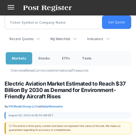
Skip
to
main
content
Recent Quotes
My Watchlist
Indicators
Markets
Stocks
ETFs
Tools
Overview
News
Currencies
International
Treasuries
Electric Aviation Market Estimated to Reach $37
Billion By 2030 as Demand for Environment-
Friendly Aircraft Rises
By:
FN Media Group LLC
via
GlobeNewswire
August 20, 2024 at 08:50 AM EDT
ⓘ This article is third-party content and does not represent the views of this site. We make no
guarantees regarding its accuracy or completeness.