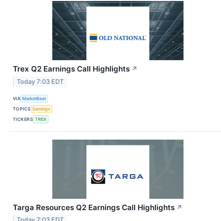
Trex Q2 Earnings Call Highlights
↗
Today 7:03 EDT
VIA
MarketBeat
TOPICS
Earnings
TICKERS
TREX
Targa Resources Q2 Earnings Call Highlights
↗
Today 7:03 EDT