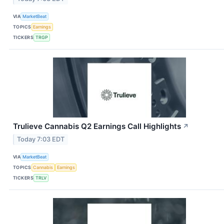
VIA
MarketBeat
TOPICS
Earnings
TICKERS
TRGP
Trulieve Cannabis Q2 Earnings Call Highlights
↗
Today 7:03 EDT
VIA
MarketBeat
TOPICS
Cannabis
Earnings
TICKERS
TRLV