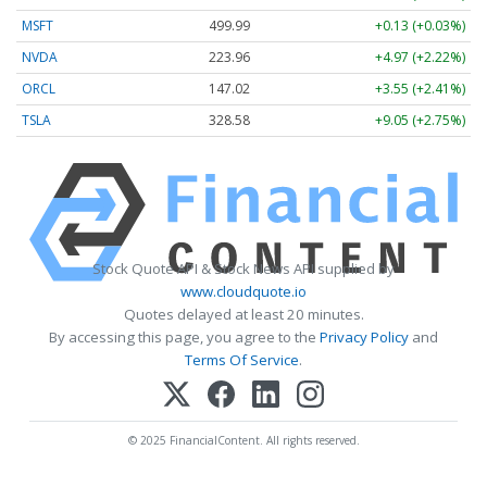
MSFT
499.99
+0.13 (+0.03%)
NVDA
223.96
+4.97 (+2.22%)
ORCL
147.02
+3.55 (+2.41%)
TSLA
328.58
+9.05 (+2.75%)
Stock Quote API & Stock News API supplied by
www.cloudquote.io
Quotes delayed at least 20 minutes.
By accessing this page, you agree to the
Privacy Policy
and
Terms Of Service
.
© 2025 FinancialContent. All rights reserved.