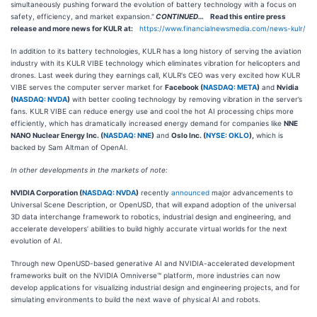
simultaneously pushing forward the evolution of battery technology with a focus on
safety, efficiency, and market expansion."
CONTINUED…
Read this entire press
release and more news for KULR at:
https://www.financialnewsmedia.com/news-kulr/
In addition to its battery technologies, KULR has a long history of serving the aviation
industry with its KULR VIBE technology which eliminates vibration for helicopters and
drones. Last week during they earnings call, KULR's CEO was very excited how KULR
VIBE serves the computer server market for
Facebook (
NASDAQ: META
)
and
Nvidia
(
NASDAQ: NVDA
)
with better cooling technology by removing vibration in the server’s
fans. KULR VIBE can reduce energy use and cool the hot AI processing chips more
efficiently, which has dramatically increased energy demand for companies like
NNE
NANO Nuclear Energy Inc. (
NASDAQ: NNE
)
and
Oslo Inc. (
NYSE: OKLO
),
which is
backed by Sam Altman of OpenAI.
In other developments in the markets of note:
NVIDIA Corporation (
NASDAQ: NVDA
)
recently
announced
major advancements to
Universal Scene Description, or OpenUSD, that will expand adoption of the universal
3D data interchange framework to robotics, industrial design and engineering, and
accelerate developers’ abilities to build highly accurate virtual worlds for the next
evolution of AI.
Through new OpenUSD-based generative AI and NVIDIA-accelerated development
frameworks built on the NVIDIA Omniverse™ platform, more industries can now
develop applications for visualizing industrial design and engineering projects, and for
simulating environments to build the next wave of physical AI and robots.