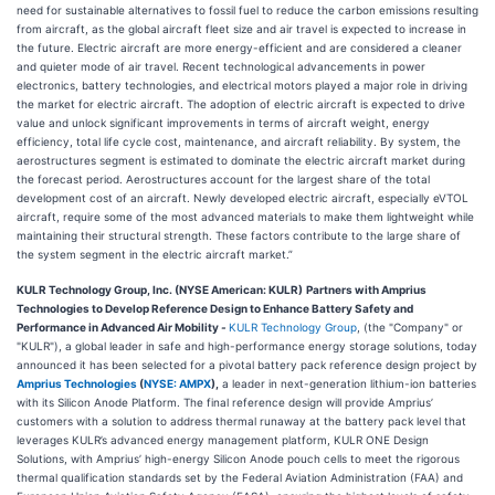
need for sustainable alternatives to fossil fuel to reduce the carbon emissions resulting
from aircraft, as the global aircraft fleet size and air travel is expected to increase in
the future. Electric aircraft are more energy-efficient and are considered a cleaner
and quieter mode of air travel. Recent technological advancements in power
electronics, battery technologies, and electrical motors played a major role in driving
the market for electric aircraft. The adoption of electric aircraft is expected to drive
value and unlock significant improvements in terms of aircraft weight, energy
efficiency, total life cycle cost, maintenance, and aircraft reliability. By system, the
aerostructures segment is estimated to dominate the electric aircraft market during
the forecast period. Aerostructures account for the largest share of the total
development cost of an aircraft. Newly developed electric aircraft, especially eVTOL
aircraft, require some of the most advanced materials to make them lightweight while
maintaining their structural strength. These factors contribute to the large share of
the system segment in the electric aircraft market.”
KULR Technology Group, Inc. (NYSE American: KULR)
Partners with Amprius
Technologies to Develop Reference Design to Enhance Battery Safety and
Performance in Advanced Air Mobility
-
KULR Technology Group
, (the "Company" or
"KULR"), a global leader in safe and high-performance energy storage solutions, today
announced it has been selected for a pivotal battery pack reference design project by
Amprius Technologies
(
NYSE: AMPX
),
a leader in next-generation lithium-ion batteries
with its Silicon Anode Platform. The final reference design will provide Amprius’
customers with a solution to address thermal runaway at the battery pack level that
leverages KULR’s advanced energy management platform, KULR ONE Design
Solutions, with Amprius’ high-energy Silicon Anode pouch cells to meet the rigorous
thermal qualification standards set by the Federal Aviation Administration (FAA) and