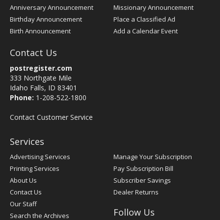
Anniversary Announcement
Missionary Announcement
Birthday Announcement
Place a Classified Ad
Birth Announcement
Add a Calendar Event
Contact Us
postregister.com
333 Northgate Mile
Idaho Falls, ID 83401
Phone:
1-208-522-1800
Contact Customer Service
Services
Advertising Services
Manage Your Subscription
Printing Services
Pay Subscription Bill
About Us
Subscriber Savings
Contact Us
Dealer Returns
Our Staff
Follow Us
Search the Archives