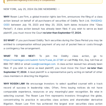
guarantees regarding its accuracy or completeness.
NEW YORK, July 25, 2024 (GLOBE NEWSWIRE) --
WHY:
Rosen Law Firm, a global investor rights law firm, announces the filing of a class
action lawsuit on behalf of all purchasers of securities of Oddity Tech Ltd. (
NASDAQ:
ODD
) between July 19, 2023 and May 20, 2024, both dates inclusive (the “Class
Period”). A class action lawsuit has already been filed. If you wish to serve as lead
plaintiff, you must move the Court
no later than September 17, 2024.
SO WHAT:
If you purchased Oddity Tech securities during the Class Period you may be
entitled to compensation without payment of any out of pocket fees or costs through
a contingency fee arrangement.
WHAT TO DO NEXT:
To join the Oddity class action, go to
https://rosenlegal.com/submit-form/?case_id=27381
or call Phillip Kim, Esq. toll-free at
866-767-3653 or email
case@rosenlegal.com
. A class action lawsuit has already been
filed. If you wish to serve as lead plaintiff, you must move the Court
no later than
September 17, 2024
. A lead plaintiff is a representative party acting on behalf of other
class members in directing the litigation.
WHY ROSEN LAW:
We encourage investors to select qualified counsel with a track
record of success in leadership roles. Often, firms issuing notices do not have
comparable experience, resources or any meaningful peer recognition. Be wise in
selecting counsel. The Rosen Law Firm represents investors throughout the globe,
concentrating its practice in securities class actions and shareholder derivative
litigation. Rosen Law Firm has achieved the largest ever securities class action