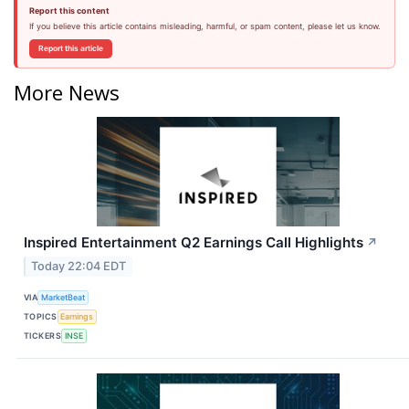
Report this content
If you believe this article contains misleading, harmful, or spam content, please let us know.
Report this article
More News
Inspired Entertainment Q2 Earnings Call Highlights
↗
Today 22:04 EDT
VIA
MarketBeat
TOPICS
Earnings
TICKERS
INSE