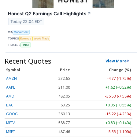
Honest Q2 Earnings Call Highlights
↗
Today 22:04 EDT
VIA
MarketBeat
TOPICS
Earnings
World Trade
TICKERS
HNST
Recent Quotes
View More
Symbol
Price
Change (%)
AMZN
272.65
-4.77 (-1.75%)
AAPL
311.00
+1.62 (+0.52%)
AMD
482.05
-36.53 (-7.58%)
BAC
63.25
+0.35 (+0.55%)
GOOG
360.13
-15.22 (-4.23%)
META
588.77
+0.83 (+0.14%)
MSFT
487.46
-5.35 (-1.10%)