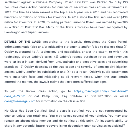
settlement against a Chinese Company. Rosen Law Firm was Ranked No. 1 by ISS
Securities Class Action Services for number of securities class action settlements in
2017. The firm has been ranked in the top 4 each year since 2013 and has recovered
hundreds of millions of dollars for investors. In 2019 alone the firm secured over $438
million for investors. In 2020, founding partner Laurence Rosen was named by law360
as a Titan of Plaintiffs’ Bar. Many of the firm’s attorneys have been recognized by
Lawdragon and Super Lawyers.
DETAILS OF THE CASE:
According to the lawsuit, throughout the Class Period,
defendants made false and/or misleading statements and/or failed to disclose that: (1)
Oddity overstated its AI technology and capabilities, and/or the extent to which this
technology drove Oddity’s sales; (2) Oddity’s repeat purchase rates and revenues
were, at least in part, derived from unsustainable and deceptive sales and advertising
practices; (3) Oddity downplayed the true scope and severity of ongoing civil litigation
against Oddity and/or its subsidiaries; and (4) as a result, Oddity’s public statements
were materially false and misleading at all relevant times. When the true details
entered the market, the lawsuit claims that investors suffered damages.
To join the Roblox class action, go to
https://rosenlegal.com/submit-form/?
case_id=27381
or call Phillip Kim, Esq. toll-free at 866-767-3653 or email
case@rosenlegal.com
for information on the class action.
No Class Has Been Certified. Until a class is certified, you are not represented by
counsel unless you retain one. You may select counsel of your choice. You may also
remain an absent class member and do nothing at this point. An investor’s ability to
share in any potential future recovery is not dependent upon serving as lead plaintiff.