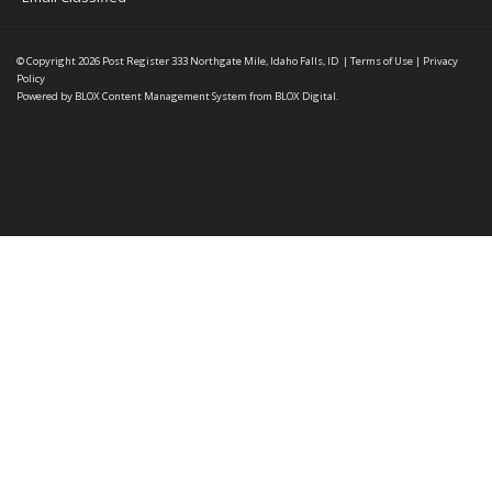
© Copyright 2026
Post Register
333 Northgate Mile, Idaho Falls, ID
|
Terms of Use
|
Privacy
Policy
Powered by
BLOX Content Management System
from
BLOX Digital
.