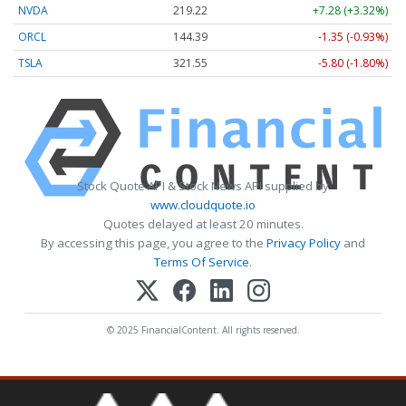
NVDA
219.22
+7.28 (+3.32%)
ORCL
144.39
-1.35 (-0.93%)
TSLA
321.55
-5.80 (-1.80%)
Stock Quote API & Stock News API supplied by
www.cloudquote.io
Quotes delayed at least 20 minutes.
By accessing this page, you agree to the
Privacy Policy
and
Terms Of Service
.
© 2025 FinancialContent. All rights reserved.