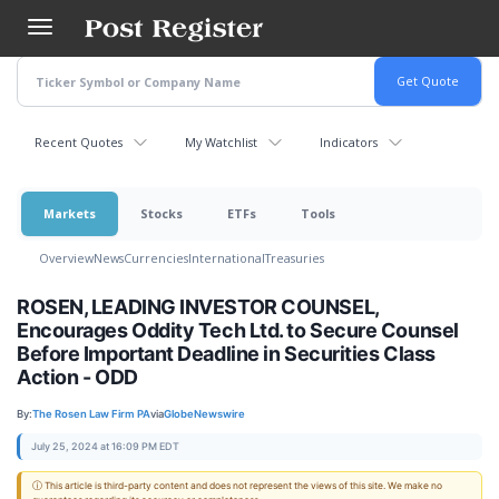
Skip
to
main
content
Recent Quotes
My Watchlist
Indicators
Markets
Stocks
ETFs
Tools
Overview
News
Currencies
International
Treasuries
ROSEN, LEADING INVESTOR COUNSEL,
Encourages Oddity Tech Ltd. to Secure Counsel
Before Important Deadline in Securities Class
Action - ODD
By:
The Rosen Law Firm PA
via
GlobeNewswire
July 25, 2024 at 16:09 PM EDT
ⓘ This article is third-party content and does not represent the views of this site. We make no