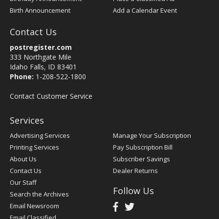
Birth Announcement
Add a Calendar Event
Contact Us
postregister.com
333 Northgate Mile
Idaho Falls, ID 83401
Phone:
1-208-522-1800
Contact Customer Service
Services
Advertising Services
Manage Your Subscription
Printing Services
Pay Subscription Bill
About Us
Subscriber Savings
Contact Us
Dealer Returns
Our Staff
Follow Us
Search the Archives
Email Newsroom
Email Classified