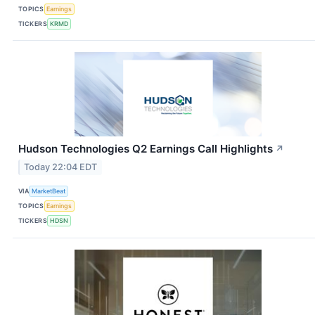
TOPICS
Earnings
TICKERS
KRMD
Hudson Technologies Q2 Earnings Call Highlights
↗
Today 22:04 EDT
VIA
MarketBeat
TOPICS
Earnings
TICKERS
HDSN