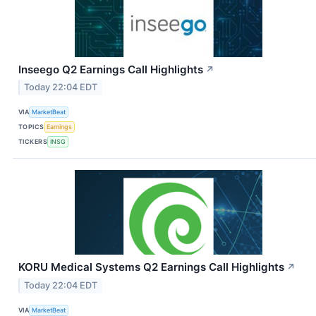
Inseego Q2 Earnings Call Highlights
↗
Today 22:04 EDT
VIA
MarketBeat
TOPICS
Earnings
TICKERS
INSG
KORU Medical Systems Q2 Earnings Call Highlights
↗
Today 22:04 EDT
VIA
MarketBeat