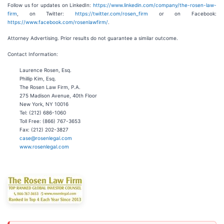
Follow us for updates on LinkedIn:
https://www.linkedin.com/company/the-rosen-law-
firm
, on Twitter:
https://twitter.com/rosen_firm
or on Facebook:
https://www.facebook.com/rosenlawfirm/
.
Attorney Advertising. Prior results do not guarantee a similar outcome.
Contact Information:
Laurence Rosen, Esq.
Phillip Kim, Esq.
The Rosen Law Firm, P.A.
275 Madison Avenue, 40th Floor
New York, NY 10016
Tel: (212) 686-1060
Toll Free: (866) 767-3653
Fax: (212) 202-3827
case@rosenlegal.com
www.rosenlegal.com