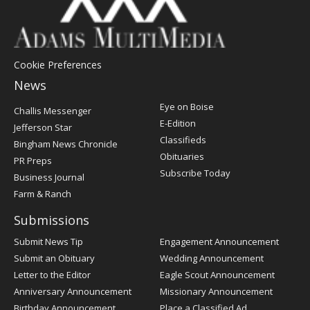
Cookie Preferences
News
Post
Eye on Boise
Challis Messenger
Register
E-Edition
Jefferson Star
Classifieds
Bingham News Chronicle
Obituaries
PR Preps
Subscribe Today
Business Journal
Farm & Ranch
Submissions
Submit News Tip
Engagement Announcement
Submit an Obituary
Wedding Announcement
Letter to the Editor
Eagle Scout Announcement
Anniversary Announcement
Missionary Announcement
Birthday Announcement
Place a Classified Ad