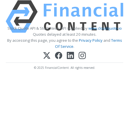
Stock Quote API & Stock News API supplied by
www.cloudquote.io
Quotes delayed at least 20 minutes.
By accessing this page, you agree to the
Privacy Policy
and
Terms
Of Service
.
© 2025 FinancialContent. All rights reserved.