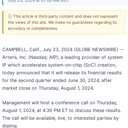
July 23, 2024 at 07:00 AM EDT
ⓘ This article is third-party content and does not represent
the views of this site. We make no guarantees regarding its
accuracy or completeness.
CAMPBELL, Calif., July 23, 2024 (GLOBE NEWSWIRE) --
Arteris, Inc. (Nasdaq: AIP), a leading provider of system
IP which accelerates system-on-chip (SoC) creation,
today announced that it will release its financial results
for the second quarter ended June 30, 2024, after
market close on Thursday, August 1, 2024.
Management will host a conference call on Thursday,
August 1, 2024, at 4:30 PM ET to discuss these results.
The call will be available, live, to interested parties by
dialing: