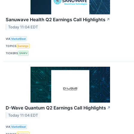
Sanuwave Health Q2 Earnings Call Highlights
↗
Today 11:04 EDT
VIA
MarketBeat
TOPICS
Earnings
TICKERS
SNWV
D-Wave Quantum Q2 Earnings Call Highlights
↗
Today 11:04 EDT
VIA
MarketBeat