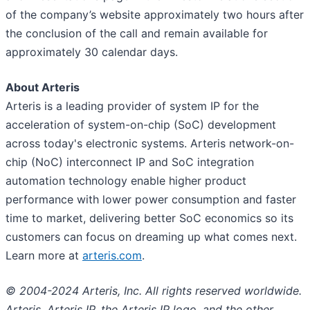
of the company’s website approximately two hours after
the conclusion of the call and remain available for
approximately 30 calendar days.
About Arteris
Arteris is a leading provider of system IP for the
acceleration of system-on-chip (SoC) development
across today's electronic systems. Arteris network-on-
chip (NoC) interconnect IP and SoC integration
automation technology enable higher product
performance with lower power consumption and faster
time to market, delivering better SoC economics so its
customers can focus on dreaming up what comes next.
Learn more at
arteris.com
.
© 2004-2024 Arteris, Inc. All rights reserved worldwide.
Arteris, Arteris IP, the Arteris IP logo, and the other