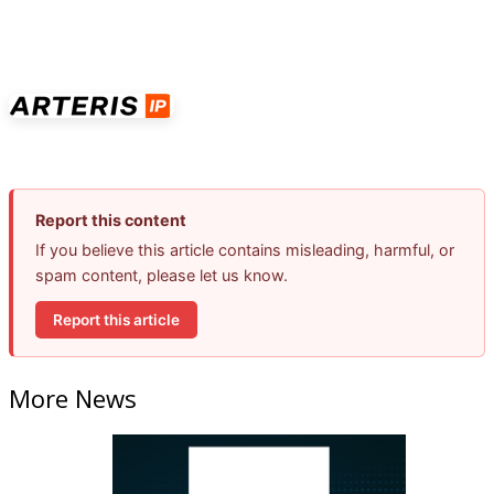
Report this content
If you believe this article contains misleading, harmful, or
spam content, please let us know.
Report this article
More News