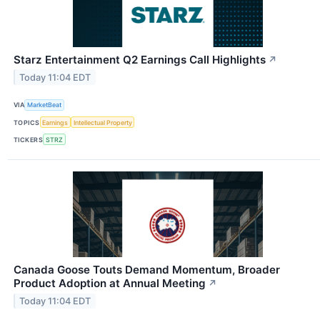
Starz Entertainment Q2 Earnings Call Highlights
↗
Today 11:04 EDT
VIA
MarketBeat
TOPICS
Earnings
Intellectual Property
TICKERS
STRZ
Canada Goose Touts Demand Momentum, Broader
Product Adoption at Annual Meeting
↗
Today 11:04 EDT