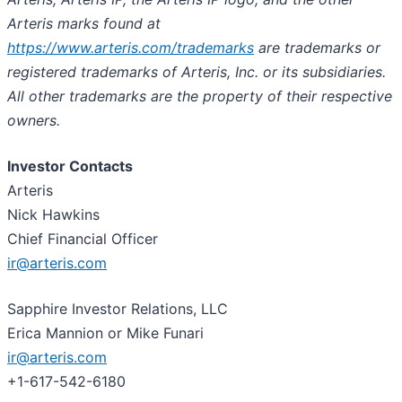
Arteris marks found at
https://www.arteris.com/trademarks
are trademarks or
registered trademarks of Arteris, Inc. or its subsidiaries.
All other trademarks are the property of their respective
owners.
Investor Contacts
Arteris
Nick Hawkins
Chief Financial Officer
ir@arteris.com
Sapphire Investor Relations, LLC
Erica Mannion or Mike Funari
ir@arteris.com
+1-617-542-6180