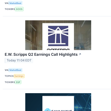
VIA
MarketBeat
TICKERS
GOOS
E.W. Scripps Q2 Earnings Call Highlights
↗
Today 11:04 EDT
VIA
MarketBeat
TOPICS
Earnings
TICKERS
SSP