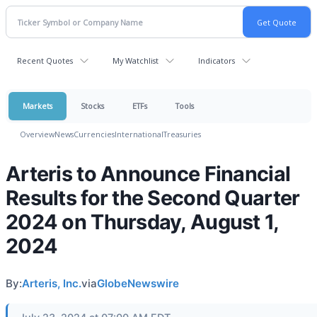
Recent Quotes
My Watchlist
Indicators
Markets
Stocks
ETFs
Tools
Overview
News
Currencies
International
Treasuries
Arteris to Announce Financial
Results for the Second Quarter
2024 on Thursday, August 1,
2024
By:
Arteris, Inc.
via
GlobeNewswire