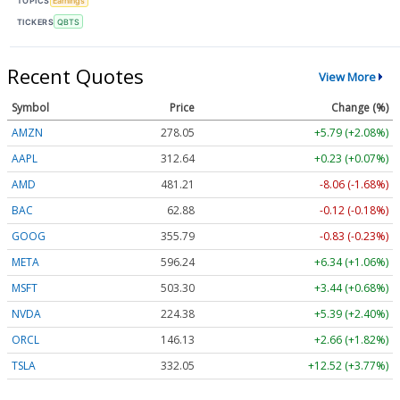
TOPICS
Earnings
TICKERS
QBTS
Recent Quotes
View More
Symbol
Price
Change (%)
AMZN
278.05
+5.79 (+2.08%)
AAPL
312.64
+0.23 (+0.07%)
AMD
481.21
-8.06 (-1.68%)
BAC
62.88
-0.12 (-0.18%)
GOOG
355.79
-0.83 (-0.23%)
META
596.24
+6.34 (+1.06%)
MSFT
503.30
+3.44 (+0.68%)
NVDA
224.38
+5.39 (+2.40%)
ORCL
146.13
+2.66 (+1.82%)
TSLA
332.05
+12.52 (+3.77%)