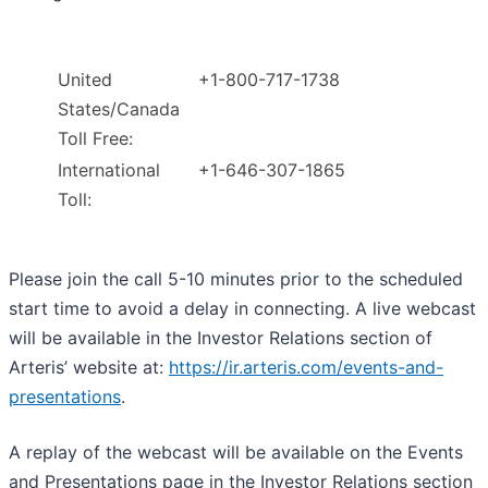
United
+1-800-717-1738
States/Canada
Toll Free:
International
+1-646-307-1865
Toll:
Please join the call 5-10 minutes prior to the scheduled
start time to avoid a delay in connecting. A live webcast
will be available in the Investor Relations section of
Arteris’ website at:
https://ir.arteris.com/events-and-
presentations
.
A replay of the webcast will be available on the Events
and Presentations page in the Investor Relations section