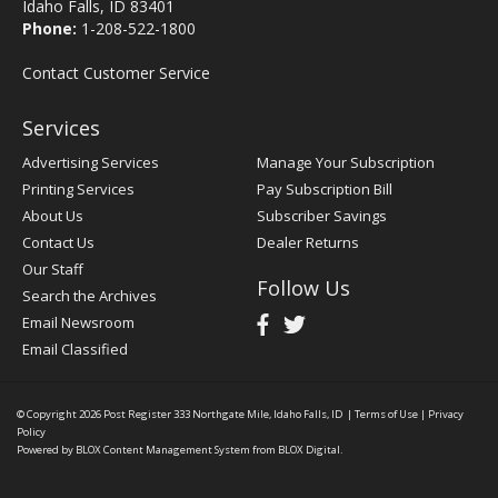
Idaho Falls, ID 83401
Phone:
1-208-522-1800
Contact Customer Service
Services
Advertising Services
Manage Your Subscription
Printing Services
Pay Subscription Bill
About Us
Subscriber Savings
Contact Us
Dealer Returns
Our Staff
Follow Us
Search the Archives
Email Newsroom
Email Classified
© Copyright 2026
Post Register
333 Northgate Mile, Idaho Falls, ID
|
Terms of Use
|
Privacy
Policy
Powered by
BLOX Content Management System
from
BLOX Digital
.