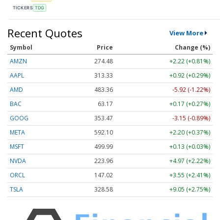
TICKERS
TDG
Recent Quotes
View More
Symbol
Price
Change (%)
AMZN
274.48
+2.22 (+0.81%)
AAPL
313.33
+0.92 (+0.29%)
AMD
483.36
-5.92 (-1.22%)
BAC
63.17
+0.17 (+0.27%)
GOOG
353.47
-3.15 (-0.89%)
META
592.10
+2.20 (+0.37%)
MSFT
499.99
+0.13 (+0.03%)
NVDA
223.96
+4.97 (+2.22%)
ORCL
147.02
+3.55 (+2.41%)
TSLA
328.58
+9.05 (+2.75%)