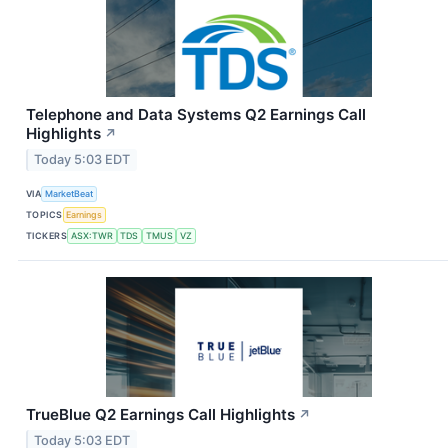
Telephone and Data Systems Q2 Earnings Call
Highlights
↗
Today 5:03 EDT
VIA
MarketBeat
TOPICS
Earnings
TICKERS
ASX:TWR
TDS
TMUS
VZ
TrueBlue Q2 Earnings Call Highlights
↗
Today 5:03 EDT