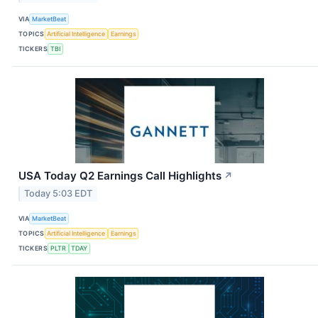
VIA
MarketBeat
TOPICS
Artificial Intelligence
Earnings
TICKERS
TBI
USA Today Q2 Earnings Call Highlights
↗
Today 5:03 EDT
VIA
MarketBeat
TOPICS
Artificial Intelligence
Earnings
TICKERS
PLTR
TDAY