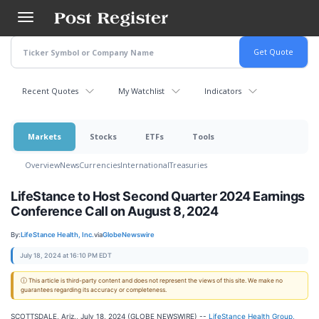
Skip
to
main
content
Recent Quotes
My Watchlist
Indicators
Markets
Stocks
ETFs
Tools
Overview
News
Currencies
International
Treasuries
LifeStance to Host Second Quarter 2024 Earnings
Conference Call on August 8, 2024
By:
LifeStance Health, Inc.
via
GlobeNewswire
July 18, 2024 at 16:10 PM EDT
ⓘ This article is third-party content and does not represent the views of this site. We make no
guarantees regarding its accuracy or completeness.
SCOTTSDALE, Ariz., July 18, 2024 (GLOBE NEWSWIRE) --
LifeStance Health Group,