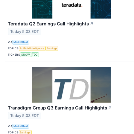
Teradata Q2 Earnings Call Highlights
↗
Today 5:03 EDT
VIA
MarketBeat
TOPICS
Artificial Intelligence
Earnings
TICKERS
SNOW
TDC
Transdigm Group Q3 Earnings Call Highlights
↗
Today 5:03 EDT
VIA
MarketBeat
TOPICS
Earnings