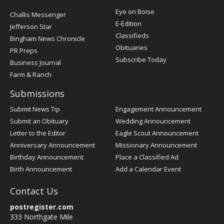
Post
Eye on Boise
Challis Messenger
Register
E-Edition
Jefferson Star
Classifieds
Bingham News Chronicle
Obituaries
PR Preps
Subscribe Today
Business Journal
Farm & Ranch
Submissions
Submit News Tip
Engagement Announcement
Submit an Obituary
Wedding Announcement
Letter to the Editor
Eagle Scout Announcement
Anniversary Announcement
Missionary Announcement
Birthday Announcement
Place a Classified Ad
Birth Announcement
Add a Calendar Event
Contact Us
postregister.com
333 Northgate Mile