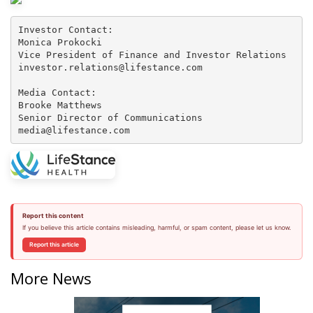
Investor Contact:

Monica Prokocki

Vice President of Finance and Investor Relations

investor.relations@lifestance.com

Media Contact:

Brooke Matthews

Senior Director of Communications

media@lifestance.com
Report this content
If you believe this article contains misleading, harmful, or spam content, please let us know.
Report this article
More News