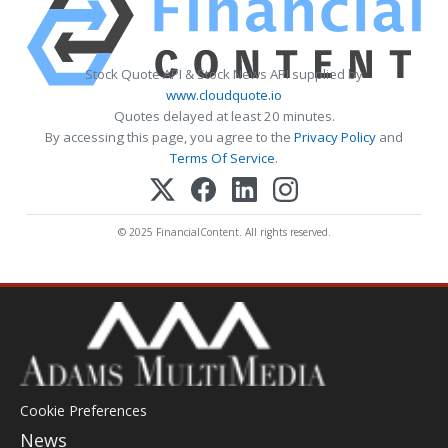
Stock Quote API & Stock News API supplied by
www.cloudquote.io
Quotes delayed at least 20 minutes.
By accessing this page, you agree to the
Privacy Policy
and
Terms Of Service
.
© 2025 FinancialContent. All rights reserved.
Cookie Preferences
News