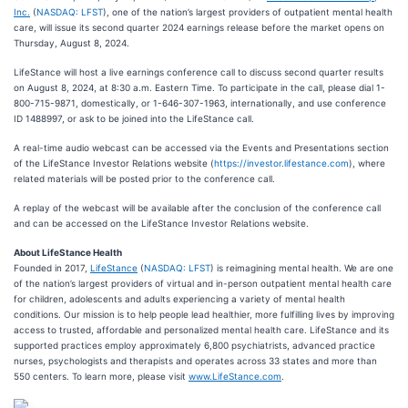
Inc.
(
NASDAQ: LFST
), one of the nation’s largest providers of outpatient mental health
care, will issue its second quarter 2024 earnings release before the market opens on
Thursday, August 8, 2024.
LifeStance will host a live earnings conference call to discuss second quarter results
on August 8, 2024, at 8:30 a.m. Eastern Time. To participate in the call, please dial 1-
800-715-9871, domestically, or 1-646-307-1963, internationally, and use conference
ID 1488997, or ask to be joined into the LifeStance call.
A real-time audio webcast can be accessed via the Events and Presentations section
of the LifeStance Investor Relations website (
https://investor.lifestance.com
), where
related materials will be posted prior to the conference call.
A replay of the webcast will be available after the conclusion of the conference call
and can be accessed on the LifeStance Investor Relations website.
About LifeStance Health
Founded in 2017,
LifeStance
(
NASDAQ: LFST
) is reimagining mental health. We are one
of the nation’s largest providers of virtual and in-person outpatient mental health care
for children, adolescents and adults experiencing a variety of mental health
conditions. Our mission is to help people lead healthier, more fulfilling lives by improving
access to trusted, affordable and personalized mental health care. LifeStance and its
supported practices employ approximately 6,800 psychiatrists, advanced practice
nurses, psychologists and therapists and operates across 33 states and more than
550 centers. To learn more, please visit
www.LifeStance.com
.