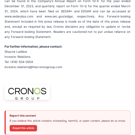
can be found in the Company’s Annual Report on Form 10-K for the year ended
December 31, 2023, and quarterly report on Form 10-Q for the quarter ended March
31, 2024, which have been filed on SEDAR+ and EDGAR and can be accessed at
www.sedarplus.com and www.sec.gov/edgar, respectively. Any Forward-looking
Statement included in this press release is made as of the date of this press release
and, except as required by law, Cronos disclaims any obligation to update or revise
any Forward-looking Statement. Readers are cautioned not to put undue reliance on
any Forward-looking Statement.
For further information, please contact:
Shayne Laidlaw
Investor Relations
Tel: (416) 504-0004
investor.relations@thecronosgroup.com
Report this content
If you believe this article contains misleading, harmful, or spam content, please let us know.
Report this article