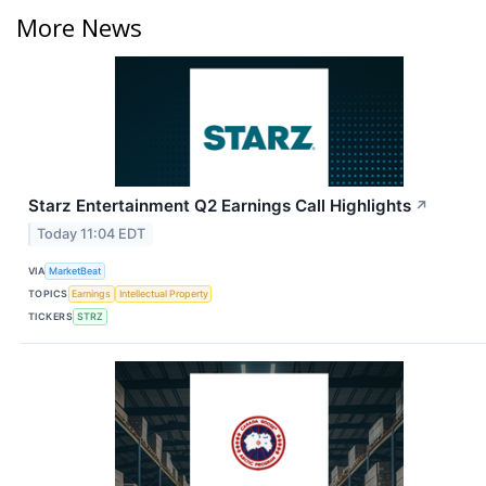
More News
Starz Entertainment Q2 Earnings Call Highlights
↗
Today 11:04 EDT
VIA
MarketBeat
TOPICS
Earnings
Intellectual Property
TICKERS
STRZ