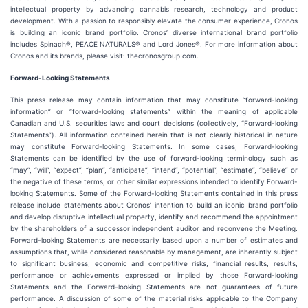
intellectual property by advancing cannabis research, technology and product
development. With a passion to responsibly elevate the consumer experience, Cronos
is building an iconic brand portfolio. Cronos’ diverse international brand portfolio
includes Spinach®, PEACE NATURALS® and Lord Jones®. For more information about
Cronos and its brands, please visit: thecronosgroup.com.
Forward-Looking Statements
This press release may contain information that may constitute “forward-looking
information” or “forward-looking statements” within the meaning of applicable
Canadian and U.S. securities laws and court decisions (collectively, “Forward-looking
Statements”). All information contained herein that is not clearly historical in nature
may constitute Forward-looking Statements. In some cases, Forward-looking
Statements can be identified by the use of forward-looking terminology such as
“may”, “will”, “expect”, “plan”, “anticipate”, “intend”, “potential”, “estimate”, “believe” or
the negative of these terms, or other similar expressions intended to identify Forward-
looking Statements. Some of the Forward-looking Statements contained in this press
release include statements about Cronos’ intention to build an iconic brand portfolio
and develop disruptive intellectual property, identify and recommend the appointment
by the shareholders of a successor independent auditor and reconvene the Meeting.
Forward-looking Statements are necessarily based upon a number of estimates and
assumptions that, while considered reasonable by management, are inherently subject
to significant business, economic and competitive risks, financial results, results,
performance or achievements expressed or implied by those Forward-looking
Statements and the Forward-looking Statements are not guarantees of future
performance. A discussion of some of the material risks applicable to the Company