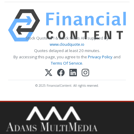
Stock Quote API & Stock News API supplied by
www.cloudquote.io
Quotes delayed at least 20 minutes.
By accessing this page, you agree to the
Privacy Policy
and
Terms Of Service
.
© 2025 FinancialContent. All rights reserved.