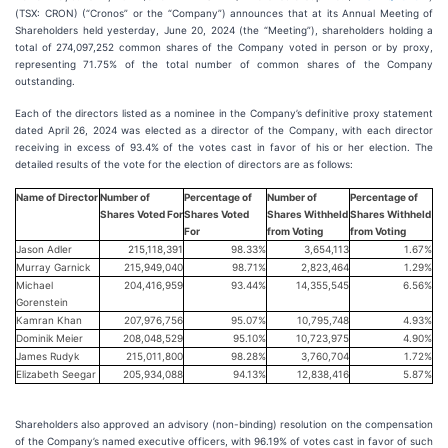
(TSX: CRON) (“Cronos” or the “Company”) announces that at its Annual Meeting of
Shareholders held yesterday, June 20, 2024 (the “Meeting”), shareholders holding a
total of 274,097,252 common shares of the Company voted in person or by proxy,
representing 71.75% of the total number of common shares of the Company
outstanding.
Each of the directors listed as a nominee in the Company’s definitive proxy statement
dated April 26, 2024 was elected as a director of the Company, with each director
receiving in excess of 93.4% of the votes cast in favor of his or her election. The
detailed results of the vote for the election of directors are as follows:
Name of Director
Number of
Percentage of
Number of
Percentage of
Shares Voted For
Shares Voted
Shares Withheld
Shares Withheld
For
from Voting
from Voting
Jason Adler
215,118,391
98.33%
3,654,113
1.67%
Murray Garnick
215,949,040
98.71%
2,823,464
1.29%
Michael
204,416,959
93.44%
14,355,545
6.56%
Gorenstein
Kamran Khan
207,976,756
95.07%
10,795,748
4.93%
Dominik Meier
208,048,529
95.10%
10,723,975
4.90%
James Rudyk
215,011,800
98.28%
3,760,704
1.72%
Elizabeth Seegar
205,934,088
94.13%
12,838,416
5.87%
Shareholders also approved an advisory (non-binding) resolution on the compensation
of the Company’s named executive officers, with 96.19% of votes cast in favor of such