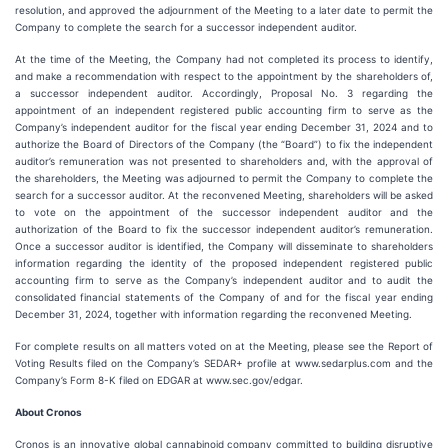
resolution, and approved the adjournment of the Meeting to a later date to permit the
Company to complete the search for a successor independent auditor.
At the time of the Meeting, the Company had not completed its process to identify,
and make a recommendation with respect to the appointment by the shareholders of,
a successor independent auditor. Accordingly, Proposal No. 3 regarding the
appointment of an independent registered public accounting firm to serve as the
Company’s independent auditor for the fiscal year ending December 31, 2024 and to
authorize the Board of Directors of the Company (the “Board”) to fix the independent
auditor’s remuneration was not presented to shareholders and, with the approval of
the shareholders, the Meeting was adjourned to permit the Company to complete the
search for a successor auditor. At the reconvened Meeting, shareholders will be asked
to vote on the appointment of the successor independent auditor and the
authorization of the Board to fix the successor independent auditor’s remuneration.
Once a successor auditor is identified, the Company will disseminate to shareholders
information regarding the identity of the proposed independent registered public
accounting firm to serve as the Company’s independent auditor and to audit the
consolidated financial statements of the Company of and for the fiscal year ending
December 31, 2024, together with information regarding the reconvened Meeting.
For complete results on all matters voted on at the Meeting, please see the Report of
Voting Results filed on the Company’s SEDAR+ profile at www.sedarplus.com and the
Company’s Form 8-K filed on EDGAR at www.sec.gov/edgar.
About Cronos
Cronos is an innovative global cannabinoid company committed to building disruptive