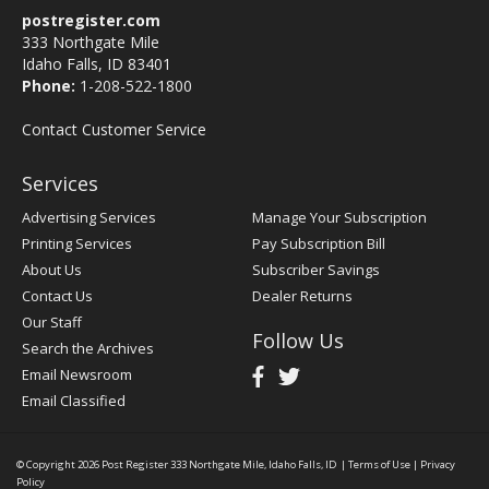
postregister.com
333 Northgate Mile
Idaho Falls, ID 83401
Phone:
1-208-522-1800
Contact Customer Service
Services
Advertising Services
Manage Your Subscription
Printing Services
Pay Subscription Bill
About Us
Subscriber Savings
Contact Us
Dealer Returns
Our Staff
Follow Us
Search the Archives
Email Newsroom
Email Classified
© Copyright 2026
Post Register
333 Northgate Mile, Idaho Falls, ID
|
Terms of Use
|
Privacy
Policy