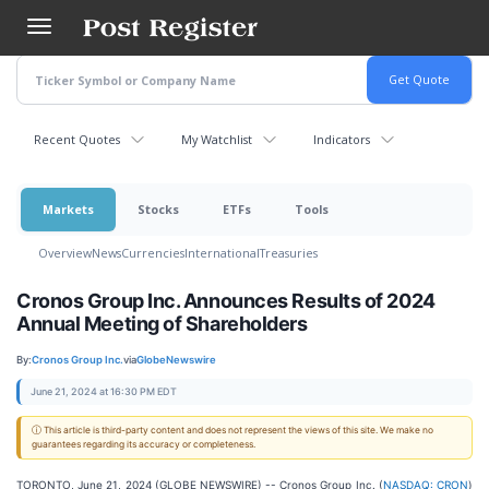
Skip
to
main
content
Recent Quotes
My Watchlist
Indicators
Markets
Stocks
ETFs
Tools
Overview
News
Currencies
International
Treasuries
Cronos Group Inc. Announces Results of 2024
Annual Meeting of Shareholders
By:
Cronos Group Inc.
via
GlobeNewswire
June 21, 2024 at 16:30 PM EDT
ⓘ This article is third-party content and does not represent the views of this site. We make no
guarantees regarding its accuracy or completeness.
TORONTO, June 21, 2024 (GLOBE NEWSWIRE) -- Cronos Group Inc. (
NASDAQ: CRON
)