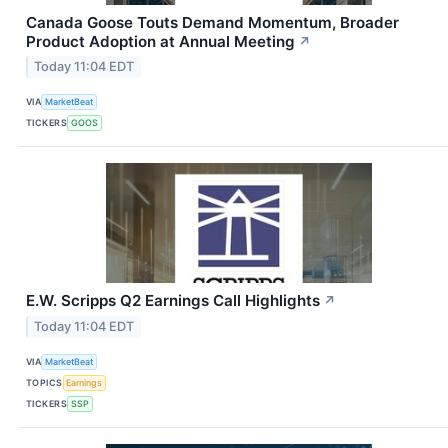
Canada Goose Touts Demand Momentum, Broader
Product Adoption at Annual Meeting
↗
Today 11:04 EDT
VIA
MarketBeat
TICKERS
GOOS
E.W. Scripps Q2 Earnings Call Highlights
↗
Today 11:04 EDT
VIA
MarketBeat
TOPICS
Earnings
TICKERS
SSP