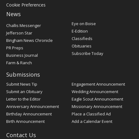
Cookie Preferences
News
Post
Eye on Boise
Challis Messenger
Register
E-Edition
Jefferson Star
Classifieds
Bingham News Chronicle
Obituaries
PR Preps
Subscribe Today
Business Journal
Farm & Ranch
Submissions
Submit News Tip
Engagement Announcement
Submit an Obituary
Wedding Announcement
Letter to the Editor
Eagle Scout Announcement
Anniversary Announcement
Missionary Announcement
Birthday Announcement
Place a Classified Ad
Birth Announcement
Add a Calendar Event
Contact Us