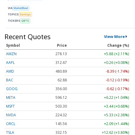
VIA
MarketBeat
TOPICS
Earnings
TICKERS
QBTS
Recent Quotes
View More
Symbol
Price
Change (%)
AMZN
278.13
+5.87 (+2.11%)
AAPL
312.67
+0.26 (+0.08%)
AMD
480.89
-8.39 (-1.74%)
BAC
62.88
-0.12 (-0.19%)
GOOG
356.00
-0.62 (-0.17%)
META
596.12
+6.22 (+1.04%)
MSFT
503.21
+3.35 (+0.67%)
NVDA
224.34
+5.34 (+2.38%)
ORCL
145.56
+2.09 (+1.44%)
TSLA
332.18
+12.65 (+3.81%)