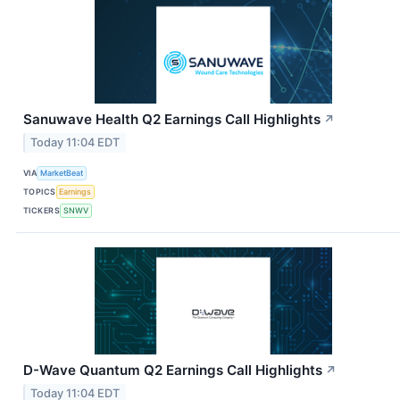
Sanuwave Health Q2 Earnings Call Highlights
↗
Today 11:04 EDT
VIA
MarketBeat
TOPICS
Earnings
TICKERS
SNWV
D-Wave Quantum Q2 Earnings Call Highlights
↗
Today 11:04 EDT