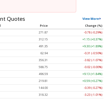
nt Quotes
View More
l
Price
Change (%)
271.87
-0.78 (-0.29%)
312.15
+1.15 (+0.37%)
491.35
+9.30 (+1.89%)
62.94
-0.31 (-0.50%)
356.31
-3.82 (-1.07%)
588.75
-0.02 (-0.00%)
496.59
+9.13 (+1.84%)
219.81
+0.59 (+0.27%)
144.00
-0.39 (-0.27%)
318.32
-3.23 (-1.01%)