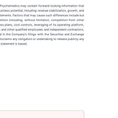
by Psychemedics may contain forward-looking information that
business potential, including revenue stabilization, growth, and
atements. Factors that may cause such differences include but
ition (including, without limitation, competition from other
s plans, cost controls, leveraging of its operating platform,
es and other qualified employees and independent contractors,
sed in the Company's filings with the Securities and Exchange
claims any obligation or undertaking to release publicly any
 statement is based.