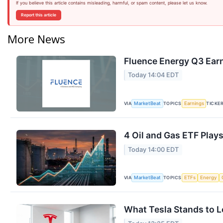
If you believe this article contains misleading, harmful, or spam content, please let us know.
Report this article
More News
Fluence Energy Q3 Earn
Today 14:04 EDT
VIA
TOPICS
TICKE
MarketBeat
Earnings
4 Oil and Gas ETF Plays
Today 14:00 EDT
VIA
TOPICS
MarketBeat
ETFs
Energy
What Tesla Stands to L