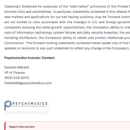
Cautionary Statement for purposes of the “safe harbor” provisions of the Private
involves risks and uncertainties. In particular, statements contained in this release 
new markets and applications for our hair testing solutions, may be “forward looki
are not limited to risks associated with the changes in U.S. and foreign governm
companies pursuing the same growth opportunities), the Company’s ability to maint
risks of information technology system failures and data security breaches, the un
including distributors, the Company’s ability to obtain and protect intellectual p
Commission. The forward-looking statements contained herein speak only of the Co
updates or revisions to any such statement to reflect any change in the Company's
Psychemedics Investor Contact:
Daniella Mehalik
VP of Finance
(800) 628-8073
DaniellaM@psychemedics.com
Report this content