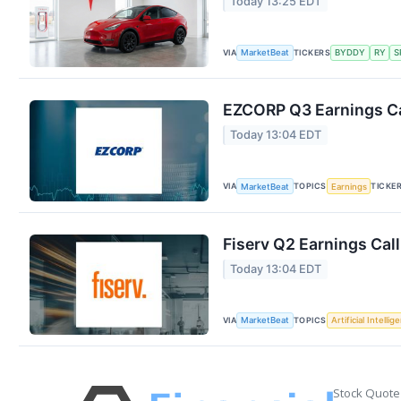
Today 13:25 EDT
VIA
TICKERS
MarketBeat
BYDDY
RY
S
EZCORP Q3 Earnings Ca
Today 13:04 EDT
VIA
TOPICS
TICKE
MarketBeat
Earnings
Fiserv Q2 Earnings Call
Today 13:04 EDT
VIA
TOPICS
MarketBeat
Artificial Intellig
Stock Quote