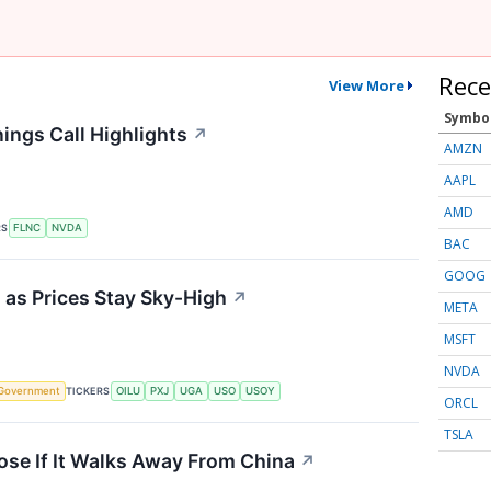
Rece
View More
Symbo
ings Call Highlights
↗
AMZN
AAPL
AMD
RS
FLNC
NVDA
BAC
GOOG
 as Prices Stay Sky-High
↗
META
MSFT
NVDA
TICKERS
Government
OILU
PXJ
UGA
USO
USOY
ORCL
TSLA
ose If It Walks Away From China
↗