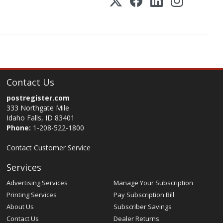
Contact Us
postregister.com
333 Northgate Mile
Idaho Falls, ID 83401
Phone:
1-208-522-1800
Contact Customer Service
Services
Advertising Services
Manage Your Subscription
Printing Services
Pay Subscription Bill
About Us
Subscriber Savings
Contact Us
Dealer Returns