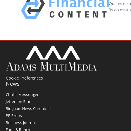
Quotes delay
By accessing
Cookie Preferences
News
Post
Challis Messenger
Register
Jefferson Star
Bingham News Chronicle
PR Preps
Business Journal
Farm & Ranch