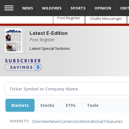
Skip
NEWS
WILDFIRES
SPORTS
OPINION
OBI
to
main
Post Register
Challis Messenger
content
Latest E-Edition
Post Register
Latest Special Sections
Markets
Stocks
ETFs
Tools
Overview
News
Currencies
International
Treasuries
MARKETS: