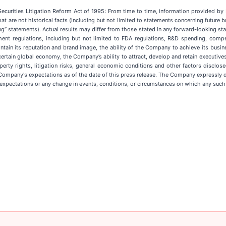
 Securities Litigation Reform Act of 1995: From time to time, information provided 
that are not historical facts (including but not limited to statements concerning future 
ng” statements). Actual results may differ from those stated in any forward-looking st
ent regulations, including but not limited to FDA regulations, R&D spending, compet
ain its reputation and brand image, the ability of the Company to achieve its busines
certain global economy, the Company’s ability to attract, develop and retain executiv
roperty rights, litigation risks, general economic conditions and other factors disclo
mpany's expectations as of the date of this press release. The Company expressly dis
 expectations or any change in events, conditions, or circumstances on which any such