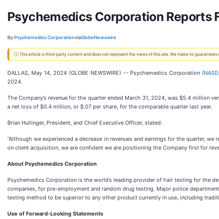
Psychemedics Corporation Reports Fi
By:
Psychemedics Corporation
via
GlobeNewswire
ⓘ This article is third-party content and does not represent the views of this site. We make no guarantees
DALLAS, May 14, 2024 (GLOBE NEWSWIRE) -- Psychemedics Corporation (
NASD
2024.
The Company’s revenue for the quarter ended March 31, 2024, was $5.4 million vers
a net loss of $0.4 million, or $.07 per share, for the comparable quarter last year.
Brian Hullinger, President, and Chief Executive Officer, stated:
“Although we experienced a decrease in revenues and earnings for the quarter, we r
on client acquisition, we are confident we are positioning the Company first for rev
About Psychemedics Corporation
Psychemedics Corporation is the world’s leading provider of hair testing for the d
companies, for pre-employment and random drug testing. Major police departments, 
testing method to be superior to any other product currently in use, including trad
Use of Forward-Looking Statements