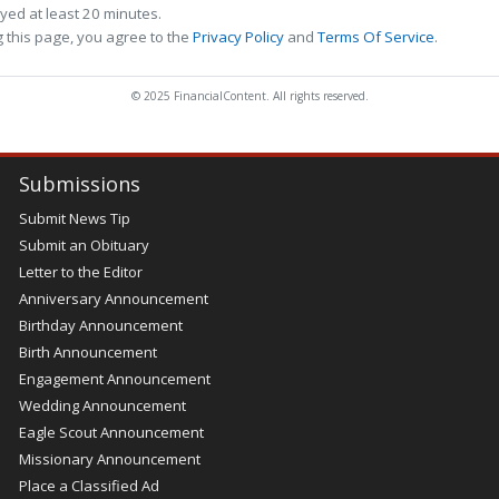
ed at least 20 minutes.
 this page, you agree to the
Privacy Policy
and
Terms Of Service
.
© 2025 FinancialContent. All rights reserved.
Submissions
Submit News Tip
Submit an Obituary
Letter to the Editor
Anniversary Announcement
Birthday Announcement
Birth Announcement
Engagement Announcement
Wedding Announcement
Eagle Scout Announcement
Missionary Announcement
Place a Classified Ad