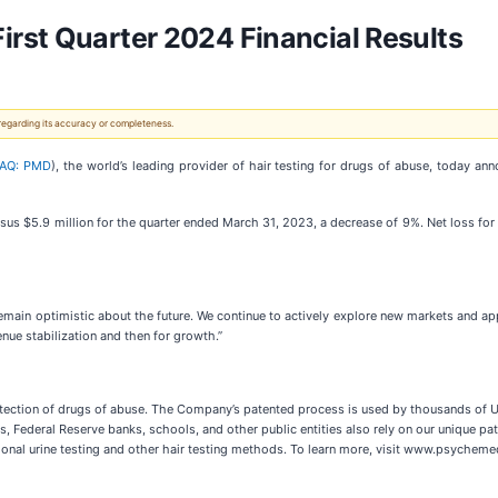
rst Quarter 2024 Financial Results
 regarding its accuracy or completeness.
AQ: PMD
), the world’s leading provider of hair testing for drugs of abuse, today ann
us $5.9 million for the quarter ended March 31, 2023, a decrease of 9%. Net loss for 
emain optimistic about the future. We continue to actively explore new markets and app
enue stabilization and then for growth.”
etection of drugs of abuse. The Company’s patented process is used by thousands of U.S
Federal Reserve banks, schools, and other public entities also rely on our unique pat
itional urine testing and other hair testing methods. To learn more, visit www.psychem