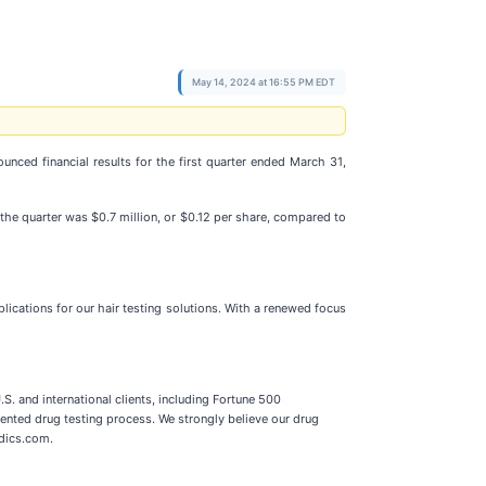
May 14, 2024 at 16:55 PM EDT
ounced financial results for the first quarter ended March 31,
the quarter was $0.7 million, or $0.12 per share, compared to
lications for our hair testing solutions. With a renewed focus
. and international clients, including Fortune 500
ented drug testing process. We strongly believe our drug
edics.com.