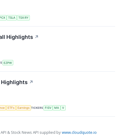
PCX
TSLA
TSX:RY
ll Highlights
↗
RS
EZPW
 Highlights
↗
TICKERS
ence
ETFs
Earnings
FISV
MA
V
 API & Stock News API supplied by
www.cloudquote.io