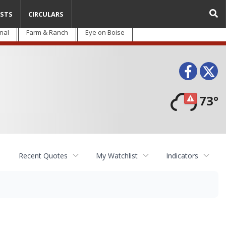
STS
CIRCULARS
nal
Farm & Ranch
Eye on Boise
Face
T
73°
Recent Quotes
My Watchlist
Indicators