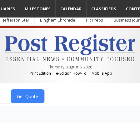
TUARIES
MILESTONES
CALENDAR
CLASSIFIEDS
CONTE
Jefferson Star
Bingham Chronicle
PR Preps
Business Jour
Thursday, August 6, 2026
Print Edition
e-Edition How-To
Mobile App