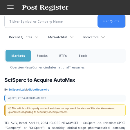
Skip
to
main
content
Recent Quotes
My Watchlist
Indicators
Markets
Stocks
ETFs
Tools
Overview
News
Currencies
International
Treasuries
SciSparc to Acquire AutoMax
By:
SciSparc Ltd
via
GlobeNewswire
April 11, 2024 at 08:15 AM EDT
ⓘ This article is third-party content and does not represent the views of this site. We make no
guarantees regarding its accuracy or completeness.
TEL AVIV, Israel, April 11, 2024 (GLOBE NEWSWIRE) -- SciSparc Ltd. (Nasdaq: SPRC)
("Company" or "SciSparc"), a specialty clinical-stage pharmaceutical company