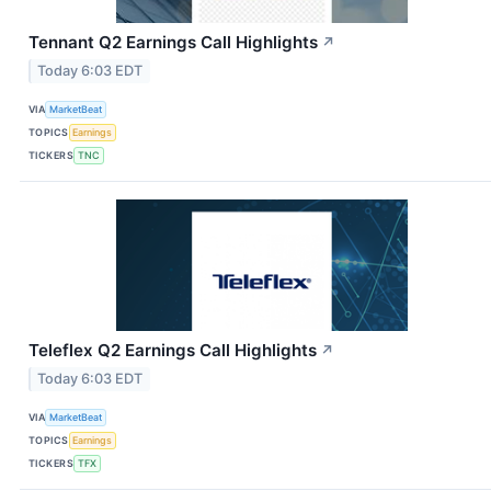
Tennant Q2 Earnings Call Highlights
↗
Today 6:03 EDT
VIA
MarketBeat
TOPICS
Earnings
TICKERS
TNC
Teleflex Q2 Earnings Call Highlights
↗
Today 6:03 EDT
VIA
MarketBeat
TOPICS
Earnings
TICKERS
TFX