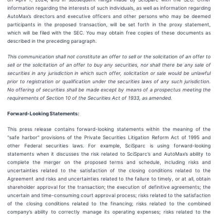
information regarding the interests of such individuals, as well as information regarding
AutoMax’s directors and executive officers and other persons who may be deemed
participants in the proposed transaction, will be set forth in the proxy statement,
which will be filed with the SEC. You may obtain free copies of these documents as
described in the preceding paragraph.
This communication shall not constitute an offer to sell or the solicitation of an offer to
sell or the solicitation of an offer to buy any securities, nor shall there be any sale of
securities in any jurisdiction in which such offer, solicitation or sale would be unlawful
prior to registration or qualification under the securities laws of any such jurisdiction.
No offering of securities shall be made except by means of a prospectus meeting the
requirements of Section 10 of the Securities Act of 1933, as amended.
Forward-Looking Statements:
This press release contains forward-looking statements within the meaning of the
"safe harbor" provisions of the Private Securities Litigation Reform Act of 1995 and
other Federal securities laws. For example, SciSparc is using forward-looking
statements when it discusses the risk related to SciSparc’s and AutoMax’s ability to
complete the merger on the proposed terms and schedule, including risks and
uncertainties related to the satisfaction of the closing conditions related to the
Agreement and risks and uncertainties related to the failure to timely, or at all, obtain
shareholder approval for the transaction; the execution of definitive agreements; the
uncertain and time-consuming court approval process; risks related to the satisfaction
of the closing conditions related to the financing; risks related to the combined
company’s ability to correctly manage its operating expenses; risks related to the