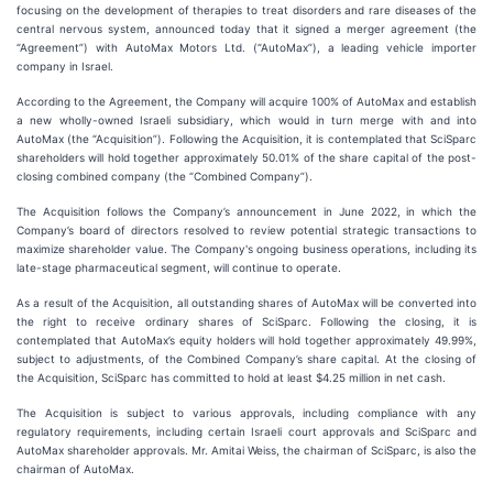
focusing on the development of therapies to treat disorders and rare diseases of the
central nervous system, announced today that it signed a merger agreement (the
“Agreement”) with AutoMax Motors Ltd. (“AutoMax”), a leading vehicle importer
company in Israel.
According to the Agreement, the Company will acquire 100% of AutoMax and establish
a new wholly-owned Israeli subsidiary, which would in turn merge with and into
AutoMax (the “Acquisition”). Following the Acquisition, it is contemplated that SciSparc
shareholders will hold together approximately 50.01% of the share capital of the post-
closing combined company (the “Combined Company”).
The Acquisition follows the Company’s announcement in June 2022, in which the
Company’s board of directors resolved to review potential strategic transactions to
maximize shareholder value. The Company's ongoing business operations, including its
late-stage pharmaceutical segment, will continue to operate.
As a result of the Acquisition, all outstanding shares of AutoMax will be converted into
the right to receive ordinary shares of SciSparc. Following the closing, it is
contemplated that AutoMax’s equity holders will hold together approximately 49.99%,
subject to adjustments, of the Combined Company’s share capital. At the closing of
the Acquisition, SciSparc has committed to hold at least $4.25 million in net cash.
The Acquisition is subject to various approvals, including compliance with any
regulatory requirements, including certain Israeli court approvals and SciSparc and
AutoMax shareholder approvals. Mr. Amitai Weiss, the chairman of SciSparc, is also the
chairman of AutoMax.