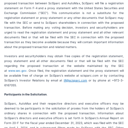
proposed transaction between SciSparc and AutoMax, SciSparc will file a registration
statement on Form F-4 and a proxy statement with the United States Securities and
Exchange Commission (“SEC”). This communication is not a substitute for the
registration statement or proxy statement or any other documents that SciSparc may
file with the SEC or send to SciSparc shareholders in connection with the proposed
transaction. Before making any voting decision, investors and securityholders are
urged to read the registration statement and proxy statement and all other relevant
documents filed or that will be filed with the SEC in connection with the proposed
transaction as they become available because they will contain important information
about the proposed transaction and related matters.
Investors and securityholders may obtain free copies of the registration statement,
proxy statement and all other documents filed or that will be filed with the SEC
regarding the proposed transaction at the website maintained by the SEC
at
www.sec.gov
. Once filed, the registration statement and the proxy statement will
be available free of charge on SciSparc’s website at scisparc.com or by contacting
SciSparc’s Investor Relations by email at
IR@scisparc.com
or by phone at +972-3-
6167055.
Participants in the Solicitation
.
SciSparc, AutoMax and their respective directors and executive officers may be
deemed to be participants in the solicitation of proxies from the holders of SciSparc’s
ordinary shares in connection with the proposed transaction. Information about
SciSparc’s directors and executive officers is set forth in SciSparc’s Annual Report on
Form 20-F for the fiscal year ended December 31, 2023, which was filed with the SEC
on April 1, 2024, and in subsequent filings made by SciSparc with the SEC. Other