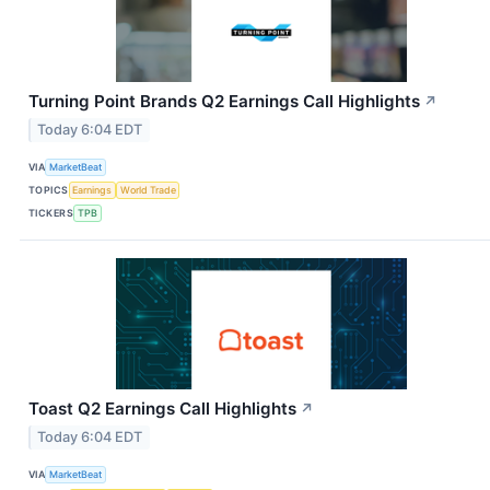
Turning Point Brands Q2 Earnings Call Highlights
↗
Today 6:04 EDT
VIA
MarketBeat
TOPICS
Earnings
World Trade
TICKERS
TPB
Toast Q2 Earnings Call Highlights
↗
Today 6:04 EDT
VIA
MarketBeat