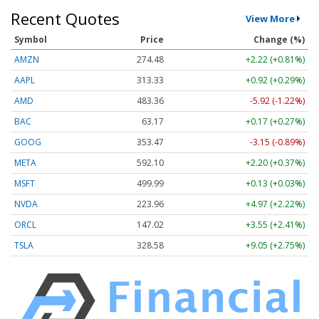
Recent Quotes
View More
Symbol
Price
Change (%)
AMZN
274.48
+2.22 (+0.81%)
AAPL
313.33
+0.92 (+0.29%)
AMD
483.36
-5.92 (-1.22%)
BAC
63.17
+0.17 (+0.27%)
GOOG
353.47
-3.15 (-0.89%)
META
592.10
+2.20 (+0.37%)
MSFT
499.99
+0.13 (+0.03%)
NVDA
223.96
+4.97 (+2.22%)
ORCL
147.02
+3.55 (+2.41%)
TSLA
328.58
+9.05 (+2.75%)