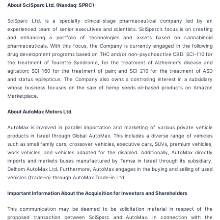
About SciSparc Ltd. (Nasdaq: SPRC):
SciSparc Ltd. is a specialty clinical-stage pharmaceutical company led by an
experienced team of senior executives and scientists. SciSparc’s focus is on creating
and enhancing a portfolio of technologies and assets based on cannabinoid
pharmaceuticals. With this focus, the Company is currently engaged in the following
drug development programs based on THC and/or non-psychoactive CBD: SCI-110 for
the treatment of Tourette Syndrome, for the treatment of Alzheimer's disease and
agitation; SCI-160 for the treatment of pain; and SCI-210 for the treatment of ASD
and status epilepticus. The Company also owns a controlling interest in a subsidiary
whose business focuses on the sale of hemp seeds oil-based products on Amazon
Marketplace.
About AutoMax Motors Ltd.
AutoMax is involved in parallel importation and marketing of various private vehicle
products in Israel through Global AutoMax. This includes a diverse range of vehicles
such as small family cars, crossover vehicles, executive cars, SUVs, premium vehicles,
work vehicles, and vehicles adapted for the disabled. Additionally, AutoMax directly
imports and markets buses manufactured by Temsa in Israel through its subsidiary,
Delhom AutoMax Ltd. Furthermore, AutoMax engages in the buying and selling of used
vehicles (trade-in) through AutoMax Trade-in Ltd.
Important Information About the Acquisition for Investors and Shareholders
This communication may be deemed to be solicitation material in respect of the
proposed transaction between SciSparc and AutoMax. In connection with the