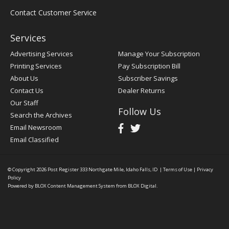
Contact Customer Service
Services
Advertising Services
Manage Your Subscription
Printing Services
Pay Subscription Bill
About Us
Subscriber Savings
Contact Us
Dealer Returns
Our Staff
Follow Us
Search the Archives
Email Newsroom
Email Classified
© Copyright 2026
Post Register
333 Northgate Mile, Idaho Falls, ID
|
Terms of Use
|
Privacy
Policy
Powered by
BLOX Content Management System
from
BLOX Digital
.