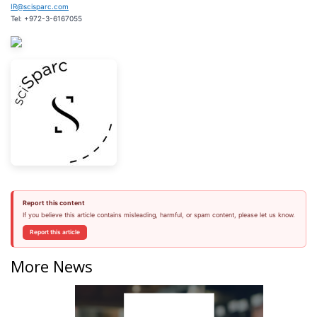
IR@scisparc.com
Tel: +972-3-6167055
Report this content
If you believe this article contains misleading, harmful, or spam content, please let us know.
Report this article
More News