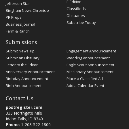
E-Edition
Jefferson Star
Classifieds
Bingham News Chronicle
Obituaries
PR Preps
Subscribe Today
Business Journal
Farm & Ranch
Submissions
Submit News Tip
Engagement Announcement
Submit an Obituary
Wedding Announcement
Letter to the Editor
Eagle Scout Announcement
Anniversary Announcement
Missionary Announcement
Birthday Announcement
Place a Classified Ad
Birth Announcement
Add a Calendar Event
Contact Us
postregister.com
333 Northgate Mile
Idaho Falls, ID 83401
Phone:
1-208-522-1800