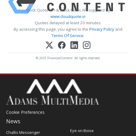
Stock Quote API & Stock News API supplied by
www.cloudquote.io
Quotes delayed at least 20 minutes.
By accessing this page, you agree to the
Privacy Policy
and
Terms Of Service
.
© 2025 FinancialContent. All rights reserved.
Cookie Preferences
News
Post
Eye on Boise
Challis Messenger
Register