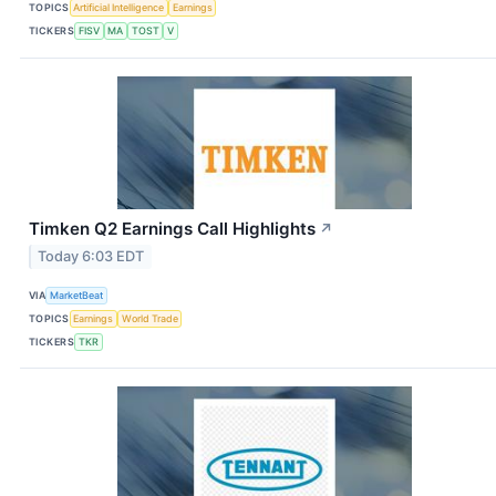
TOPICS
Artificial Intelligence
Earnings
TICKERS
FISV
MA
TOST
V
Timken Q2 Earnings Call Highlights
↗
Today 6:03 EDT
VIA
MarketBeat
TOPICS
Earnings
World Trade
TICKERS
TKR