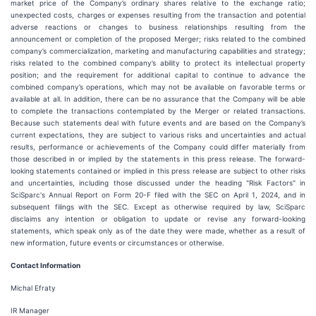
market price of the Company’s ordinary shares relative to the exchange ratio;
unexpected costs, charges or expenses resulting from the transaction and potential
adverse reactions or changes to business relationships resulting from the
announcement or completion of the proposed Merger; risks related to the combined
company’s commercialization, marketing and manufacturing capabilities and strategy;
risks related to the combined company’s ability to protect its intellectual property
position; and the requirement for additional capital to continue to advance the
combined company’s operations, which may not be available on favorable terms or
available at all. In addition, there can be no assurance that the Company will be able
to complete the transactions contemplated by the Merger or related transactions.
Because such statements deal with future events and are based on the Company’s
current expectations, they are subject to various risks and uncertainties and actual
results, performance or achievements of the Company could differ materially from
those described in or implied by the statements in this press release. The forward-
looking statements contained or implied in this press release are subject to other risks
and uncertainties, including those discussed under the heading "Risk Factors" in
SciSparc's Annual Report on Form 20-F filed with the SEC on April 1, 2024, and in
subsequent filings with the SEC. Except as otherwise required by law, SciSparc
disclaims any intention or obligation to update or revise any forward-looking
statements, which speak only as of the date they were made, whether as a result of
new information, future events or circumstances or otherwise.
Contact Information
Michal Efraty
IR Manager