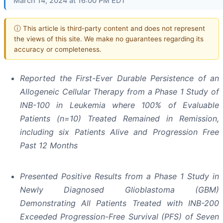
March 14, 2024 at 16:00 PM EDT
ⓘ This article is third-party content and does not represent
the views of this site. We make no guarantees regarding its
accuracy or completeness.
Reported the First-Ever Durable Persistence of an
Allogeneic Cellular Therapy from a Phase 1 Study of
INB-100 in Leukemia where 100% of Evaluable
Patients (n=10) Treated Remained in Remission,
including six Patients Alive and Progression Free
Past 12 Months
Presented Positive Results from a Phase 1 Study in
Newly Diagnosed Glioblastoma (GBM)
Demonstrating All Patients Treated with INB-200
Exceeded Progression-Free Survival (PFS) of Seven