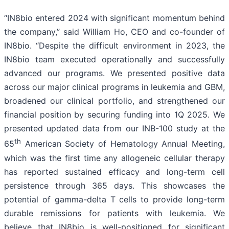
“IN8bio entered 2024 with significant momentum behind
the company,” said William Ho, CEO and co-founder of
IN8bio. “Despite the difficult environment in 2023, the
IN8bio team executed operationally and successfully
advanced our programs. We presented positive data
across our major clinical programs in leukemia and GBM,
broadened our clinical portfolio, and strengthened our
financial position by securing funding into 1Q 2025. We
presented updated data from our INB-100 study at the
th
65
American Society of Hematology Annual Meeting,
which was the first time any allogeneic cellular therapy
has reported sustained efficacy and long-term cell
persistence through 365 days. This showcases the
potential of gamma-delta T cells to provide long-term
durable remissions for patients with leukemia. We
believe that IN8bio is well-positioned for significant