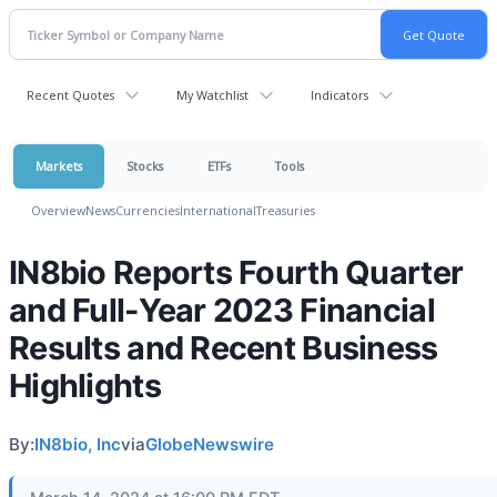
Recent Quotes
My Watchlist
Indicators
Markets
Stocks
ETFs
Tools
Overview
News
Currencies
International
Treasuries
IN8bio Reports Fourth Quarter
and Full-Year 2023 Financial
Results and Recent Business
Highlights
By:
IN8bio, Inc
via
GlobeNewswire