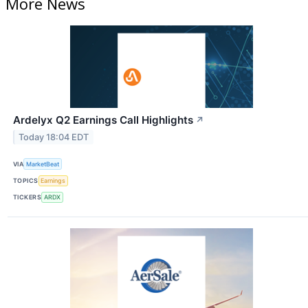
More News
Ardelyx Q2 Earnings Call Highlights
↗
Today 18:04 EDT
VIA
MarketBeat
TOPICS
Earnings
TICKERS
ARDX