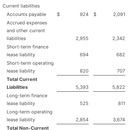
Current liabilities
Accounts payable
$
924
$
2,091
Accrued expenses
and other current
liabilities
2,955
2,342
Short-term finance
lease liability
694
682
Short-term operating
lease liability
820
707
Total Current
Liabilities
5,393
5,822
Long-term finance
lease liability
525
811
Long-term operating
lease liability
2,854
3,674
Total Non-Current