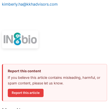
kimberly.ha@kkhadvisors.com
Report this content
If you believe this article contains misleading, harmful, or
spam content, please let us know.
Report this article