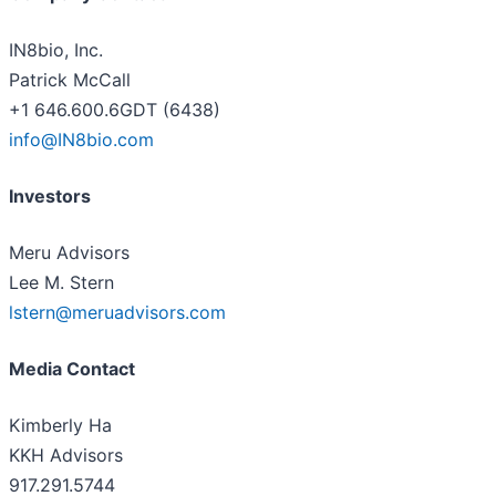
IN8bio, Inc.
Patrick McCall
+1 646.600.6GDT (6438)
info@IN8bio.com
Investors
Meru Advisors
Lee M. Stern
lstern@meruadvisors.com
Media Contact
Kimberly Ha
KKH Advisors
917.291.5744