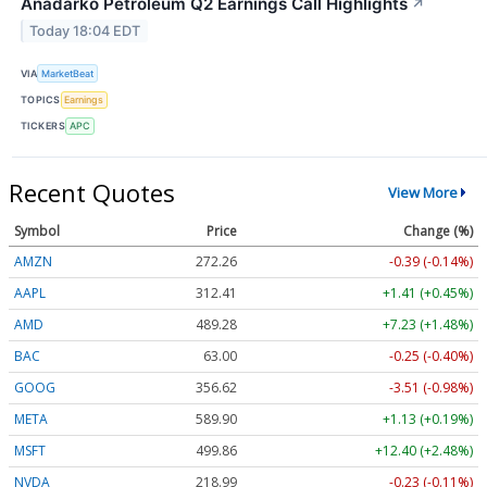
Anadarko Petroleum Q2 Earnings Call Highlights
↗
Today 18:04 EDT
VIA
MarketBeat
TOPICS
Earnings
TICKERS
APC
Recent Quotes
View More
Symbol
Price
Change (%)
AMZN
272.26
-0.39 (-0.14%)
AAPL
312.41
+1.41 (+0.45%)
AMD
489.28
+7.23 (+1.48%)
BAC
63.00
-0.25 (-0.40%)
GOOG
356.62
-3.51 (-0.98%)
META
589.90
+1.13 (+0.19%)
MSFT
499.86
+12.40 (+2.48%)
NVDA
218.99
-0.23 (-0.11%)