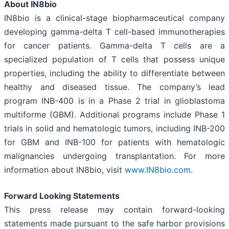
About IN8bio
IN8bio is a clinical-stage biopharmaceutical company
developing gamma-delta T cell-based immunotherapies
for cancer patients. Gamma-delta T cells are a
specialized population of T cells that possess unique
properties, including the ability to differentiate between
healthy and diseased tissue. The company’s lead
program INB-400 is in a Phase 2 trial in glioblastoma
multiforme (GBM). Additional programs include Phase 1
trials in solid and hematologic tumors, including INB-200
for GBM and INB-100 for patients with hematologic
malignancies undergoing transplantation. For more
information about IN8bio, visit
www.IN8bio.com
.
Forward Looking Statements
This press release may contain forward-looking
statements made pursuant to the safe harbor provisions