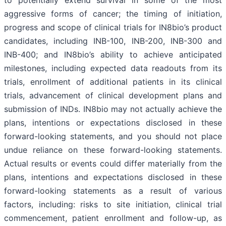
aggressive forms of cancer; the timing of initiation,
progress and scope of clinical trials for IN8bio’s product
candidates, including INB-100, INB-200, INB-300 and
INB-400; and IN8bio’s ability to achieve anticipated
milestones, including expected data readouts from its
trials, enrollment of additional patients in its clinical
trials, advancement of clinical development plans and
submission of INDs. IN8bio may not actually achieve the
plans, intentions or expectations disclosed in these
forward-looking statements, and you should not place
undue reliance on these forward-looking statements.
Actual results or events could differ materially from the
plans, intentions and expectations disclosed in these
forward-looking statements as a result of various
factors, including: risks to site initiation, clinical trial
commencement, patient enrollment and follow-up, as