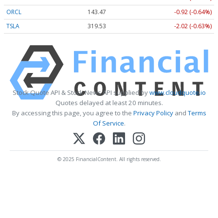
ORCL
143.47
-0.92 (-0.64%)
TSLA
319.53
-2.02 (-0.63%)
Stock Quote API & Stock News API supplied by
www.cloudquote.io
Quotes delayed at least 20 minutes.
By accessing this page, you agree to the
Privacy Policy
and
Terms
Of Service
.
© 2025 FinancialContent. All rights reserved.