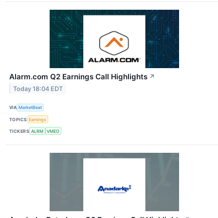
Alarm.com Q2 Earnings Call Highlights
↗
Today 18:04 EDT
VIA
MarketBeat
TOPICS
Earnings
TICKERS
ALRM
VMEO