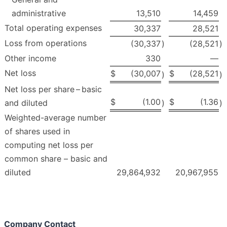
administrative
13,510
14,459
Total operating expenses
30,337
28,521
Loss from operations
(30,337
)
(28,521
)
Other income
330
—
Net loss
$
(30,007
$
(28,521
)
)
Net loss per share – basic
$
(1.00
$
(1.36
and diluted
)
)
Weighted-average number
of shares used in
computing net loss per
common share – basic and
diluted
29,864,932
20,967,955
Company Contact