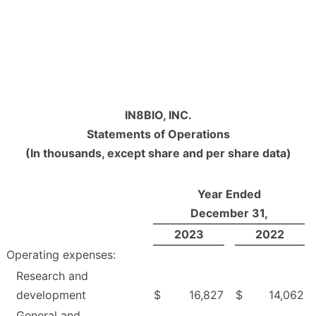
IN8BIO, INC.
Statements of Operations
(In thousands, except share and per share data)
Year Ended
December 31,
2023
2022
Operating expenses:
Research and
development
$
16,827
$
14,062
General and