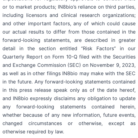
or to market products; IN8bio’s reliance on third parties,
including licensors and clinical research organizations;
and other important factors, any of which could cause
our actual results to differ from those contained in the
forward-looking statements, are described in greater
detail in the section entitled “Risk Factors” in our
Quarterly Report on Form 10-Q filed with the Securities
and Exchange Commission (SEC) on November 9, 2023,
as well as in other filings IN8bio may make with the SEC
in the future. Any forward-looking statements contained
in this press release speak only as of the date hereof,
and IN8bio expressly disclaims any obligation to update
any forward-looking statements contained herein,
whether because of any new information, future events,
changed circumstances or otherwise, except as
otherwise required by law.