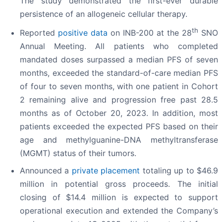
The study demonstrated the first-ever durable
persistence of an allogeneic cellular therapy.
th
Reported
positive data
on INB-200 at the 28
SNO
Annual Meeting. All patients who completed
mandated doses surpassed a median PFS of seven
months, exceeded the standard-of-care median PFS
of four to seven months, with one patient in Cohort
2 remaining alive and progression free past 28.5
months as of October 20, 2023. In addition, most
patients exceeded the expected PFS based on their
age and methylguanine-DNA methyltransferase
(MGMT) status of their tumors.
Announced a
private placement
totaling up to $46.9
million in potential gross proceeds. The initial
closing of $14.4 million is expected to support
operational execution and extended the Company’s