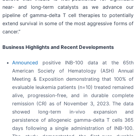
near- and long-term catalysts as we advance our
pipeline of gamma-delta T cell therapies to potentially
extend survival in some of the most aggressive forms of
cancer.”
Business Highlights and Recent Developments
Announced
positive INB-100 data at the 65th
American Society of Hematology (ASH) Annual
Meeting & Exposition demonstrating that 100% of
evaluable leukemia patients (n=10) treated remained
alive, progression-free, and in durable complete
remission (CR) as of November 3, 2023. The data
showed long-term in-vivo expansion and
persistence of allogeneic gamma-delta T cells 365
days following a single administration of INB-100.