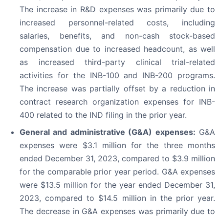
The increase in R&D expenses was primarily due to
increased personnel-related costs, including
salaries, benefits, and non-cash stock-based
compensation due to increased headcount, as well
as increased third-party clinical trial-related
activities for the INB-100 and INB-200 programs.
The increase was partially offset by a reduction in
contract research organization expenses for INB-
400 related to the IND filing in the prior year.
General and administrative (G&A) expenses:
G&A
expenses were $3.1 million for the three months
ended December 31, 2023, compared to $3.9 million
for the comparable prior year period. G&A expenses
were $13.5 million for the year ended December 31,
2023, compared to $14.5 million in the prior year.
The decrease in G&A expenses was primarily due to