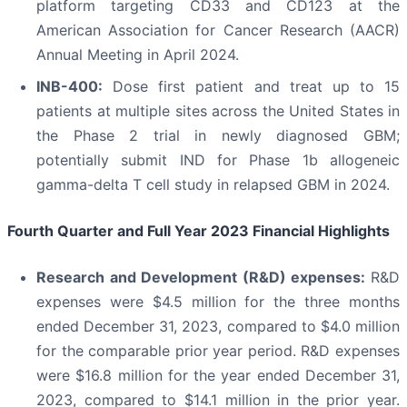
platform targeting CD33 and CD123 at the
American Association for Cancer Research (AACR)
Annual Meeting in April 2024.
INB-400:
Dose first patient and treat up to 15
patients at multiple sites across the United States in
the Phase 2 trial in newly diagnosed GBM;
potentially submit IND for Phase 1b allogeneic
gamma-delta T cell study in relapsed GBM in 2024.
Fourth Quarter and Full Year 2023 Financial Highlights
Research and Development (R&D) expenses:
R&D
expenses were $4.5 million for the three months
ended December 31, 2023, compared to $4.0 million
for the comparable prior year period. R&D expenses
were $16.8 million for the year ended December 31,
2023, compared to $14.1 million in the prior year.