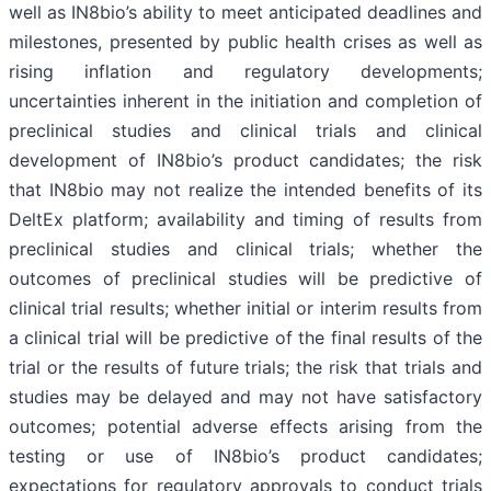
well as IN8bio’s ability to meet anticipated deadlines and
milestones, presented by public health crises as well as
rising inflation and regulatory developments;
uncertainties inherent in the initiation and completion of
preclinical studies and clinical trials and clinical
development of IN8bio’s product candidates; the risk
that IN8bio may not realize the intended benefits of its
DeltEx platform; availability and timing of results from
preclinical studies and clinical trials; whether the
outcomes of preclinical studies will be predictive of
clinical trial results; whether initial or interim results from
a clinical trial will be predictive of the final results of the
trial or the results of future trials; the risk that trials and
studies may be delayed and may not have satisfactory
outcomes; potential adverse effects arising from the
testing or use of IN8bio’s product candidates;
expectations for regulatory approvals to conduct trials