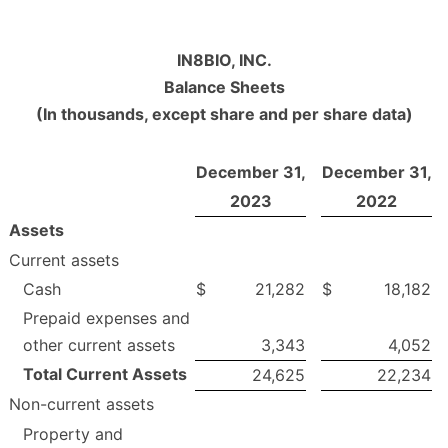
IN8BIO, INC.
Balance Sheets
(In thousands, except share and per share data)
December 31,
December 31,
2023
2022
Assets
Current assets
Cash
$
21,282
$
18,182
Prepaid expenses and
other current assets
3,343
4,052
Total Current Assets
24,625
22,234
Non-current assets
Property and