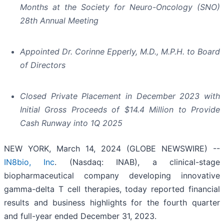
Months at the Society for Neuro-Oncology (SNO)
28th Annual Meeting
Appointed Dr. Corinne Epperly, M.D., M.P.H. to Board
of Directors
Closed Private Placement in December 2023 with
Initial Gross Proceeds of $14.4 Million to Provide
Cash Runway into 1Q 2025
NEW YORK, March 14, 2024 (GLOBE NEWSWIRE) --
IN8bio, Inc
. (Nasdaq: INAB), a clinical-stage
biopharmaceutical company developing innovative
gamma-delta T cell therapies, today reported financial
results and business highlights for the fourth quarter
and full-year ended December 31, 2023.