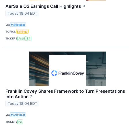
AerSale Q2 Earnings Call Highlights
↗
Today 18:04 EDT
VIA
MarketBeat
TOPICS
Earnings
TICKERS
ASLE
BA
Franklin Covey Shares Framework to Turn Presentations
Into Action
↗
Today 18:04 EDT
VIA
MarketBeat
TICKERS
FC