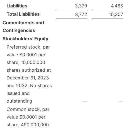
Liabilities
3,379
4,485
Total Liabilities
8,772
10,307
Commitments and
Contingencies
Stockholders' Equity
Preferred stock, par
value $0.0001 per
share; 10,000,000
shares authorized at
December 31, 2023
and 2022. No shares
issued and
outstanding
—
—
Common stock, par
value $0.0001 per
share; 490,000,000