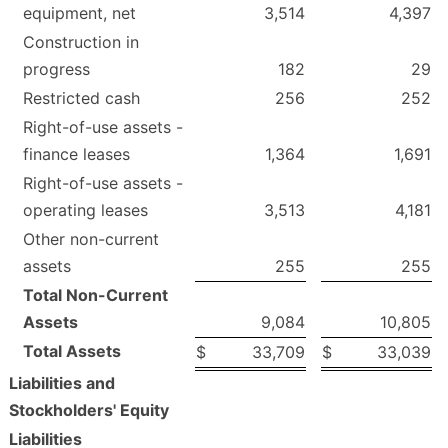
equipment, net
3,514
4,397
Construction in
progress
182
29
Restricted cash
256
252
Right-of-use assets -
finance leases
1,364
1,691
Right-of-use assets -
operating leases
3,513
4,181
Other non-current
assets
255
255
Total Non-Current
Assets
9,084
10,805
Total Assets
$
33,709
$
33,039
Liabilities and
Stockholders' Equity
Liabilities