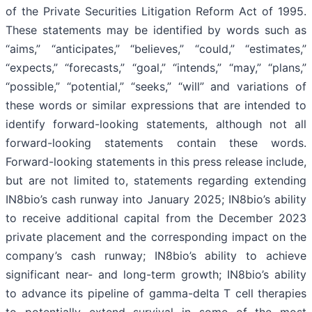
of the Private Securities Litigation Reform Act of 1995.
These statements may be identified by words such as
“aims,” “anticipates,” “believes,” “could,” “estimates,”
“expects,” “forecasts,” “goal,” “intends,” “may,” “plans,”
“possible,” “potential,” “seeks,” “will” and variations of
these words or similar expressions that are intended to
identify forward-looking statements, although not all
forward-looking statements contain these words.
Forward-looking statements in this press release include,
but are not limited to, statements regarding extending
IN8bio’s cash runway into January 2025; IN8bio’s ability
to receive additional capital from the December 2023
private placement and the corresponding impact on the
company’s cash runway; IN8bio’s ability to achieve
significant near- and long-term growth; IN8bio’s ability
to advance its pipeline of gamma-delta T cell therapies
to potentially extend survival in some of the most