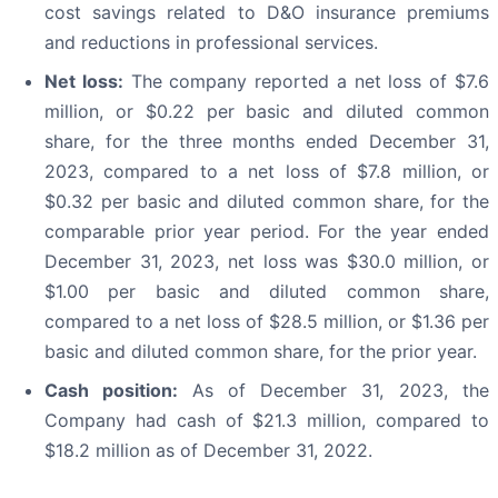
cost savings related to D&O insurance premiums
and reductions in professional services.
Net loss:
The company reported a net loss of $7.6
million, or $0.22 per basic and diluted common
share, for the three months ended December 31,
2023, compared to a net loss of $7.8 million, or
$0.32 per basic and diluted common share, for the
comparable prior year period. For the year ended
December 31, 2023, net loss was $30.0 million, or
$1.00 per basic and diluted common share,
compared to a net loss of $28.5 million, or $1.36 per
basic and diluted common share, for the prior year.
Cash position:
As of December 31, 2023, the
Company had cash of $21.3 million, compared to
$18.2 million as of December 31, 2022.