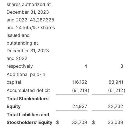
shares authorized at
December 31, 2023
and 2022; 43,287,325
and 24,545,157 shares
issued and
outstanding at
December 31, 2023
and 2022,
respectively
4
3
Additional paid-in
capital
116,152
83,941
Accumulated deficit
(91,219
)
(61,212
)
Total Stockholders'
Equity
24,937
22,732
Total Liabilities and
Stockholders' Equity
$
33,709
$
33,039