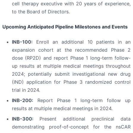
cell therapy executive with 20 years of experience,
to the Board of Directors.
Upcoming Anticipated Pipeline Milestones and Events
INB-100:
Enroll an additional 10 patients in an
expansion cohort at the recommended Phase 2
dose (RP2D) and report Phase 1 long-term follow-
up results at multiple medical meetings throughout
2024; potentially submit investigational new drug
(IND) application for Phase 3 randomized control
trial in 2024.
INB-200:
Report Phase 1 long-term follow up
results at multiple medical meetings in 2024.
INB-300:
Present additional preclinical data
demonstrating proof-of-concept for the nsCAR