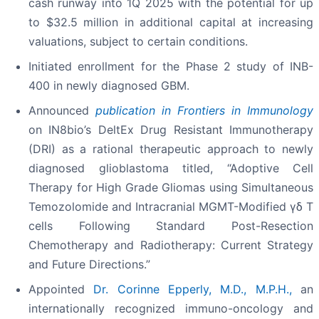
cash runway into 1Q 2025 with the potential for up
to $32.5 million in additional capital at increasing
valuations, subject to certain conditions.
Initiated enrollment for the Phase 2 study of INB-
400 in newly diagnosed GBM.
Announced
publication in Frontiers in Immunology
on IN8bio’s DeltEx Drug Resistant Immunotherapy
(DRI) as a rational therapeutic approach to newly
diagnosed glioblastoma titled, “Adoptive Cell
Therapy for High Grade Gliomas using Simultaneous
Temozolomide and Intracranial MGMT-Modified γδ T
cells Following Standard Post-Resection
Chemotherapy and Radiotherapy: Current Strategy
and Future Directions.”
Appointed
Dr. Corinne Epperly, M.D., M.P.H.,
an
internationally recognized immuno-oncology and