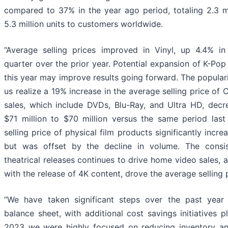
compared to 37% in the year ago period, totaling 2.3 m
5.3 million units to customers worldwide.
“Average selling prices improved in Vinyl, up 4.4% in
quarter over the prior year. Potential expansion of K-Pop
this year may improve results going forward. The popular
us realize a 19% increase in the average selling price of
sales, which include DVDs, Blu-Ray, and Ultra HD, decr
$71 million to $70 million versus the same period last
selling price of physical film products significantly incr
but was offset by the decline in volume. The consi
theatrical releases continues to drive home video sales
with the release of 4K content, drove the average selling p
“We have taken significant steps over the past year
balance sheet, with additional cost savings initiatives 
2023 we were highly focused on reducing inventory and