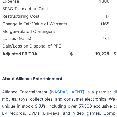
Expense
1,386
SPAC Transaction Cost
—
Restructuring Cost
47
Change In Fair Value of Warrants
(165
)
Merger-related Contingent
Losses (Gains)
461
Gain/Loss on Disposal of PPE
—
Adjusted EBITDA
$
19,228
$
About Alliance Entertainment
Alliance Entertainment (
NASDAQ: AENT
) is a premier di
movies, toys, collectibles, and consumer electronics. We
unique in stock SKU’s, including over 57,300 exclusive c
LP records, DVDs, Blu-rays, and video games. Compl