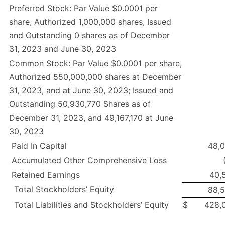
Preferred Stock: Par Value $0.0001 per
share, Authorized 1,000,000 shares, Issued
and Outstanding 0 shares as of December
31, 2023 and June 30, 2023
Common Stock: Par Value $0.0001 per share,
Authorized 550,000,000 shares at December
31, 2023, and at June 30, 2023; Issued and
Outstanding 50,930,770 Shares as of
December 31, 2023, and 49,167,170 at June
30, 2023
Paid In Capital
48,
Accumulated Other Comprehensive Loss
Retained Earnings
40,
Total Stockholders’ Equity
88,
Total Liabilities and Stockholders’ Equity
$
428,