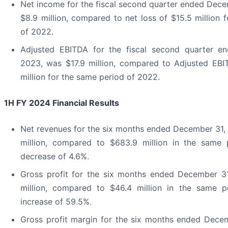
Net income for the fiscal second quarter ended Dec
$8.9 million, compared to net loss of $15.5 million 
of 2022.
Adjusted EBITDA for the fiscal second quarter e
2023, was $17.9 million, compared to Adjusted EBIT
million for the same period of 2022.
1H FY 2024 Financial Results
Net revenues for the six months ended December 31,
million, compared to $683.9 million in the same
decrease of 4.6%.
Gross profit for the six months ended December 3
million, compared to $46.4 million in the same 
increase of 59.5%.
Gross profit margin for the six months ended Dece