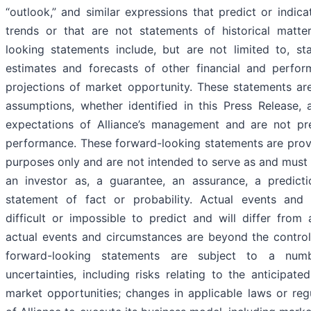
“outlook,” and similar expressions that predict or indica
trends or that are not statements of historical matte
looking statements include, but are not limited to, st
estimates and forecasts of other financial and perfo
projections of market opportunity. These statements ar
assumptions, whether identified in this Press Release,
expectations of Alliance’s management and are not pre
performance. These forward-looking statements are provid
purposes only and are not intended to serve as and must 
an investor as, a guarantee, an assurance, a predictio
statement of fact or probability. Actual events and
difficult or impossible to predict and will differ fro
actual events and circumstances are beyond the control
forward-looking statements are subject to a num
uncertainties, including risks relating to the anticipat
market opportunities; changes in applicable laws or regul