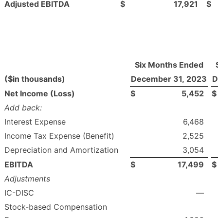
Adjusted EBITDA
$
17,921
$
Six Months Ended
($in thousands)
December 31, 2023
D
Net Income (Loss)
$
5,452
$
Add back:
Interest Expense
6,468
Income Tax Expense (Benefit)
2,525
Depreciation and Amortization
3,054
EBITDA
$
17,499
$
Adjustments
IC-DISC
—
Stock-based Compensation