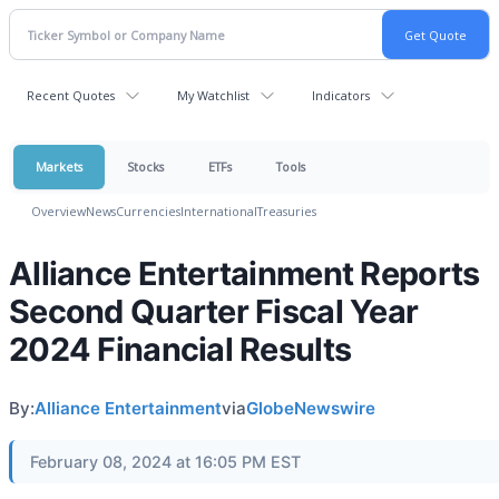
Recent Quotes
My Watchlist
Indicators
Markets
Stocks
ETFs
Tools
Overview
News
Currencies
International
Treasuries
Alliance Entertainment Reports
Second Quarter Fiscal Year
2024 Financial Results
By:
Alliance Entertainment
via
GlobeNewswire
February 08, 2024 at 16:05 PM EST