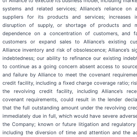
of Alliance to execute its business model, including mark
systems and related services; Alliance’s reliance on 
suppliers for its products and services; increases in
disruption of supply, or shortage of products and mat
dependence on a concentration of customers, and f
customers or expand sales to Alliance’s existing cu
Alliance inventory and risk of obsolescence; Alliance’s s
indebtedness; our ability to refinance our existing indeb
to continue as a going concern absent access to sources 
and failure by Alliance to meet the covenant requiremen
credit facility, including a fixed charge coverage ratio; ri
the revolving credit facility, including Alliance’s re
covenant requirements, could result in the lender decl
that the full outstanding amount under the revolving cred
immediately due in full, which would have severe adver
the Company; known or future litigation and regulatory
including the diversion of time and attention and the a