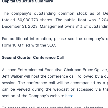
Capital Structure Summary
The company's outstanding common stock as of De
totaled 50,930,770 shares. The public float was 2,20
December 31, 2023. Management owns 81% of outstandi
For additional information, please see the company's q
Form 10-Q filed with the SEC.
Second Quarter Conference Call
Alliance Entertainment Executive Chairman Bruce Ogilvi
Jeff Walker will host the conference call, followed by a 
session. The conference call will be accompanied by a 
can be viewed during the webcast or accessed via the 
section of the Company’s website
here
.