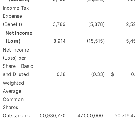
Income Tax
Expense
(Benefit)
3,789
(5,878
)
2,5
Net Income
(Loss)
8,914
(15,515
)
5,4
Net Income
(Loss) per
Share – Basic
and Diluted
0.18
(0.33
)
$
0
Weighted
Average
Common
Shares
Outstanding
50,930,770
47,500,000
50,716,4