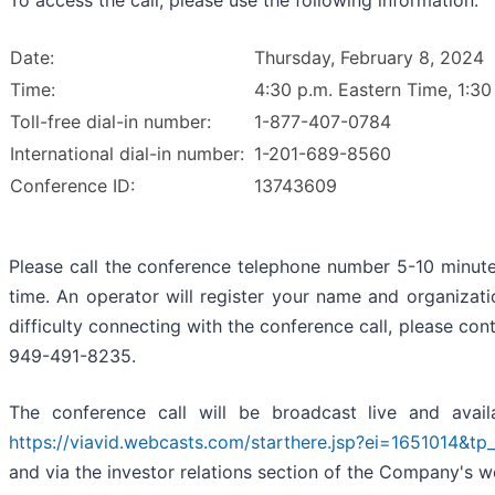
To access the call, please use the following information:
Date:
Thursday, February 8, 2024
Time:
4:30 p.m. Eastern Time, 1:30
Toll-free dial-in number:
1-877-407-0784
International dial-in number:
1-201-689-8560
Conference ID:
13743609
Please call the conference telephone number 5-10 minutes
time. An operator will register your name and organizati
difficulty connecting with the conference call, please co
949-491-8235.
The conference call will be broadcast live and avail
https://viavid.webcasts.com/starthere.jsp?ei=1651014&t
and via the investor relations section of the Company's 