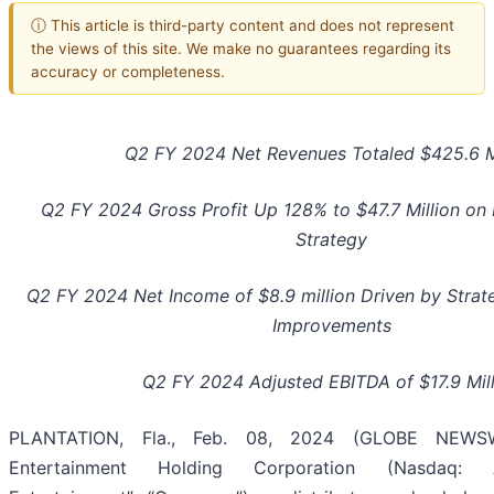
ⓘ This article is third-party content and does not represent
the views of this site. We make no guarantees regarding its
accuracy or completeness.
Q2 FY 2024 Net Revenues Totaled $425.6 Mi
Q2 FY 2024 Gross Profit Up 128% to $47.7 Million on 
Strategy
Q2 FY 2024 Net Income of $8.9 million Driven by Strate
Improvements
Q2 FY 2024 Adjusted EBITDA of $17.9 Mil
PLANTATION, Fla., Feb. 08, 2024 (GLOBE NEWSWI
Entertainment Holding Corporation (Nasdaq: A