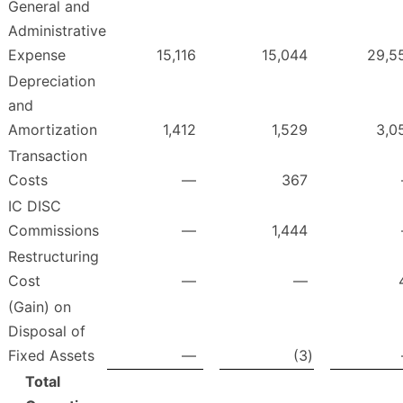
General and
Administrative
Expense
15,116
15,044
29,5
Depreciation
and
Amortization
1,412
1,529
3,0
Transaction
Costs
—
367
IC DISC
Commissions
—
1,444
Restructuring
Cost
—
—
(Gain) on
Disposal of
Fixed Assets
—
(3
)
Total