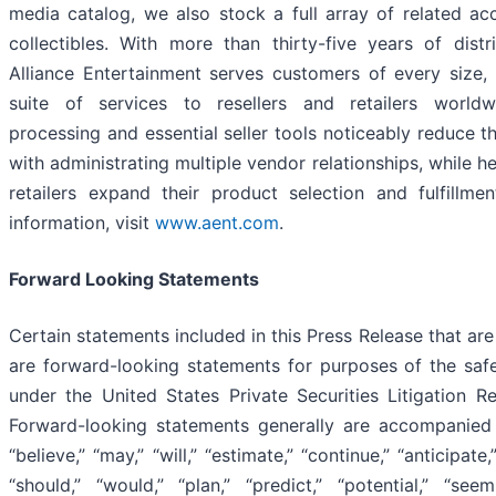
media catalog, we also stock a full array of related ac
collectibles. With more than thirty-five years of distr
Alliance Entertainment serves customers of every size,
suite of services to resellers and retailers worldw
processing and essential seller tools noticeably reduce t
with administrating multiple vendor relationships, while 
retailers expand their product selection and fulfillme
information, visit
www.aent.com
.
Forward Looking Statements
Certain statements included in this Press Release that are 
are forward-looking statements for purposes of the saf
under the United States Private Securities Litigation 
Forward-looking statements generally are accompanie
“believe,” “may,” “will,” “estimate,” “continue,” “anticipate,
“should,” “would,” “plan,” “predict,” “potential,” “seem,