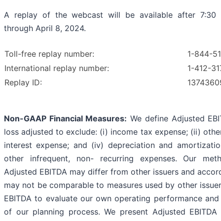
A replay of the webcast will be available after 7:30
through April 8, 2024.
Toll-free replay number:
1-844-5
International replay number:
1-412-31
Replay ID:
1374360
Non-GAAP Financial Measures:
We define Adjusted EBI
loss adjusted to exclude: (i) income tax expense; (ii) other
interest expense; and (iv) depreciation and amortizati
other infrequent, non- recurring expenses. Our meth
Adjusted EBITDA may differ from other issuers and accord
may not be comparable to measures used by other issuer
EBITDA to evaluate our own operating performance and a
of our planning process. We present Adjusted EBITDA