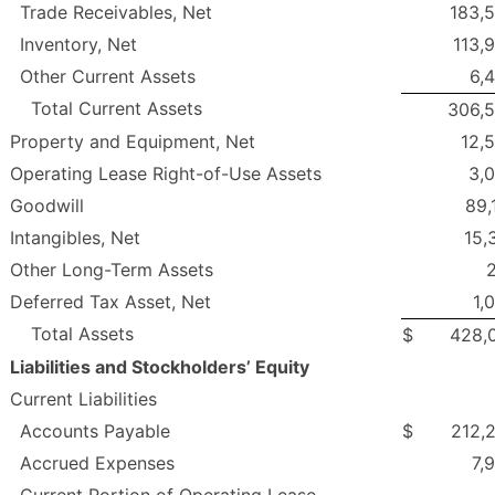
Trade Receivables, Net
183,
Inventory, Net
113,
Other Current Assets
6,
Total Current Assets
306,
Property and Equipment, Net
12,
Operating Lease Right-of-Use Assets
3,
Goodwill
89,
Intangibles, Net
15,
Other Long-Term Assets
Deferred Tax Asset, Net
1,
Total Assets
$
428,
Liabilities and Stockholders’ Equity
Current Liabilities
Accounts Payable
$
212,
Accrued Expenses
7,