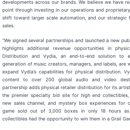
developments across our brands. We believe we have rea
point through investing in our operations and proprietar
shift toward larger scale automation, and our strategic 
sales.
“We signed several partnerships and launched a new publ
highlights additional revenue opportunities in phys
Distribution and Vydia, an end-to-end solution to
generation of music creators, managers, and labels, are 
expand Vydia’s capabilities for physical distribution. Vy
content to over 200 global audio and video desti
partnership adds physical retailer distribution for its arti
the premier specialty bid site for high end collectibles
new sales channel, and mystery box experiences for col
game sold out of 3,000 boxes in only 18 hours as
collectibles had the opportunity to win them in a Grail G