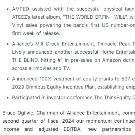
AMPED assisted with the successful physical lau
ATEEZ’s latest album, "THE WORLD EP.FIN : WILL", w
Vinyl sales powering the band’s first US number-on
first week of release.
Alliance’s Mill Creek Entertainment, Pinnacle Peak 
Lively announced another successful Home Entertai
THE BLIND, hitting #1 in pre-sales on Amazon durin
across all movies and TV.
Announced 100% vestment of equity grants to 597 e
2023 Omnibus Equity Incentive Plan, establishing em
Participated in investor conference The ThinkEquity 
Bruce Ogilvie, Chairman of Alliance Entertainment, com
second quarter of fiscal 2024 our momentum continued
income and adjusted EBITDA, new partnerships 