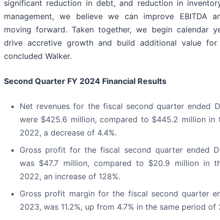
significant reduction in debt, and reduction in invent
management, we believe we can improve EBITDA and
moving forward. Taken together, we begin calendar y
drive accretive growth and build additional value for 
concluded Walker.
Second Quarter FY 2024 Financial Results
Net revenues for the fiscal second quarter ended 
were $425.6 million, compared to $445.2 million in
2022, a decrease of 4.4%.
Gross profit for the fiscal second quarter ended 
was $47.7 million, compared to $20.9 million in 
2022, an increase of 128%.
Gross profit margin for the fiscal second quarter 
2023, was 11.2%, up from 4.7% in the same period of