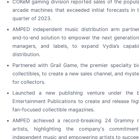
COKeM gaming division reported sales of the popu
arcade machines that exceeded initial forecasts in 
quarter of 2023.
AMPED independent music distribution arm partne
end-to-end solution to empower the next generation
managers, and labels, to expand Vydia’s capabil
distribution.
Partnered with Grail Game, the premier specialty bi
collectibles, to create a new sales channel, and myst
for collectors.
Launched a new publishing venture under the b
Entertainment Publications to create and release high 
fan-focused collectible magazines.
AMPED achieved a record-breaking 24 Grammy no
artists, highlighting the company's commitmen
independent music and empowering artists to succee