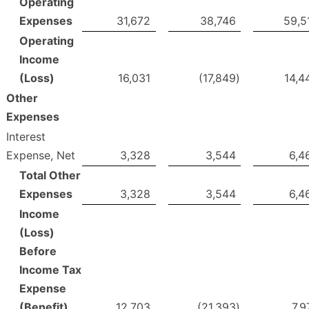
Operating
Expenses
31,672
38,746
59,5
Operating
Income
(Loss)
16,031
(17,849
)
14,4
Other
Expenses
Interest
Expense, Net
3,328
3,544
6,4
Total Other
Expenses
3,328
3,544
6,4
Income
(Loss)
Before
Income Tax
Expense
(Benefit)
12,703
(21,393
)
7,9