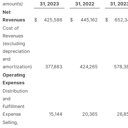
amounts)
31, 2023
31, 2022
31, 202
Net
Revenues
$
425,586
$
445,162
$
652,3
Cost of
Revenues
(excluding
depreciation
and
amortization)
377,883
424,265
578,3
Operating
Expenses
Distribution
and
Fulfillment
Expense
15,144
20,365
26,8
Selling,