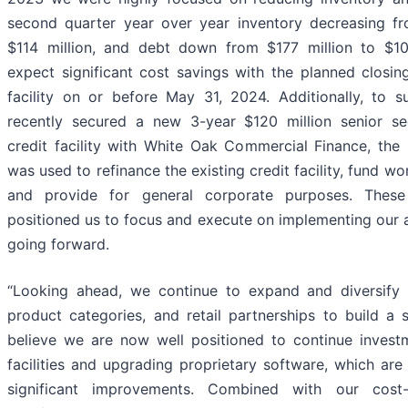
second quarter year over year inventory decreasing fr
$114 million, and debt down from $177 million to $10
expect significant cost savings with the planned closi
facility on or before May 31, 2024. Additionally, to 
recently secured a new 3-year $120 million senior s
credit facility with White Oak Commercial Finance, the
was used to refinance the existing credit facility, fund wo
and provide for general corporate purposes. Thes
positioned us to focus and execute on implementing our a
going forward.
“Looking ahead, we continue to expand and diversify
product categories, and retail partnerships to build a 
believe we are now well positioned to continue invest
facilities and upgrading proprietary software, which ar
significant improvements. Combined with our cost-cu