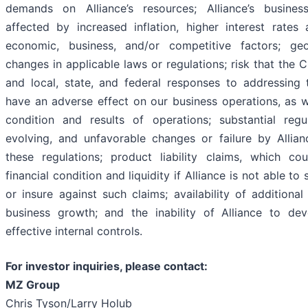
demands on Alliance’s resources; Alliance’s busines
affected by increased inflation, higher interest rates
economic, business, and/or competitive factors; geo
changes in applicable laws or regulations; risk that the
and local, state, and federal responses to addressin
have an adverse effect on our business operations, as we
condition and results of operations; substantial regu
evolving, and unfavorable changes or failure by Allia
these regulations; product liability claims, which cou
financial condition and liquidity if Alliance is not able to
or insure against such claims; availability of additional
business growth; and the inability of Alliance to de
effective internal controls.
For investor inquiries, please contact:
MZ Group
Chris Tyson/Larry Holub