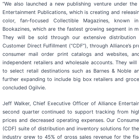
“We also launched a new publishing venture under the 
Entertainment Publications, which is creating and releasing
color, fan-focused Collectible Magazines, known i
Bookazines, which are the fastest growing segment in m
They will be sold through our extensive distribution 
Customer Direct Fulfillment (“CDF”), through Alliance’s pr
consumer mail order print catalogs and websites, an
independent retailers and wholesale accounts. They will 
to select retail destinations such as Barnes & Noble a
further expanding to include big box retailers and groce
concluded Ogilvie.
Jeff Walker, Chief Executive Officer of Alliance Enterta
second quarter continued to support tracking from high
prices and decreased operating expenses. Our Consume
(CDF) suite of distribution and inventory solutions for t
industry grew to 45% of gross sales revenue for the fi