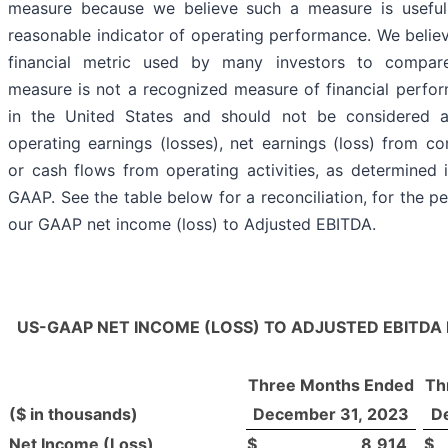
measure because we believe such a measure is useful
reasonable indicator of operating performance. We believ
financial metric used by many investors to compar
measure is not a recognized measure of financial perf
in the United States and should not be considered a
operating earnings (losses), net earnings (loss) from co
or cash flows from operating activities, as determined
GAAP. See the table below for a reconciliation, for the p
our GAAP net income (loss) to Adjusted EBITDA.
US-GAAP NET INCOME (LOSS) TO ADJUSTED EBITDA
Three Months Ended
Th
($ in thousands)
December 31, 2023
D
Net Income (Loss)
$
8,914
$