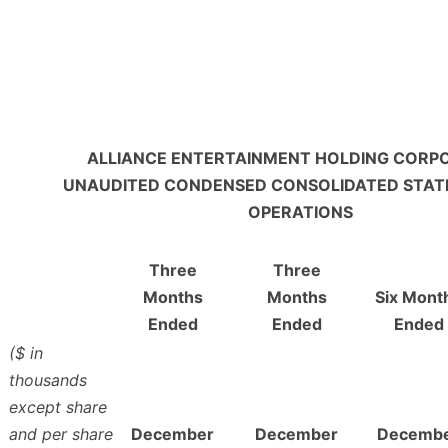
ALLIANCE ENTERTAINMENT HOLDING CORP
UNAUDITED CONDENSED CONSOLIDATED STAT
OPERATIONS
Three
Three
Months
Months
Six Mont
Ended
Ended
Ended
($ in
thousands
except share
and per share
December
December
Decemb