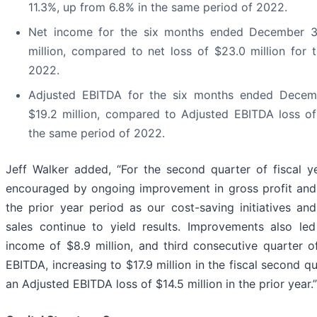
11.3%, up from 6.8% in the same period of 2022.
Net income for the six months ended December 3
million, compared to net loss of $23.0 million for
2022.
Adjusted EBITDA for the six months ended Decem
$19.2 million, compared to Adjusted EBITDA loss of 
the same period of 2022.
Jeff Walker added, “For the second quarter of fiscal 
encouraged by ongoing improvement in gross profit and
the prior year period as our cost-saving initiatives an
sales continue to yield results. Improvements also led
income of $8.9 million, and third consecutive quarter o
EBITDA, increasing to $17.9 million in the fiscal second 
an Adjusted EBITDA loss of $14.5 million in the prior year.”