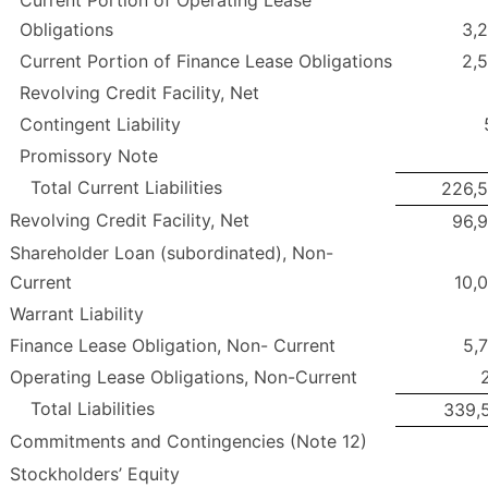
Current Portion of Operating Lease
Obligations
3,
Current Portion of Finance Lease Obligations
2,
Revolving Credit Facility, Net
Contingent Liability
Promissory Note
Total Current Liabilities
226,
Revolving Credit Facility, Net
96,
Shareholder Loan (subordinated), Non-
Current
10,
Warrant Liability
Finance Lease Obligation, Non- Current
5,
Operating Lease Obligations, Non-Current
Total Liabilities
339,
Commitments and Contingencies (Note 12)
Stockholders’ Equity