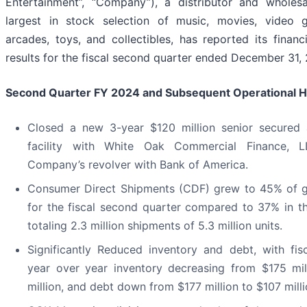
Entertainment”, “Company”), a distributor and wholesa
largest in stock selection of music, movies, video g
arcades, toys, and collectibles, has reported its financ
results for the fiscal second quarter ended December 31,
Second Quarter FY 2024 and Subsequent Operational Hi
Closed a new 3-year $120 million senior secured 
facility with White Oak Commercial Finance, L
Company’s revolver with Bank of America.
Consumer Direct Shipments (CDF) grew to 45% of g
for the fiscal second quarter compared to 37% in t
totaling 2.3 million shipments of 5.3 million units.
Significantly Reduced inventory and debt, with fis
year over year inventory decreasing from $175 mi
million, and debt down from $177 million to $107 milli