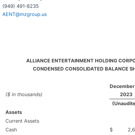
(949) 491-8235
AENT@mzgroup.us
ALLIANCE ENTERTAINMENT HOLDING CORP
CONDENSED CONSOLIDATED BALANCE S
December 
($ in thousands)
2023
(Unaudit
Assets
Current Assets
Cash
$
2,