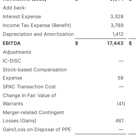
Add back:
Interest Expense
3,328
Income Tax Expense (Benefit)
3,789
Depreciation and Amortization
1,412
EBITDA
$
17,443
$
Adjustments
IC-DISC
—
Stock-based Compensation
Expense
58
SPAC Transaction Cost
—
Change In Fair Value of
Warrants
(41
)
Merger-related Contingent
Losses (Gains)
461
Gain/Loss on Disposal of PPE
—