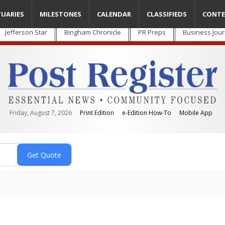
TUARIES
MILESTONES
CALENDAR
CLASSIFIEDS
CONTE
Jefferson Star
Bingham Chronicle
PR Preps
Business Jour
Friday, August 7, 2026
Print Edition
e-Edition How-To
Mobile App