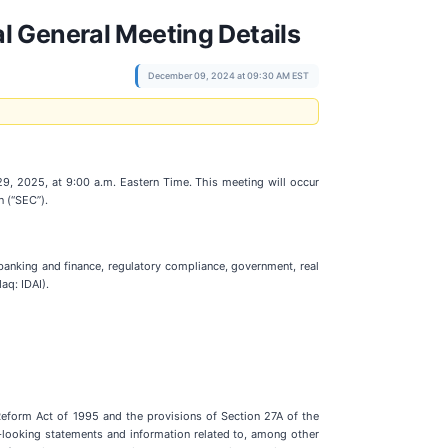
l General Meeting Details
December 09, 2024 at 09:30 AM EST
29, 2025, at 9:00 a.m. Eastern Time. This meeting will occur
n (“SEC”).
 banking and finance, regulatory compliance, government, real
aq: IDAI).
n Reform Act of 1995 and the provisions of Section 27A of the
-looking statements and information related to, among other