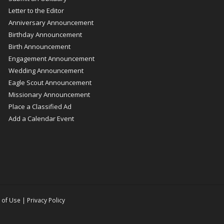
Letter to the Editor
Anniversary Announcement
Birthday Announcement
Birth Announcement
Engagement Announcement
Wedding Announcement
Eagle Scout Announcement
Missionary Announcement
Place a Classified Ad
Add a Calendar Event
 of Use
|
Privacy Policy