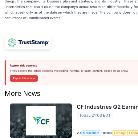
things, the company, its business plan and strategy, and its industry. These st
uncertainties that could cause the company’s actual results to differ materially 
which speak only as of the date on which they are made. The company does not und
occurrence of unanticipated events
.
Report this content
If you believe this article contains misleading, harmful, or spam content, please let us know.
Report this article
More News
CF Industries Q2 Earnin
Today 21:03 EDT
VIA
TOPICS
MarketBeat
Earnings
Econ