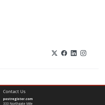
Contact Us
postregister.com
333 Northgate Mile