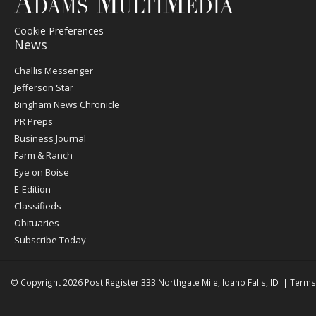
Cookie Preferences
News
Post
Challis Messenger
Register
Jefferson Star
Bingham News Chronicle
PR Preps
Business Journal
Farm & Ranch
Eye on Boise
E-Edition
Classifieds
Obituaries
Subscribe Today
© Copyright 2026
Post Register
333 Northgate Mile, Idaho Falls, ID
|
Terms