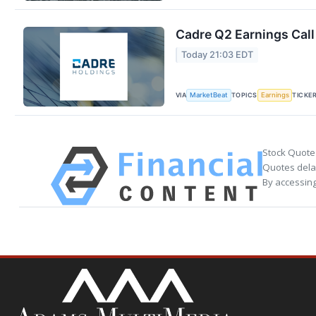
Cadre Q2 Earnings Call
Today 21:03 EDT
VIA
TOPICS
TICKE
MarketBeat
Earnings
Stock Quote
Quotes delay
By accessing