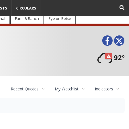
STS
CIRCULARS
nal
Farm & Ranch
Eye on Boise
Face
T
92°
Recent Quotes
My Watchlist
Indicators