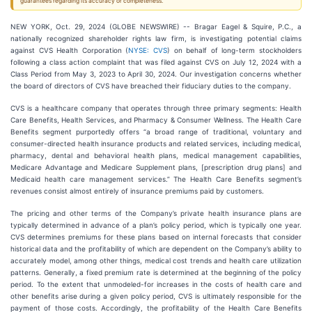
guarantees regarding its accuracy or completeness.
NEW YORK, Oct. 29, 2024 (GLOBE NEWSWIRE) -- Bragar Eagel & Squire, P.C., a
nationally recognized shareholder rights law firm, is investigating potential claims
against CVS Health Corporation (
NYSE: CVS
) on behalf of long-term stockholders
following a class action complaint that was filed against CVS on July 12, 2024 with a
Class Period from May 3, 2023 to April 30, 2024. Our investigation concerns whether
the board of directors of CVS have breached their fiduciary duties to the company.
CVS is a healthcare company that operates through three primary segments: Health
Care Benefits, Health Services, and Pharmacy & Consumer Wellness. The Health Care
Benefits segment purportedly offers “a broad range of traditional, voluntary and
consumer-directed health insurance products and related services, including medical,
pharmacy, dental and behavioral health plans, medical management capabilities,
Medicare Advantage and Medicare Supplement plans, [prescription drug plans] and
Medicaid health care management services.” The Health Care Benefits segment’s
revenues consist almost entirely of insurance premiums paid by customers.
The pricing and other terms of the Company’s private health insurance plans are
typically determined in advance of a plan’s policy period, which is typically one year.
CVS determines premiums for these plans based on internal forecasts that consider
historical data and the profitability of which are dependent on the Company’s ability to
accurately model, among other things, medical cost trends and health care utilization
patterns. Generally, a fixed premium rate is determined at the beginning of the policy
period. To the extent that unmodeled-for increases in the costs of health care and
other benefits arise during a given policy period, CVS is ultimately responsible for the
payment of those costs. Accordingly, the profitability of the Health Care Benefits