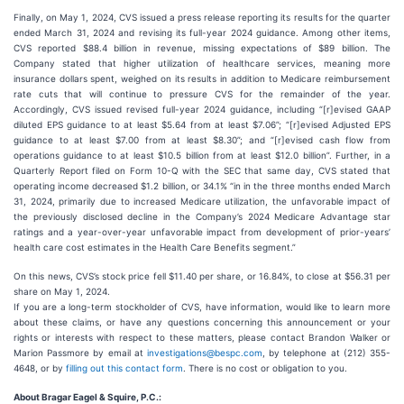
Finally, on May 1, 2024, CVS issued a press release reporting its results for the quarter
ended March 31, 2024 and revising its full-year 2024 guidance. Among other items,
CVS reported $88.4 billion in revenue, missing expectations of $89 billion. The
Company stated that higher utilization of healthcare services, meaning more
insurance dollars spent, weighed on its results in addition to Medicare reimbursement
rate cuts that will continue to pressure CVS for the remainder of the year.
Accordingly, CVS issued revised full-year 2024 guidance, including “[r]evised GAAP
diluted EPS guidance to at least $5.64 from at least $7.06”; “[r]evised Adjusted EPS
guidance to at least $7.00 from at least $8.30”; and “[r]evised cash flow from
operations guidance to at least $10.5 billion from at least $12.0 billion”. Further, in a
Quarterly Report filed on Form 10-Q with the SEC that same day, CVS stated that
operating income decreased $1.2 billion, or 34.1% “in in the three months ended March
31, 2024, primarily due to increased Medicare utilization, the unfavorable impact of
the previously disclosed decline in the Company’s 2024 Medicare Advantage star
ratings and a year-over-year unfavorable impact from development of prior-years’
health care cost estimates in the Health Care Benefits segment.”
On this news, CVS’s stock price fell $11.40 per share, or 16.84%, to close at $56.31 per
share on May 1, 2024.
If you are a long-term stockholder of CVS, have information, would like to learn more
about these claims, or have any questions concerning this announcement or your
rights or interests with respect to these matters, please contact Brandon Walker or
Marion Passmore by email at
investigations@bespc.com
, by telephone at (212) 355-
4648, or by
filling out this contact form
. There is no cost or obligation to you.
About Bragar Eagel & Squire, P.C.: