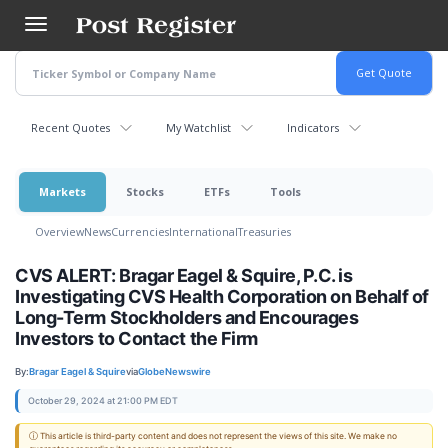
Skip
to
main
content
Recent Quotes
My Watchlist
Indicators
Markets
Stocks
ETFs
Tools
Overview
News
Currencies
International
Treasuries
CVS ALERT: Bragar Eagel & Squire, P.C. is
Investigating CVS Health Corporation on Behalf of
Long-Term Stockholders and Encourages
Investors to Contact the Firm
By:
Bragar Eagel & Squire
via
GlobeNewswire
October 29, 2024 at 21:00 PM EDT
ⓘ This article is third-party content and does not represent the views of this site. We make no