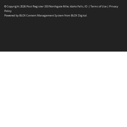
© Copyright 2026
Post Register
333 Northgate Mile, Idaho Falls, ID
|
Terms of Use
|
Privacy
Policy
Powered by
BLOX Content Management System
from
BLOX Digital
.