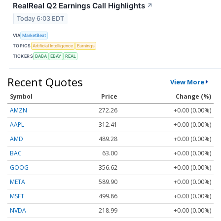
RealReal Q2 Earnings Call Highlights
↗
Today 6:03 EDT
VIA
MarketBeat
TOPICS
Artificial Intelligence
Earnings
TICKERS
BABA
EBAY
REAL
Recent Quotes
View More
Symbol
Price
Change (%)
AMZN
272.26
+0.00 (0.00%)
AAPL
312.41
+0.00 (0.00%)
AMD
489.28
+0.00 (0.00%)
BAC
63.00
+0.00 (0.00%)
GOOG
356.62
+0.00 (0.00%)
META
589.90
+0.00 (0.00%)
MSFT
499.86
+0.00 (0.00%)
NVDA
218.99
+0.00 (0.00%)