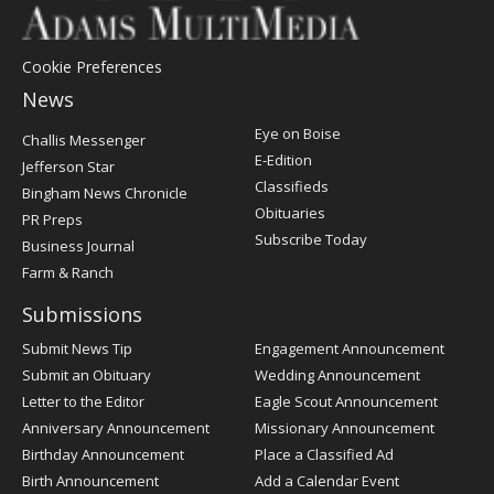
Cookie Preferences
News
Post
Eye on Boise
Challis Messenger
Register
E-Edition
Jefferson Star
Classifieds
Bingham News Chronicle
Obituaries
PR Preps
Subscribe Today
Business Journal
Farm & Ranch
Submissions
Submit News Tip
Engagement Announcement
Submit an Obituary
Wedding Announcement
Letter to the Editor
Eagle Scout Announcement
Anniversary Announcement
Missionary Announcement
Birthday Announcement
Place a Classified Ad
Birth Announcement
Add a Calendar Event