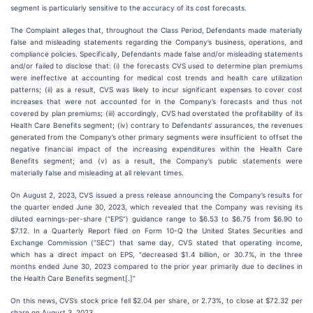
segment is particularly sensitive to the accuracy of its cost forecasts.
The Complaint alleges that, throughout the Class Period, Defendants made materially
false and misleading statements regarding the Company’s business, operations, and
compliance policies. Specifically, Defendants made false and/or misleading statements
and/or failed to disclose that: (i) the forecasts CVS used to determine plan premiums
were ineffective at accounting for medical cost trends and health care utilization
patterns; (ii) as a result, CVS was likely to incur significant expenses to cover cost
increases that were not accounted for in the Company’s forecasts and thus not
covered by plan premiums; (iii) accordingly, CVS had overstated the profitability of its
Health Care Benefits segment; (iv) contrary to Defendants’ assurances, the revenues
generated from the Company’s other primary segments were insufficient to offset the
negative financial impact of the increasing expenditures within the Health Care
Benefits segment; and (v) as a result, the Company’s public statements were
materially false and misleading at all relevant times.
On August 2, 2023, CVS issued a press release announcing the Company’s results for
the quarter ended June 30, 2023, which revealed that the Company was revising its
diluted earnings-per-share (“EPS”) guidance range to $6.53 to $6.75 from $6.90 to
$7.12. In a Quarterly Report filed on Form 10-Q the United States Securities and
Exchange Commission (“SEC”) that same day, CVS stated that operating income,
which has a direct impact on EPS, “decreased $1.4 billion, or 30.7%, in the three
months ended June 30, 2023 compared to the prior year primarily due to declines in
the Health Care Benefits segment[.]”
On this news, CVS’s stock price fell $2.04 per share, or 2.73%, to close at $72.32 per
share on August 3, 2023.