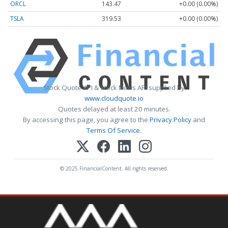
ORCL
143.47
+0.00 (0.00%)
TSLA
319.53
+0.00 (0.00%)
Stock Quote API & Stock News API supplied by
www.cloudquote.io
Quotes delayed at least 20 minutes.
By accessing this page, you agree to the
Privacy Policy
and
Terms Of Service
.
© 2025 FinancialContent. All rights reserved.