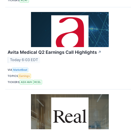
TICKERS
RCAT
Avita Medical Q2 Earnings Call Highlights
↗
Today 6:03 EDT
VIA
MarketBeat
TOPICS
Earnings
TICKERS
ASX:AVH
RCEL