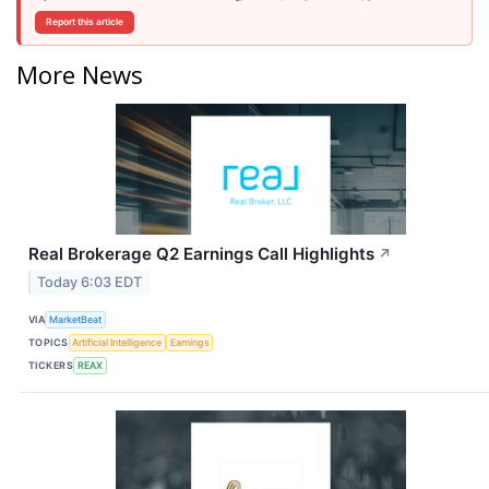
Report this article
More News
Real Brokerage Q2 Earnings Call Highlights
↗
Today 6:03 EDT
VIA
MarketBeat
TOPICS
Artificial Intelligence
Earnings
TICKERS
REAX