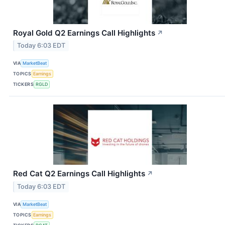
Royal Gold Q2 Earnings Call Highlights
↗
Today 6:03 EDT
VIA
MarketBeat
TOPICS
Earnings
TICKERS
RGLD
Red Cat Q2 Earnings Call Highlights
↗
Today 6:03 EDT
VIA
MarketBeat
TOPICS
Earnings