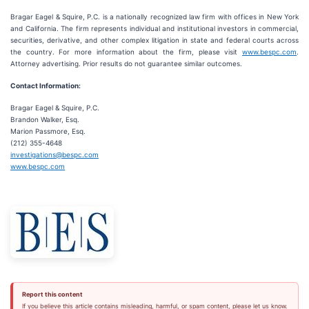
Bragar Eagel & Squire, P.C. is a nationally recognized law firm with offices in New York
and California. The firm represents individual and institutional investors in commercial,
securities, derivative, and other complex litigation in state and federal courts across
the country. For more information about the firm, please visit
www.bespc.com
.
Attorney advertising. Prior results do not guarantee similar outcomes.
Contact Information:
Bragar Eagel & Squire, P.C.
Brandon Walker, Esq.
Marion Passmore, Esq.
(212) 355-4648
investigations@bespc.com
www.bespc.com
Report this content
If you believe this article contains misleading, harmful, or spam content, please let us know.