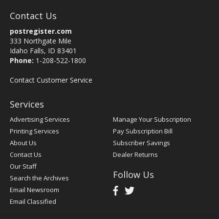
Contact Us
postregister.com
333 Northgate Mile
Idaho Falls, ID 83401
Phone:
1-208-522-1800
Contact Customer Service
Services
Advertising Services
Manage Your Subscription
Printing Services
Pay Subscription Bill
About Us
Subscriber Savings
Contact Us
Dealer Returns
Our Staff
Follow Us
Search the Archives
Email Newsroom
Email Classified