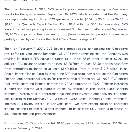
Then, on November 1, 2023, CVS issued a press release announcing the Company’s
results for the quarter ended September 30, 2023, which revealed that the Company
was again reducing its diluted EPS guidance range to $6.37 to $6.61 from $6.53 to
$6.75. In a Quarterly Report filed on Form 10-Q with the SEC that same day, CVS
stated that while operating income increased “in the nine months ended September
30, 2023 compared to the prior year [. . .] [t]hese increases in operating income were
partially offset by declines in the Health Care Benefits segment.”
Then, on February 7, 2024, CVS issued a press release announcing the Company’s
results for the year ended December 31, 2023 which revealed that the Company was
revising its diluted EPS guidance range to at least $7.06 from at least $7.26, its
adjusted EPS guidance range to at least $8.30 from at least $8.50, and its cash flow
from operations guidance to at least $12.0 billion from at least $12.5 billion. In an
Annual Report filed on Form 10-K with the SEC that same day reporting the Company’s
financial and operational results for the year ended December 31, 2023, CVS stated
that, while operating income increased in 2023 compared to 2022, “[t]hese increases
in operating income were partially offset by declines in the Health Care Benefits
segment.” Moreover, in a conference call held with investors and analysts that same
day to discuss the Company’s 2023 results, CVS’s Chief Financial Officer Defendant
Thomas F. Cowhey stated, in relevant part, “we now expect adjusted operating
income for the Healthcare Benefit segment to be at least $5.4 billion, a decrease of
$370 million from our prior estimates.”
On this news, CVS’s stock price fell $0.96 per share, or 1.27%, to close at $74.36 per
share on February 8, 2024.