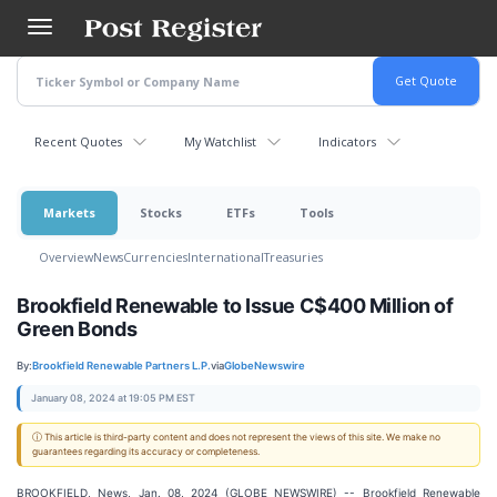
Skip
to
main
content
Recent Quotes
My Watchlist
Indicators
Markets
Stocks
ETFs
Tools
Overview
News
Currencies
International
Treasuries
Brookfield Renewable to Issue C$400 Million of
Green Bonds
By:
Brookfield Renewable Partners L.P.
via
GlobeNewswire
January 08, 2024 at 19:05 PM EST
ⓘ This article is third-party content and does not represent the views of this site. We make no
guarantees regarding its accuracy or completeness.
BROOKFIELD, News, Jan. 08, 2024 (GLOBE NEWSWIRE) -- Brookfield Renewable