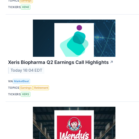
TOPICS
Earnings
TICKERS
XENE
Xeris Biopharma Q2 Earnings Call Highlights
↗
Today 16:04 EDT
VIA
MarketBeat
TOPICS
Earnings
Retirement
TICKERS
XERS