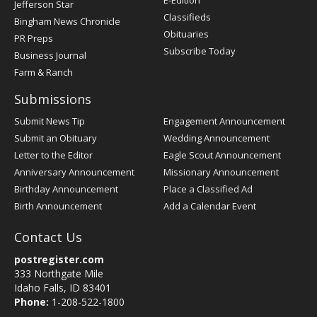
E-Edition
Jefferson Star
Classifieds
Bingham News Chronicle
Obituaries
PR Preps
Subscribe Today
Business Journal
Farm & Ranch
Submissions
Submit News Tip
Engagement Announcement
Submit an Obituary
Wedding Announcement
Letter to the Editor
Eagle Scout Announcement
Anniversary Announcement
Missionary Announcement
Birthday Announcement
Place a Classified Ad
Birth Announcement
Add a Calendar Event
Contact Us
postregister.com
333 Northgate Mile
Idaho Falls, ID 83401
Phone:
1-208-522-1800