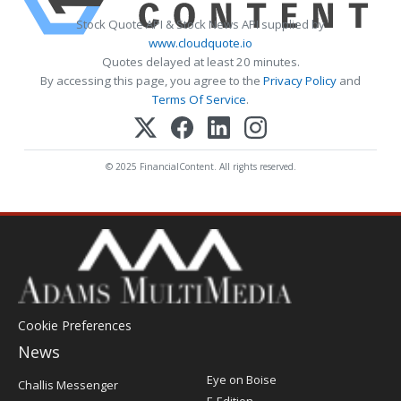
Stock Quote API & Stock News API supplied by
www.cloudquote.io
Quotes delayed at least 20 minutes.
By accessing this page, you agree to the
Privacy Policy
and
Terms Of Service
.
© 2025 FinancialContent. All rights reserved.
Cookie Preferences
News
Post
Eye on Boise
Challis Messenger
Register