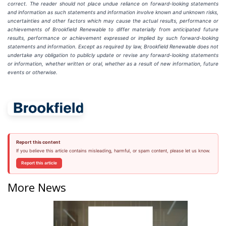
correct. The reader should not place undue reliance on forward-looking statements
and information as such statements and information involve known and unknown risks,
uncertainties and other factors which may cause the actual results, performance or
achievements of Brookfield Renewable to differ materially from anticipated future
results, performance or achievement expressed or implied by such forward-looking
statements and information. Except as required by law, Brookfield Renewable does not
undertake any obligation to publicly update or revise any forward-looking statements
or information, whether written or oral, whether as a result of new information, future
events or otherwise.
Report this content
If you believe this article contains misleading, harmful, or spam content, please let us know.
Report this article
More News