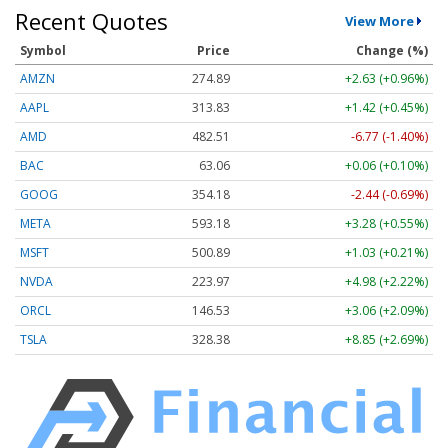
Recent Quotes
View More
Symbol
Price
Change (%)
AMZN
274.89
+2.63 (+0.96%)
AAPL
313.83
+1.42 (+0.45%)
AMD
482.51
-6.77 (-1.40%)
BAC
63.06
+0.06 (+0.10%)
GOOG
354.18
-2.44 (-0.69%)
META
593.18
+3.28 (+0.55%)
MSFT
500.89
+1.03 (+0.21%)
NVDA
223.97
+4.98 (+2.22%)
ORCL
146.53
+3.06 (+2.09%)
TSLA
328.38
+8.85 (+2.69%)