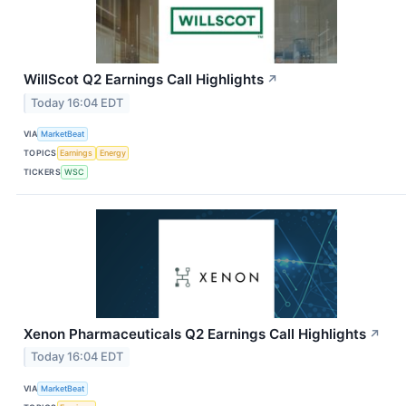
WillScot Q2 Earnings Call Highlights
↗
Today 16:04 EDT
VIA
MarketBeat
TOPICS
Earnings
Energy
TICKERS
WSC
Xenon Pharmaceuticals Q2 Earnings Call Highlights
↗
Today 16:04 EDT
VIA
MarketBeat