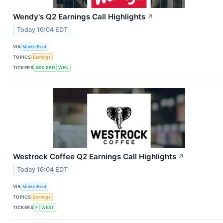
Wendy's Q2 Earnings Call Highlights
↗
Today 16:04 EDT
VIA
MarketBeat
TOPICS
Earnings
TICKERS
ASX:RBD
WEN
Westrock Coffee Q2 Earnings Call Highlights
↗
Today 16:04 EDT
VIA
MarketBeat
TOPICS
Earnings
TICKERS
F
WEST