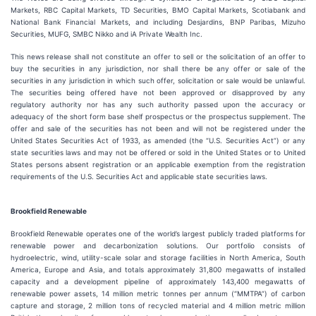
Markets, RBC Capital Markets, TD Securities, BMO Capital Markets, Scotiabank and
National Bank Financial Markets, and including Desjardins, BNP Paribas, Mizuho
Securities, MUFG, SMBC Nikko and iA Private Wealth Inc.
This news release shall not constitute an offer to sell or the solicitation of an offer to
buy the securities in any jurisdiction, nor shall there be any offer or sale of the
securities in any jurisdiction in which such offer, solicitation or sale would be unlawful.
The securities being offered have not been approved or disapproved by any
regulatory authority nor has any such authority passed upon the accuracy or
adequacy of the short form base shelf prospectus or the prospectus supplement. The
offer and sale of the securities has not been and will not be registered under the
United States Securities Act of 1933, as amended (the “U.S. Securities Act”) or any
state securities laws and may not be offered or sold in the United States or to United
States persons absent registration or an applicable exemption from the registration
requirements of the U.S. Securities Act and applicable state securities laws.
Brookfield Renewable
Brookfield Renewable operates one of the world’s largest publicly traded platforms for
renewable power and decarbonization solutions. Our portfolio consists of
hydroelectric, wind, utility-scale solar and storage facilities in North America, South
America, Europe and Asia, and totals approximately 31,800 megawatts of installed
capacity and a development pipeline of approximately 143,400 megawatts of
renewable power assets, 14 million metric tonnes per annum (“MMTPA”) of carbon
capture and storage, 2 million tons of recycled material and 4 million metric million