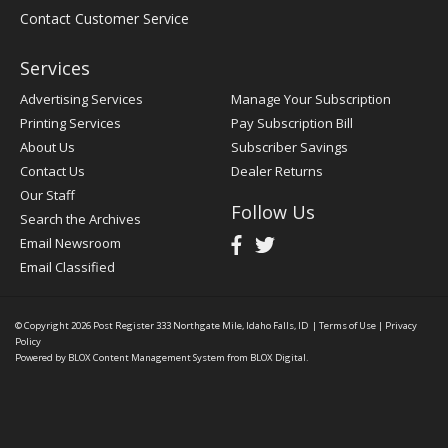
Contact Customer Service
Services
Advertising Services
Manage Your Subscription
Printing Services
Pay Subscription Bill
About Us
Subscriber Savings
Contact Us
Dealer Returns
Our Staff
Follow Us
Search the Archives
Email Newsroom
Email Classified
© Copyright 2026
Post Register
333 Northgate Mile, Idaho Falls, ID
|
Terms of Use
|
Privacy
Policy
Powered by
BLOX Content Management System
from
BLOX Digital
.