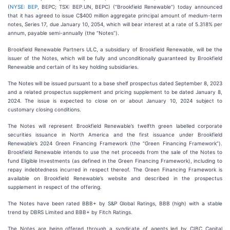
(
NYSE: BEP
, BEPC; TSX: BEP.UN, BEPC) (“Brookfield Renewable”) today announced
that it has agreed to issue C$400 million aggregate principal amount of medium-term
notes, Series 17, due January 10, 2054, which will bear interest at a rate of 5.318% per
annum, payable semi-annually (the “Notes”).
Brookfield Renewable Partners ULC, a subsidiary of Brookfield Renewable, will be the
issuer of the Notes, which will be fully and unconditionally guaranteed by Brookfield
Renewable and certain of its key holding subsidiaries.
The Notes will be issued pursuant to a base shelf prospectus dated September 8, 2023
and a related prospectus supplement and pricing supplement to be dated January 8,
2024. The issue is expected to close on or about January 10, 2024 subject to
customary closing conditions.
The Notes will represent Brookfield Renewable’s twelfth green labelled corporate
securities issuance in North America and the first issuance under Brookfield
Renewable’s 2024 Green Financing Framework (the “Green Financing Framework”).
Brookfield Renewable intends to use the net proceeds from the sale of the Notes to
fund Eligible Investments (as defined in the Green Financing Framework), including to
repay indebtedness incurred in respect thereof. The Green Financing Framework is
available on Brookfield Renewable’s website and described in the prospectus
supplement in respect of the offering.
The Notes have been rated BBB+ by S&P Global Ratings, BBB (high) with a stable
trend by DBRS Limited and BBB+ by Fitch Ratings.
The Notes are being offered through a syndicate of agents led by CIBC Capital