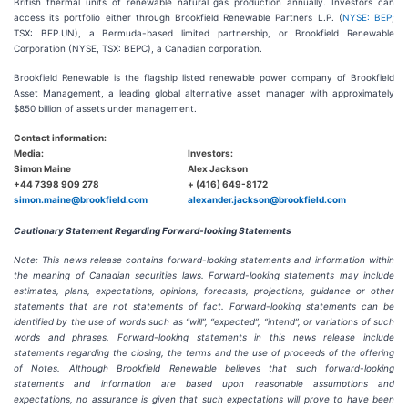
British thermal units of renewable natural gas production annually. Investors can
access its portfolio either through Brookfield Renewable Partners L.P. (
NYSE: BEP
;
TSX: BEP.UN), a Bermuda-based limited partnership, or Brookfield Renewable
Corporation (NYSE, TSX: BEPC), a Canadian corporation.
Brookfield Renewable is the flagship listed renewable power company of Brookfield
Asset Management, a leading global alternative asset manager with approximately
$850 billion of assets under management.
Contact information:
Media:
Investors:
Simon Maine
Alex Jackson
+44 7398 909 278
+ (416) 649-8172
simon.maine@brookfield.com
alexander.jackson@brookfield.com
Cautionary Statement Regarding Forward-looking Statements
Note: This news release contains forward-looking statements and information within
the meaning of Canadian securities laws. Forward-looking statements may include
estimates, plans, expectations, opinions, forecasts, projections, guidance or other
statements that are not statements of fact. Forward-looking statements can be
identified by the use of words such as “will”, “expected”, “intend”, or variations of such
words and phrases. Forward-looking statements in this news release include
statements regarding the closing, the terms and the use of proceeds of the offering
of Notes. Although Brookfield Renewable believes that such forward-looking
statements and information are based upon reasonable assumptions and
expectations, no assurance is given that such expectations will prove to have been