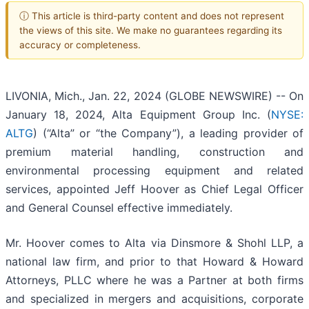
ⓘ This article is third-party content and does not represent
the views of this site. We make no guarantees regarding its
accuracy or completeness.
LIVONIA, Mich., Jan. 22, 2024 (GLOBE NEWSWIRE) -- On
January 18, 2024, Alta Equipment Group Inc. (
NYSE:
ALTG
) (“Alta” or “the Company”), a leading provider of
premium material handling, construction and
environmental processing equipment and related
services, appointed Jeff Hoover as Chief Legal Officer
and General Counsel effective immediately.
Mr. Hoover comes to Alta via Dinsmore & Shohl LLP, a
national law firm, and prior to that Howard & Howard
Attorneys, PLLC where he was a Partner at both firms
and specialized in mergers and acquisitions, corporate