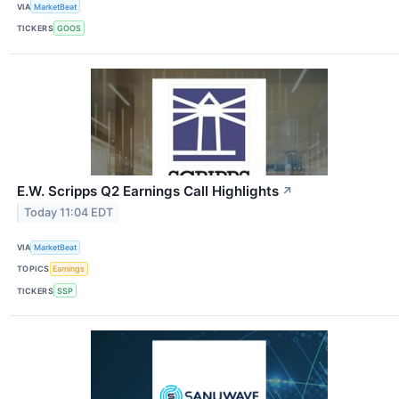
VIA
MarketBeat
TICKERS
GOOS
E.W. Scripps Q2 Earnings Call Highlights
↗
Today 11:04 EDT
VIA
MarketBeat
TOPICS
Earnings
TICKERS
SSP