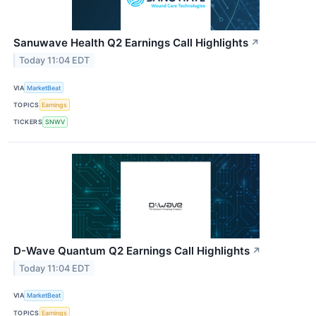
Sanuwave Health Q2 Earnings Call Highlights
↗
Today 11:04 EDT
VIA
MarketBeat
TOPICS
Earnings
TICKERS
SNWV
D-Wave Quantum Q2 Earnings Call Highlights
↗
Today 11:04 EDT
VIA
MarketBeat
TOPICS
Earnings