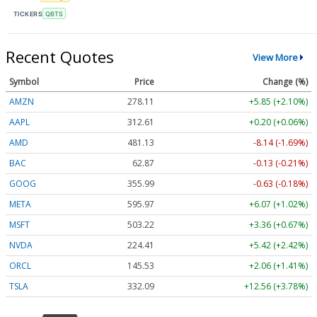
TICKERS
QBTS
Recent Quotes
View More
Symbol
Price
Change (%)
AMZN
278.11
+5.85 (+2.10%)
AAPL
312.61
+0.20 (+0.06%)
AMD
481.13
-8.14 (-1.69%)
BAC
62.87
-0.13 (-0.21%)
GOOG
355.99
-0.63 (-0.18%)
META
595.97
+6.07 (+1.02%)
MSFT
503.22
+3.36 (+0.67%)
NVDA
224.41
+5.42 (+2.42%)
ORCL
145.53
+2.06 (+1.41%)
TSLA
332.09
+12.56 (+3.78%)