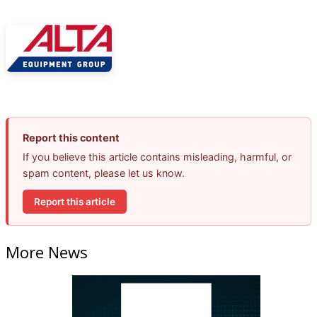
Report this content
If you believe this article contains misleading, harmful, or
spam content, please let us know.
Report this article
More News