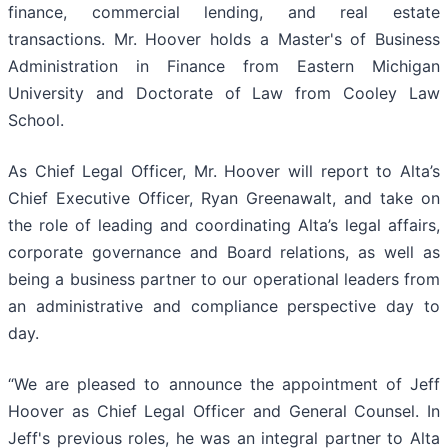
finance, commercial lending, and real estate
transactions. Mr. Hoover holds a Master's of Business
Administration in Finance from Eastern Michigan
University and Doctorate of Law from Cooley Law
School.
As Chief Legal Officer, Mr. Hoover will report to Alta’s
Chief Executive Officer, Ryan Greenawalt, and take on
the role of leading and coordinating Alta’s legal affairs,
corporate governance and Board relations, as well as
being a business partner to our operational leaders from
an administrative and compliance perspective day to
day.
“We are pleased to announce the appointment of Jeff
Hoover as Chief Legal Officer and General Counsel. In
Jeff's previous roles, he was an integral partner to Alta