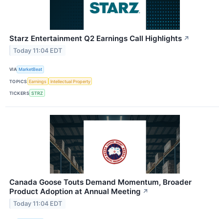
Starz Entertainment Q2 Earnings Call Highlights
↗
Today 11:04 EDT
VIA
MarketBeat
TOPICS
Earnings
Intellectual Property
TICKERS
STRZ
Canada Goose Touts Demand Momentum, Broader
Product Adoption at Annual Meeting
↗
Today 11:04 EDT