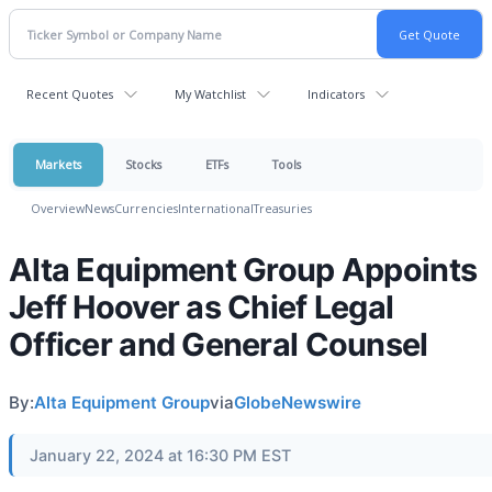
Recent Quotes
My Watchlist
Indicators
Markets
Stocks
ETFs
Tools
Overview
News
Currencies
International
Treasuries
Alta Equipment Group Appoints
Jeff Hoover as Chief Legal
Officer and General Counsel
By:
Alta Equipment Group
via
GlobeNewswire
January 22, 2024 at 16:30 PM EST