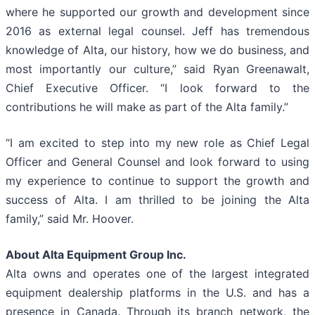
where he supported our growth and development since
2016 as external legal counsel. Jeff has tremendous
knowledge of Alta, our history, how we do business, and
most importantly our culture,” said Ryan Greenawalt,
Chief Executive Officer. “I look forward to the
contributions he will make as part of the Alta family.”
“I am excited to step into my new role as Chief Legal
Officer and General Counsel and look forward to using
my experience to continue to support the growth and
success of Alta. I am thrilled to be joining the Alta
family,” said Mr. Hoover.
About Alta Equipment Group Inc.
Alta owns and operates one of the largest integrated
equipment dealership platforms in the U.S. and has a
presence in Canada. Through its branch network, the