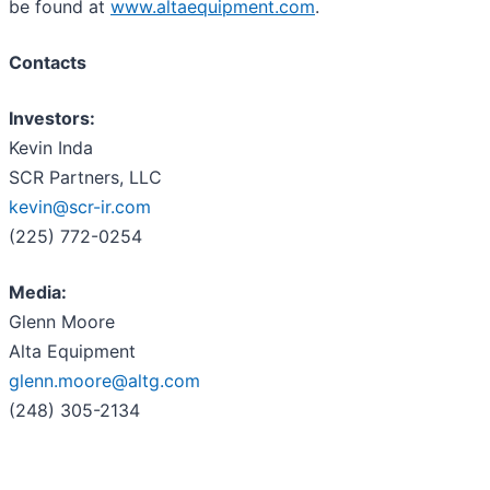
be found at
www.altaequipment.com
.
Contacts
Investors:
Kevin Inda
SCR Partners, LLC
kevin@scr-ir.com
(225) 772-0254
Media:
Glenn Moore
Alta Equipment
glenn.moore@altg.com
(248) 305-2134