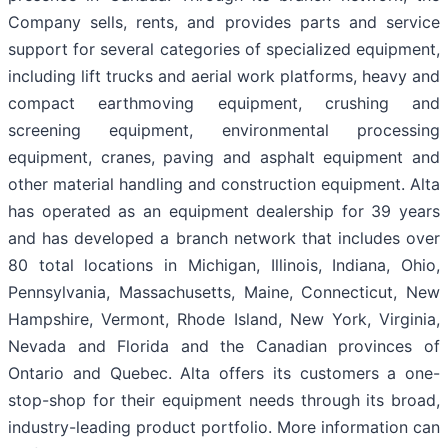
Company sells, rents, and provides parts and service
support for several categories of specialized equipment,
including lift trucks and aerial work platforms, heavy and
compact earthmoving equipment, crushing and
screening equipment, environmental processing
equipment, cranes, paving and asphalt equipment and
other material handling and construction equipment. Alta
has operated as an equipment dealership for 39 years
and has developed a branch network that includes over
80 total locations in Michigan, Illinois, Indiana, Ohio,
Pennsylvania, Massachusetts, Maine, Connecticut, New
Hampshire, Vermont, Rhode Island, New York, Virginia,
Nevada and Florida and the Canadian provinces of
Ontario and Quebec. Alta offers its customers a one-
stop-shop for their equipment needs through its broad,
industry-leading product portfolio. More information can