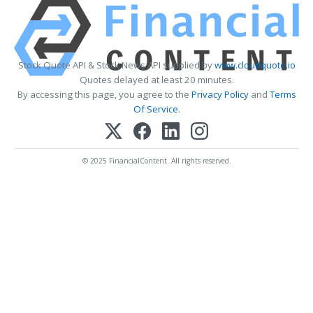
Stock Quote API & Stock News API supplied by
www.cloudquote.io
Quotes delayed at least 20 minutes.
By accessing this page, you agree to the
Privacy Policy
and
Terms
Of Service
.
© 2025 FinancialContent. All rights reserved.