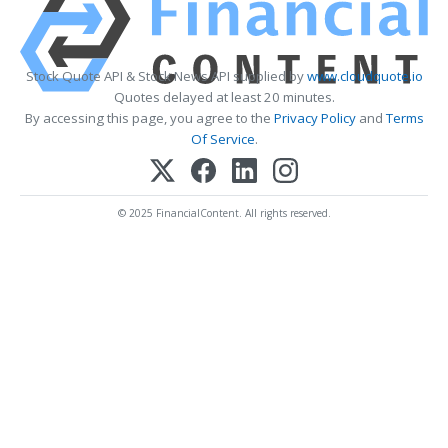
Stock Quote API & Stock News API supplied by
www.cloudquote.io
Quotes delayed at least 20 minutes.
By accessing this page, you agree to the
Privacy Policy
and
Terms
Of Service
.
© 2025 FinancialContent. All rights reserved.