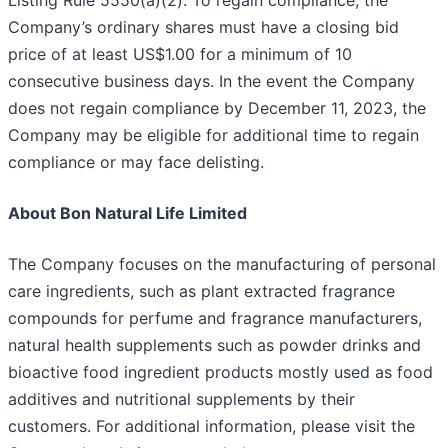
Listing Rule 5550(a)(2). To regain compliance, the
Company’s ordinary shares must have a closing bid
price of at least US$1.00 for a minimum of 10
consecutive business days. In the event the Company
does not regain compliance by December 11, 2023, the
Company may be eligible for additional time to regain
compliance or may face delisting.
About Bon Natural Life Limited
The Company focuses on the manufacturing of personal
care ingredients, such as plant extracted fragrance
compounds for perfume and fragrance manufacturers,
natural health supplements such as powder drinks and
bioactive food ingredient products mostly used as food
additives and nutritional supplements by their
customers. For additional information, please visit the