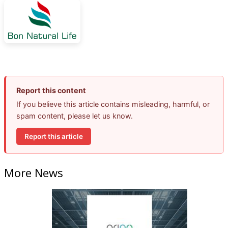
Report this content
If you believe this article contains misleading, harmful, or
spam content, please let us know.
Report this article
More News