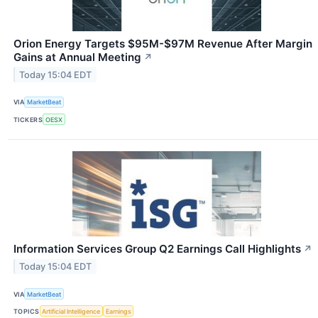
Orion Energy Targets $95M-$97M Revenue After Margin
Gains at Annual Meeting
↗
Today 15:04 EDT
VIA
MarketBeat
TICKERS
OESX
Information Services Group Q2 Earnings Call Highlights
↗
Today 15:04 EDT
VIA
MarketBeat
TOPICS
Artificial Intelligence
Earnings