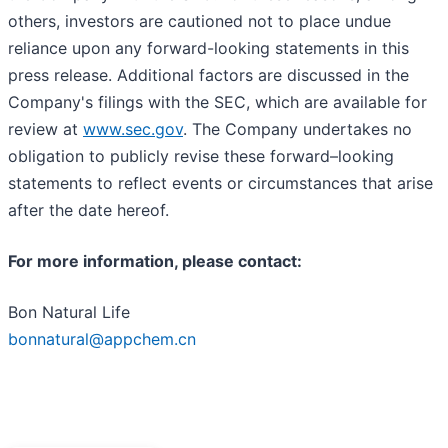
others, investors are cautioned not to place undue
reliance upon any forward-looking statements in this
press release. Additional factors are discussed in the
Company's filings with the SEC, which are available for
review at
www.sec.gov
. The Company undertakes no
obligation to publicly revise these forward–looking
statements to reflect events or circumstances that arise
after the date hereof.
For more information, please contact:
Bon Natural Life
bonnatural@appchem.cn