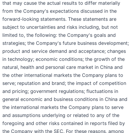
that may cause the actual results to differ materially
from the Company's expectations discussed in the
forward-looking statements. These statements are
subject to uncertainties and risks including, but not
limited to, the following: the Company's goals and
strategies; the Company's future business development;
product and service demand and acceptance; changes
in technology; economic conditions; the growth of the
natural, health and personal care market in China and
the other international markets the Company plans to
serve; reputation and brand; the impact of competition
and pricing; government regulations; fluctuations in
general economic and business conditions in China and
the international markets the Company plans to serve
and assumptions underlying or related to any of the
foregoing and other risks contained in reports filed by
the Company with the SEC. For these reasons, among