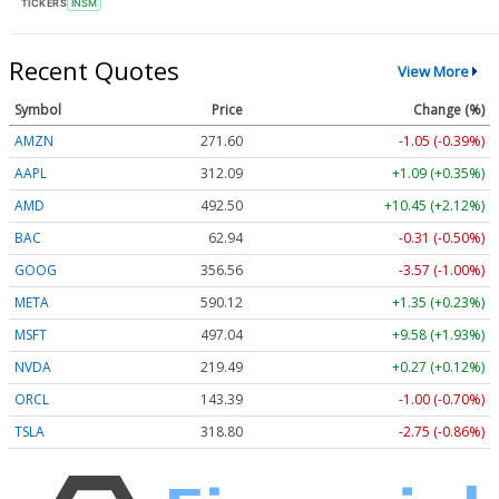
TICKERS
INSM
Recent Quotes
View More
Symbol
Price
Change (%)
AMZN
271.60
-1.05 (-0.39%)
AAPL
312.09
+1.09 (+0.35%)
AMD
492.50
+10.45 (+2.12%)
BAC
62.94
-0.31 (-0.50%)
GOOG
356.56
-3.57 (-1.00%)
META
590.11
+1.34 (+0.23%)
MSFT
497.04
+9.58 (+1.93%)
NVDA
219.49
+0.27 (+0.12%)
ORCL
143.39
-1.00 (-0.70%)
TSLA
318.80
-2.75 (-0.86%)