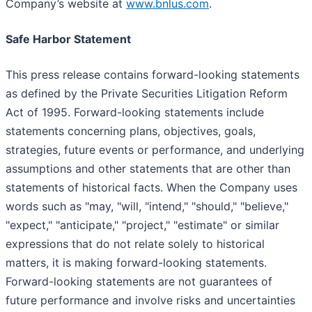
Company’s website at
www.bnlus.com
.
Safe Harbor Statement
This press release contains forward-looking statements
as defined by the Private Securities Litigation Reform
Act of 1995. Forward-looking statements include
statements concerning plans, objectives, goals,
strategies, future events or performance, and underlying
assumptions and other statements that are other than
statements of historical facts. When the Company uses
words such as "may, "will, "intend," "should," "believe,"
"expect," "anticipate," "project," "estimate" or similar
expressions that do not relate solely to historical
matters, it is making forward-looking statements.
Forward-looking statements are not guarantees of
future performance and involve risks and uncertainties