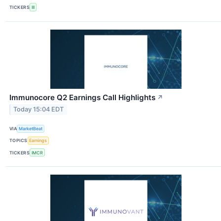
TICKERS
III
Immunocore Q2 Earnings Call Highlights
↗
Today 15:04 EDT
VIA
MarketBeat
TOPICS
Earnings
TICKERS
IMCR