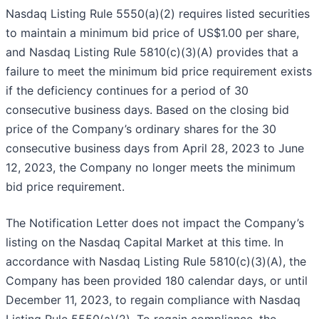
Nasdaq Listing Rule 5550(a)(2) requires listed securities
to maintain a minimum bid price of US$1.00 per share,
and Nasdaq Listing Rule 5810(c)(3)(A) provides that a
failure to meet the minimum bid price requirement exists
if the deficiency continues for a period of 30
consecutive business days. Based on the closing bid
price of the Company’s ordinary shares for the 30
consecutive business days from April 28, 2023 to June
12, 2023, the Company no longer meets the minimum
bid price requirement.
The Notification Letter does not impact the Company’s
listing on the Nasdaq Capital Market at this time. In
accordance with Nasdaq Listing Rule 5810(c)(3)(A), the
Company has been provided 180 calendar days, or until
December 11, 2023, to regain compliance with Nasdaq