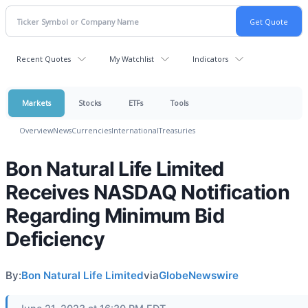
Recent Quotes
My Watchlist
Indicators
Markets
Stocks
ETFs
Tools
Overview
News
Currencies
International
Treasuries
Bon Natural Life Limited
Receives NASDAQ Notification
Regarding Minimum Bid
Deficiency
By:
Bon Natural Life Limited
via
GlobeNewswire