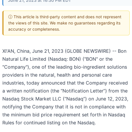
June 21, 2023 at 16:30 PM EDT
ⓘ This article is third-party content and does not represent
the views of this site. We make no guarantees regarding its
accuracy or completeness.
XI'AN, China, June 21, 2023 (GLOBE NEWSWIRE) -- Bon
Natural Life Limited (Nasdaq: BON) ("BON" or the
"Company"), one of the leading bio-ingredient solutions
providers in the natural, health and personal care
industries, today announced that the Company received
a written notification (the “Notification Letter”) from the
Nasdaq Stock Market LLC (“Nasdaq”) on June 12, 2023,
notifying the Company that it is not in compliance with
the minimum bid price requirement set forth in Nasdaq
Rules for continued listing on the Nasdaq.