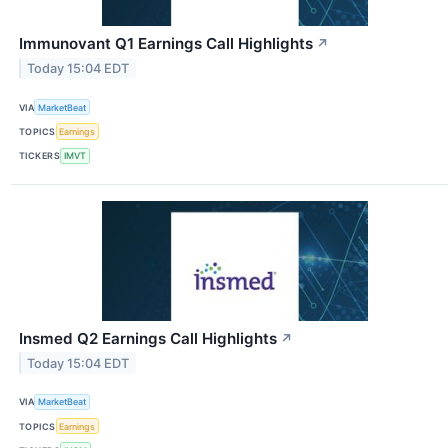
Immunovant Q1 Earnings Call Highlights
↗
Today 15:04 EDT
VIA
MarketBeat
TOPICS
Earnings
TICKERS
IMVT
Insmed Q2 Earnings Call Highlights
↗
Today 15:04 EDT
VIA
MarketBeat
TOPICS
Earnings