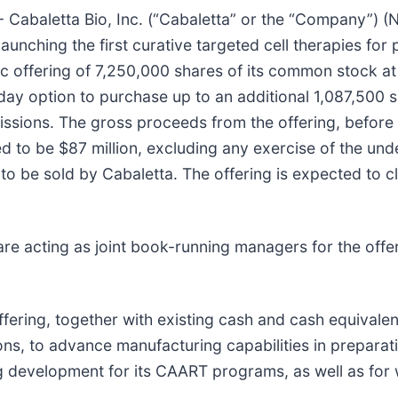
aletta Bio, Inc. (“Cabaletta” or the “Company”) (Na
ching the first curative targeted cell therapies for 
c offering of 7,250,000 shares of its common stock at 
day option to purchase up to an additional 1,087,500 
issions. The gross proceeds from the offering, before
to be $87 million, excluding any exercise of the unde
re to be sold by Cabaletta. The offering is expected to
e acting as joint book-running managers for the offer
fering, together with existing cash and cash equivalen
ns, to advance manufacturing capabilities in preparation
 development for its CAART programs, as well as for 