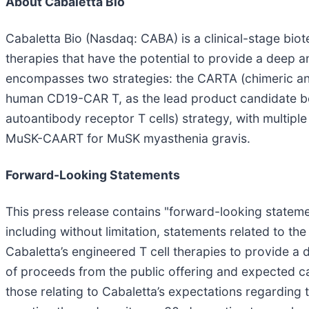
About Cabaletta Bio
Cabaletta Bio (Nasdaq: CABA) is a clinical-stage bi
therapies that have the potential to provide a deep
encompasses two strategies: the CARTA (chimeric anti
human CD19-CAR T, as the lead product candidate be
autoantibody receptor T cells) strategy, with multip
MuSK-CAART for MuSK myasthenia gravis.
Forward-Looking Statements
This press release contains "forward-looking statemen
including without limitation, statements related to the 
Cabaletta’s engineered T cell therapies to provide a
of proceeds from the public offering and expected ca
those relating to Cabaletta’s expectations regarding t