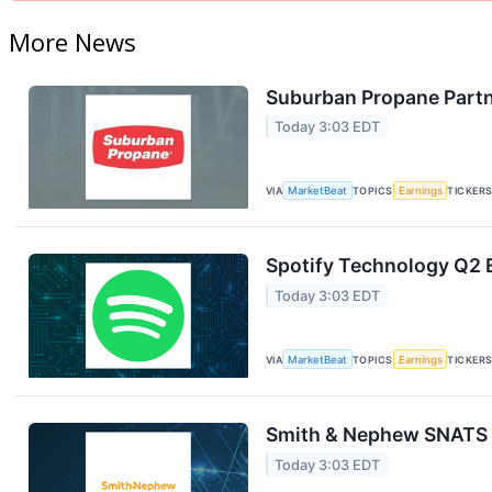
More News
Suburban Propane Partn
Today 3:03 EDT
VIA
MarketBeat
TOPICS
Earnings
TICKER
Spotify Technology Q2 E
Today 3:03 EDT
VIA
MarketBeat
TOPICS
Earnings
TICKER
Smith & Nephew SNATS Q
Today 3:03 EDT