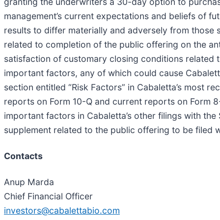
granting the underwriters a 30-day option to purchas
management’s current expectations and beliefs of fut
results to differ materially and adversely from those
related to completion of the public offering on the ant
satisfaction of customary closing conditions related t
important factors, any of which could cause Cabaletta
section entitled “Risk Factors” in Cabaletta’s most 
reports on Form 10-Q and current reports on Form 8-K 
important factors in Cabaletta’s other filings with t
supplement related to the public offering to be filed 
Contacts
Anup Marda
Chief Financial Officer
investors@cabalettabio.com