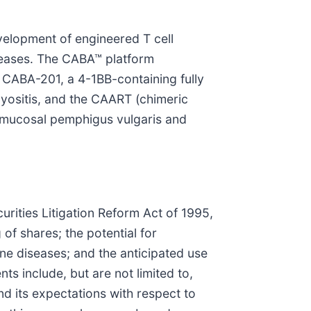
elopment of engineered T cell
iseases. The CABA™ platform
 CABA-201, a 4-1BB-containing fully
yositis, and the CAART (chimeric
r mucosal pemphigus vulgaris and
urities Litigation Reform Act of 1995,
 of shares; the potential for
ne diseases; and the anticipated use
s include, but are not limited to,
nd its expectations with respect to