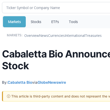
Markets
Stocks
ETFs
Tools
Overview
News
Currencies
International
Treasuries
MARKETS:
Cabaletta Bio Announce
Stock
By:
Cabaletta Bio
via
GlobeNewswire
ⓘ This article is third-party content and does not represent the