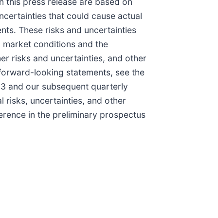
n this press release are based on
ncertainties that could cause actual
ents. These risks and uncertainties
o, market conditions and the
her risks and uncertainties, and other
e forward-looking statements, see the
023 and our subsequent quarterly
 risks, uncertainties, and other
ference in the preliminary prospectus