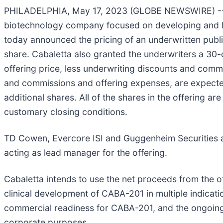
PHILADELPHIA, May 17, 2023 (GLOBE NEWSWIRE) -- Cab
biotechnology company focused on developing and laun
today announced the pricing of an underwritten publi
share. Cabaletta also granted the underwriters a 30-
offering price, less underwriting discounts and comm
and commissions and offering expenses, are expected 
additional shares. All of the shares in the offering a
customary closing conditions.
TD Cowen, Evercore ISI and Guggenheim Securities ar
acting as lead manager for the offering.
Cabaletta intends to use the net proceeds from the of
clinical development of CABA-201 in multiple indicatio
commercial readiness for CABA-201, and the ongoing
corporate purposes.