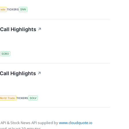
rade
TICKERS
SNN
Call Highlights
↗
S
SOBO
all Highlights
↗
World Trade
TICKERS
SOLV
 API & Stock News API supplied by
www.cloudquote.io
ed at least 20 minutes.