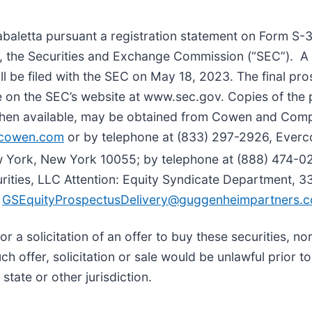
letta pursuant a registration statement on Form S-3 t
y, the Securities and Exchange Commission (“SEC”). A
ill be filed with the SEC on May 18, 2023. The final pr
lable on the SEC’s website at www.sec.gov. Copies of t
 when available, may be obtained from Cowen and Com
cowen.com
or by telephone at (833) 297-2926, Everco
 York, New York 10055; by telephone at (888) 474-02
ities, LLC Attention: Equity Syndicate Department, 
t
GSEquityProspectusDelivery@guggenheimpartners.
 or a solicitation of an offer to buy these securities, no
uch offer, solicitation or sale would be unlawful prior to
state or other jurisdiction.