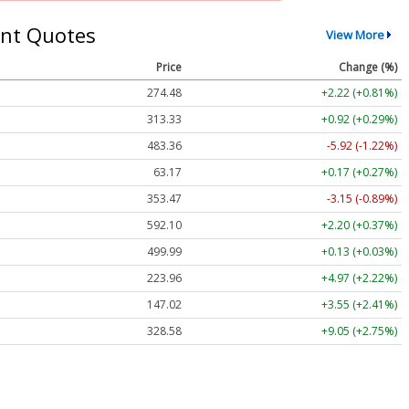
nt Quotes
View More
Price
Change (%)
274.48
+2.22 (+0.81%)
313.33
+0.92 (+0.29%)
483.36
-5.92 (-1.22%)
63.17
+0.17 (+0.27%)
353.47
-3.15 (-0.89%)
592.10
+2.20 (+0.37%)
499.99
+0.13 (+0.03%)
223.96
+4.97 (+2.22%)
147.02
+3.55 (+2.41%)
328.58
+9.05 (+2.75%)