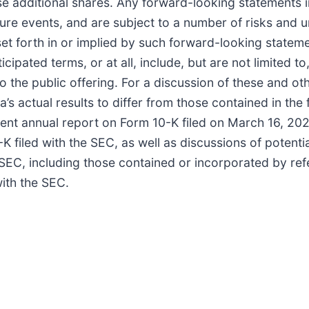
e additional shares. Any forward-looking statements i
ure events, and are subject to a number of risks and u
 set forth in or implied by such forward-looking statem
icipated terms, or at all, include, but are not limited t
o the public offering. For a discussion of these and ot
’s actual results to differ from those contained in th
recent annual report on Form 10-K filed on March 16, 2
filed with the SEC, as well as discussions of potential
he SEC, including those contained or incorporated by re
with the SEC.