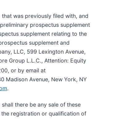
hat was previously filed with, and
 preliminary prospectus supplement
ospectus supplement relating to the
he prospectus supplement and
pany, LLC, 599 Lexington Avenue,
re Group L.L.C., Attention: Equity
00, or by email at
330 Madison Avenue, New York, NY
com
.
r shall there be any sale of these
 the registration or qualification of