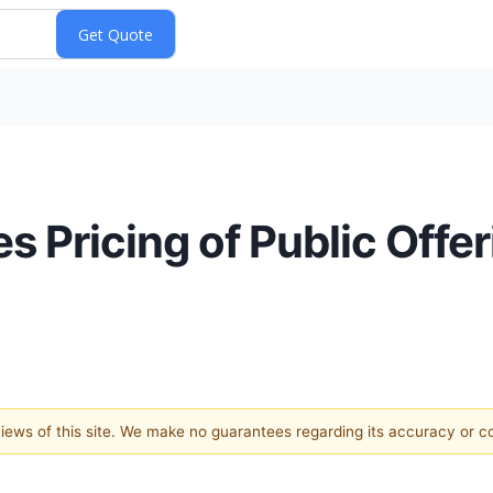
s Pricing of Public Off
 views of this site. We make no guarantees regarding its accuracy or 