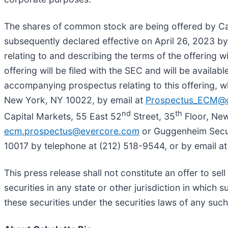
The shares of common stock are being offered by Caba
subsequently declared effective on April 26, 2023 b
relating to and describing the terms of the offering w
offering will be filed with the SEC and will be avai
accompanying prospectus relating to this offering,
New York, NY 10022, by email at
Prospectus_ECM@
nd
th
Capital Markets, 55 East 52
Street, 35
Floor, New
ecm.prospectus@evercore.com
or Guggenheim Secur
10017 by telephone at (212) 518-9544, or by email a
This press release shall not constitute an offer to sell
securities in any state or other jurisdiction in which s
these securities under the securities laws of any such 