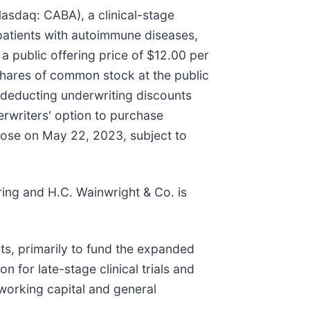
sdaq: CABA), a clinical-stage
patients with autoimmune diseases,
a public offering price of $12.00 per
shares of common stock at the public
 deducting underwriting discounts
rwriters' option to purchase
 close on May 22, 2023, subject to
ing and H.C. Wainwright & Co. is
ts, primarily to fund the expanded
 for late-stage clinical trials and
working capital and general