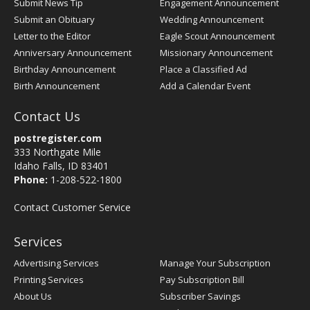
Submit News Tip
Engagement Announcement
Submit an Obituary
Wedding Announcement
Letter to the Editor
Eagle Scout Announcement
Anniversary Announcement
Missionary Announcement
Birthday Announcement
Place a Classified Ad
Birth Announcement
Add a Calendar Event
Contact Us
postregister.com
333 Northgate Mile
Idaho Falls, ID 83401
Phone:
1-208-522-1800
Contact Customer Service
Services
Advertising Services
Manage Your Subscription
Printing Services
Pay Subscription Bill
About Us
Subscriber Savings