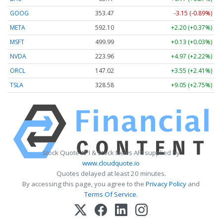
GOOG
353.47
-3.15 (-0.89%)
META
592.10
+2.20 (+0.37%)
MSFT
499.99
+0.13 (+0.03%)
NVDA
223.96
+4.97 (+2.22%)
ORCL
147.02
+3.55 (+2.41%)
TSLA
328.58
+9.05 (+2.75%)
Stock Quote API & Stock News API supplied by
www.cloudquote.io
Quotes delayed at least 20 minutes.
By accessing this page, you agree to the
Privacy Policy
and
Terms Of Service
.