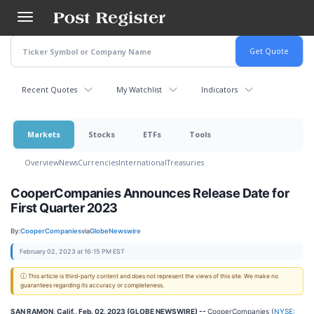
Skip
to
main
content
Recent Quotes
My Watchlist
Indicators
Markets
Stocks
ETFs
Tools
Overview
News
Currencies
International
Treasuries
CooperCompanies Announces Release Date for
First Quarter 2023
By:
CooperCompanies
via
GlobeNewswire
February 02, 2023 at 16:15 PM EST
ⓘ This article is third-party content and does not represent the views of this site. We make no
guarantees regarding its accuracy or completeness.
SAN RAMON, Calif., Feb. 02, 2023 (GLOBE NEWSWIRE) --
CooperCompanies (
NYSE: