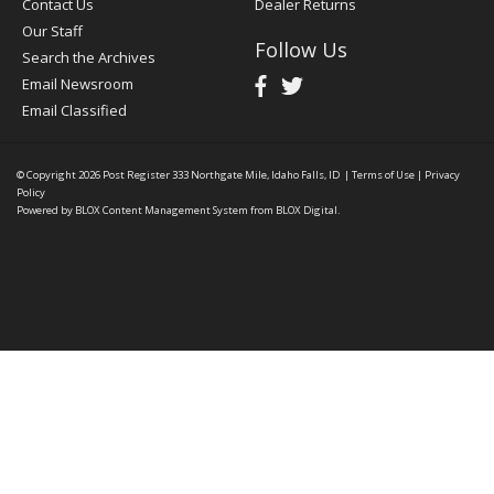
Contact Us
Dealer Returns
Our Staff
Follow Us
Search the Archives
Email Newsroom
Email Classified
© Copyright 2026
Post Register
333 Northgate Mile, Idaho Falls, ID
|
Terms of Use
|
Privacy
Policy
Powered by
BLOX Content Management System
from
BLOX Digital
.