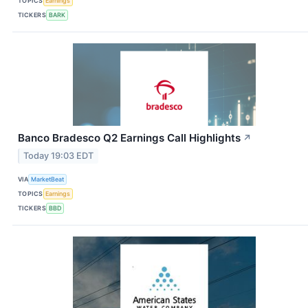
TOPICS
Earnings
TICKERS
BARK
Banco Bradesco Q2 Earnings Call Highlights
↗
Today 19:03 EDT
VIA
MarketBeat
TOPICS
Earnings
TICKERS
BBD