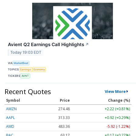
Avient Q2 Earnings Call Highlights
↗
Today 19:03 EDT
VIA
MarketBeat
TOPICS
Earnings
Economy
TICKERS
AVNT
Recent Quotes
View More
Symbol
Price
Change (%)
AMZN
274.48
+2.22 (+0.81%)
AAPL
313.33
+0.92 (+0.29%)
AMD
483.36
-5.92 (-1.22%)
BAC
63.17
+0.17 (+0.27%)