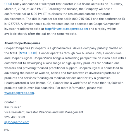
COO
) today announced it will report first quarter 2023 financial results on Thursday,
March 2, 2023, at 4:15 PM ET. Following the release, the Company will host a
conference call at 5:00 PM ET to discuss the results and current corporate
developments. The dial-in number for the call is 800-715-9871 and the conference ID
is 1757767. A simultaneous audio webcast can be accessed on CooperCompanies’
investor relations website at
http://investor.coopercos.com
and a replay will be
available shortly after the call on the same website.
About CooperCompanies
CooperCompanies ("Cooper") is a global medical device company publicly traded on
the NYSE (
NYSE: COO
). Cooper operates through two business units, CooperVision
and CooperSurgical. CooperVision brings a refreshing perspective on vision care with a
commitment to developing a wide range of high-quality products for contact lens
wearers and providing focused practitioner support. CooperSurgical is committed to
advancing the health of women, babies and families with its diversified portfolio of
products and services focusing on medical devices and fertility & genomics.
Headquartered in San Ramon, CA, Cooper has a workforce of more than 14,000 with
products sold in over 100 countries. For more information, please visit
www.coopercos.com
.
Contact:
Kim Duncan
Vice President, Investor Relations and Risk Management
925-460-3663
ir@cooperco.com