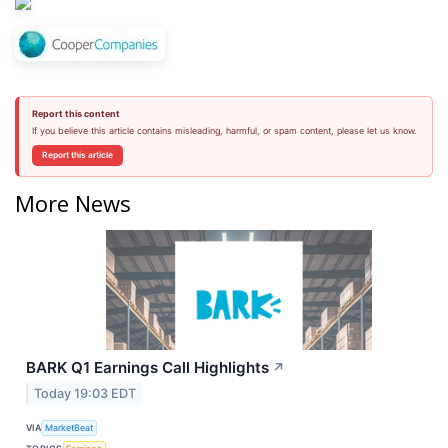
Report this content
If you believe this article contains misleading, harmful, or spam content, please let us know.
Report this article
More News
BARK Q1 Earnings Call Highlights
↗
Today 19:03 EDT
VIA
MarketBeat