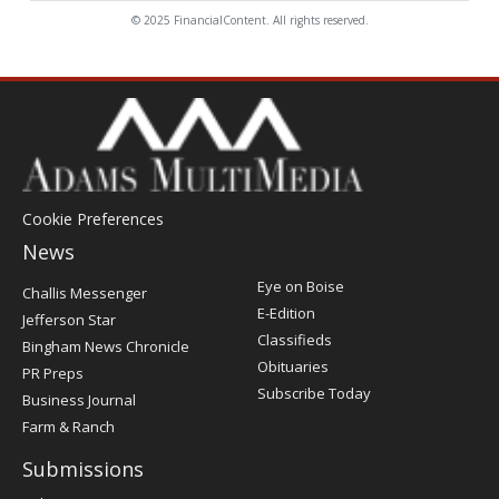
© 2025 FinancialContent. All rights reserved.
Cookie Preferences
News
Post
Eye on Boise
Challis Messenger
Register
E-Edition
Jefferson Star
Classifieds
Bingham News Chronicle
Obituaries
PR Preps
Subscribe Today
Business Journal
Farm & Ranch
Submissions