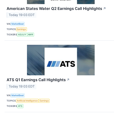
American States Water Q2 Earnings Call Highlights
↗
Today 19:03 EDT
VIA
MarketBeat
TOPICS
Earnings
TICKERS
ASUUY
AWR
ATS Q1 Earnings Call Highlights
↗
Today 19:03 EDT
VIA
MarketBeat
TOPICS
Artificial Intelligence
Earnings
TICKERS
ATS