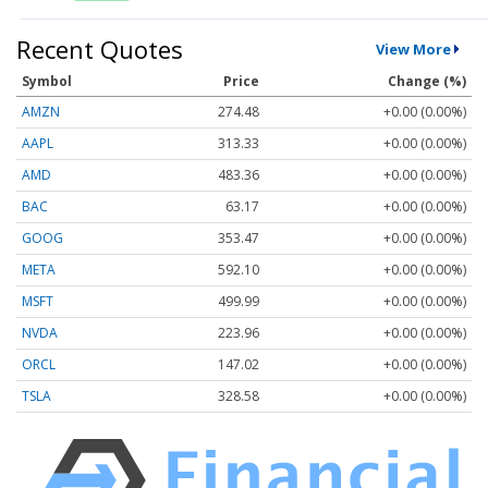
Recent Quotes
View More
Symbol
Price
Change (%)
AMZN
274.48
+0.00 (0.00%)
AAPL
313.33
+0.00 (0.00%)
AMD
483.36
+0.00 (0.00%)
BAC
63.17
+0.00 (0.00%)
GOOG
353.47
+0.00 (0.00%)
META
592.10
+0.00 (0.00%)
MSFT
499.99
+0.00 (0.00%)
NVDA
223.96
+0.00 (0.00%)
ORCL
147.02
+0.00 (0.00%)
TSLA
328.58
+0.00 (0.00%)