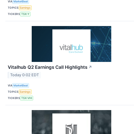
VIA
MarketBeat
TOPICS
Earnings
TICKERS
TSX:Y
Vitalhub Q2 Earnings Call Highlights
↗
Today 0:02 EDT
VIA
MarketBeat
TOPICS
Earnings
TICKERS
TSX:VHI