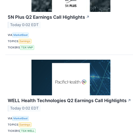
5N Plus Q2 Earnings Call Highlights
↗
Today 0:02 EDT
VIA
MarketBeat
TOPICS
Earnings
TICKERS
TSX:VNP
WELL Health Technologies Q2 Earnings Call Highlights
↗
Today 0:02 EDT
VIA
MarketBeat
TOPICS
Earnings
TICKERS
TSX:WELL