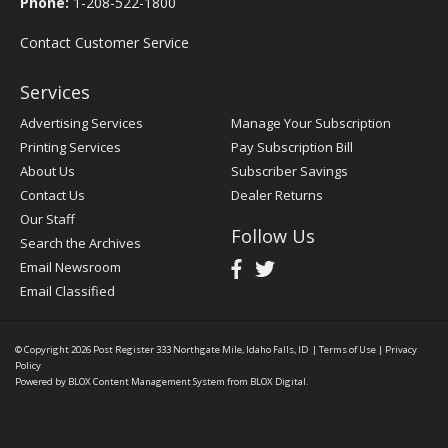
Phone:
1-208-522-1800
Contact Customer Service
Services
Advertising Services
Manage Your Subscription
Printing Services
Pay Subscription Bill
About Us
Subscriber Savings
Contact Us
Dealer Returns
Our Staff
Follow Us
Search the Archives
Email Newsroom
Email Classified
© Copyright 2026
Post Register
333 Northgate Mile, Idaho Falls, ID
|
Terms of Use
|
Privacy
Policy
Powered by
BLOX Content Management System
from
BLOX Digital
.