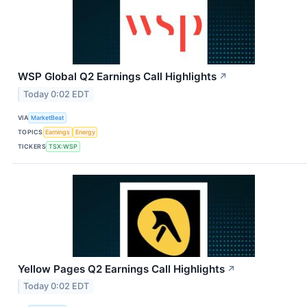
WSP Global Q2 Earnings Call Highlights
↗
Today 0:02 EDT
VIA
MarketBeat
TOPICS
Earnings
Energy
TICKERS
TSX:WSP
Yellow Pages Q2 Earnings Call Highlights
↗
Today 0:02 EDT