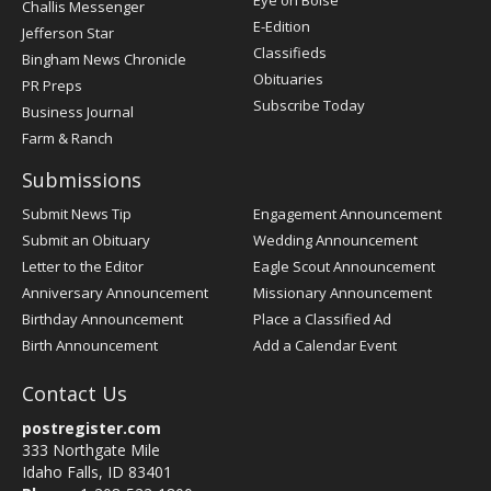
Eye on Boise
Challis Messenger
Register
E-Edition
Jefferson Star
Classifieds
Bingham News Chronicle
Obituaries
PR Preps
Subscribe Today
Business Journal
Farm & Ranch
Submissions
Submit News Tip
Engagement Announcement
Submit an Obituary
Wedding Announcement
Letter to the Editor
Eagle Scout Announcement
Anniversary Announcement
Missionary Announcement
Birthday Announcement
Place a Classified Ad
Birth Announcement
Add a Calendar Event
Contact Us
postregister.com
333 Northgate Mile
Idaho Falls, ID 83401