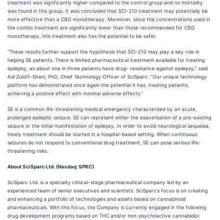
treatment was significantly higher compared to the control group and no mortality
was found in this group. It was concluded that SCI-210 treatment may potentially be
more effective than a CBD monotherapy. Moreover, since the concentrations used in
the combo treatment are significantly lower than those recommended for CBD
monotherapy, this treatment also has the potential to be safer.
"These results further support the hypothesis that SCI-210 may play a key role in
helping SE patients. There is limited pharmaceutical treatment available for treating
epilepsy, as about one in three patients have drug- resistance against epilepsy," said
Adi Zuloff-Shani, PhD, Chief Technology Officer of SciSparc. "Our unique technology
platform has demonstrated once again the potential it has, treating patients,
achieving a positive effect with minimal adverse effects."
SE is a common life-threatening medical emergency characterized by an acute,
prolonged epileptic seizure. SE can represent either the exacerbation of a pre-existing
seizure or the initial manifestation of epilepsy. In order to avoid neurological sequelae,
timely treatment should be started in a hospital-based setting. When continuous
seizures do not respond to conventional drug treatment, SE can pose serious life-
threatening risks.
About SciSparc Ltd. (Nasdaq: SPRC)
SciSparc Ltd. is a specialty clinical-stage pharmaceutical company led by an
experienced team of senior executives and scientists. SciSparc’s focus is on creating
and enhancing a portfolio of technologies and assets based on cannabinoid
pharmaceuticals. With this focus, the Company is currently engaged in the following
drug development programs based on THC and/or non-psychoactive cannabidiol