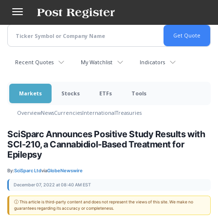
Skip
to
main
content
Recent Quotes
My Watchlist
Indicators
Markets
Stocks
ETFs
Tools
Overview
News
Currencies
International
Treasuries
SciSparc Announces Positive Study Results with
SCI-210, a Cannabidiol-Based Treatment for
Epilepsy
By:
SciSparc Ltd
via
GlobeNewswire
December 07, 2022 at 08:40 AM EST
ⓘ This article is third-party content and does not represent the views of this site. We make no
guarantees regarding its accuracy or completeness.