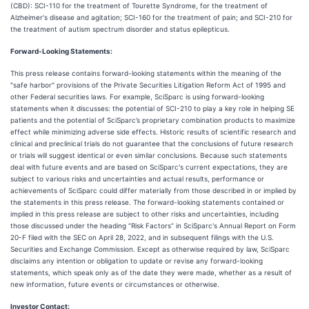
(CBD): SCI-110 for the treatment of Tourette Syndrome, for the treatment of
Alzheimer's disease and agitation; SCI-160 for the treatment of pain; and SCI-210 for
the treatment of autism spectrum disorder and status epilepticus.
Forward-Looking Statements:
This press release contains forward-looking statements within the meaning of the
"safe harbor" provisions of the Private Securities Litigation Reform Act of 1995 and
other Federal securities laws. For example, SciSparc is using forward-looking
statements when it discusses: the potential of SCI-210 to play a key role in helping SE
patients and the potential of SciSparc’s proprietary combination products to maximize
effect while minimizing adverse side effects. Historic results of scientific research and
clinical and preclinical trials do not guarantee that the conclusions of future research
or trials will suggest identical or even similar conclusions. Because such statements
deal with future events and are based on SciSparc's current expectations, they are
subject to various risks and uncertainties and actual results, performance or
achievements of SciSparc could differ materially from those described in or implied by
the statements in this press release. The forward-looking statements contained or
implied in this press release are subject to other risks and uncertainties, including
those discussed under the heading “Risk Factors” in SciSparc's Annual Report on Form
20-F filed with the SEC on April 28, 2022, and in subsequent filings with the U.S.
Securities and Exchange Commission. Except as otherwise required by law, SciSparc
disclaims any intention or obligation to update or revise any forward-looking
statements, which speak only as of the date they were made, whether as a result of
new information, future events or circumstances or otherwise.
Investor Contact: