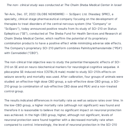
The non- clinical study was conducted at The Chaim Sheba Medical Center in Israel
Tel-Aviv, Dec. 07, 2022 (GLOBE NEWSWIRE) -- SciSparc Ltd. (Nasdaq: SPRC), a
specialty, clinical-stage pharmaceutical company focusing on the development of
therapies to treat disorders of the central nervous system (the “Company” or
“SciSparc”), today announced positive results from its study of SCI-210 on Status
Epilepticus ("SE"), conducted at The Sheba Fund for Health Services and Research at
Chaim Sheba Medical Center, which reaffirm the potential of its proprietary
combination products to have a positive effect while minimizing adverse side effects.
The Company's proprietary SCI-210 platform combines Palmitoylethanolamide (“PEA”)
with Cannabidiol (“CBD”).
The non-clinical trial objective was to study the potential therapeutic effects of SCI-
210 on SE and on neuro-biochemical markers for neurological cognitive sequelae. A
pilocarpine SE-induced mice (C57BL/6 male) model to study SCI-210’s effects on
seizure severity and mortality was used. After calibration, four groups of animals were
studied: an effective-high dose CBD group, a sub-effective dose CBD group, a SCI-
210 group (a combination of sub-effective CBD dose and PEA) and a non-treated
control group.
The results indicated differences in mortality rate as well as seizure rates over time. In
the low-CBD group, a higher mortality rate (although not significant) was found and
therefore it is reasonable to believe that no significant impact on neuronal protection
was achieved. In the high-CBD group, higher, although not significant, levels of
neuronal protection were found together with a decreased mortality rate when
compared to control. Interestingly, the level of neuronal protection in the SCI-210