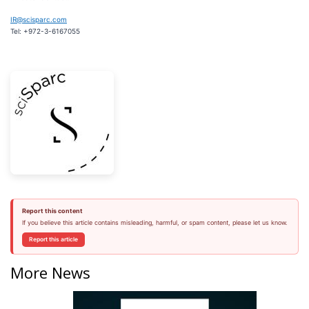
IR@scisparc.com
Tel: +972-3-6167055
Report this content
If you believe this article contains misleading, harmful, or spam content, please let us know.
Report this article
More News