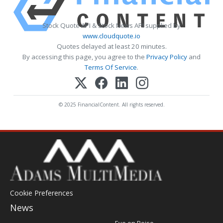
Stock Quote API & Stock News API supplied by
www.cloudquote.io
Quotes delayed at least 20 minutes.
By accessing this page, you agree to the
Privacy Policy
and
Terms Of Service
.
© 2025 FinancialContent. All rights reserved.
Cookie Preferences
News
Post