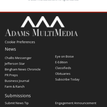
Cookie Preferences
News
Post
Eye on Boise
Challis Messenger
Register
E-Edition
Jefferson Star
Classifieds
Bingham News Chronicle
Obituaries
PR Preps
Subscribe Today
Business Journal
Farm & Ranch
Submissions
Submit News Tip
Engagement Announcement