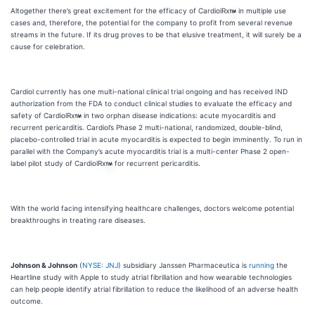
Altogether there’s great excitement for the efficacy of CardiolRx
in multiple use
cases and, therefore, the potential for the company to profit from several revenue
streams in the future. If its drug proves to be that elusive treatment, it will surely be a
cause for celebration.
Cardiol currently has one multi-national clinical trial ongoing and has received IND
authorization from the FDA to conduct clinical studies to evaluate the efficacy and
safety of CardiolRx
in two orphan disease indications: acute myocarditis and
recurrent pericarditis. Cardiol’s Phase 2 multi-national, randomized, double-blind,
placebo-controlled trial in acute myocarditis is expected to begin imminently. To run in
parallel with the Company’s acute myocarditis trial is a multi-center Phase 2 open-
label pilot study of CardiolRx
for recurrent pericarditis.
With the world facing intensifying healthcare challenges, doctors welcome potential
breakthroughs in treating rare diseases.
Johnson & Johnson
(
NYSE: JNJ
) subsidiary Janssen Pharmaceutica is
running
the
Heartline study with Apple to study atrial fibrillation and how wearable technologies
can help people identify atrial fibrillation to reduce the likelihood of an adverse health
outcome.