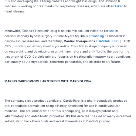
It is also developing life-altering diabetes and weight loss drugs. And Johnson &
Johnson is working on treatments for respiratory diseases, which are often
linked
to
heart disease.
Meanwhile, Takeda’s Flexbumin drug is an albumin solution indicated for
use
in
cardiopulmonary bypass surgery. Bristol-Myers Squibb is
advancing
its research in
cardiovascular diseases, and thankfully,
Cardiol Therapeutics
(
NASDAQ: CRDL
) (TSX:
CRDL) is doing something about myocarditis. This clinical-stage company is focused
on researching and developing an anti-inflammatory and anti-fibrotic therapy for the
treatment of CVD. Cardiol’s primary focus is on treating inflammatory heart conditions,
particularly acute myocarditis, recurrent pericarditis, and diastolic heart failure.
MAKING CARDIOVASCULAR STRIDES WITH CARDIOLRX
The company’s lead product candidate, CardiolRx
, is a pharmaceutically produced
oral cannabidiol formulation being clinically developed for use in cardiovascular
medicine. The pre-clinical data for this is compelling, as it displays potent anti-
inflammatory and anti-fibrotic properties. It’s this data that has led so many esteemed
individuals to back these trials and invest themselves in Cardiol’s journey.