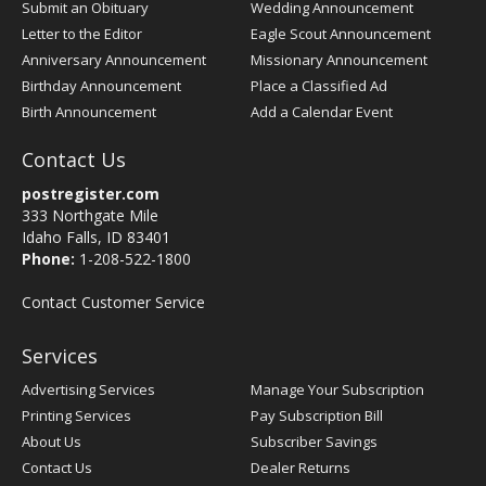
Submit an Obituary
Wedding Announcement
Letter to the Editor
Eagle Scout Announcement
Anniversary Announcement
Missionary Announcement
Birthday Announcement
Place a Classified Ad
Birth Announcement
Add a Calendar Event
Contact Us
postregister.com
333 Northgate Mile
Idaho Falls, ID 83401
Phone:
1-208-522-1800
Contact Customer Service
Services
Advertising Services
Manage Your Subscription
Printing Services
Pay Subscription Bill
About Us
Subscriber Savings
Contact Us
Dealer Returns