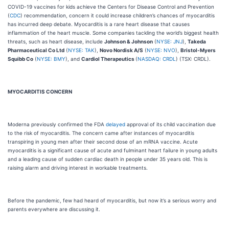
COVID-19 vaccines for kids achieve the Centers for Disease Control and Prevention
(
CDC
) recommendation, concern it could increase children’s chances of myocarditis
has incurred deep debate. Myocarditis is a rare heart disease that causes
inflammation of the heart muscle. Some companies tackling the world’s biggest health
threats, such as heart disease, include
Johnson & Johnson
(
NYSE: JNJ
),
Takeda
Pharmaceutical Co Ltd
(
NYSE: TAK
),
Novo Nordisk A/S
(
NYSE: NVO
),
Bristol-Myers
Squibb Co
(
NYSE: BMY
), and
Cardiol Therapeutics
(
NASDAQ: CRDL
) (TSX: CRDL).
MYOCARDITIS CONCERN
Moderna previously confirmed the FDA
delayed
approval of its child vaccination due
to the risk of myocarditis. The concern came after instances of myocarditis
transpiring in young men after their second dose of an mRNA vaccine. Acute
myocarditis is a significant cause of acute and fulminant heart failure in young adults
and a leading cause of sudden cardiac death in people under 35 years old. This is
raising alarm and driving interest in workable treatments.
Before the pandemic, few had heard of myocarditis, but now it’s a serious worry and
parents everywhere are discussing it.