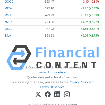
GOOG
353.47
-3.15 (-0.89%)
META
592.10
+2.20 (+0.37%)
MSFT
499.99
+0.13 (+0.03%)
NVDA
223.96
+4.97 (+2.22%)
ORCL
147.02
+3.55 (+2.41%)
TSLA
328.58
+9.05 (+2.75%)
Stock Quote API & Stock News API supplied by
www.cloudquote.io
Quotes delayed at least 20 minutes.
By accessing this page, you agree to the
Privacy Policy
and
Terms Of Service
.
© 2025 FinancialContent. All rights reserved.