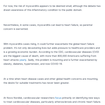
For now, the risk of myocarditis appears to be deemed small, although the debate has
drawn awareness of this inflammatory condition to the public domain.
Nevertheless, in some cases, myocarditis can lead to heart failure, so parental
concern is warranted.
With myocarditis cases rising, it could further exacerbate the global heart failure
problem. It’s not only devastating lives but adds pressure to healthcare providers and
is a growing economic burden. According to the CDC, cardiovascular diseases (CVD)
are the biggest cause of death, with more than 800,000 Americans suffering from
heart attacks
yearly
. Sadly, this problem is mounting and is further exacerbated by
obesity, diabetes, hypertension, and now COVID-19.
At a time when heart disease cases and other global health concerns are mounting,
the desire for suitable treatments has never been greater.
At Novo Nordisk, cardiovascular researchers
focus
primarily on identifying new ways
to treat cardiovascular diseases, particularly atherosclerosis and chronic heart failure.