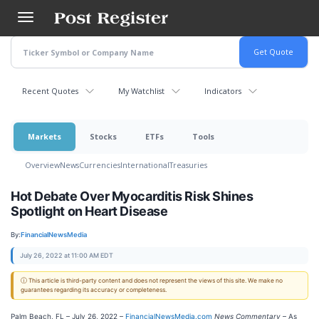
Skip
to
main
content
Recent Quotes
My Watchlist
Indicators
Markets
Stocks
ETFs
Tools
Overview
News
Currencies
International
Treasuries
Hot Debate Over Myocarditis Risk Shines
Spotlight on Heart Disease
By:
FinancialNewsMedia
July 26, 2022 at 11:00 AM EDT
ⓘ This article is third-party content and does not represent the views of this site. We make no
guarantees regarding its accuracy or completeness.
Palm Beach, FL – July 26, 2022 –
FinancialNewsMedia.com
News Commentary
– As