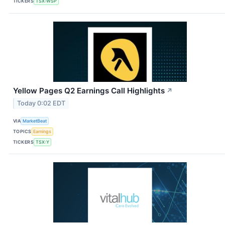
TICKERS
TSX:WSP
Yellow Pages Q2 Earnings Call Highlights
↗
Today 0:02 EDT
VIA
MarketBeat
TOPICS
Earnings
TICKERS
TSX:Y