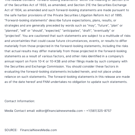
of the Securities Act of 1933, as amended, and Section 21E the Securities Exchange
Act of 1934, as amended and such forward-looking statements are made pursuant to
the safe harbor provisions of the Private Securities Litigation Reform Act of 1995.
“Forward-looking statements” describe future expectations, plans, results, or
strategies and are generally preceded by words such as “may”, “future”, “plan” or
“planned”, “will” or “should”, “expected,” “anticipates”, “draft”, “eventually” or
“projected”. You are cautioned that such statements are subject to a multitude of risks
and uncertainties that could cause future circumstances, events, or results to differ
materially from those projected in the forward-looking statements, including the risks
that actual results may differ materially from those projected in the forward-looking
statements as a result of various factors, and other risks identified in a company’s
annual report on Form 10-K or 10-KSB and other filings made by such company with
the Securities and Exchange Commission. You should consider these factors in
evaluating the forward-looking statements included herein, and not place undue
reliance on such statements. The forward-looking statements in this release are made
as of the date hereof and FNM undertakes no obligation to update such statements.
Contact Information:
Media Contact email: editor@financialnewsmedia.com – +1(561)325-8757
SOURCE: FinancialNewsMedia.com