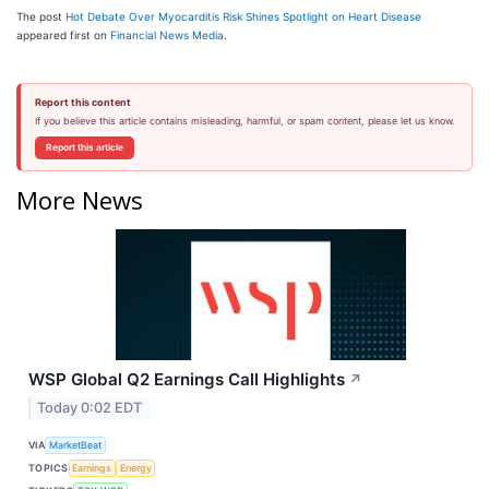
The post
Hot Debate Over Myocarditis Risk Shines Spotlight on Heart Disease
appeared first on
Financial News Media
.
Report this content
If you believe this article contains misleading, harmful, or spam content, please let us know.
Report this article
More News
WSP Global Q2 Earnings Call Highlights
↗
Today 0:02 EDT
VIA
MarketBeat
TOPICS
Earnings
Energy