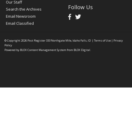
Our Staff
Follow Us
Search the Archives
Email Newsroom
Email Classified
© Copyright 2026
Post Register
333 Northgate Mile, Idaho Falls, ID
|
Terms of Use
|
Privacy
Policy
Powered by
BLOX Content Management System
from
BLOX Digital
.