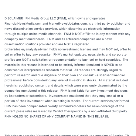
DISCLAIMER: FN Media Group LLC (FNM), which owns and operates
FinancialNewsMedia.com and MarketNewsUpdates.com, is a third party publisher and
news dissemination service provider, which disseminates electronic information
through multiple online media channels. FNM is NOT affiliated in any manner with any
company mentioned herein. FNM and its affiliated companies are a news
dissemination solutions provider and are NOT a registered
broker/dealer/analyst/adviser, holds no investment licenses and may NOT sell, offer to
sell or offer to buy any security. FNM’s market updates, news alerts and corporate
profiles are NOT a solicitation or recommendation to buy, sell or hold securities. The
material in this release is intended to be strictly informational and is NEVER to be
construed or interpreted as research material. All readers are strongly urged to
perform research and due diligence on their own and consult =a licensed financial
professional before considering any level of investing in stocks. All material included
herein is republished content and details which were previously disseminated by the
companies mentioned in this release. FNM is not liable for any investment decisions
by its readers or subscribers. Investors are cautioned that they may lose all or a
portion of their investment when investing in stocks. For current services performed
FNM has been compensated twenty six hundred dollars for news coverage of the
current press releases issued by Cardiol Therapeutics by a non-affiliated third party.
FNM HOLDS NO SHARES OF ANY COMPANY NAMED IN THIS RELEASE.
This release contains “forward-looking statements” within the meaning of Section 27A