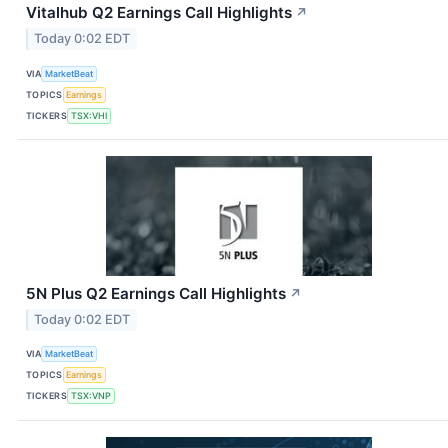
Vitalhub Q2 Earnings Call Highlights
↗
Today 0:02 EDT
VIA
MarketBeat
TOPICS
Earnings
TICKERS
TSX:VHI
5N Plus Q2 Earnings Call Highlights
↗
Today 0:02 EDT
VIA
MarketBeat
TOPICS
Earnings
TICKERS
TSX:VNP