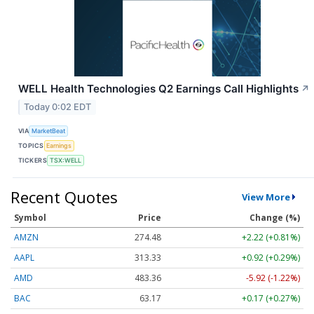
WELL Health Technologies Q2 Earnings Call Highlights
↗
Today 0:02 EDT
VIA
MarketBeat
TOPICS
Earnings
TICKERS
TSX:WELL
Recent Quotes
View More
Symbol
Price
Change (%)
AMZN
274.48
+2.22 (+0.81%)
AAPL
313.33
+0.92 (+0.29%)
AMD
483.36
-5.92 (-1.22%)
BAC
63.17
+0.17 (+0.27%)