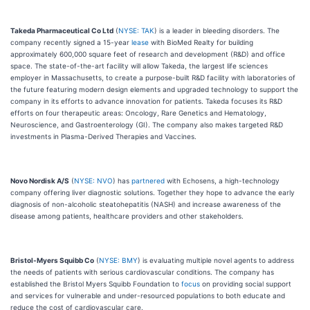
Takeda Pharmaceutical Co Ltd
(
NYSE: TAK
) is a leader in bleeding disorders. The
company recently signed a 15-year
lease
with BioMed Realty for building
approximately 600,000 square feet of research and development (R&D) and office
space. The state-of-the-art facility will allow Takeda, the largest life sciences
employer in Massachusetts, to create a purpose-built R&D facility with laboratories of
the future featuring modern design elements and upgraded technology to support the
company in its efforts to advance innovation for patients. Takeda focuses its R&D
efforts on four therapeutic areas: Oncology, Rare Genetics and Hematology,
Neuroscience, and Gastroenterology (GI). The company also makes targeted R&D
investments in Plasma-Derived Therapies and Vaccines.
Novo Nordisk A/S
(
NYSE: NVO
) has
partnered
with Echosens, a high-technology
company offering liver diagnostic solutions. Together they hope to advance the early
diagnosis of non-alcoholic steatohepatitis (NASH) and increase awareness of the
disease among patients, healthcare providers and other stakeholders.
Bristol-Myers Squibb Co
(
NYSE: BMY
) is evaluating multiple novel agents to address
the needs of patients with serious cardiovascular conditions. The company has
established the Bristol Myers Squibb Foundation to
focus
on providing social support
and services for vulnerable and under-resourced populations to both educate and
reduce the cost of cardiovascular care.