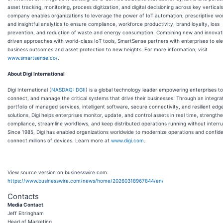
asset tracking, monitoring, process digitization, and digital decisioning across key vertical
company enables organizations to leverage the power of IoT automation, prescriptive wo
and insightful analytics to ensure compliance, workforce productivity, brand loyalty, loss
prevention, and reduction of waste and energy consumption. Combining new and innovat
driven approaches with world-class IoT tools, SmartSense partners with enterprises to ele
business outcomes and asset protection to new heights. For more information, visit
www.smartsense.co/
.
About Digi International
Digi International (
NASDAQ: DGII
) is a global technology leader empowering enterprises to 
connect, and manage the critical systems that drive their businesses. Through an integra
portfolio of managed services, intelligent software, secure connectivity, and resilient edg
solutions, Digi helps enterprises monitor, update, and control assets in real time, strength
compliance, streamline workflows, and keep distributed operations running without interru
Since 1985, Digi has enabled organizations worldwide to modernize operations and confide
connect millions of devices. Learn more at
www.digi.com
.
View source version on businesswire.com:
https://www.businesswire.com/news/home/20260318967844/en/
Contacts
Media Contact
Jeff Eltringham
Head of Marketing