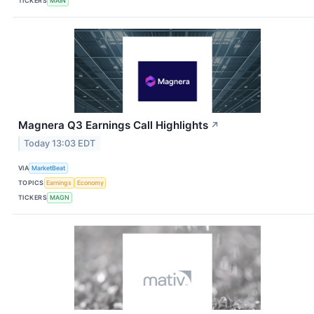
TICKERS
MAIN
Magnera Q3 Earnings Call Highlights
↗
Today 13:03 EDT
VIA
MarketBeat
TOPICS
Earnings
Economy
TICKERS
MAGN