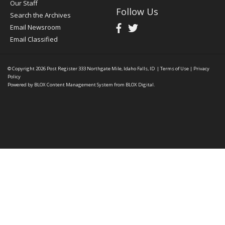
Our Staff
Follow Us
Search the Archives
Email Newsroom
Email Classified
© Copyright 2026
Post Register
333 Northgate Mile, Idaho Falls, ID
|
Terms of Use
|
Privacy
Policy
Powered by
BLOX Content Management System
from
BLOX Digital
.