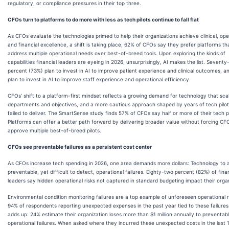
regulatory, or compliance pressures in their top three.
CFOs turn to platforms to do more with less as tech pilots continue to fall flat
As CFOs evaluate the technologies primed to help their organizations achieve clinical, ope
and financial excellence, a shift is taking place, 62% of CFOs say they prefer platforms th
address multiple operational needs over best-of-breed tools. Upon exploring the kinds of
capabilities financial leaders are eyeing in 2026, unsurprisingly, AI makes the list. Seventy
percent (73%) plan to invest in AI to improve patient experience and clinical outcomes, 
plan to invest in AI to improve staff experience and operational efficiency.
CFOs’ shift to a platform-first mindset reflects a growing demand for technology that sca
departments and objectives, and a more cautious approach shaped by years of tech pilot
failed to deliver. The SmartSense study finds 57% of CFOs say half or more of their tech pil
Platforms can offer a better path forward by delivering broader value without forcing CF
approve multiple best-of-breed pilots.
CFOs see preventable failures as a persistent cost center
As CFOs increase tech spending in 2026, one area demands more dollars: Technology to 
preventable, yet difficult to detect, operational failures. Eighty-two percent (82%) of fina
leaders say hidden operational risks not captured in standard budgeting impact their organ
Environmental condition monitoring failures are a top example of unforeseen operational ri
94% of respondents reporting unexpected expenses in the past year tied to these failures
adds up: 24% estimate their organization loses more than $1 million annually to preventab
operational failures. When asked where they incurred these unexpected costs in the last 