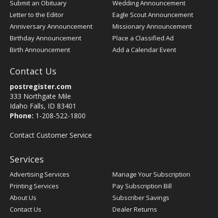
Submit an Obituary
Wedding Announcement
Letter to the Editor
Eagle Scout Announcement
Anniversary Announcement
Missionary Announcement
Birthday Announcement
Place a Classified Ad
Birth Announcement
Add a Calendar Event
Contact Us
postregister.com
333 Northgate Mile
Idaho Falls, ID 83401
Phone:
1-208-522-1800
Contact Customer Service
Services
Advertising Services
Manage Your Subscription
Printing Services
Pay Subscription Bill
About Us
Subscriber Savings
Contact Us
Dealer Returns