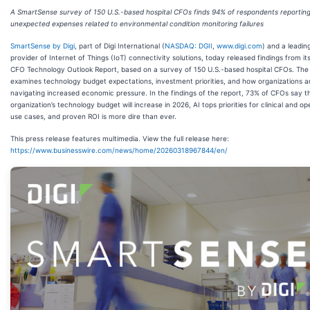
A SmartSense survey of 150 U.S.-based hospital CFOs finds 94% of respondents reportin
unexpected expenses related to environmental condition monitoring failures
SmartSense by Digi
, part of Digi International (
NASDAQ: DGII
,
www.digi.com
) and a leadin
provider of Internet of Things (IoT) connectivity solutions, today released findings from it
CFO Technology Outlook Report, based on a survey of 150 U.S.-based hospital CFOs. The
examines technology budget expectations, investment priorities, and how organizations a
navigating increased economic pressure. In the findings of the report, 73% of CFOs say th
organization’s technology budget will increase in 2026, AI tops priorities for clinical and op
use cases, and proven ROI is more dire than ever.
This press release features multimedia. View the full release here:
https://www.businesswire.com/news/home/20260318967844/en/