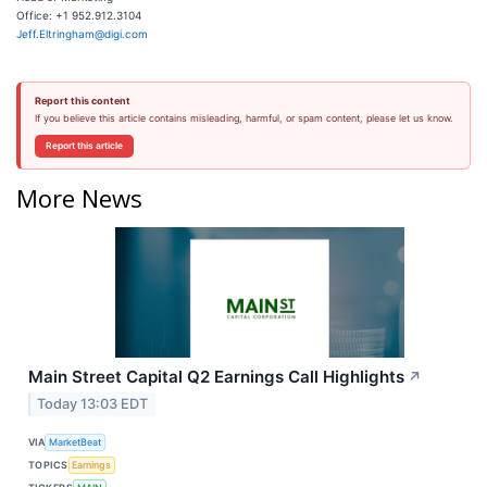
Office: +1 952.912.3104
Jeff.Eltringham@digi.com
Report this content
If you believe this article contains misleading, harmful, or spam content, please let us know.
Report this article
More News
Main Street Capital Q2 Earnings Call Highlights
↗
Today 13:03 EDT
VIA
MarketBeat
TOPICS
Earnings