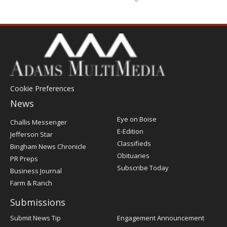
Cookie Preferences
News
Post
Eye on Boise
Challis Messenger
Register
E-Edition
Jefferson Star
Classifieds
Bingham News Chronicle
Obituaries
PR Preps
Subscribe Today
Business Journal
Farm & Ranch
Submissions
Submit News Tip
Engagement Announcement