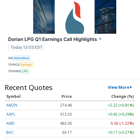
Dorian LPG Q1 Earnings Call Highlights
↗
Today 13:03 EDT
VIA
MarketBeat
TOPICS
Earnings
TICKERS
LPG
Recent Quotes
View More
Symbol
Price
Change (%)
AMZN
274.48
+2.22 (+0.81%)
AAPL
313.33
+0.92 (+0.29%)
AMD
483.36
-5.92 (-1.22%)
BAC
63.17
+0.17 (+0.27%)