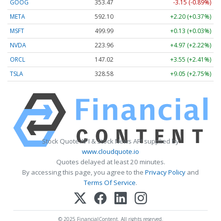
GOOG
353.47
-3.15 (-0.89%)
META
592.10
+2.20 (+0.37%)
MSFT
499.99
+0.13 (+0.03%)
NVDA
223.96
+4.97 (+2.22%)
ORCL
147.02
+3.55 (+2.41%)
TSLA
328.58
+9.05 (+2.75%)
Stock Quote API & Stock News API supplied by
www.cloudquote.io
Quotes delayed at least 20 minutes.
By accessing this page, you agree to the
Privacy Policy
and
Terms Of Service
.
© 2025 FinancialContent. All rights reserved.