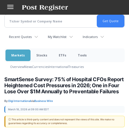
Skip
to
main
content
Recent Quotes
My Watchlist
Indicators
Markets
Stocks
ETFs
Tools
Overview
News
Currencies
International
Treasuries
SmartSense Survey: 75% of Hospital CFOs Report
Heightened Cost Pressures in 2026; One in Four
Lose Over $1M Annually to Preventable Failures
By:
Digi International
via
Business Wire
March 18, 2026 at 09:00 AM EDT
ⓘ This article is third-party content and does not represent the views of this site. We make no
guarantees regarding its accuracy or completeness.