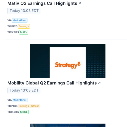
Mativ Q2 Earnings Call Highlights
↗
Today 13:03 EDT
VIA
MarketBeat
TOPICS
Earnings
TICKERS
MATV
Mobility Global Q2 Earnings Call Highlights
↗
Today 13:03 EDT
VIA
MarketBeat
TOPICS
Earnings
Stocks
TICKERS
MBGL