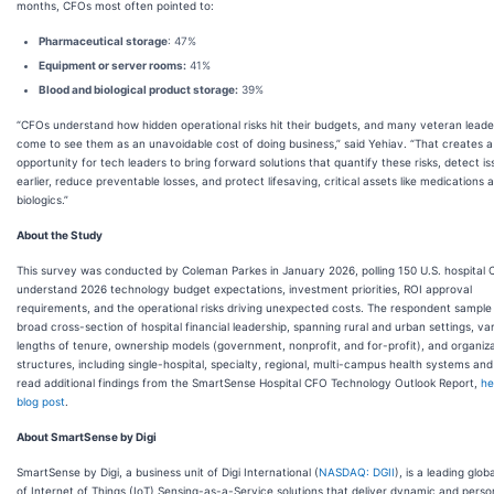
months, CFOs most often pointed to:
Pharmaceutical storage
: 47%
Equipment or server rooms:
41%
Blood and biological product storage:
39%
“CFOs understand how hidden operational risks hit their budgets, and many veteran lead
come to see them as an unavoidable cost of doing business,” said Yehiav. “That creates a
opportunity for tech leaders to bring forward solutions that quantify these risks, detect i
earlier, reduce preventable losses, and protect lifesaving, critical assets like medications 
biologics.”
About the Study
This survey was conducted by Coleman Parkes in January 2026, polling 150 U.S. hospital 
understand 2026 technology budget expectations, investment priorities, ROI approval
requirements, and the operational risks driving unexpected costs. The respondent sample 
broad cross-section of hospital financial leadership, spanning rural and urban settings, va
lengths of tenure, ownership models (government, nonprofit, and for-profit), and organiza
structures, including single-hospital, specialty, regional, multi-campus health systems an
read additional findings from the SmartSense Hospital CFO Technology Outlook Report,
he
blog post
.
About SmartSense by Digi
SmartSense by Digi, a business unit of Digi International (
NASDAQ: DGII
), is a leading glob
of Internet of Things (IoT) Sensing-as-a-Service solutions that deliver dynamic and perso