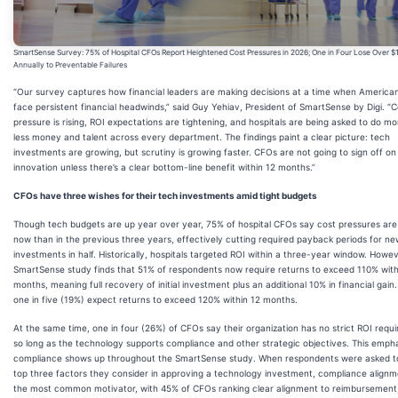
SmartSense Survey: 75% of Hospital CFOs Report Heightened Cost Pressures in 2026; One in Four Lose Over 
Annually to Preventable Failures
“Our survey captures how financial leaders are making decisions at a time when American
face persistent financial headwinds,” said Guy Yehiav, President of SmartSense by Digi. “C
pressure is rising, ROI expectations are tightening, and hospitals are being asked to do mo
less money and talent across every department. The findings paint a clear picture: tech
investments are growing, but scrutiny is growing faster. CFOs are not going to sign off on
innovation unless there’s a clear bottom-line benefit within 12 months.”
CFOs have three wishes for their tech investments amid tight budgets
Though tech budgets are up year over year, 75% of hospital CFOs say cost pressures are
now than in the previous three years, effectively cutting required payback periods for n
investments in half. Historically, hospitals targeted ROI within a three-year window. Howev
SmartSense study finds that 51% of respondents now require returns to exceed 110% with
months, meaning full recovery of initial investment plus an additional 10% in financial gain
one in five (19%) expect returns to exceed 120% within 12 months.
At the same time, one in four (26%) of CFOs say their organization has no strict ROI requ
so long as the technology supports compliance and other strategic objectives. This emph
compliance shows up throughout the SmartSense study. When respondents were asked t
top three factors they consider in approving a technology investment, compliance align
the most common motivator, with 45% of CFOs ranking clear alignment to reimbursement