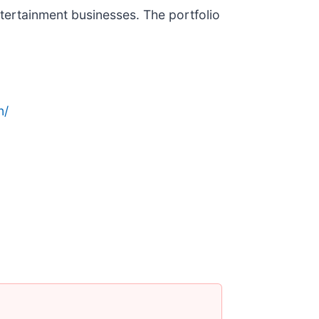
ertainment businesses. The portfolio
n/