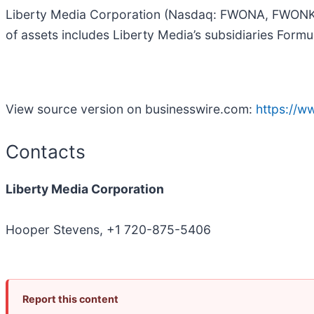
Liberty Media Corporation (Nasdaq: FWONA, FWONK) o
of assets includes Liberty Media’s subsidiaries Form
View source version on businesswire.com:
https://
Contacts
Liberty Media Corporation
Hooper Stevens, +1 720-875-5406
Report this content