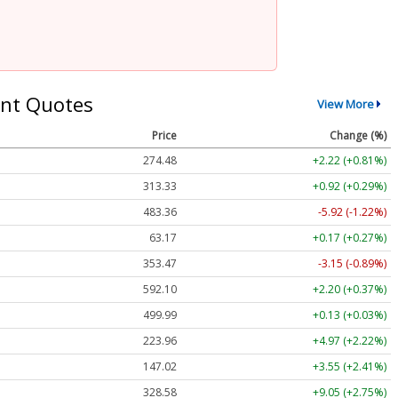
nt Quotes
View More
Price
Change (%)
274.48
+2.22 (+0.81%)
313.33
+0.92 (+0.29%)
483.36
-5.92 (-1.22%)
63.17
+0.17 (+0.27%)
353.47
-3.15 (-0.89%)
592.10
+2.20 (+0.37%)
499.99
+0.13 (+0.03%)
223.96
+4.97 (+2.22%)
147.02
+3.55 (+2.41%)
328.58
+9.05 (+2.75%)