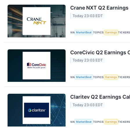
Crane NXT Q2 Earnings C
Today 23:03 EDT
VIA
MarketBeat
TOPICS
Earnings
TICKER
CoreCivic Q2 Earnings C
Today 23:03 EDT
VIA
MarketBeat
TOPICS
Earnings
TICKER
Claritev Q2 Earnings Cal
Today 23:03 EDT
VIA
MarketBeat
TOPICS
Earnings
TICKER