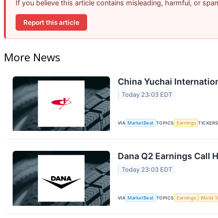
If you believe this article contains misleading, harmful, or sp
Report this article
More News
China Yuchai Internation
Today 23:03 EDT
VIA
MarketBeat
TOPICS
Earnings
TICKER
Dana Q2 Earnings Call H
Today 23:03 EDT
VIA
MarketBeat
TOPICS
Earnings
World T