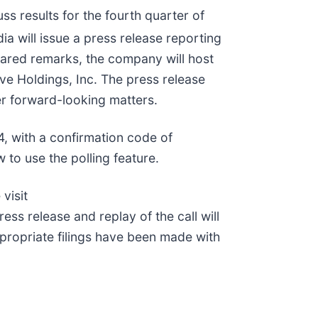
ss results for the fourth quarter of
ia will issue a press release reporting
pared remarks, the company will host
ve Holdings, Inc. The press release
er forward-looking matters.
4, with a confirmation code of
 to use the polling feature.
visit
ess release and replay of the call will
ppropriate filings have been made with