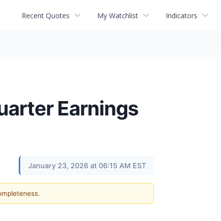
Recent Quotes
My Watchlist
Indicators
uarter Earnings
January 23, 2026 at 06:15 AM EST
completeness.