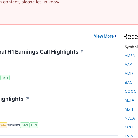
am content, please let us know.
Rece
View More
Symbol
al H1 Earnings Call Highlights
↗
AMZN
AAPL
AMD
S
CYD
BAC
GOOG
ighlights
↗
META
MSFT
NVDA
rade
TICKERS
DAN
ETN
ORCL
TSLA