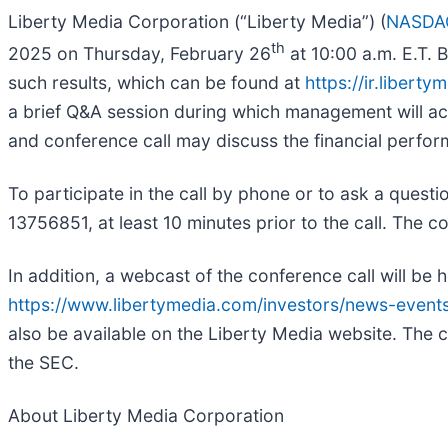
Liberty Media Corporation (“Liberty Media”) (
NASDA
th
2025 on Thursday, February 26
at 10:00 a.m. E.T. 
such results, which can be found at
https://ir.liber
a brief Q&A session during which management will ac
and conference call may discuss the financial perfo
To participate in the call by phone or to ask a quest
13756851, at least 10 minutes prior to the call. The c
In addition, a webcast of the conference call will be h
https://www.libertymedia.com/investors/news-events
also be available on the Liberty Media website. The c
the SEC.
About Liberty Media Corporation