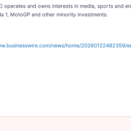
perates and owns interests in media, sports and ent
ula 1, MotoGP and other minority investments.
www.businesswire.com/news/home/20260122482359/e