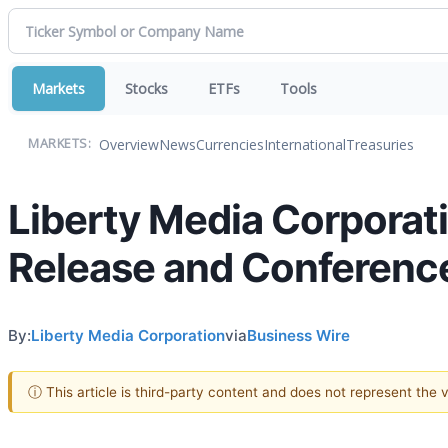
Markets
Stocks
ETFs
Tools
Overview
News
Currencies
International
Treasuries
MARKETS:
Liberty Media Corporat
Release and Conference
By:
Liberty Media Corporation
via
Business Wire
ⓘ This article is third-party content and does not represent the