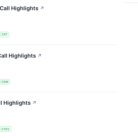
all Highlights
↗
S
CXT
all Highlights
↗
S
CXW
l Highlights
↗
S
CTEV