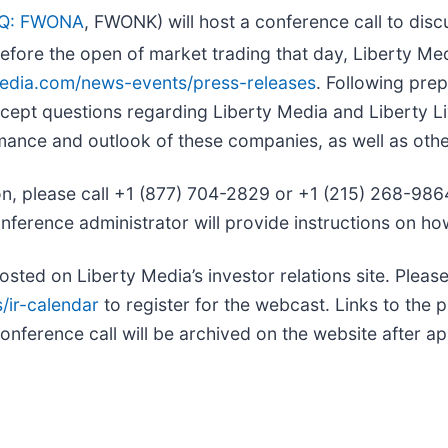
Q: FWONA
, FWONK) will host a conference call to discu
Before the open of market trading that day, Liberty Med
tymedia.com/news-events/press-releases
. Following pre
cept questions regarding Liberty Media and Liberty Li
rmance and outlook of these companies, as well as oth
ion, please call +1 (877) 704-2829 or +1 (215) 268-986
onference administrator will provide instructions on how
osted on Liberty Media’s investor relations site. Please 
/ir-calendar
to register for the webcast. Links to the pr
onference call will be archived on the website after a