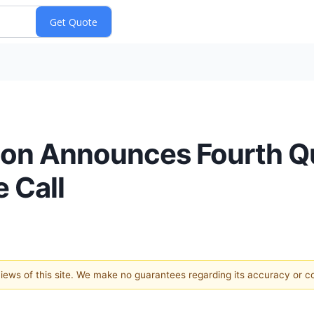
ion Announces Fourth Q
 Call
 views of this site. We make no guarantees regarding its accuracy or 