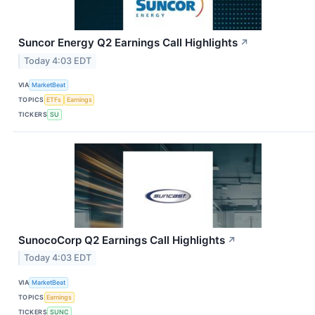
Suncor Energy Q2 Earnings Call Highlights
↗
Today 4:03 EDT
VIA
MarketBeat
TOPICS
ETFs
Earnings
TICKERS
SU
SunocoCorp Q2 Earnings Call Highlights
↗
Today 4:03 EDT
VIA
MarketBeat
TOPICS
Earnings
TICKERS
SUNC