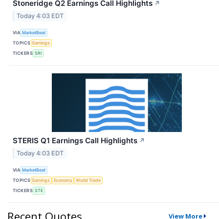
Stoneridge Q2 Earnings Call Highlights
↗
Today 4:03 EDT
VIA
MarketBeat
TOPICS
Earnings
TICKERS
SRI
STERIS Q1 Earnings Call Highlights
↗
Today 4:03 EDT
VIA
MarketBeat
TOPICS
Earnings
Economy
World Trade
TICKERS
STE
Recent Quotes
View More