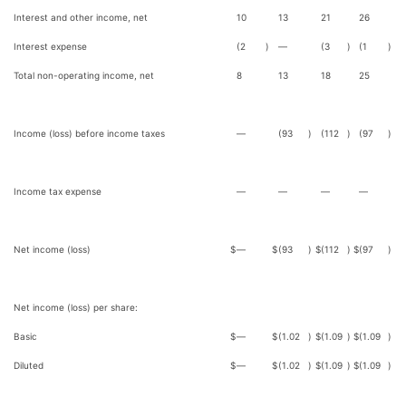
Interest and other income, net
10
13
21
26
Interest expense
(2
)
—
(3
)
(1
)
Total non-operating income, net
8
13
18
25
Income (loss) before income taxes
—
(93
)
(112
)
(97
)
Income tax expense
—
—
—
—
Net income (loss)
$
—
$
(93
)
$
(112
)
$
(97
)
Net income (loss) per share:
Basic
$
—
$
(1.02
)
$
(1.09
)
$
(1.09
)
Diluted
$
—
$
(1.02
)
$
(1.09
)
$
(1.09
)