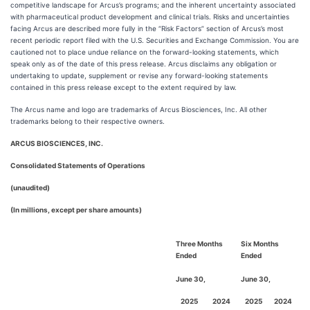
competitive landscape for Arcus’s programs; and the inherent uncertainty associated
with pharmaceutical product development and clinical trials. Risks and uncertainties
facing Arcus are described more fully in the “Risk Factors” section of Arcus’s most
recent periodic report filed with the U.S. Securities and Exchange Commission. You are
cautioned not to place undue reliance on the forward-looking statements, which
speak only as of the date of this press release. Arcus disclaims any obligation or
undertaking to update, supplement or revise any forward-looking statements
contained in this press release except to the extent required by law.
The Arcus name and logo are trademarks of Arcus Biosciences, Inc. All other
trademarks belong to their respective owners.
ARCUS BIOSCIENCES, INC.
Consolidated Statements of Operations
(unaudited)
(In millions, except per share amounts)
Three Months
Six Months
Ended
Ended
June 30,
June 30,
2025
2024
2025
2024