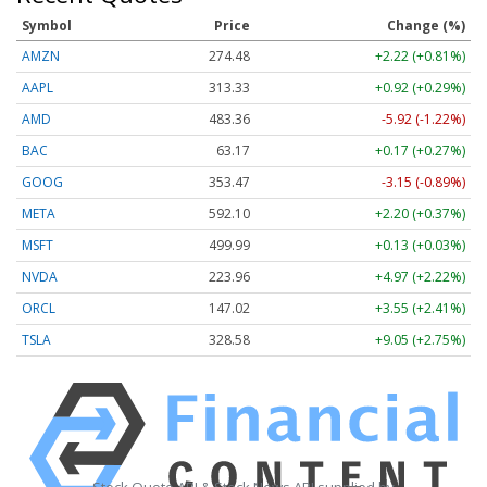
Symbol
Price
Change (%)
AMZN
274.48
+2.22 (+0.81%)
AAPL
313.33
+0.92 (+0.29%)
AMD
483.36
-5.92 (-1.22%)
BAC
63.17
+0.17 (+0.27%)
GOOG
353.47
-3.15 (-0.89%)
META
592.10
+2.20 (+0.37%)
MSFT
499.99
+0.13 (+0.03%)
NVDA
223.96
+4.97 (+2.22%)
ORCL
147.02
+3.55 (+2.41%)
TSLA
328.58
+9.05 (+2.75%)