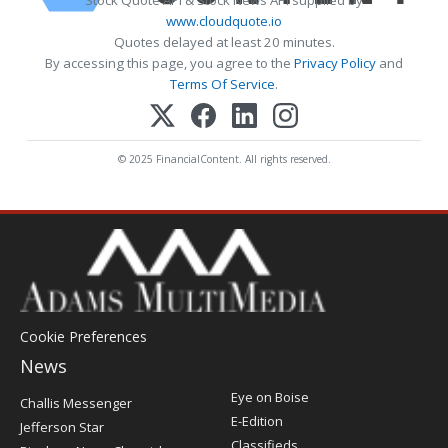
Stock Quote API & Stock News API supplied by
www.cloudquote.io
Quotes delayed at least 20 minutes.
By accessing this page, you agree to the
Privacy Policy
and
Terms Of Service
.
© 2025 FinancialContent. All rights reserved.
Cookie Preferences
News
Post
Eye on Boise
Challis Messenger
Register
E-Edition
Jefferson Star
Classifieds