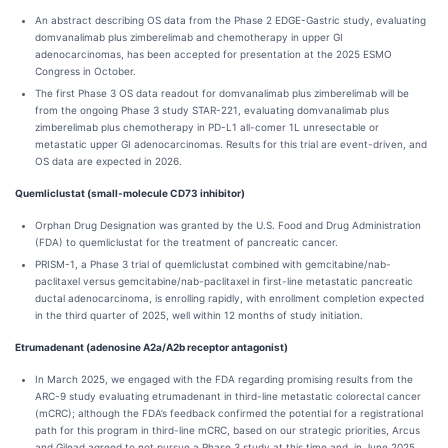
An abstract describing OS data from the Phase 2 EDGE-Gastric study, evaluating
domvanalimab plus zimberelimab and chemotherapy in upper GI
adenocarcinomas, has been accepted for presentation at the 2025 ESMO
Congress in October.
The first Phase 3 OS data readout for domvanalimab plus zimberelimab will be
from the ongoing Phase 3 study STAR-221, evaluating domvanalimab plus
zimberelimab plus chemotherapy in PD-L1 all-comer 1L unresectable or
metastatic upper GI adenocarcinomas. Results for this trial are event-driven, and
OS data are expected in 2026.
Quemliclustat (small-molecule CD73 inhibitor)
Orphan Drug Designation was granted by the U.S. Food and Drug Administration
(FDA) to quemliclustat for the treatment of pancreatic cancer.
PRISM-1, a Phase 3 trial of quemliclustat combined with gemcitabine/nab-
paclitaxel versus gemcitabine/nab-paclitaxel in first-line metastatic pancreatic
ductal adenocarcinoma, is enrolling rapidly, with enrollment completion expected
in the third quarter of 2025, well within 12 months of study initiation.
Etrumadenant (adenosine A2a/A2b receptor antagonist)
In March 2025, we engaged with the FDA regarding promising results from the
ARC-9 study evaluating etrumadenant in third-line metastatic colorectal cancer
(mCRC); although the FDA’s feedback confirmed the potential for a registrational
path for this program in third-line mCRC, based on our strategic priorities, Arcus
and Gilead agreed to not pursue a Phase 3 study at this time and, in June 2025,