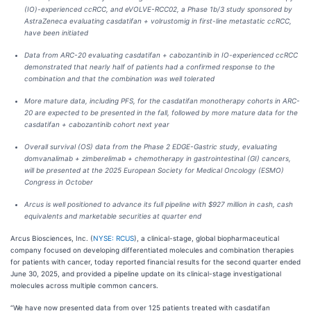
(IO)-experienced ccRCC, and eVOLVE-RCC02, a Phase 1b/3 study sponsored by
AstraZeneca evaluating casdatifan + volrustomig in first-line metastatic ccRCC,
have been initiated
Data from ARC-20 evaluating casdatifan + cabozantinib in IO-experienced ccRCC
demonstrated that nearly half of patients had a confirmed response to the
combination and that the combination was well tolerated
More mature data, including PFS, for the casdatifan monotherapy cohorts in ARC-
20 are expected to be presented in the fall, followed by more mature data for the
casdatifan + cabozantinib cohort next year
Overall survival (OS) data from the Phase 2 EDGE-Gastric study, evaluating
domvanalimab + zimberelimab + chemotherapy in gastrointestinal (GI) cancers,
will be presented at the 2025 European Society for Medical Oncology (ESMO)
Congress in October
Arcus is well positioned to advance its full pipeline with $927 million in cash, cash
equivalents and marketable securities at quarter end
Arcus Biosciences, Inc. (
NYSE: RCUS
), a clinical-stage, global biopharmaceutical
company focused on developing differentiated molecules and combination therapies
for patients with cancer, today reported financial results for the second quarter ended
June 30, 2025, and provided a pipeline update on its clinical-stage investigational
molecules across multiple common cancers.
“We have now presented data from over 125 patients treated with casdatifan