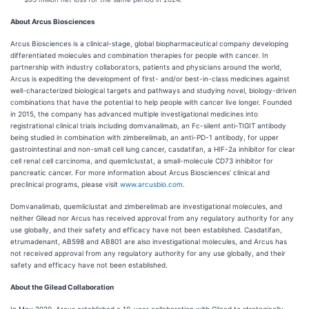
About Arcus Biosciences
Arcus Biosciences is a clinical-stage, global biopharmaceutical company developing
differentiated molecules and combination therapies for people with cancer. In
partnership with industry collaborators, patients and physicians around the world,
Arcus is expediting the development of first- and/or best-in-class medicines against
well-characterized biological targets and pathways and studying novel, biology-driven
combinations that have the potential to help people with cancer live longer. Founded
in 2015, the company has advanced multiple investigational medicines into
registrational clinical trials including domvanalimab, an Fc-silent anti-TIGIT antibody
being studied in combination with zimberelimab, an anti-PD-1 antibody, for upper
gastrointestinal and non-small cell lung cancer, casdatifan, a HIF-2a inhibitor for clear
cell renal cell carcinoma, and quemliclustat, a small-molecule CD73 inhibitor for
pancreatic cancer. For more information about Arcus Biosciences’ clinical and
preclinical programs, please visit
www.arcusbio.com
.
Domvanalimab, quemliclustat and zimberelimab are investigational molecules, and
neither Gilead nor Arcus has received approval from any regulatory authority for any
use globally, and their safety and efficacy have not been established. Casdatifan,
etrumadenant, AB598 and AB801 are also investigational molecules, and Arcus has
not received approval from any regulatory authority for any use globally, and their
safety and efficacy have not been established.
About the Gilead Collaboration