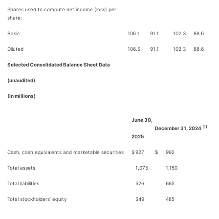
Shares used to compute net income (loss) per
share:
Basic
106.1
91.1
102.3
88.6
Diluted
106.5
91.1
102.3
88.6
Selected Consolidated Balance Sheet Data
(unaudited)
(In millions)
June 30,
(1)
December 31, 2024
2025
Cash, cash equivalents and marketable securities
$
927
$
992
Total assets
1,075
1,150
Total liabilities
526
665
Total stockholders’ equity
549
485