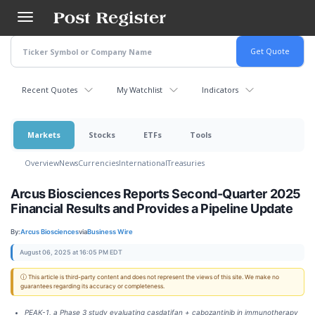
Skip
to
main
content
Recent Quotes
My Watchlist
Indicators
Markets
Stocks
ETFs
Tools
Overview
News
Currencies
International
Treasuries
Arcus Biosciences Reports Second-Quarter 2025
Financial Results and Provides a Pipeline Update
By:
Arcus Biosciences
via
Business Wire
August 06, 2025 at 16:05 PM EDT
ⓘ This article is third-party content and does not represent the views of this site. We make no
guarantees regarding its accuracy or completeness.
PEAK-1, a Phase 3 study evaluating casdatifan + cabozantinib in immunotherapy