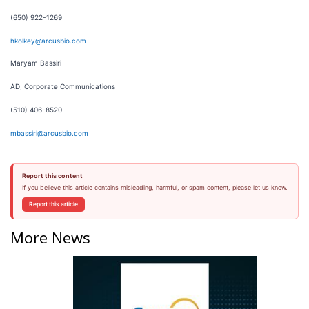
(650) 922-1269
hkolkey@arcusbio.com
Maryam Bassiri
AD, Corporate Communications
(510) 406-8520
mbassiri@arcusbio.com
Report this content
If you believe this article contains misleading, harmful, or spam content, please let us know.
Report this article
More News