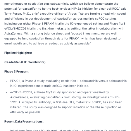
monotherapy or casdatifan plus cabozantinib, which we believe demonstrate the
potential for casdatifan to be the best-in-class HIF-2a inhibitor for clear cell RCC,” said
Terry Rosen, Ph.D., chief executive officer of Arcus. “We are forging ahead with speed
and efficiency in our development of casdatifan across multiple ccRCC settings,
including our global Phase 3 PEAK-1 trial in the IO-experienced setting and Phase 1b/3
eVOLVE-RCC02 trial in the first-line metastatic setting, the latter in collaboration with
AstraZeneca. With a strong balance sheet and focused investment, we are well
equipped to fund casdatifan through data for PEAK-1, which has been designed to
enroll rapidly and to achieve a readout as quickly as possible.”
Pipeline Highlights:
Casdatifan
(HIF-2a
inhibitor)
Phase 3 Program:
PEAK-1, a Phase 3 study evaluating casdatifan + cabozantinib versus cabozantinib
in IO-experienced metastatic ccRCC, has been initiated.
eVOLVE-RCC02, a Phase 1b/3 study sponsored and operationalized by
AstraZeneca, evaluating casdatifan + volrustomig, an investigational anti-PD-
1/CTLA-4 bispecific antibody, in first-line (1L), metastatic ccRCC, has also been
initiated. The study was designed to support initiation of the Phase 3 portion as
efficiently as possible.
Recent Data Presentations:
Initial data from the ARC-20 study of casdatifan + cabozantinib in IO-experienced