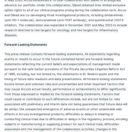
In May 2020, Arcus established a 10-year collaboration with Gilead to strategically
advance our portfolio. Under this collaboration, Gilead obtained time-limited exclusive
option rights to all of our clinical programs arising during the collaboration term. Arcus
and Gilead are co-developing three investigational products, including zimberelimab
(anti-PD-1 molecule), domvanalimab (anti-TIGIT antibody), and quemliclustat (CD73
inhibitor). The collaboration was expanded in November 2021 and May 2023 to include
research directed to two targets for oncology and two targets for inflammatory
diseases.
Forward-Looking Statements
This press release contains forward-looking statements. All statements regarding
events or results to occur in the future contained herein are forward-looking
statements reflecting the current beliefs and expectations of management made
pursuant to the safe harbor provisions of the Private Securities Litigation Reform Act
of 1995, including, but not limited to, the statements in Dr. Rosen’s quote and the
timing of future data readouts and data presentations. All forward-looking statements
involve known and unknown risks and uncertainties and other important factors that
may cause Arcus’s actual results, performance or achievements to differ significantly
from those expressed or implied by the forward-looking statements. Factors that
could cause or contribute to such differences include, but are not limited to: risks
associated with preliminary and interim data not being guarantees that future data will
be similar; the unexpected emergence of adverse events or other undesirable side
effects in Arcus’s investigational products; difficulties or delays in initiating or
conducting clinical trials due to difficulties or delays in the regulatory process, enrolling
subjects or manufacturing or supplying product for such clinical trials; difficulties
associated with the management of the collaboration activities; changes in the