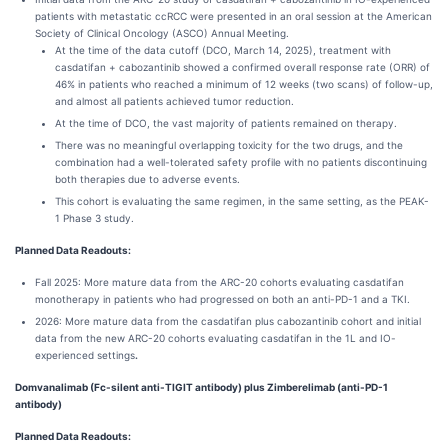
patients with metastatic ccRCC were presented in an oral session at the American
Society of Clinical Oncology (ASCO) Annual Meeting.
At the time of the data cutoff (DCO, March 14, 2025), treatment with
casdatifan + cabozantinib showed a confirmed overall response rate (ORR) of
46% in patients who reached a minimum of 12 weeks (two scans) of follow-up,
and almost all patients achieved tumor reduction.
At the time of DCO, the vast majority of patients remained on therapy.
There was no meaningful overlapping toxicity for the two drugs, and the
combination had a well-tolerated safety profile with no patients discontinuing
both therapies due to adverse events.
This cohort is evaluating the same regimen, in the same setting, as the PEAK-
1 Phase 3 study.
Planned Data Readouts:
Fall 2025: More mature data from the ARC-20 cohorts evaluating casdatifan
monotherapy in patients who had progressed on both an anti-PD-1 and a TKI.
2026: More mature data from the casdatifan plus cabozantinib cohort and initial
data from the new ARC-20 cohorts evaluating casdatifan in the 1L and IO-
experienced settings
.
Domvanalimab (Fc-silent anti-TIGIT antibody) plus Zimberelimab (anti-PD-1
antibody)
Planned Data Readouts: