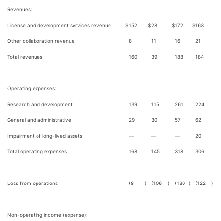
Revenues:
License and development services revenue
$
152
$
28
$
172
$
163
Other collaboration revenue
8
11
16
21
Total revenues
160
39
188
184
Operating expenses:
Research and development
139
115
261
224
General and administrative
29
30
57
62
Impairment of long-lived assets
—
—
—
20
Total operating expenses
168
145
318
306
Loss from operations
(8
)
(106
)
(130
)
(122
)
Non-operating income (expense):