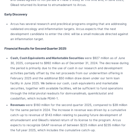
Gilead returned its license to etrumadenant to Arcus.
Early Discovery
Arcus has several research and preclinical programs ongoing that are addressing
validated oncology and inflammation targets. Arcus expects that the next
development candidate to enter the clinic will be a small molecule directed against
an inflammation target.
Financial Results for Second Quarter 2025:
Cash, Cash Equivalents and Marketable Securities
were $927 million as of June
30, 2025, compared to $992 million as of December 31, 2024. The decrease during
the period is primarily due to the use of cash in our research and development
activities partially offset by the net proceeds from our underwritten offering in
February 2025 and the additional $50 million draw down under our term loan
facility in June 2025. We believe our cash, cash equivalents and marketable
securities, together with available facilities, will be sufficient to fund operations
through the initial pivotal readouts for domvanalimab, quemliclustat and
casdatifan, which include PEAK-1.
Revenues
were $160 million for the second quarter 2025, compared to $39 million
for the same period in 2024. The increase in revenue was driven by a cumulative
catch-up to revenue of $143 million relating to pausing future development of
etrumadenant and Gilead's related return of its license to the program. Arcus
expects to recognize GAAP revenue of between $225 million and $235 million for
the full year 2025, which includes the cumulative catch-up.