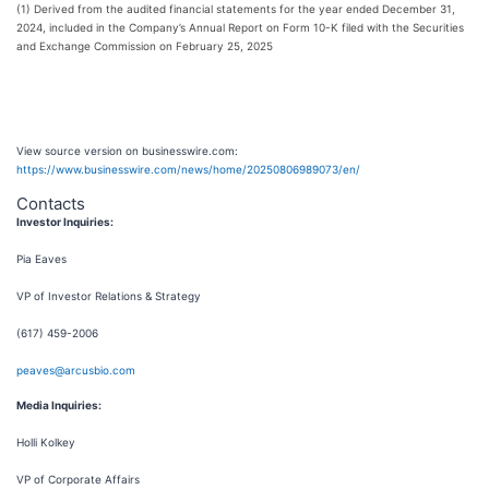
(1) Derived from the audited financial statements for the year ended December 31,
2024, included in the Company’s Annual Report on Form 10-K filed with the Securities
and Exchange Commission on February 25, 2025
View source version on businesswire.com:
https://www.businesswire.com/news/home/20250806989073/en/
Contacts
Investor Inquiries:
Pia Eaves
VP of Investor Relations & Strategy
(617) 459-2006
peaves@arcusbio.com
Media Inquiries:
Holli Kolkey
VP of Corporate Affairs