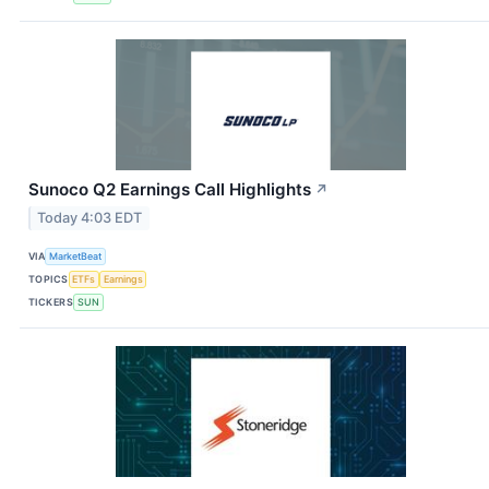
Sunoco Q2 Earnings Call Highlights
↗
Today 4:03 EDT
VIA
MarketBeat
TOPICS
ETFs
Earnings
TICKERS
SUN