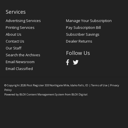
Services
Advertising Services
Manage Your Subscription
Printing Services
Pay Subscription Bill
About Us
Subscriber Savings
Contact Us
Dealer Returns
Our Staff
Follow Us
Search the Archives
Email Newsroom
Email Classified
© Copyright 2026
Post Register
333 Northgate Mile, Idaho Falls, ID
|
Terms of Use
|
Privacy
Policy
Powered by
BLOX Content Management System
from
BLOX Digital
.