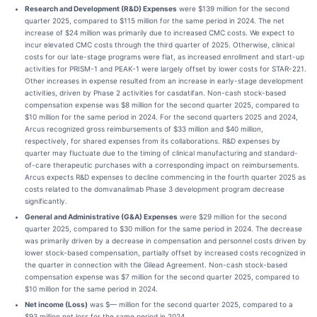
Research and Development (R&D) Expenses
were $139 million for the second
quarter 2025, compared to $115 million for the same period in 2024. The net
increase of $24 million was primarily due to increased CMC costs. We expect to
incur elevated CMC costs through the third quarter of 2025. Otherwise, clinical
costs for our late-stage programs were flat, as increased enrollment and start-up
activities for PRISM-1 and PEAK-1 were largely offset by lower costs for STAR-221.
Other increases in expense resulted from an increase in early-stage development
activities, driven by Phase 2 activities for casdatifan. Non-cash stock-based
compensation expense was $8 million for the second quarter 2025, compared to
$10 million for the same period in 2024. For the second quarters 2025 and 2024,
Arcus recognized gross reimbursements of $33 million and $40 million,
respectively, for shared expenses from its collaborations. R&D expenses by
quarter may fluctuate due to the timing of clinical manufacturing and standard-
of-care therapeutic purchases with a corresponding impact on reimbursements.
Arcus expects R&D expenses to decline commencing in the fourth quarter 2025 as
costs related to the domvanalimab Phase 3 development program decrease
significantly.
General and Administrative (G&A) Expenses
were $29 million for the second
quarter 2025, compared to $30 million for the same period in 2024. The decrease
was primarily driven by a decrease in compensation and personnel costs driven by
lower stock-based compensation, partially offset by increased costs recognized in
the quarter in connection with the Gilead Agreement. Non-cash stock-based
compensation expense was $7 million for the second quarter 2025, compared to
$10 million for the same period in 2024.
Net income (Loss)
was $— million for the second quarter 2025, compared to a
$93 million net loss for the same period in 2024.