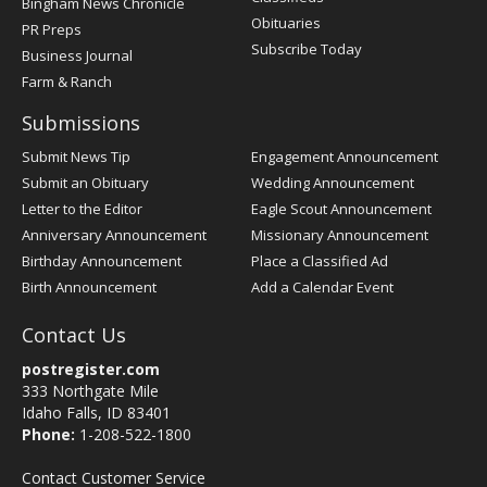
Bingham News Chronicle
Obituaries
PR Preps
Subscribe Today
Business Journal
Farm & Ranch
Submissions
Submit News Tip
Engagement Announcement
Submit an Obituary
Wedding Announcement
Letter to the Editor
Eagle Scout Announcement
Anniversary Announcement
Missionary Announcement
Birthday Announcement
Place a Classified Ad
Birth Announcement
Add a Calendar Event
Contact Us
postregister.com
333 Northgate Mile
Idaho Falls, ID 83401
Phone:
1-208-522-1800
Contact Customer Service