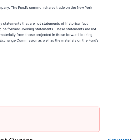
ompany. The Fund’s common shares trade on the New York
y statements that are not statements of historical fact
d to be forward-looking statements. These statements are not
r materially from those projected in these forward-looking
and Exchange Commission as well as the materials on the Fund’s
nt Quotes
View More