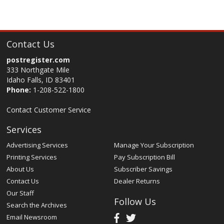
Contact Us
postregister.com
333 Northgate Mile
Idaho Falls, ID 83401
Phone:
1-208-522-1800
Contact Customer Service
Services
Advertising Services
Manage Your Subscription
Printing Services
Pay Subscription Bill
About Us
Subscriber Savings
Contact Us
Dealer Returns
Our Staff
Follow Us
Search the Archives
Email Newsroom