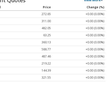
l
Price
Change (%)
272.65
+0.00 (0.00%)
311.00
+0.00 (0.00%)
482.05
+0.00 (0.00%)
63.25
+0.00 (0.00%)
360.13
+0.00 (0.00%)
588.77
+0.00 (0.00%)
487.46
+0.00 (0.00%)
219.22
+0.00 (0.00%)
144.39
+0.00 (0.00%)
321.55
+0.00 (0.00%)