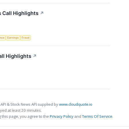
Call Highlights
↗
ence
Earnings
Fraud
ll Highlights
↗
 API & Stock News API supplied by
www.cloudquote.io
ed at least 20 minutes.
 this page, you agree to the
Privacy Policy
and
Terms Of Service
.