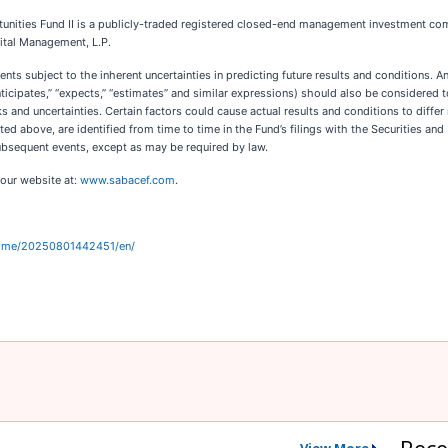
unities Fund II is a publicly-traded registered closed-end management investment c
ital Management, L.P.
ts subject to the inherent uncertainties in predicting future results and conditions. An
“anticipates,” “expects,” “estimates” and similar expressions) should also be considere
s and uncertainties. Certain factors could cause actual results and conditions to diffe
oted above, are identified from time to time in the Fund’s filings with the Securities 
ubsequent events, except as may be required by law.
 our website at:
www.sabacef.com
.
home/20250801442451/en/
Rece
View More