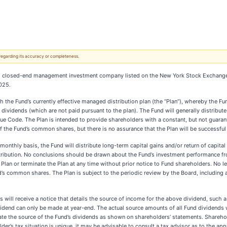
 regarding its accuracy or completeness.
ered closed-end management investment company listed on the New York Stock Exchange
025.
 the Fund’s currently effective managed distribution plan (the “Plan”), whereby the Fu
ividends (which are not paid pursuant to the plan). The Fund will generally distribute
ue Code. The Plan is intended to provide shareholders with a constant, but not guaran
 the Fund’s common shares, but there is no assurance that the Plan will be successful 
monthly basis, the Fund will distribute long-term capital gains and/or return of capital 
istribution. No conclusions should be drawn about the Fund’s investment performance fr
 Plan or terminate the Plan at any time without prior notice to Fund shareholders. No 
d’s common shares. The Plan is subject to the periodic review by the Board, including 
will receive a notice that details the source of income for the above dividend, such a
vidend can only be made at year-end. The actual source amounts of all Fund dividends wi
late the source of the Fund’s dividends as shown on shareholders’ statements. Shareho
r’s tax situation is unique, it may be advisable to consult a tax advisor as to the app