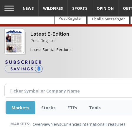
Skip
NEWS
WILDFIRES
SPORTS
OPINION
OBI
to
main
Post Register
Challis Messenger
content
Latest E-Edition
Post Register
Latest Special Sections
Markets
Stocks
ETFs
Tools
Overview
News
Currencies
International
Treasuries
MARKETS: