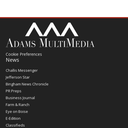
Cookie Preferences
News
Post
Challis Messenger
Register
Jefferson Star
Bingham News Chronicle
PR Preps
Business Journal
Farm & Ranch
Eye on Boise
E-Edition
Classifieds