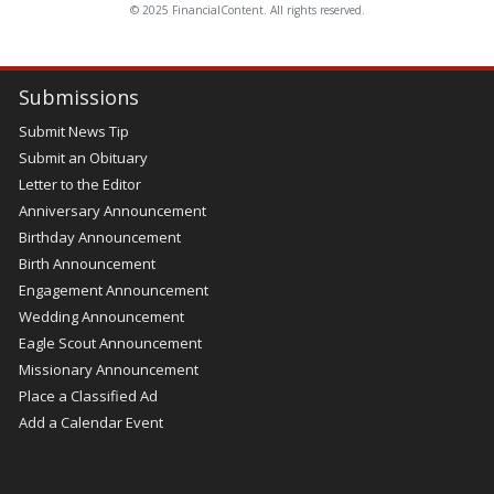
© 2025 FinancialContent. All rights reserved.
Submissions
Submit News Tip
Submit an Obituary
Letter to the Editor
Anniversary Announcement
Birthday Announcement
Birth Announcement
Engagement Announcement
Wedding Announcement
Eagle Scout Announcement
Missionary Announcement
Place a Classified Ad
Add a Calendar Event