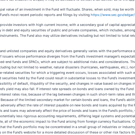
ipal value of an investment in the Fund will fluctuate. Shares, when sold, may be worth 
Fund’s most recent periodic reports and filings by visiting
https://www.sec.gov/edga
 provide investors with high current income, with a secondary goal of capital appreciat
y in debt and equity securities of public and private companies, which includes, among
struments. The Fund also may utilize derivatives including but not limited to total ret
ted and unlisted companies and equity derivatives generally varies with the performanc
ts of issuers whose performance diverges from the Fund’s investment manager’s expectati
ed-end funds and SPACs, which are subject to additional risks and considerations. The
including but not limited to weather, natural disasters (hurricanes, earthquakes, etc.), 
-related securities for which a triggering event occurs, losses associated with such ev
ed securities held by the Fund could result in substantial losses to the Fund’s investmen
sibility of default, illiquidity of the security, and changes in value based on changes i
nd’s yield may also fall. If interest rate spreads on bonds and loans owned by the Fund d
terest rates rise, because of the lag between changes in such short-term rates and the
. Because of the limited secondary market for certain bonds and loans, the Fund’s ability
adversely affect the rate of interest payable on new bonds and loans acquired by the F
and loans may adversely affect the price of bonds and loans in the Fund’s portfolio, 
 potentially less rigorous accounting requirements, differing legal systems and potenti
, all of the economic impact to the Fund arising from foreign currency fluctuations. Oth
ct that the Fund’s portfolio may be concentrated in a small group of industries or indust
on the Fund’s website for a more detailed discussion of these or other risk factors th