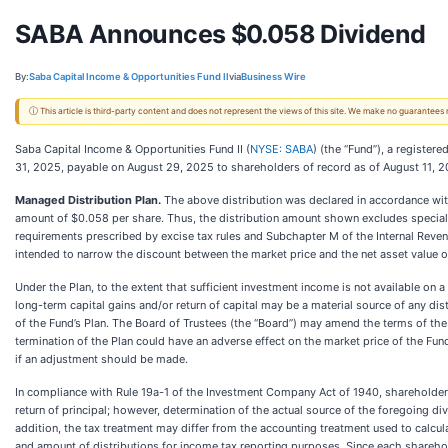
SABA Announces $0.058 Dividend
By:
Saba Capital Income & Opportunities Fund II
via
Business Wire
ⓘ This article is third-party content and does not represent the views of this site. We make no guarantees
Saba Capital Income & Opportunities Fund II (
NYSE: SABA
) (the “Fund”), a regist
31, 2025, payable on August 29, 2025 to shareholders of record as of August 11, 2
Managed Distribution Plan.
The above distribution was declared in accordance with
amount of $0.058 per share. Thus, the distribution amount shown excludes special d
requirements prescribed by excise tax rules and Subchapter M of the Internal Reven
intended to narrow the discount between the market price and the net asset value of
Under the Plan, to the extent that sufficient investment income is not available on a 
long-term capital gains and/or return of capital may be a material source of any d
of the Fund’s Plan. The Board of Trustees (the “Board”) may amend the terms of the
termination of the Plan could have an adverse effect on the market price of the Fun
if an adjustment should be made.
In compliance with Rule 19a-1 of the Investment Company Act of 1940, shareholders 
return of principal; however, determination of the actual source of the foregoing di
addition, the tax treatment may differ from the accounting treatment used to calcu
and amount of distributions for income tax reporting purposes. Since each shareholde