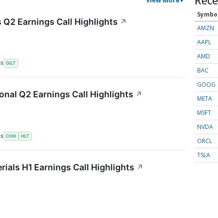
Symbo
s Q2 Earnings Call Highlights
↗
AMZN
AAPL
AMD
RS
GILT
BAC
GOOG
onal Q2 Earnings Call Highlights
↗
META
MSFT
NVDA
RS
CHH
HLT
ORCL
TSLA
als H1 Earnings Call Highlights
↗