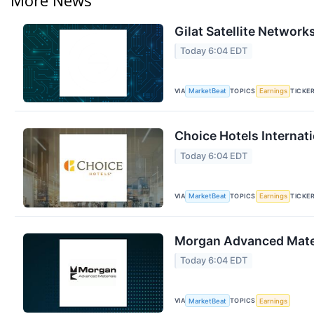
Gilat Satellite Network
Today 6:04 EDT
VIA
TOPICS
TICKE
MarketBeat
Earnings
Choice Hotels Internati
Today 6:04 EDT
VIA
TOPICS
TICKE
MarketBeat
Earnings
Morgan Advanced Materi
Today 6:04 EDT
VIA
TOPICS
MarketBeat
Earnings