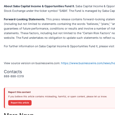
About Saba Capital Income & Opportunities Fund II.
Saba Capital Income & Opport
Stock Exchange under the ticker symbol “SABA”. The Fund is managed by Saba Cap
Forward-Looking Statements.
This press release contains forward-looking statemen
(including but not limited to statements containing the words “believes,” “plans,” 
guarantees of future performance, conditions or results and involve a number of risk
statements. These factors, including but not limited to the “Certain Risk Factors” n
website. The Fund undertakes no obligation to update such statements to reflect s
For further information on Saba Capital Income & Opportunities Fund II, please visit
View source version on businesswire.com:
https://www.businesswire.com/news/
Contacts
888-888-0319
Report this content
If you believe this article contains misleading, harmful, or spam content, please let us know.
Report this article
More News