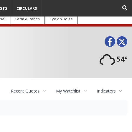
STS
CIRCULARS
nal
Farm & Ranch
Eye on Boise
Face
T
54°
Recent Quotes
My Watchlist
Indicators