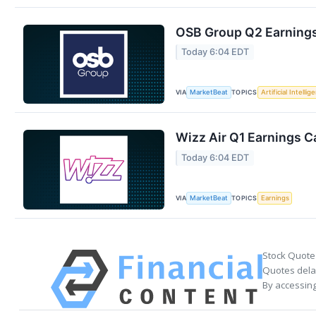
OSB Group Q2 Earnings 
Today 6:04 EDT
VIA
TOPICS
MarketBeat
Artificial Intellig
Wizz Air Q1 Earnings Ca
Today 6:04 EDT
VIA
TOPICS
MarketBeat
Earnings
Stock Quote
Quotes delay
By accessing