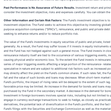
Past Performance is No Assurance of Future Results.
Investment return and princ
consider the investment objective, risks and expenses carefully. You can obtain the 
Other Information and Certain Risk Factors:
The Fund’s investment objective is to
investment objective. The Fund seeks to achieve this objective by investing globall
purpose acquisition companies (“SPACs”), reinsurance, and public and private debt in
seeking to enhance returns and/or to reduce portfolio risk.
The value of the Fund’s investments in equity securities of public and private, lis
generally. As a result, the Fund may suffer losses if it invests in equity instrumen
and the Fund has not hedged against such a general move. The Fund invests in clos
reinsurance industry itself are tied to the occurrence of various triggering events, 
causing physical and/or economic loss. To the extent the Fund invests in reinsurance
series of major triggering events affecting a large portion of the reinsurance- relat
speculative in nature and are subject to additional risk factors such as increased pos
may directly affect the yield on the Fund’s common shares. If such rates fall, the Fu
fall and the value of such bonds and loans may decrease. When short-term market in
Fund’s portfolio, the impact of rising rates will be delayed to the extent of such lag
favorable price may be limited. An increase in the demand for bonds and loans may 
purchased by the Fund in the secondary market. A decrease in the demand for bonds 
Investment in foreign borrowers involves special risks, including but not limited to
engage in currency exchange transactions to seek to hedge, as closely as practicable
derivatives, the potential lack of diversification in the Fund’s portfolio, and the fa
Fund’s filings with the Securities and Exchange Commission as well as the materials 