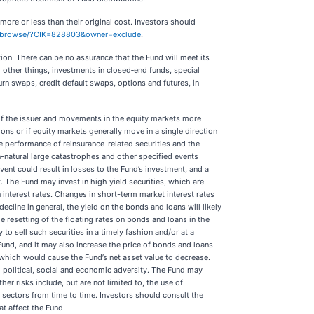
more or less than their original cost. Investors should
r/browse/?CIK=828803&owner=exclude
.
ion. There can be no assurance that the Fund will meet its
 other things, investments in closed‐end funds, special
urn swaps, credit default swaps, options and futures, in
e of the issuer and movements in the equity markets more
ons or if equity markets generally move in a single direction
 performance of reinsurance-related securities and the
non-natural large catastrophes and other specified events
ent could result in losses to the Fund’s investment, and a
t. The Fund may invest in high yield securities, which are
n interest rates. Changes in short-term market interest rates
ecline in general, the yield on the bonds and loans will likely
 resetting of the floating rates on bonds and loans in the
 to sell such securities in a timely fashion and/or at a
und, and it may also increase the price of bonds and loans
which would cause the Fund’s net asset value to decrease.
al political, social and economic adversity. The Fund may
er risks include, but are not limited to, the use of
ry sectors from time to time. Investors should consult the
at affect the Fund.