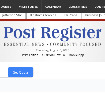
TUARIES
MILESTONES
CALENDAR
CLASSIFIEDS
CONTE
Jefferson Star
Bingham Chronicle
PR Preps
Business Jour
Thursday, August 6, 2026
Print Edition
e-Edition How-To
Mobile App