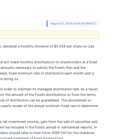
August 01, 2025 at 08:45 AM EDT
, declared a monthly dividend of $0.058 per share on July
nd will make monthly distributions to shareholders at a fixed
 amounts necessary to satisfy the Fund’s Plan and the
teed, fixed minimum rate of distribution each month and is
in doing so.
in order to maintain its managed distribution rate. As a result,
om the amount of the Fund’s distributions or from the terms
level of distribution can be guaranteed. The amendment or
a yearly review of the annual minimum fixed rate to determine
s net investment income, gain from the sale of securities and
ll be included in the Fund’s annual or semiannual reports. In
lders should refer to their Form 1099-DIV for the character
ropriate treatment of Fund distributions.