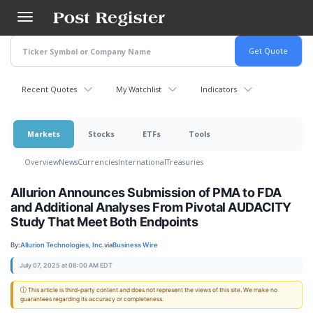
Skip
to
main
content
Recent Quotes
My Watchlist
Indicators
Markets
Stocks
ETFs
Tools
Overview
News
Currencies
International
Treasuries
Allurion Announces Submission of PMA to FDA
and Additional Analyses From Pivotal AUDACITY
Study That Meet Both Endpoints
By:
Allurion Technologies, Inc.
via
Business Wire
July 07, 2025 at 08:00 AM EDT
ⓘ This article is third-party content and does not represent the views of this site. We make no
guarantees regarding its accuracy or completeness.