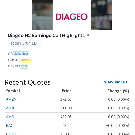
Diageo H2 Earnings Call Highlights
↗
Today 8:04 EDT
VIA
MarketBeat
TOPICS
Earnings
TICKERS
DEO
Recent Quotes
View More
Symbol
Price
Change (%)
AMZN
272.65
+0.00 (0.00%)
AAPL
311.00
+0.00 (0.00%)
AMD
482.05
+0.00 (0.00%)
BAC
63.25
+0.00 (0.00%)
GOOG
360.13
+0.00 (0.00%)