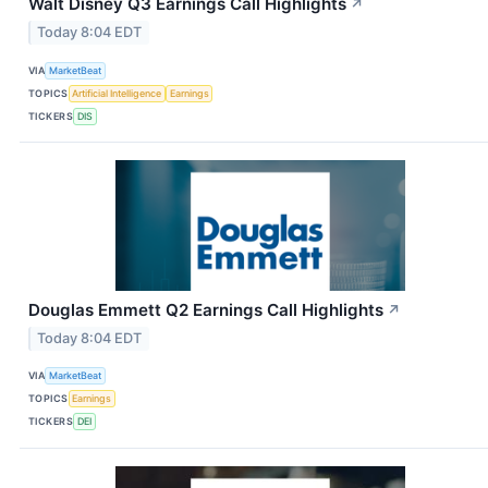
Walt Disney Q3 Earnings Call Highlights
↗
Today 8:04 EDT
VIA
MarketBeat
TOPICS
Artificial Intelligence
Earnings
TICKERS
DIS
Douglas Emmett Q2 Earnings Call Highlights
↗
Today 8:04 EDT
VIA
MarketBeat
TOPICS
Earnings
TICKERS
DEI