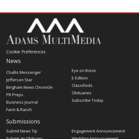
Cookie Preferences
News
Post
Eye on Boise
Challis Messenger
Register
E-Edition
Jefferson Star
Classifieds
Bingham News Chronicle
Obituaries
PR Preps
Subscribe Today
Business Journal
Farm & Ranch
Submissions
Submit News Tip
Engagement Announcement
Submit an Obituary
Wedding Announcement