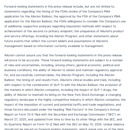
Forward-looking statements in this press release include, but are not limited to,
statements regarding: the timing of the FDA’s review of the Company’s PMA
application for the Allurion Balloon, the approval by the FDA of the Company’s PMA
application for the Allurion Balloon; the FDA’s willingness to consider the Company’s use
of additional, supportive analyses regarding imputation methods with respect to
achievement of the second co-primary endpoint; the uniqueness of Allurion’s product
and service offerings, including the Allurion Program; and other statements about
future events that reflect the current beliefs and assumptions of Allurion’s
management based on information currently available to management.
Allurion cannot assure you that the forward-looking statements in this press release
will prove to be accurate. These forward looking statements are subject to a number
of risks and uncertainties, including, among others, general economic, political and
business conditions; the ability of Allurion to obtain and maintain regulatory approval
for, and successfully commercialize, the Allurion Program, including the Allurion
Balloon; the timing of, and results from, Allurion’s clinical studies and trials, including
with respect to the combination of GLP-1s with the Allurion Balloon; the evolution of
the markets in which Allurion competes, including the impact of GLP-1 drugs; the
ability of Allurion to maintain its listing on the New York Stock Exchange; a changing
regulatory landscape in the highly competitive industry in which Allurion competes; the
impact of the imposition of current and potential tariffs and trade negotiations, and
those factors discussed under the heading “Risk Factors” in the Company's Annual
Report on Form 10-K filed with the Securities and Exchange Commission (“SEC”) on
March 27, 2025, and updated from time to time by its other filings with the SEC, and
its Quarterly Report on Form 10-Q filed with the SEC on May 15, 2025. Undue reliance
should not be placed on forward-looking statements, which speak only as of the date