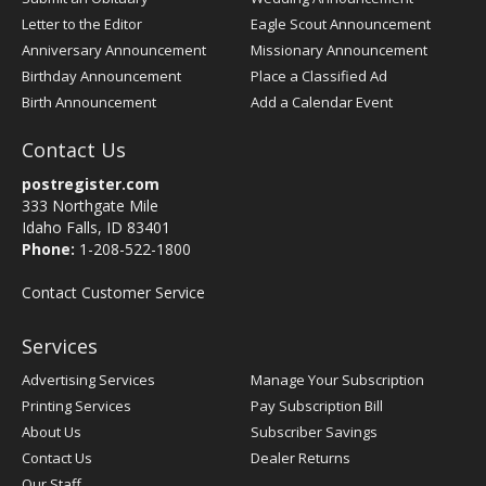
Letter to the Editor
Eagle Scout Announcement
Anniversary Announcement
Missionary Announcement
Birthday Announcement
Place a Classified Ad
Birth Announcement
Add a Calendar Event
Contact Us
postregister.com
333 Northgate Mile
Idaho Falls, ID 83401
Phone:
1-208-522-1800
Contact Customer Service
Services
Advertising Services
Manage Your Subscription
Printing Services
Pay Subscription Bill
About Us
Subscriber Savings
Contact Us
Dealer Returns
Our Staff