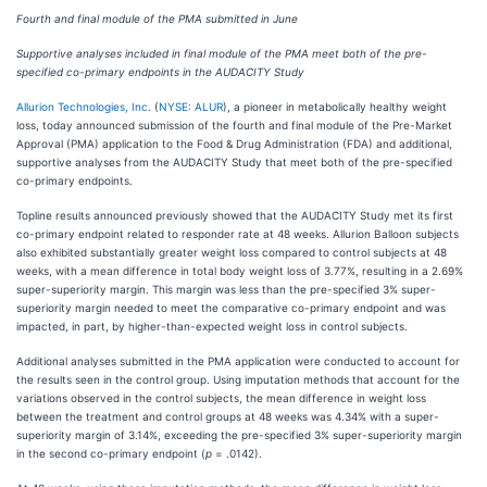
Fourth and final module of the PMA submitted in June
Supportive analyses included in final module of the PMA meet both of the pre-
specified co-primary endpoints in the AUDACITY Study
Allurion Technologies, Inc.
(
NYSE: ALUR
), a pioneer in metabolically healthy weight
loss, today announced submission of the fourth and final module of the Pre-Market
Approval (PMA) application to the Food & Drug Administration (FDA) and additional,
supportive analyses from the AUDACITY Study that meet both of the pre-specified
co-primary endpoints.
Topline results announced previously showed that the AUDACITY Study met its first
co-primary endpoint related to responder rate at 48 weeks. Allurion Balloon subjects
also exhibited substantially greater weight loss compared to control subjects at 48
weeks, with a mean difference in total body weight loss of 3.77%, resulting in a 2.69%
super-superiority margin. This margin was less than the pre-specified 3% super-
superiority margin needed to meet the comparative co-primary endpoint and was
impacted, in part, by higher-than-expected weight loss in control subjects.
Additional analyses submitted in the PMA application were conducted to account for
the results seen in the control group. Using imputation methods that account for the
variations observed in the control subjects, the mean difference in weight loss
between the treatment and control groups at 48 weeks was 4.34% with a super-
superiority margin of 3.14%, exceeding the pre-specified 3% super-superiority margin
in the second co-primary endpoint (
p
= .0142).