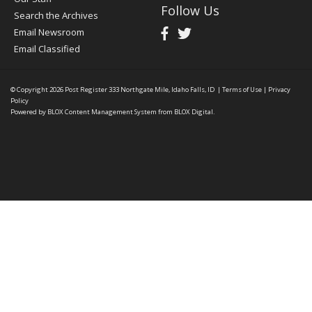
Follow Us
Search the Archives
Email Newsroom
Email Classified
© Copyright 2026
Post Register
333 Northgate Mile, Idaho Falls, ID
|
Terms of Use
|
Privacy
Policy
Powered by
BLOX Content Management System
from
BLOX Digital
.