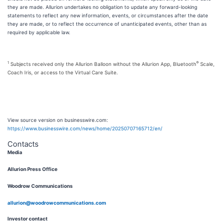
they are made. Allurion undertakes no obligation to update any forward-looking
statements to reflect any new information, events, or circumstances after the date
they are made, or to reflect the occurrence of unanticipated events, other than as
required by applicable law.
1
®
Subjects received only the Allurion Balloon without the Allurion App, Bluetooth
Scale,
Coach Iris, or access to the Virtual Care Suite.
View source version on businesswire.com:
https://www.businesswire.com/news/home/20250707165712/en/
Contacts
Media
Allurion Press Office
Woodrow Communications
allurion@woodrowcommunications.com
Investor contact