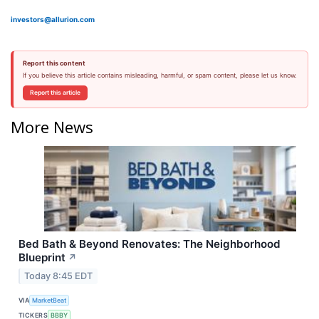
investors@allurion.com
Report this content
If you believe this article contains misleading, harmful, or spam content, please let us know.
Report this article
More News
Bed Bath & Beyond Renovates: The Neighborhood
Blueprint
↗
Today 8:45 EDT
VIA
MarketBeat
TICKERS
BBBY