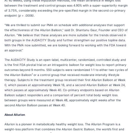
At 40 weeks, using these imputation methods, the mean difference in weight loss
between the treatment and control groups was 4.90% with a super-superiority margin
of 3.75%, considerably exceeding the pre-specified margin in the second co-primary
endpoint (
p
= .0006).
“We are thrilled to submit our PMA on schedule with additional analyses that support
the effectiveness of the Allurion Balloon,” said Dr. Shantanu Gaur, Founder and CEO of
Allurion. “We believe that these analyses are more suitable for the trends observed in
both groups in the AUDACITY Study and further strengthen our positive topline data.
With the PMA now submitted, we are looking forward to working with the FDA toward
an approval.”
The AUDACITY Study is an open-label, multicenter, randomized, controlled study and
is the first FDA pivotal trial on an intragastric balloon for weight loss to report primary
outcomes beyond 9 months. 550 subjects were randomized 1:1 to either two cycles of
1
the Allurion Balloon
or a control group that received moderate intensity lifestyle
therapy. Subjects in the treatment group received their first Allurion Balloon at Week
0, which passes at approximately Week 16, and a second Allurion Balloon at Week 24,
which passes at approximately Week 40. Co-primary endpoints based on Allurion
Balloon subject responders and a comparison of percent total body weight loss
between groups were measured at Week 48, approximately eight weeks after the
second Allurion Balloon passes at Week 40.
About Allurion
Allurion is a pioneer in metabolically healthy weight loss. The Allurion Program is a
weight-loss platform that combines the Allurion Gastric Balloon, the world’s first and