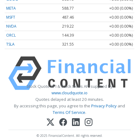
META
588.77
+0.00 (0.00%)
MSFT
487.46
+0.00 (0.00%)
NVDA
219.22
+0.00 (0.00%)
ORCL
144.39
+0.00 (0.00%)
TSLA
321.55
+0.00 (0.00%)
Stock Quote API & Stock News API supplied by
www.cloudquote.io
Quotes delayed at least 20 minutes.
By accessing this page, you agree to the
Privacy Policy
and
Terms Of Service
.
© 2025 FinancialContent. All rights reserved.