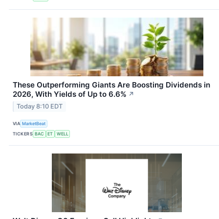
These Outperforming Giants Are Boosting Dividends in
2026, With Yields of Up to 6.6%
↗
Today 8:10 EDT
VIA
MarketBeat
TICKERS
BAC
ET
WELL