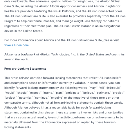
™
only swallowable, Procedureless
gastric balloon for weight loss, the Allurion Virtual
Care Suite, including the Allurion Mobile App for consumers and Allurion Insights for
healthcare providers featuring the Iris AI Platform, and the Allurion Connected Scale.
The Allurion Virtual Care Suite is also available to providers separately from the Allurion
Program to help customize, monitor, and manage weight-loss therapy for patients
regardless of their treatment plan. The Allurion Gastric Balloon is an investigational
device in the United States.
For more information about Allurion and the Allurion Virtual Care Suite, please visit
www.allurion.com
.
Allurion is a trademark of Allurion Technologies, Inc. in the United States and countries
around the world.
Forward-Looking Statements
This press release contains forward-looking statements that reflect Allurion’s beliefs
and assumptions based on information currently available. In some cases, you can
identify forward-looking statements by the following words: “may,” “will,” ��could,”
“would,” “should,” “expect,” “intend,” “plan,” “anticipate,” “believe,” “estimate,” “predict,”
“project,” “potential,” “continue,” “ongoing” or the negative of these terms or other
comparable terms, although not all forward-looking statements contain these words.
Although Allurion believes it has a reasonable basis for each forward-looking
statement contained in this release, these statements involve risks and uncertainties
that may cause actual results, levels of activity, performance or achievements to be
materially different from the information expressed or implied by these forward-
looking statements.