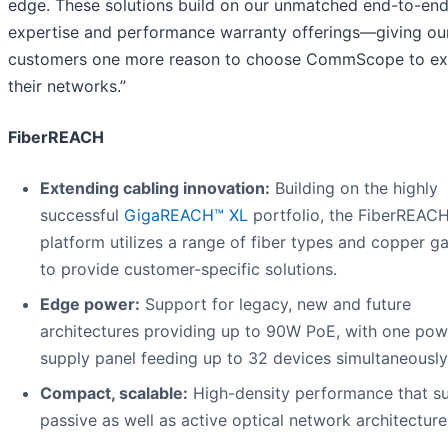
edge. These solutions build on our unmatched end-to-en
expertise and performance warranty offerings—giving ou
customers one more reason to choose CommScope to ex
their networks.”
FiberREACH
Extending cabling innovation:
Building on the highly
successful
GigaREACH™ XL
portfolio, the FiberREAC
platform utilizes a range of fiber types and copper g
to provide customer-specific solutions.
Edge power:
Support for legacy, new and future
architectures providing up to 90W PoE, with one pow
supply panel feeding up to 32 devices simultaneously
Compact, scalable:
High-density performance that s
passive as well as active optical network architecture