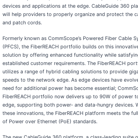
devices and applications at the edge. CableGuide 360 pl
will help providers to properly organize and protect the c
and patch cords.
Formerly known as CommScope’s Powered Fiber Cable S
(PFCS), the FiberREACH portfolio builds on this innovativ
solution by offering enhanced functionality while satisfyi
established customer requirements. The FiberREACH portf
utilizes a range of hybrid cabling solutions to provide gig
speeds to the network edge. As edge devices have evolve
need for additional power has become essential; CommS
FiberREACH portfolio now delivers up to 90W of power t
edge, supporting both power- and data-hungry devices. 
these innovations, the FiberREACH platform meets the ful
of Power over Ethernet (PoE) standards.
The new CableGuide 360 platform, a class-leading suite o