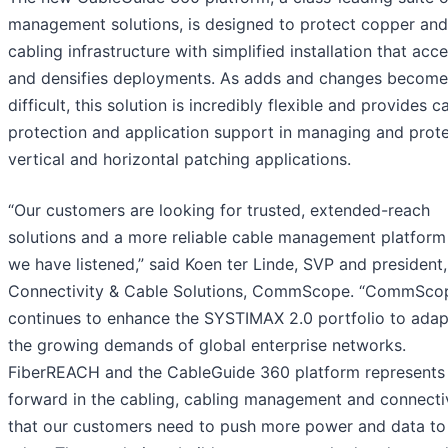
management solutions, is designed to protect copper and
cabling infrastructure with simplified installation that acc
and densifies deployments. As adds and changes becom
difficult, this solution is incredibly flexible and provides c
protection and application support in managing and prot
vertical and horizontal patching applications.
“Our customers are looking for trusted, extended-reach
solutions and a more reliable cable management platform
we have listened,” said Koen ter Linde, SVP and president,
Connectivity & Cable Solutions, CommScope. “CommSco
continues to enhance the SYSTIMAX 2.0 portfolio to adap
the growing demands of global enterprise networks.
FiberREACH and the CableGuide 360 platform represents
forward in the cabling, cabling management and connecti
that our customers need to push more power and data to