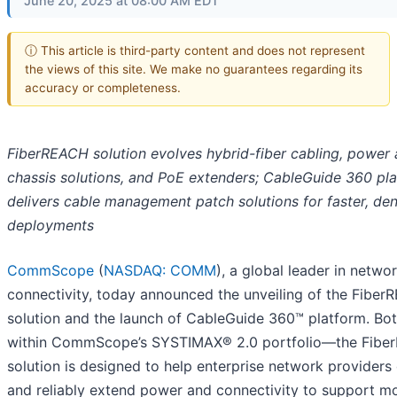
June 20, 2025 at 08:00 AM EDT
ⓘ This article is third-party content and does not represent
the views of this site. We make no guarantees regarding its
accuracy or completeness.
FiberREACH solution evolves hybrid-fiber cabling, power
chassis solutions, and PoE extenders; CableGuide 360 pl
delivers cable management patch solutions for faster, de
deployments
CommScope
(
NASDAQ: COMM
), a global leader in netwo
connectivity, today announced the unveiling of the Fibe
solution and the launch of CableGuide 360™ platform. Both
within CommScope’s SYSTIMAX® 2.0 portfolio—the Fib
solution is designed to help enterprise network providers 
and reliably extend power and connectivity to support m