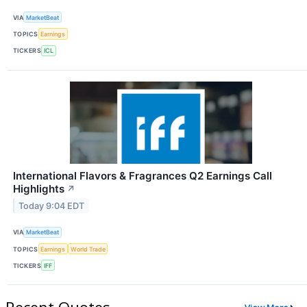
VIA
MarketBeat
TOPICS
Earnings
TICKERS
ICL
International Flavors & Fragrances Q2 Earnings Call
Highlights
↗
Today 9:04 EDT
VIA
MarketBeat
TOPICS
Earnings
World Trade
TICKERS
IFF