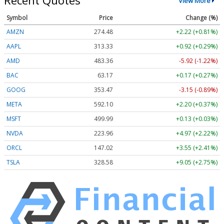
Recent Quotes
View More
Symbol
Price
Change (%)
AMZN
274.48
+2.22 (+0.81%)
AAPL
313.33
+0.92 (+0.29%)
AMD
483.36
-5.92 (-1.22%)
BAC
63.17
+0.17 (+0.27%)
GOOG
353.47
-3.15 (-0.89%)
META
592.10
+2.20 (+0.37%)
MSFT
499.99
+0.13 (+0.03%)
NVDA
223.96
+4.97 (+2.22%)
ORCL
147.02
+3.55 (+2.41%)
TSLA
328.58
+9.05 (+2.75%)