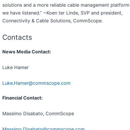
solutions and a more reliable cable management platform
we have listened.” ~Koen ter Linde, SVP and president,
Connectivity & Cable Solutions, CommScope.
Contacts
News Media Contact:
Luke Hamer
Luke.Hamer@commscope.com
Financial Contact:
Massimo Disabato, CommScope
Massimo.Disabato@commscope.com