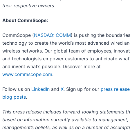
their respective owners.
About CommScope:
CommScope (
NASDAQ: COMM
) is pushing the boundaries
technology to create the world’s most advanced wired an
wireless networks. Our global team of employees, innova
and technologists empower customers to anticipate what’
and invent what’s possible. Discover more at
www.commscope.com
.
Follow us on
LinkedIn
and
X
. Sign up for our
press release
blog posts
.
This press release includes forward-looking statements th
based on information currently available to management,
management’s beliefs, as well as on a number of assumpt