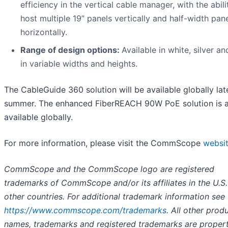
efficiency in the vertical cable manager, with the abili
host multiple 19” panels vertically and half-width pan
horizontally.
Range of design options:
Available in white, silver a
in variable widths and heights.
The CableGuide 360 solution will be available globally lat
summer. The enhanced FiberREACH 90W PoE solution is a
available globally.
For more information, please visit the CommScope
websi
CommScope and the CommScope logo are registered
trademarks of CommScope and/or its affiliates in the U.S
other countries. For additional trademark information see
https://www.commscope.com/trademarks
. All other prod
names, trademarks and registered trademarks are propert