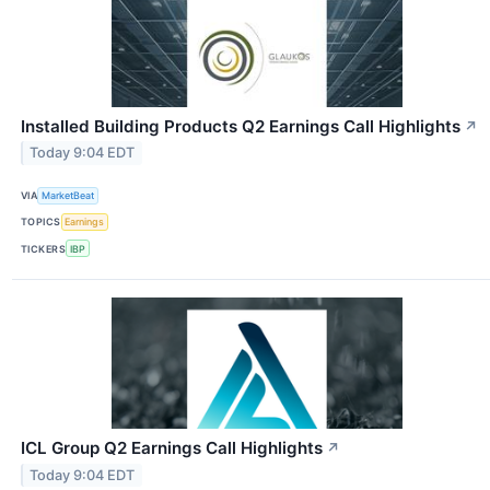
Installed Building Products Q2 Earnings Call Highlights
↗
Today 9:04 EDT
VIA
MarketBeat
TOPICS
Earnings
TICKERS
IBP
ICL Group Q2 Earnings Call Highlights
↗
Today 9:04 EDT