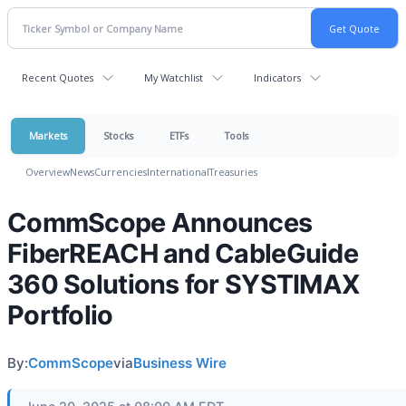
Recent Quotes
My Watchlist
Indicators
Markets
Stocks
ETFs
Tools
Overview
News
Currencies
International
Treasuries
CommScope Announces
FiberREACH and CableGuide
360 Solutions for SYSTIMAX
Portfolio
By:
CommScope
via
Business Wire