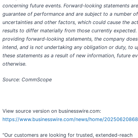
concerning future events. Forward-looking statements are
guarantee of performance and are subject to a number of
uncertainties and other factors, which could cause the ac
results to differ materially from those currently expected. 
providing forward-looking statements, the company does
intend, and is not undertaking any obligation or duty, to 
these statements as a result of new information, future ev
otherwise.
Source: CommScope
View source version on businesswire.com:
https://www.businesswire.com/news/home/20250620868
"Our customers are looking for trusted, extended-reach