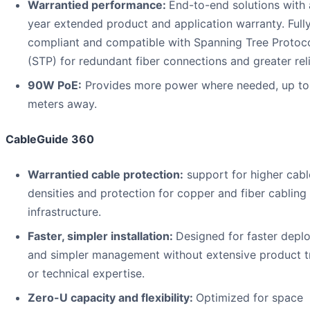
Warrantied performance:
End-to-end solutions with 
year extended product and application warranty. Full
compliant and compatible with Spanning Tree Protoc
(STP) for redundant fiber connections and greater relia
90W PoE:
Provides more power where needed, up t
meters away.
CableGuide 360
Warrantied cable protection:
support for higher cabl
densities and protection for copper and fiber cabling
infrastructure.
Faster, simpler installation:
Designed for faster depl
and simpler management without extensive product t
or technical expertise.
Zero-U capacity and flexibility:
Optimized for space