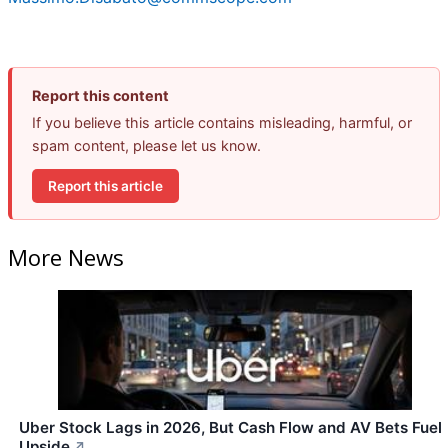
Report this content
If you believe this article contains misleading, harmful, or
spam content, please let us know.
Report this article
More News
Uber Stock Lags in 2026, But Cash Flow and AV Bets Fuel
Upside
↗