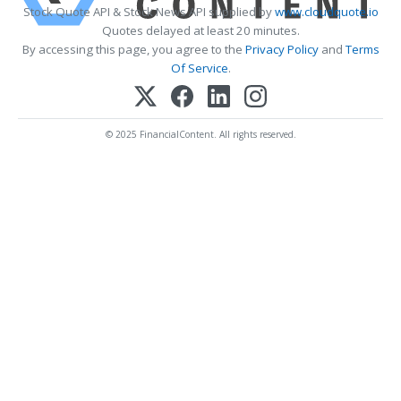
Stock Quote API & Stock News API supplied by
www.cloudquote.io
Quotes delayed at least 20 minutes.
By accessing this page, you agree to the
Privacy Policy
and
Terms
Of Service
.
© 2025 FinancialContent. All rights reserved.