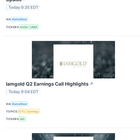
Today 9:35 EDT
VIA
MarketBeat
TICKERS
NVDA
UBER
Iamgold Q2 Earnings Call Highlights
↗
Today 9:04 EDT
VIA
MarketBeat
TOPICS
ETFs
Earnings
TICKERS
IAG