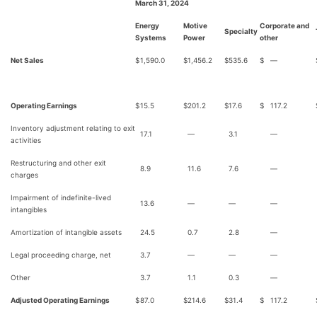
March 31, 2024
Energy
Motive
Corporate and
Specialty
Systems
Power
other
Net Sales
$
1,590.0
$
1,456.2
$
535.6
$
—
Operating Earnings
$
15.5
$
201.2
$
17.6
$
117.2
Inventory adjustment relating to exit
17.1
—
3.1
—
activities
Restructuring and other exit
8.9
11.6
7.6
—
charges
Impairment of indefinite-lived
13.6
—
—
—
intangibles
Amortization of intangible assets
24.5
0.7
2.8
—
Legal proceeding charge, net
3.7
—
—
—
Other
3.7
1.1
0.3
—
Adjusted Operating Earnings
$
87.0
$
214.6
$
31.4
$
117.2