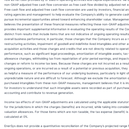
non-GAAP adjusted free cash flow conversion as free cash flow divided by adjusted net e
Free cash flow and adjusted free cash flow conversion are used by investors, financial an
rating agencies and management to help evaluate the Company’s ability to generate cash
pursue incremental opportunities aimed toward enhancing shareholder value. Manageme
believes the presentation of these financial measures reflecting these non-GAAP adjustm
provides important supplemental information in evaluating the operating results of the 
distinct from results that include items that are not indicative of ongoing operating result
overall business performance; in particular, those charges that the Company incurs as a r
restructuring activities, impairment of goodwill and indefinite-lived intangibles and other a
acquisition activities and those charges and credits that are not directly related to operat
performance, such as significant legal proceedings, amortization of intangible assets, tax 
allowance changes, withholding tax from repatriation of prior period earnings, and impact
changes or reform to income tax laws. Because these charges are not incurred as a resul
ongoing operations, or are incurred as a result of a potential or previous acquisition, they
as helpful a measure of the performance of our underlying business, particularly in light of
unpredictable nature and are difficult to forecast. Although we exclude the amortization 
purchased intangibles from these non-GAAP measures, management believes that it is im
for investors to understand that such intangible assets were recorded as part of purchas
accounting and contribute to revenue generation.
Income tax effects of non-GAAP adjustments are calculated using the applicable statutor
for the jurisdictions in which the charges (benefits) are incurred, while taking into conside
valuation allowances. For those items which are non-taxable, the tax expense (benefit) is
calculated at 0%.
EnerSys does not provide a quantitative reconciliation of the Company’s projected range 