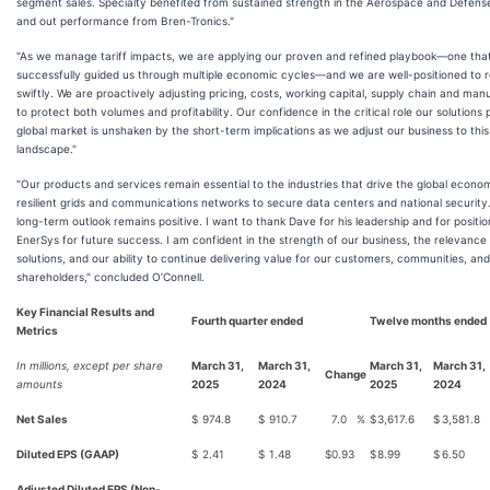
segment sales. Specialty benefited from sustained strength in the Aerospace and Defens
and out performance from Bren-Tronics."
"As we manage tariff impacts, we are applying our proven and refined playbook—one tha
successfully guided us through multiple economic cycles—and we are well-positioned to 
swiftly. We are proactively adjusting pricing, costs, working capital, supply chain and man
to protect both volumes and profitability. Our confidence in the critical role our solutions p
global market is unshaken by the short-term implications as we adjust our business to thi
landscape."
"Our products and services remain essential to the industries that drive the global eco
resilient grids and communications networks to secure data centers and national security
long-term outlook remains positive. I want to thank Dave for his leadership and for positio
EnerSys for future success. I am confident in the strength of our business, the relevance
solutions, and our ability to continue delivering value for our customers, communities, and
shareholders," concluded O’Connell.
Key Financial Results and
Fourth quarter ended
Twelve months ended
Metrics
In millions, except per share
March 31,
March 31,
March 31,
March 31,
Change
amounts
2025
2024
2025
2024
Net Sales
$
974.8
$
910.7
7.0
%
$
3,617.6
$
3,581.8
Diluted EPS (GAAP)
$
2.41
$
1.48
$
0.93
$
8.99
$
6.50
Adjusted Diluted EPS (Non-