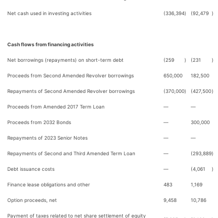
Net cash used in investing activities
(336,394
)
(92,479
)
Cash flows from financing activities
Net borrowings (repayments) on short-term debt
(259
)
(231
)
Proceeds from Second Amended Revolver borrowings
650,000
182,500
Repayments of Second Amended Revolver borrowings
(370,000
)
(427,500
)
Proceeds from Amended 2017 Term Loan
—
—
Proceeds from 2032 Bonds
—
300,000
Repayments of 2023 Senior Notes
—
—
Repayments of Second and Third Amended Term Loan
—
(293,889
)
Debt issuance costs
—
(4,061
)
Finance lease obligations and other
483
1,169
Option proceeds, net
9,458
10,786
Payment of taxes related to net share settlement of equity