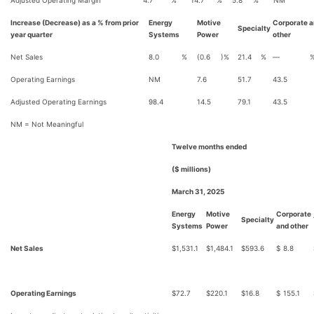
Adjusted Operating Margin
4.7
%
14.7
%
5.8
%
NM
Increase (Decrease) as a % from prior
Energy
Motive
Corporate 
Specialty
year quarter
Systems
Power
other
Net Sales
8.0
%
(0.6
)%
21.4
%
—
Operating Earnings
NM
7.6
51.7
43.5
Adjusted Operating Earnings
98.4
14.5
79.1
43.5
NM = Not Meaningful
Twelve months ended
($ millions)
March 31, 2025
Energy
Motive
Corporate
Specialty
Systems
Power
and other
Net Sales
$
1,531.1
$
1,484.1
$
593.6
$
8.8
Operating Earnings
$
72.7
$
220.1
$
16.8
$
155.1