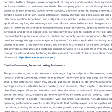
batteries, battery chargers, power equipment, battery accessories and outdoor equipme
enclosure solutions to customers worldwide. The company goes to market through four li
business: Energy Systems, Motive Power, Specialty and New Ventures. Energy Systems, 
combine power conversion, power distribution, energy storage, and enclosures, are used 
telecommunication, broadband, and utility industries, uninterruptible power supplies, an
applications requiring stored energy solutions. Motive power batteries and chargers are uti
electric forklift trucks and other industrial electric powered vehicles. Specialty batteries a
aerospace and defense applications, portable power solutions for soldiers in the field, lar
the-road trucks, premium automotive, medical and security systems applications. New V
provides energy storage and management systems for various applications including de
charge reduction, utility back-up power, and dynamic fast charging for electric vehicles.
also provides aftermarket and customer support services to its customers in over 100 cou
through its sales and manufacturing locations around the world. To learn more about Ene
please visit
https://www.enersys.com/en/
.
Caution Concerning Forward-Looking Statements
This press release, and oral statements made regarding the subjects of this release, cont
forward-looking statements, within the meaning of the Private Securities Litigation Refor
1995, or the Reform Act, which may include, but are not limited to, statements regarding
earnings estimates, intention to pay quarterly cash dividends, return capital to stockholde
objectives, expectations and intentions and other statements contained in this press rele
are not historical facts, including statements identified by words such as “believe,” “plan,” 
“expect,” “intend,” “estimate,” “anticipate,” “will,” and similar expressions. All statements a
operating performance, events, or developments that EnerSys expects or anticipates will 
the future, including statements relating to sales growth, earnings or earnings per share 
order intake, backlog, payment of future cash dividends, commodity prices, execution of i