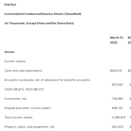
EnerSys
Consolidated Condensed Balance Sheets (Unaudited)
(In Thousands, Except Share and Per Share Data)
March 31,
Ma
2025
2
Assets
Current assets:
Cash and cash equivalents
$
343,131
$
Accounts receivable, net of allowance for doubtful accounts
597,942
(2025–$8,675; 2024–$8,107)
Inventories, net
739,994
Prepaid and other current assets
408,747
Total current assets
2,089,814
Property, plant, and equipment, net
592,433