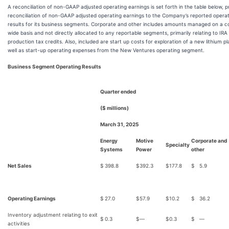
A reconciliation of non-GAAP adjusted operating earnings is set forth in the table below, p
reconciliation of non-GAAP adjusted operating earnings to the Company’s reported opera
results for its business segments. Corporate and other includes amounts managed on a
wide basis and not directly allocated to any reportable segments, primarily relating to IRA
production tax credits. Also, included are start up costs for exploration of a new lithium pl
well as start-up operating expenses from the New Ventures operating segment.
Business Segment Operating Results
Quarter ended
($ millions)
March 31, 2025
Energy
Motive
Corporate and
Specialty
Systems
Power
other
Net Sales
$
398.8
$
392.3
$
177.8
$
5.9
Operating Earnings
$
27.0
$
57.9
$
10.2
$
36.2
Inventory adjustment relating to exit
$
0.3
$
—
$
0.3
$
—
activities