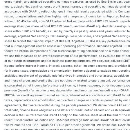
gross margin, and adjusted operating earnings measures, as used by EnerSys in past qua
years, adjusts Net earnings, gross profit, gross margin, and operating earnings determined
accordance with GAAP to reflect changes in financial results associated with the Compan
restructuring initiatives and other highlighted charges and income items. Reported Net ea
without IRC 45X benefit, non-GAAP adjusted Net earnings without IRC 45X benefit, repor
earnings (loss) per share without IRC 45X benefit, and non-GAAP adjusted Net earnings (l
share without IRC 45X benefit, as used by EnerSys in past quarters and years, adjusted N
earnings, adjusted Net earnings, Net earnings (loss) per share, and adjusted Net earnings 
share to reflect the financial impact of IRC 45X. Adjusted EBITDA is a key performance 
that our management uses to assess our operating performance. Because adjusted EBI
facilitates internal comparisons of our historical operating performance on a more consist
we use this measure as an overall assessment of our performance, to evaluate the effec
of our business strategies and for business planning purposes. We calculate adjusted EBI
income before interest income, interest expense, other (income) expense net, provision (
for income taxes, depreciation and amortization, further adjusted to exclude restructuring
activities, impairment of goodwill, indefinite-lived intangibles and other assets, acquisition 
and those charges and credits that are not directly related to operating unit performanc
is calculated as net income before interest income, interest expense, other (income) exp
provision (benefit) for income taxes, depreciation and amortization. We define non-GAAP 
EBITDA per credit agreement as net earnings determined in accordance with GAAP for int
taxes, depreciation and amortization, and certain charges or credits as permitted by our c
agreements, that were recorded during the periods presented. We define non-GAAP net 
total debt, finance lease obligations and letters of credit, net of all cash and cash equival
defined in the Fourth Amended Credit Facility on the balance sheet as of the end of the 
recent fiscal quarter. We define non-GAAP net leverage ratio as non-GAAP net debt divide
twelve months non-GAAP adjusted EBITDA per credit agreement. We define non-GAAP fr
flow as net cash provided by or used in operating activities less capital expenditures. We 