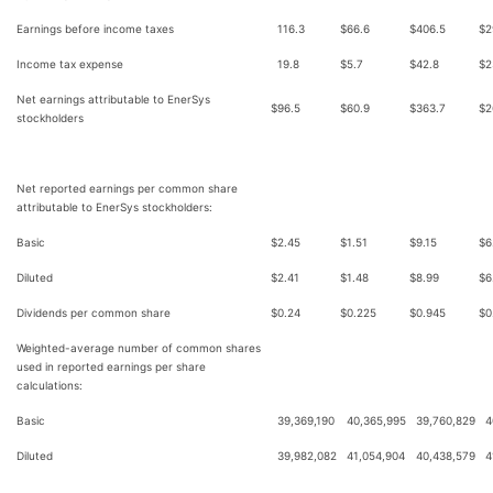
Earnings before income taxes
116.3
$
66.6
$
406.5
$
2
Income tax expense
19.8
$
5.7
$
42.8
$
2
Net earnings attributable to EnerSys
$
96.5
$
60.9
$
363.7
$
2
stockholders
Net reported earnings per common share
attributable to EnerSys stockholders:
Basic
$
2.45
$
1.51
$
9.15
$
6
Diluted
$
2.41
$
1.48
$
8.99
$
6
Dividends per common share
$
0.24
$
0.225
$
0.945
$
0
Weighted-average number of common shares
used in reported earnings per share
calculations:
Basic
39,369,190
40,365,995
39,760,829
4
Diluted
39,982,082
41,054,904
40,438,579
4