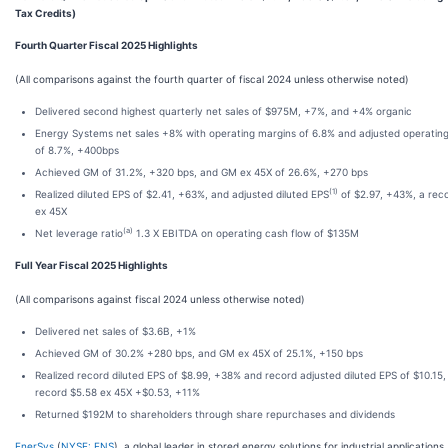
Tax Credits)
Fourth Quarter Fiscal 2025 Highlights
(All comparisons against the fourth quarter of fiscal 2024 unless otherwise noted)
Delivered second highest quarterly net sales of $975M, +7%, and +4% organic
Energy Systems net sales +8% with operating margins of 6.8% and adjusted operatin
of 8.7%, +400bps
Achieved GM of 31.2%, +320 bps, and GM ex 45X of 26.6%, +270 bps
(1)
Realized diluted EPS of $2.41, +63%, and adjusted diluted EPS
of $2.97, +43%, a rec
ex 45X
(a)
Net leverage ratio
1.3 X EBITDA on operating cash flow of $135M
Full Year Fiscal 2025 Highlights
(All comparisons against fiscal 2024 unless otherwise noted)
Delivered net sales of $3.6B, +1%
Achieved GM of 30.2% +280 bps, and GM ex 45X of 25.1%, +150 bps
Realized record diluted EPS of $8.99, +38% and record adjusted diluted EPS of $10.15
record $5.58 ex 45X +$0.53, +11%
Returned $192M to shareholders through share repurchases and dividends
EnerSys
(
NYSE: ENS
), a global leader in stored energy solutions for industrial applications,