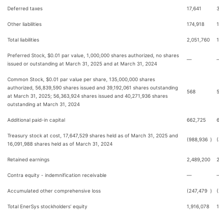
Deferred taxes
17,641
Other liabilities
174,918
Total liabilities
2,051,760
Preferred Stock, $0.01 par value, 1,000,000 shares authorized, no shares
—
issued or outstanding at March 31, 2025 and at March 31, 2024
Common Stock, $0.01 par value per share, 135,000,000 shares
authorized, 56,839,590 shares issued and 39,192,061 shares outstanding
568
at March 31, 2025; 56,363,924 shares issued and 40,271,936 shares
outstanding at March 31, 2024
Additional paid-in capital
662,725
Treasury stock at cost, 17,647,529 shares held as of March 31, 2025 and
(988,936
)
16,091,988 shares held as of March 31, 2024
Retained earnings
2,489,200
Contra equity - indemnification receivable
—
Accumulated other comprehensive loss
(247,479
)
Total EnerSys stockholders’ equity
1,916,078