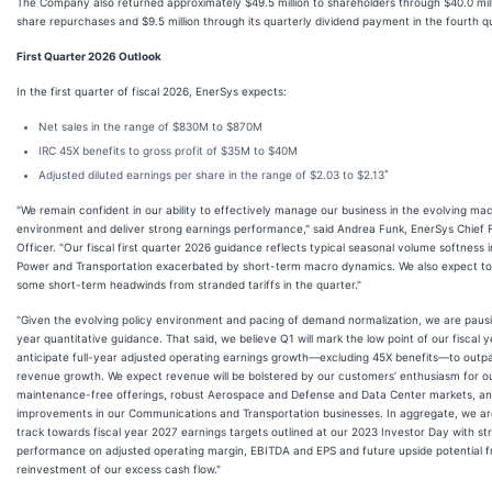
The Company also returned approximately $49.5 million to shareholders through $40.0 mill
share repurchases and $9.5 million through its quarterly dividend payment in the fourth q
First Quarter 2026 Outlook
In the first quarter of fiscal 2026, EnerSys expects:
Net sales in the range of $830M to $870M
IRC 45X benefits to gross profit of $35M to $40M
*
Adjusted diluted earnings per share in the range of $2.03 to $2.13
"We remain confident in our ability to effectively manage our business in the evolving ma
environment and deliver strong earnings performance," said Andrea Funk, EnerSys Chief F
Officer. "Our fiscal first quarter 2026 guidance reflects typical seasonal volume softness 
Power and Transportation exacerbated by short-term macro dynamics. We also expect to
some short-term headwinds from stranded tariffs in the quarter."
"Given the evolving policy environment and pacing of demand normalization, we are pausin
year quantitative guidance. That said, we believe Q1 will mark the low point of our fiscal 
anticipate full-year adjusted operating earnings growth—excluding 45X benefits—to outp
revenue growth. We expect revenue will be bolstered by our customers’ enthusiasm for o
maintenance-free offerings, robust Aerospace and Defense and Data Center markets, a
improvements in our Communications and Transportation businesses. In aggregate, we ar
track towards fiscal year 2027 earnings targets outlined at our 2023 Investor Day with st
performance on adjusted operating margin, EBITDA and EPS and future upside potential 
reinvestment of our excess cash flow."