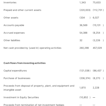
Inventories
1,343
75,633
Prepaid and other current assets
(220,003
)
(112,701
)
Other assets
(334
)
6,027
Accounts payable
36,569
(15,131
)
Accrued expenses
54,388
(8,254
)
Other liabilities
32
(3,226
)
Net cash provided by (used in) operating activities
260,298
457,029
Cash flows from investing activities
Capital expenditures
(121,038
)
(86,437
)
Purchase of businesses
(206,374
)
(8,270
)
Proceeds from disposal of property, plant, and equipment and
1,870
2,228
intangible asset
Investment in Equity Securities
(10,852
)
—
Proceeds from termination of net investment hedges
—
—