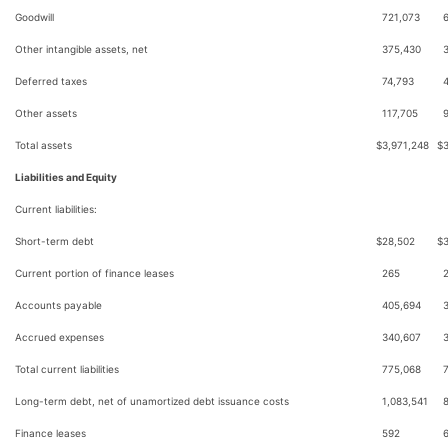
Goodwill
721,073
Other intangible assets, net
375,430
Deferred taxes
74,793
Other assets
117,705
Total assets
$
3,971,248
$
Liabilities and Equity
Current liabilities:
Short-term debt
$
28,502
$
Current portion of finance leases
265
Accounts payable
405,694
Accrued expenses
340,607
Total current liabilities
775,068
Long-term debt, net of unamortized debt issuance costs
1,083,541
Finance leases
592