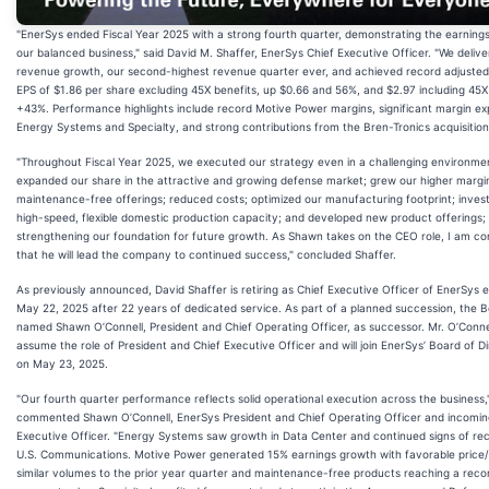
"EnerSys ended Fiscal Year 2025 with a strong fourth quarter, demonstrating the earning
our balanced business," said David M. Shaffer, EnerSys Chief Executive Officer. "We deliv
revenue growth, our second-highest revenue quarter ever, and achieved record adjusted 
EPS of $1.86 per share excluding 45X benefits, up $0.66 and 56%, and $2.97 including 45X
+43%. Performance highlights include record Motive Power margins, significant margin ex
Energy Systems and Specialty, and strong contributions from the Bren-Tronics acquisition
"Throughout Fiscal Year 2025, we executed our strategy even in a challenging environme
expanded our share in the attractive and growing defense market; grew our higher margi
maintenance-free offerings; reduced costs; optimized our manufacturing footprint; invest
high-speed, flexible domestic production capacity; and developed new product offerings;
strengthening our foundation for future growth. As Shawn takes on the CEO role, I am co
that he will lead the company to continued success," concluded Shaffer.
As previously announced, David Shaffer is retiring as Chief Executive Officer of EnerSys e
May 22, 2025 after 22 years of dedicated service. As part of a planned succession, the 
named Shawn O’Connell, President and Chief Operating Officer, as successor. Mr. O’Connell
assume the role of President and Chief Executive Officer and will join EnerSys’ Board of D
on May 23, 2025.
"Our fourth quarter performance reflects solid operational execution across the business,
commented Shawn O’Connell, EnerSys President and Chief Operating Officer and incomin
Executive Officer. "Energy Systems saw growth in Data Center and continued signs of re
U.S. Communications. Motive Power generated 15% earnings growth with favorable price/
similar volumes to the prior year quarter and maintenance-free products reaching a reco