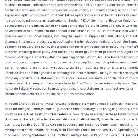
buyback program, judicial or regulatory proceedings, ability to identify and realize benefits
connection with acquisition and disposition opportunities, and market share, as well as s
expressing optimism or pessimism about future operating results or benefits from its cash
its stock buyback programs, application of Section 45X of the Internal Revenue Code, fun
development and construction of the Company's gigafactory in Greenville, South Carolina
developments with respect to the economic conditions in the U.S. in the markets in whic
operate and other uncertainties, including the impact of supply chain disruptions, interest
changes, inflationary pressures, geopolitical and other developments and labor shortages
economic recovery and our business and changes in law, regulation or policy that may af
business, including trade policy and tariffs, and other government priorities or budgets ar
forward-looking statements within the meaning of the Reform Act. The forward-looking 
are based on management's current views and assumptions regarding future events and 
performance, and are inherently subject to significant business, economic, and competiti
uncertainties and contingencies and changes in circumstances, many of which are beyon
Company’s control. The statements in this press release are made as of the date of this p
release, even if subsequently made available by EnerSys on its website or otherwise. Ene
not undertake any obligation to update or revise these statements to reflect events or
circumstances occurring after the date of this press release.
Although EnerSys does not make forward-looking statements unless it believes it has a r
basis for doing so, EnerSys cannot guarantee their accuracy. The foregoing factors, amo
could cause actual results to differ materially from those described in these forward-look
statements. For a list of other factors which could affect EnerSys’ results, including earni
estimates, see EnerSys’ filings with the Securities and Exchange Commission, including “It
Management's Discussion and Analysis of Financial Condition and Results of Operations,” 
“Forward-Looking Statements,” set forth in EnerSys’ Annual Report on Form 10-K for the f