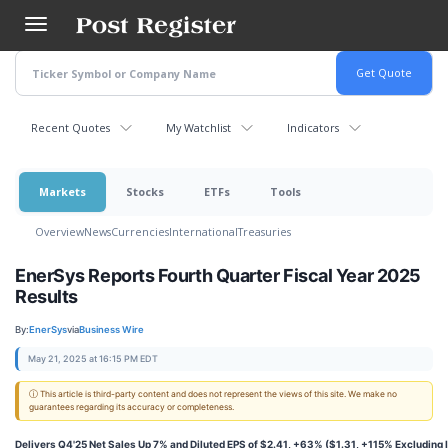
Skip
to
main
content
Recent Quotes
My Watchlist
Indicators
Markets
Stocks
ETFs
Tools
Overview
News
Currencies
International
Treasuries
EnerSys Reports Fourth Quarter Fiscal Year 2025
Results
By:
EnerSys
via
Business Wire
May 21, 2025 at 16:15 PM EDT
ⓘ This article is third-party content and does not represent the views of this site. We make no
guarantees regarding its accuracy or completeness.
Delivers Q4'25 Net Sales Up 7% and Diluted EPS of $2.41, +63% ($1.31, +115% Excluding