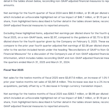
detail in the tables shown below, reconciling non-GAAP adjusted financial measures to re
amounts.
Net earnings for the fourth quarter of fiscal 2024 were $60.9 million, or $1.48 per diluted 
which included an unfavorable highlighted net of tax impact of $46.7 million, or $1.15 per d
share, from highlighted items described in further detail in the tables shown below, reconc
GAAP adjusted financial measures to reported amounts.
Excluding these highlighted items, adjusted Net earnings per diluted share for the fourth 
fiscal 2025, on a non-GAAP basis, were $2.97, compared to the guidance of $2.75 to $2.8
diluted share for the fourth quarter given by the Company on February 5, 2025. These ea
compare to the prior year fourth quarter adjusted Net earnings of $2.08 per diluted share
refer to the section included herein under the heading “Reconciliations of GAAP to Non-
Financial Measures” for a discussion of the Company’s use of non-GAAP adjusted financia
information, which includes tables reconciling GAAP and non-GAAP adjusted financial mea
the quarters ended March 31, 2025 and March 31, 2024.
Fiscal Year 2025
Net sales for the twelve months of fiscal 2025 were $3,617.6 million, an increase of 1.0% 
prior year twelve months net sales of $3,581.8 million. This increase was due to a 2% inc
acquisitions, partially offset by a 1% decrease in foreign currency translation impact.
Net earnings for the twelve months of fiscal 2025 was $363.7 million, or $8.99 per diluted
which included an unfavorable highlighted net of tax impact of $46.7 million, or $1.16 per d
share, from highlighted items described in further detail in the tables shown below, reconc
GAAP adjusted financial measures to reported amounts.