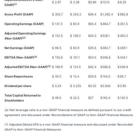
$
2.97
$
2.08
$
0.89
$
10.15
$
8.35
(1)
GAAP)
Gross Profit (GAAP)
$
303.7
$
254.3
$
49.4
$
1,092.4
$
982.8
Operating Earnings (GAAP)
$
131.3
$
80.9
$
50.4
$
464.7
$
351.5
Adjusted Operating Earnings
$
152.5
$
109.2
$
43.3
$
528.1
$
450.2
(2)
(Non-GAAP)
Net Earnings (GAAP)
$
96.5
$
60.9
$
35.6
$
363.7
$
269.1
(3)
EBITDA (Non-GAAP)
$
155.6
$
101.1
$
54.5
$
558.6
$
434.1
(3)
Adjusted EBITDA (Non-GAAP)
$
166.9
$
124.5
$
42.4
$
588.6
$
506.8
Share Repurchases
$
40.0
$
13.4
$
26.6
$
154.0
$
95.7
Dividend per share
$
0.24
$
0.225
$
0.02
$
0.945
$
0.85
Total Capital Returned to
$
49.5
$
22.5
$
27
$
192.4
$
130.3
Stockholders
(a) Net leverage ratio is a non-GAAP financial measure as defined pursuant to our credit
agreement and discussed under
Reconciliations of GAAP to Non-GAAP Financial Measure
(1) Adjusted Diluted EPS is a non-GAAP financial measure and discussed under
Reconciliat
GAAP to Non-GAAP Financial Measures
.