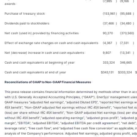
(7,985
)
(9,166
)
awards
Purchase of treasury stock
(153,961
)
(95,688
)
Dividends paid to stockholders
(37,466
)
(34,480
)
Net cash (used in) provided by financing activities
90,270
(370,560
)
Effect of exchange rate changes on cash and cash equivalents
(4,367
)
(7,331
)
Net (decrease) increase in cash and cash equivalents
9,807
(13,341
)
Cash and cash equivalents at beginning of year
333,324
346,665
Cash and cash equivalents at end of year
$
343,131
$
333,324
$
Reconciliations of GAAP to Non-GAAP Financial Measures
This press release contains financial information determined by methods other than in a
with U.S. Generally Accepted Accounting Principles, ("GAAP"). EnerSys' management use
GAAP measures “adjusted Net earnings”, “adjusted Diluted EPS”, "reported Net earnings w
45X benefit", "Non-GAAP adjusted Net earnings without IRC 45X benefit", "reported Net e
(loss) per share without IRC 45X benefit", "Non-GAAP adjusted Net earnings (loss) per sh
without IRC 45X benefit",“adjusted operating earnings”, "adjusted gross profit", "adjusted 
margin", "EBITDA", “adjusted EBITDA”, "adjusted EBITDA per credit agreement", "net debt",
leverage ratio", "free cash flow", and "adjusted free cash flow conversion" as applicable, in
analysis of the Company's performance. Adjusted Net earnings, adjusted gross profit, adj