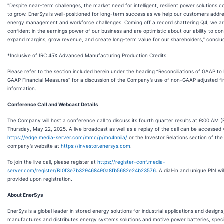
"Despite near-term challenges, the market need for intelligent, resilient power solutions c
to grow. EnerSys is well-positioned for long-term success as we help our customers addres
energy management and workforce challenges. Coming off a record shattering Q4, we a
confident in the earnings power of our business and are optimistic about our ability to con
expand margins, grow revenue, and create long-term value for our shareholders," conclu
*Inclusive of IRC 45X Advanced Manufacturing Production Credits.
Please refer to the section included herein under the heading “Reconciliations of GAAP to
GAAP Financial Measures” for a discussion of the Company’s use of non-GAAP adjusted fi
information.
Conference Call and Webcast Details
The Company will host a conference call to discuss its fourth quarter results at 9:00 AM (
Thursday, May 22, 2025. A live broadcast as well as a replay of the call can be accessed 
https://edge.media-server.com/mmc/p/mo4nniia/
or the Investor Relations section of the
company’s website at
https://investor.enersys.com
.
To join the live call, please register at
https://register-conf.media-
server.com/register/BI0f3e7b329468490a8fb5682e24b23576
. A dial-in and unique PIN wil
provided upon registration.
About EnerSys
EnerSys is a global leader in stored energy solutions for industrial applications and designs
manufactures and distributes energy systems solutions and motive power batteries, speci