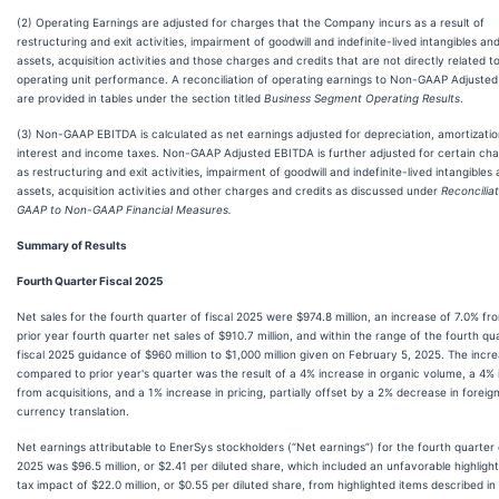
(2) Operating Earnings are adjusted for charges that the Company incurs as a result of
restructuring and exit activities, impairment of goodwill and indefinite-lived intangibles an
assets, acquisition activities and those charges and credits that are not directly related t
operating unit performance. A reconciliation of operating earnings to Non-GAAP Adjusted
are provided in tables under the section titled
Business Segment Operating Results
.
(3) Non-GAAP EBITDA is calculated as net earnings adjusted for depreciation, amortizatio
interest and income taxes. Non-GAAP Adjusted EBITDA is further adjusted for certain ch
as restructuring and exit activities, impairment of goodwill and indefinite-lived intangibles
assets, acquisition activities and other charges and credits as discussed under
Reconciliat
GAAP to Non-GAAP Financial Measures.
Summary of Results
Fourth Quarter Fiscal 2025
Net sales for the fourth quarter of fiscal 2025 were $974.8 million, an increase of 7.0% fr
prior year fourth quarter net sales of $910.7 million, and within the range of the fourth qu
fiscal 2025 guidance of $960 million to $1,000 million given on February 5, 2025. The incr
compared to prior year's quarter was the result of a 4% increase in organic volume, a 4%
from acquisitions, and a 1% increase in pricing, partially offset by a 2% decrease in foreig
currency translation.
Net earnings attributable to EnerSys stockholders (“Net earnings”) for the fourth quarter o
2025 was $96.5 million, or $2.41 per diluted share, which included an unfavorable highligh
tax impact of $22.0 million, or $0.55 per diluted share, from highlighted items described in