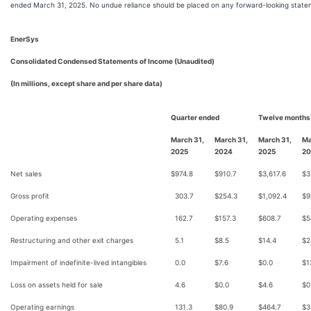
ended March 31, 2025. No undue reliance should be placed on any forward-looking state
EnerSys
Consolidated Condensed Statements of Income (Unaudited)
(In millions, except share and per share data)
Quarter ended
Twelve months
March 31,
March 31,
March 31,
Ma
2025
2024
2025
20
Net sales
$
974.8
$
910.7
$
3,617.6
$
3
Gross profit
303.7
$
254.3
$
1,092.4
$
9
Operating expenses
162.7
$
157.3
$
608.7
$
5
Restructuring and other exit charges
5.1
$
8.5
$
14.4
$
2
Impairment of indefinite-lived intangibles
0.0
$
7.6
$
0.0
$
1
Loss on assets held for sale
4.6
$
0.0
$
4.6
$
0
Operating earnings
131.3
$
80.9
$
464.7
$
3