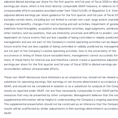
adjusted diluted earnings per share for the first quarter and full year of fiscal 2026 to dilu
earnings per share, which is the most directly comparable GAAP measure, in reliance on 
unreasonable efforts exception provided under Item 10(e)(1)(i)(B) of Regulation S-K. Ener
adjusted diluted earnings per share guidance for the first quarter and full year of fiscal 2
excludes certain items, including but not limited to certain non-cash, large and/or unpredi
charges and benefits, charges from restructuring and exit activities, impairment of goodwi
indefinite-lived intangibles, acquisition and disposition activities, legal judgments, settleme
other matters, and tax positions, that are inherently uncertain and difficult to predict, ca
dependent on future events that are less capable of being controlled or reliably predicted
management and are not part of the Company's routine operating activities can be depe
future events that are less capable of being controlled or reliably predicted by managem
are not part of the Company's routine operating activities. Due to the uncertainty of the
occurrence or timing of these future excluded items, management cannot accurately for
many of these items for internal use and therefore cannot create a quantitative adjusted 
earnings per share for the first quarter and full year of fiscal 2026 to diluted earnings per
reconciliation without unreasonable efforts.
These non-GAAP disclosures have limitations as an analytical tool, should not be viewed a
substitute for operating earnings, Net earnings or net income determined in accordance 
GAAP, and should not be considered in isolation or as a substitute for analysis of the Com
results as reported under GAAP, nor are they necessarily comparable to non-GAAP perf
measures that may be presented by other companies. Management believes that this n
supplemental information will be helpful in understanding the Company's ongoing operating
This supplemental presentation should not be construed as an inference that the Compan
results will be unaffected by similar adjustments to Net earnings determined in accordanc
GAAP.