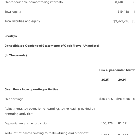
Nonredeemable noncontrolling interests
3,410
Total equity
1,919,488
Total liabilities and equity
$
3,971,248
$
EnerSys
Consolidated Condensed Statements of Cash Flows (Unaudited)
(In Thousands)
Fiscal year ended March
2025
2024
Cash flows from operating activities
Net earnings
$
363,735
$
269,096
$
Adjustments to reconcile net earnings to net cash provided by
operating activities:
Depreciation and amortization
100,876
92,021
Write-off of assets relating to restructuring and other exit