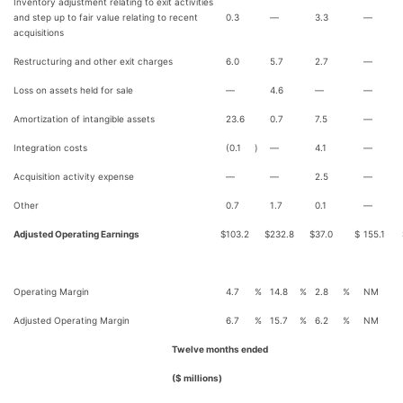
Inventory adjustment relating to exit activities
and step up to fair value relating to recent
0.3
—
3.3
—
acquisitions
Restructuring and other exit charges
6.0
5.7
2.7
—
Loss on assets held for sale
—
4.6
—
—
Amortization of intangible assets
23.6
0.7
7.5
—
Integration costs
(0.1
)
—
4.1
—
Acquisition activity expense
—
—
2.5
—
Other
0.7
1.7
0.1
—
Adjusted Operating Earnings
$
103.2
$
232.8
$
37.0
$
155.1
Operating Margin
4.7
%
14.8
%
2.8
%
NM
Adjusted Operating Margin
6.7
%
15.7
%
6.2
%
NM
Twelve months ended
($ millions)