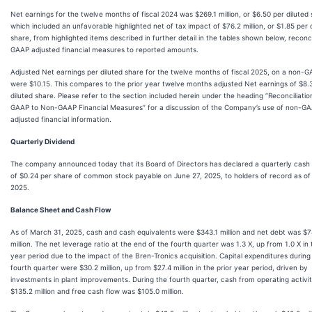
Net earnings for the twelve months of fiscal 2024 was $269.1 million, or $6.50 per diluted 
which included an unfavorable highlighted net of tax impact of $76.2 million, or $1.85 per 
share, from highlighted items described in further detail in the tables shown below, reconc
GAAP adjusted financial measures to reported amounts.
Adjusted Net earnings per diluted share for the twelve months of fiscal 2025, on a non-G
were $10.15. This compares to the prior year twelve months adjusted Net earnings of $8.
diluted share. Please refer to the section included herein under the heading “Reconciliatio
GAAP to Non-GAAP Financial Measures” for a discussion of the Company’s use of non-G
adjusted financial information.
Quarterly Dividend
The company announced today that its Board of Directors has declared a quarterly cash 
of $0.24 per share of common stock payable on June 27, 2025, to holders of record as of
2025.
Balance Sheet and Cash Flow
As of March 31, 2025, cash and cash equivalents were $343.1 million and net debt was $7
million. The net leverage ratio at the end of the fourth quarter was 1.3 X, up from 1.0 X in 
year period due to the impact of the Bren-Tronics acquisition. Capital expenditures during
fourth quarter were $30.2 million, up from $27.4 million in the prior year period, driven by
investments in plant improvements. During the fourth quarter, cash from operating activi
$135.2 million and free cash flow was $105.0 million.