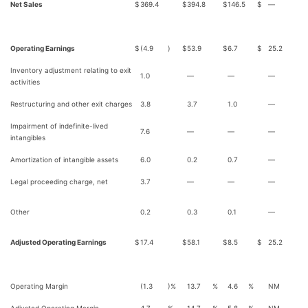
Net Sales
$
369.4
$
394.8
$
146.5
$
—
Operating Earnings
$
(4.9
)
$
53.9
$
6.7
$
25.2
Inventory adjustment relating to exit
1.0
—
—
—
activities
Restructuring and other exit charges
3.8
3.7
1.0
—
Impairment of indefinite-lived
7.6
—
—
—
intangibles
Amortization of intangible assets
6.0
0.2
0.7
—
Legal proceeding charge, net
3.7
—
—
—
Other
0.2
0.3
0.1
—
Adjusted Operating Earnings
$
17.4
$
58.1
$
8.5
$
25.2
Operating Margin
(1.3
)%
13.7
%
4.6
%
NM