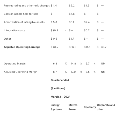
Restructuring and other exit charges
$
1.4
$
2.2
$
1.5
$
—
Loss on assets held for sale
$
—
$
4.6
$
—
$
—
Amortization of intangible assets
$
5.8
$
0.1
$
2.4
$
—
Integration costs
$
(0.3
)
$
—
$
0.7
$
—
Other
$
0.5
$
1.7
$
—
$
—
Adjusted Operating Earnings
$
34.7
$
66.5
$
15.1
$
36.2
Operating Margin
6.8
%
14.8
%
5.7
%
NM
Adjusted Operating Margin
8.7
%
17.0
%
8.5
%
NM
Quarter ended
($ millions)
March 31, 2024
Energy
Motive
Corporate and
Specialty
Systems
Power
other