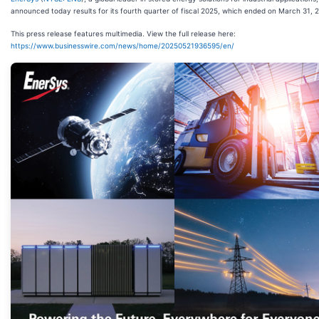
announced today results for its fourth quarter of fiscal 2025, which ended on March 31, 
This press release features multimedia. View the full release here:
https://www.businesswire.com/news/home/20250521936595/en/