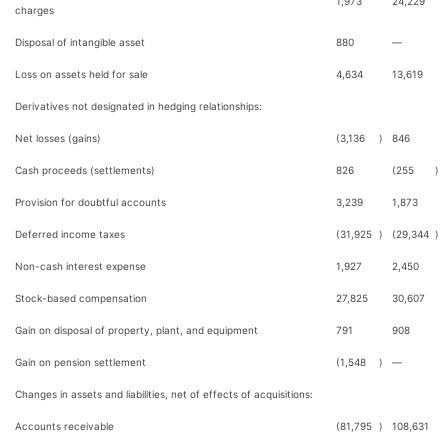
1,973
24,229
charges
Disposal of intangible asset
880
—
Loss on assets held for sale
4,634
13,619
Derivatives not designated in hedging relationships:
Net losses (gains)
(3,136
)
846
Cash proceeds (settlements)
826
(255
)
Provision for doubtful accounts
3,239
1,873
Deferred income taxes
(31,925
)
(29,344
)
Non-cash interest expense
1,927
2,450
Stock-based compensation
27,825
30,607
Gain on disposal of property, plant, and equipment
791
908
Gain on pension settlement
(1,548
)
—
Changes in assets and liabilities, net of effects of acquisitions:
Accounts receivable
(81,795
)
108,631