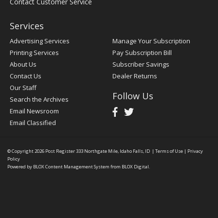
Contact Customer Service
Services
Advertising Services
Manage Your Subscription
Printing Services
Pay Subscription Bill
About Us
Subscriber Savings
Contact Us
Dealer Returns
Our Staff
Follow Us
Search the Archives
Email Newsroom
Email Classified
© Copyright 2026
Post Register
333 Northgate Mile, Idaho Falls, ID
|
Terms of Use
|
Privacy
Policy
Powered by
BLOX Content Management System
from
BLOX Digital
.