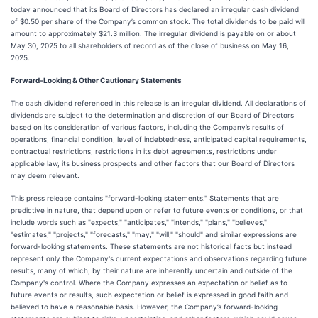
today announced that its Board of Directors has declared an irregular cash dividend
of $0.50 per share of the Company’s common stock. The total dividends to be paid will
amount to approximately $21.3 million. The irregular dividend is payable on or about
May 30, 2025 to all shareholders of record as of the close of business on May 16,
2025.
Forward-Looking & Other Cautionary Statements
The cash dividend referenced in this release is an irregular dividend. All declarations of
dividends are subject to the determination and discretion of our Board of Directors
based on its consideration of various factors, including the Company’s results of
operations, financial condition, level of indebtedness, anticipated capital requirements,
contractual restrictions, restrictions in its debt agreements, restrictions under
applicable law, its business prospects and other factors that our Board of Directors
may deem relevant.
This press release contains "forward-looking statements." Statements that are
predictive in nature, that depend upon or refer to future events or conditions, or that
include words such as "expects," "anticipates," "intends," "plans," "believes,"
"estimates," "projects," "forecasts," "may," "will," "should" and similar expressions are
forward-looking statements. These statements are not historical facts but instead
represent only the Company's current expectations and observations regarding future
results, many of which, by their nature are inherently uncertain and outside of the
Company's control. Where the Company expresses an expectation or belief as to
future events or results, such expectation or belief is expressed in good faith and
believed to have a reasonable basis. However, the Company’s forward-looking