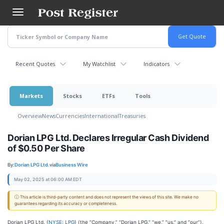
Skip
to
main
content
Recent Quotes
My Watchlist
Indicators
Markets
Stocks
ETFs
Tools
Overview
News
Currencies
International
Treasuries
Dorian LPG Ltd. Declares Irregular Cash Dividend
of $0.50 Per Share
By:
Dorian LPG Ltd.
via
Business Wire
May 02, 2025 at 06:00 AM EDT
ⓘ This article is third-party content and does not represent the views of this site. We make no
guarantees regarding its accuracy or completeness.
Dorian LPG Ltd. (
NYSE: LPG
) (the “Company,” “Dorian LPG,” “we,” “us,” and “our”),