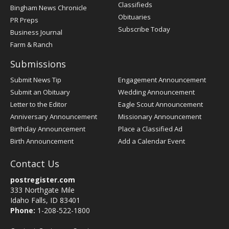
Classifieds
Bingham News Chronicle
Obituaries
PR Preps
Subscribe Today
Business Journal
Farm & Ranch
Submissions
Submit News Tip
Engagement Announcement
Submit an Obituary
Wedding Announcement
Letter to the Editor
Eagle Scout Announcement
Anniversary Announcement
Missionary Announcement
Birthday Announcement
Place a Classified Ad
Birth Announcement
Add a Calendar Event
Contact Us
postregister.com
333 Northgate Mile
Idaho Falls, ID 83401
Phone:
1-208-522-1800