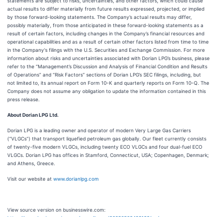
statements are subject to risks, uncertainties, and other factors, which could cause
actual results to differ materially from future results expressed, projected, or implied
by those forward-looking statements. The Company’s actual results may differ,
possibly materially, from those anticipated in these forward-looking statements as a
result of certain factors, including changes in the Company’s financial resources and
operational capabilities and as a result of certain other factors listed from time to time
in the Company's filings with the U.S. Securities and Exchange Commission. For more
information about risks and uncertainties associated with Dorian LPG’s business, please
refer to the “Management’s Discussion and Analysis of Financial Condition and Results
of Operations” and “Risk Factors” sections of Dorian LPG’s SEC filings, including, but
not limited to, its annual report on Form 10-K and quarterly reports on Form 10-Q. The
Company does not assume any obligation to update the information contained in this
press release.
About Dorian LPG Ltd.
Dorian LPG is a leading owner and operator of modern Very Large Gas Carriers
(“VLGCs”) that transport liquefied petroleum gas globally. Our fleet currently consists
of twenty-five modern VLGCs, including twenty ECO VLGCs and four dual-fuel ECO
VLGCs. Dorian LPG has offices in Stamford, Connecticut, USA; Copenhagen, Denmark;
and Athens, Greece.
Visit our website at
www.dorianlpg.com
View source version on businesswire.com: