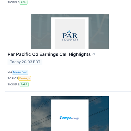
TICKERS
PBH
Par Pacific Q2 Earnings Call Highlights
↗
Today 20:03 EDT
VIA
MarketBeat
TOPICS
Earnings
TICKERS
PARR