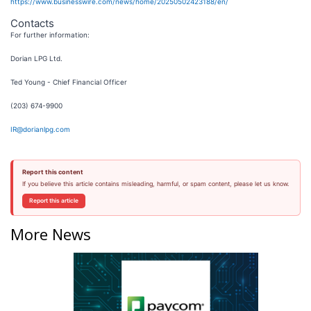
https://www.businesswire.com/news/home/20250502423188/en/
Contacts
For further information:
Dorian LPG Ltd.
Ted Young - Chief Financial Officer
(203) 674-9900
IR@dorianlpg.com
Report this content
If you believe this article contains misleading, harmful, or spam content, please let us know.
Report this article
More News