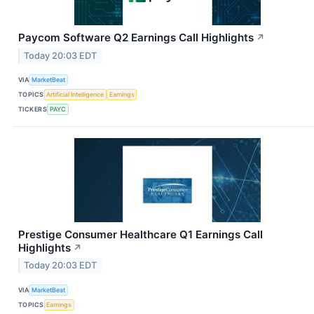
Paycom Software Q2 Earnings Call Highlights
↗
Today 20:03 EDT
VIA
MarketBeat
TOPICS
Artificial Intelligence
Earnings
TICKERS
PAYC
Prestige Consumer Healthcare Q1 Earnings Call
Highlights
↗
Today 20:03 EDT
VIA
MarketBeat
TOPICS
Earnings