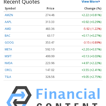
Recent Quotes
View More
Symbol
Price
Change (%)
AMZN
274.48
+2.22 (+0.81%)
AAPL
313.33
+0.92 (+0.29%)
AMD
483.36
-5.92 (-1.22%)
BAC
63.17
+0.17 (+0.27%)
GOOG
353.47
-3.15 (-0.89%)
META
592.10
+2.20 (+0.37%)
MSFT
499.99
+0.13 (+0.03%)
NVDA
223.96
+4.97 (+2.22%)
ORCL
147.02
+3.55 (+2.41%)
TSLA
328.58
+9.05 (+2.75%)