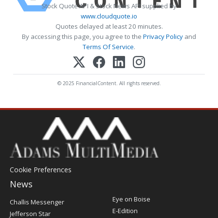
Stock Quote API & Stock News API supplied by
www.cloudquote.io
Quotes delayed at least 20 minutes.
By accessing this page, you agree to the
Privacy Policy
and
Terms Of Service
.
© 2025 FinancialContent. All rights reserved.
Cookie Preferences
News
Post
Eye on Boise
Challis Messenger
Register
E-Edition
Jefferson Star