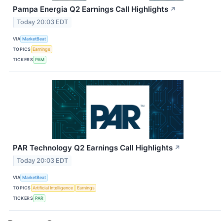
Pampa Energia Q2 Earnings Call Highlights
↗
Today 20:03 EDT
VIA
MarketBeat
TOPICS
Earnings
TICKERS
PAM
PAR Technology Q2 Earnings Call Highlights
↗
Today 20:03 EDT
VIA
MarketBeat
TOPICS
Artificial Intelligence
Earnings
TICKERS
PAR