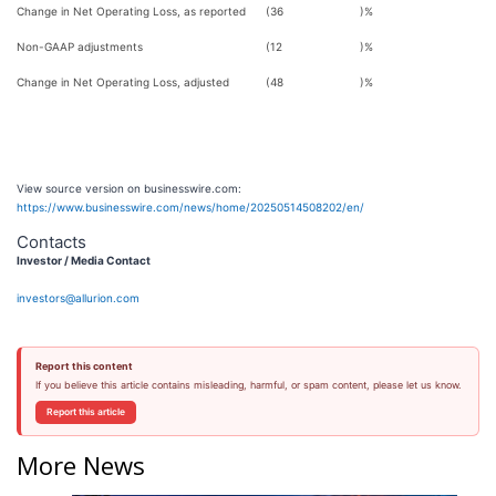
Change in Net Operating Loss, as reported
(36
)%
Non-GAAP adjustments
(12
)%
Change in Net Operating Loss, adjusted
(48
)%
View source version on businesswire.com:
https://www.businesswire.com/news/home/20250514508202/en/
Contacts
Investor / Media Contact
investors@allurion.com
Report this content
If you believe this article contains misleading, harmful, or spam content, please let us know.
Report this article
More News