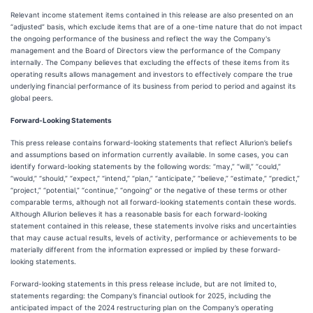
Relevant income statement items contained in this release are also presented on an
“adjusted” basis, which exclude items that are of a one-time nature that do not impact
the ongoing performance of the business and reflect the way the Company's
management and the Board of Directors view the performance of the Company
internally. The Company believes that excluding the effects of these items from its
operating results allows management and investors to effectively compare the true
underlying financial performance of its business from period to period and against its
global peers.
Forward-Looking Statements
This press release contains forward-looking statements that reflect Allurion’s beliefs
and assumptions based on information currently available. In some cases, you can
identify forward-looking statements by the following words: “may,” “will,” “could,”
“would,” “should,” “expect,” “intend,” “plan,” “anticipate,” “believe,” “estimate,” “predict,”
“project,” “potential,” “continue,” “ongoing” or the negative of these terms or other
comparable terms, although not all forward-looking statements contain these words.
Although Allurion believes it has a reasonable basis for each forward-looking
statement contained in this release, these statements involve risks and uncertainties
that may cause actual results, levels of activity, performance or achievements to be
materially different from the information expressed or implied by these forward-
looking statements.
Forward-looking statements in this press release include, but are not limited to,
statements regarding: the Company’s financial outlook for 2025, including the
anticipated impact of the 2024 restructuring plan on the Company’s operating