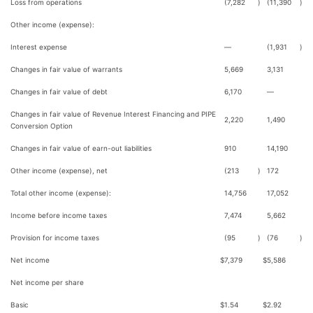
Loss from operations
(7,282
)
(11,390
)
Other income (expense):
Interest expense
—
(1,931
)
Changes in fair value of warrants
5,669
3,131
Changes in fair value of debt
6,170
—
Changes in fair value of Revenue Interest Financing and PIPE
2,220
1,490
Conversion Option
Changes in fair value of earn-out liabilities
910
14,190
Other income (expense), net
(213
)
172
Total other income (expense):
14,756
17,052
Income before income taxes
7,474
5,662
Provision for income taxes
(95
)
(76
)
Net income
$
7,379
$
5,586
Net income per share
Basic
$
1.54
$
2.92