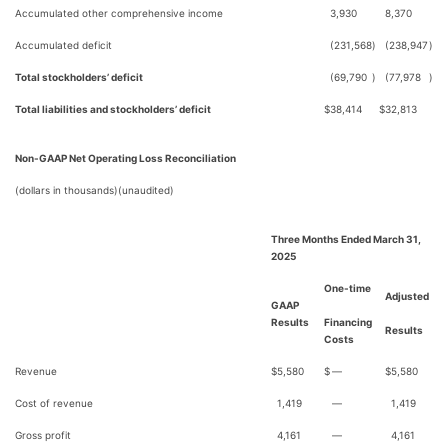
Accumulated other comprehensive income
3,930
8,370
Accumulated deficit
(231,568
)
(238,947
)
Total stockholders’ deficit
(69,790
)
(77,978
)
Total liabilities and stockholders’ deficit
$
38,414
$
32,813
Non-GAAP Net Operating Loss Reconciliation
(dollars in thousands)(unaudited)
Three Months Ended March 31,
2025
One-time
Adjusted
GAAP
Results
Financing
Results
Costs
Revenue
$
5,580
$
—
$
5,580
Cost of revenue
1,419
—
1,419
Gross profit
4,161
—
4,161