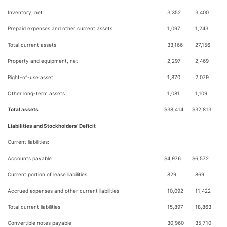
Inventory, net
3,352
3,400
Prepaid expenses and other current assets
1,097
1,243
Total current assets
33,166
27,156
Property and equipment, net
2,297
2,469
Right-of-use asset
1,870
2,079
Other long-term assets
1,081
1,109
Total assets
$
38,414
$
32,813
Liabilities and Stockholders’ Deficit
Current liabilities:
Accounts payable
$
4,976
$
6,572
Current portion of lease liabilities
829
869
Accrued expenses and other current liabilities
10,092
11,422
Total current liabilities
15,897
18,863
Convertible notes payable
30,960
35,710