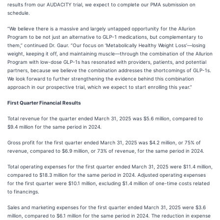
results from our AUDACITY trial, we expect to complete our PMA submission on
schedule.
“We believe there is a massive and largely untapped opportunity for the Allurion
Program to be not just an alternative to GLP-1 medications, but complementary to
them,” continued Dr. Gaur. “Our focus on ‘Metabolically Healthy Weight Loss’—losing
weight, keeping it off, and maintaining muscle—through the combination of the Allurion
Program with low-dose GLP-1s has resonated with providers, patients, and potential
partners, because we believe the combination addresses the shortcomings of GLP-1s.
We look forward to further strengthening the evidence behind this combination
approach in our prospective trial, which we expect to start enrolling this year.”
First Quarter Financial Results
Total revenue for the quarter ended March 31, 2025 was $5.6 million, compared to
$9.4 million for the same period in 2024.
Gross profit for the first quarter ended March 31, 2025 was $4.2 million, or 75% of
revenue, compared to $6.9 million, or 73% of revenue, for the same period in 2024.
Total operating expenses for the first quarter ended March 31, 2025 were $11.4 million,
compared to $18.3 million for the same period in 2024. Adjusted operating expenses
for the first quarter were $10.1 million, excluding $1.4 million of one-time costs related
to financings.
Sales and marketing expenses for the first quarter ended March 31, 2025 were $3.6
million, compared to $6.1 million for the same period in 2024. The reduction in expense