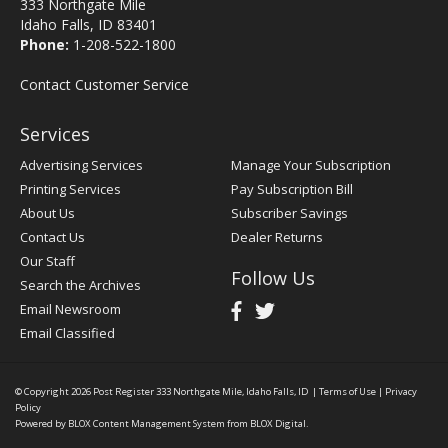
333 Northgate Mile
Idaho Falls, ID 83401
Phone:
1-208-522-1800
Contact Customer Service
Services
Advertising Services
Manage Your Subscription
Printing Services
Pay Subscription Bill
About Us
Subscriber Savings
Contact Us
Dealer Returns
Our Staff
Follow Us
Search the Archives
Email Newsroom
Email Classified
© Copyright 2026
Post Register
333 Northgate Mile, Idaho Falls, ID
|
Terms of Use
|
Privacy
Policy
Powered by
BLOX Content Management System
from
BLOX Digital
.