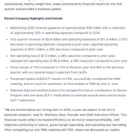
metabolically healthy weight loss, today announced its financial results for the first
quarter and provided a business update.
Recent Company Highlights and Outlook
Maintaining 2025 revenue guidance of approximately $30 million with a reduction
of approximately 50% in operating expenses compared to 2024
First quarter revenue of $5.6 million and operating expenses of $11.4 million, a 37%
decrease in operating expenses compared to prior year; adjusted operating
expenses of $10.1 million, a 45% decrease compared to prior year
Net operating loss of $7.3 million, a 36% reduction compared to prior year;
adjusted net operating loss of $5.9 million, a 48% reduction compared to prior year
Gross margin of 75% compared to 73% in the prior year and 45% in the previous
quarter, with no material impact expected from tariffs
Presented topline AUDACITY results to FDA, successfully completed Pre-PMA
meeting, and on track for submission of final module of PMA by end of June
Selected sites and drafted protocol for prospective trial on combination of Allurion
Program with low-dose GLP-1 medications to maintain muscle mass and increase
GLP-1 adherence
“We are excited about our strong start to 2025, a year we expect to be rich in
potential catalysts,” said Dr. Shantanu Gaur, Founder and Chief Executive Officer. “Our
financial results reflect increased efficiency as we move toward profitability, with
expenses continuing to reduce, gross margin expanding, and operating loss narrowing.
After completing our pre-PMA meeting with FDA, where we discussed our topline