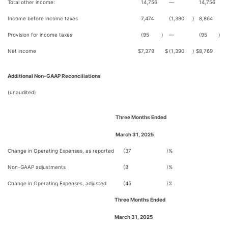
Total other income:
14,756
—
14,756
Income before income taxes
7,474
(1,390
)
8,864
Provision for income taxes
(95
)
—
(95
)
Net income
$
7,379
$
(1,390
)
$
8,769
Additional Non-GAAP Reconciliations
(unaudited)
Three Months Ended
March 31, 2025
Change in Operating Expenses, as reported
(37
)%
Non-GAAP adjustments
(8
)%
Change in Operating Expenses, adjusted
(45
)%
Three Months Ended
March 31, 2025