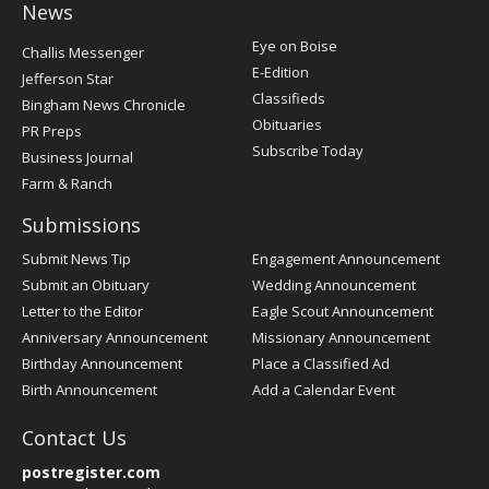
News
Post
Eye on Boise
Challis Messenger
Register
E-Edition
Jefferson Star
Classifieds
Bingham News Chronicle
Obituaries
PR Preps
Subscribe Today
Business Journal
Farm & Ranch
Submissions
Submit News Tip
Engagement Announcement
Submit an Obituary
Wedding Announcement
Letter to the Editor
Eagle Scout Announcement
Anniversary Announcement
Missionary Announcement
Birthday Announcement
Place a Classified Ad
Birth Announcement
Add a Calendar Event
Contact Us
postregister.com