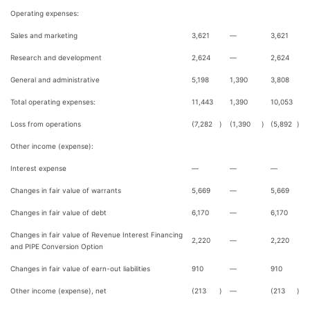
Operating expenses:
Sales and marketing
3,621
—
3,621
Research and development
2,624
—
2,624
General and administrative
5,198
1,390
3,808
Total operating expenses:
11,443
1,390
10,053
Loss from operations
(7,282
)
(1,390
)
(5,892
)
Other income (expense):
Interest expense
—
—
—
Changes in fair value of warrants
5,669
—
5,669
Changes in fair value of debt
6,170
—
6,170
Changes in fair value of Revenue Interest Financing
2,220
—
2,220
and PIPE Conversion Option
Changes in fair value of earn-out liabilities
910
—
910
Other income (expense), net
(213
)
—
(213
)