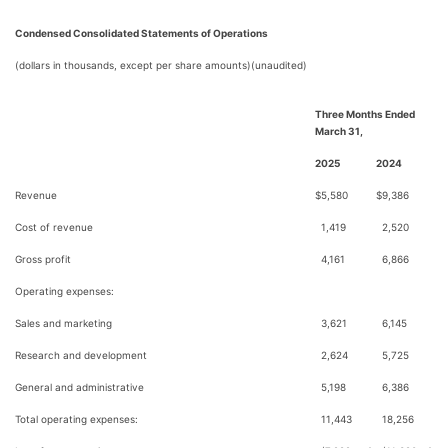
Condensed Consolidated Statements of Operations
(dollars in thousands, except per share amounts)(unaudited)
Three Months Ended
March 31,
2025
2024
Revenue
$
5,580
$
9,386
Cost of revenue
1,419
2,520
Gross profit
4,161
6,866
Operating expenses:
Sales and marketing
3,621
6,145
Research and development
2,624
5,725
General and administrative
5,198
6,386
Total operating expenses:
11,443
18,256