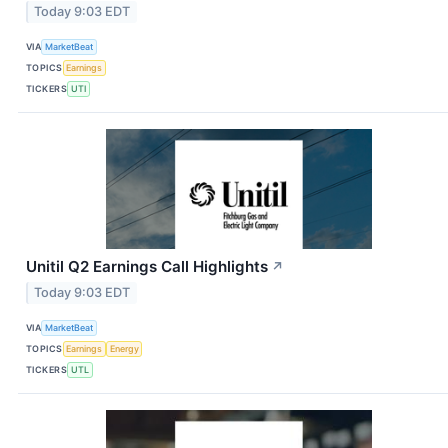
Today 9:03 EDT
VIA
MarketBeat
TOPICS
Earnings
TICKERS
UTI
Unitil Q2 Earnings Call Highlights
↗
Today 9:03 EDT
VIA
MarketBeat
TOPICS
Earnings
Energy
TICKERS
UTL