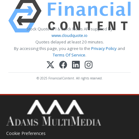
Stock Quote API & Stock News API supplied by
www.cloudquote.io
Quotes delayed at least 20 minutes.
By accessing this page, you agree to the
Privacy Policy
and
Terms Of Service
.
© 2025 FinancialContent. All rights reserved.
Cookie Preferences