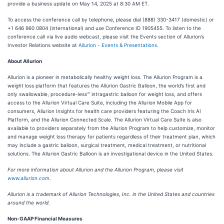
provide a business update on May 14, 2025 at 8:30 AM ET.
To access the conference call by telephone, please dial (888) 330-3417 (domestic) or
+1 646 960 0804 (international) and use Conference ID 1905455. To listen to the
conference call via live audio webcast, please visit the Events section of Allurion’s
Investor Relations website at
Allurion - Events & Presentations
.
About Allurion
Allurion is a pioneer in metabolically healthy weight loss. The Allurion Program is a
weight loss platform that features the Allurion Gastric Balloon, the world’s first and
only swallowable, procedure-less™ intragastric balloon for weight loss, and offers
access to the Allurion Virtual Care Suite, including the Allurion Mobile App for
consumers, Allurion Insights for health care providers featuring the Coach Iris AI
Platform, and the Allurion Connected Scale. The Allurion Virtual Care Suite is also
available to providers separately from the Allurion Program to help customize, monitor
and manage weight loss therapy for patients regardless of their treatment plan, which
may include a gastric balloon, surgical treatment, medical treatment, or nutritional
solutions. The Allurion Gastric Balloon is an investigational device in the United States.
For more information about Allurion and the Allurion Program, please visit
www.allurion.com
.
Allurion is a trademark of Allurion Technologies, Inc. in the United States and countries
around the world.
Non-GAAP Financial Measures