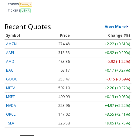
TOPICS
Earnings
TICKERS
USNA
Recent Quotes
View More
Symbol
Price
Change (%)
AMZN
274.48
+2.22 (+0.81%)
AAPL
313.33
+0.92 (+0.29%)
AMD
483.36
-5.92 (-1.22%)
BAC
63.17
+0.17 (+0.27%)
GOOG
353.47
-3.15 (-0.89%)
META
592.10
+2.20 (+0.37%)
MSFT
499.99
+0.13 (+0.03%)
NVDA
223.96
+4.97 (+2.22%)
ORCL
147.02
+3.55 (+2.41%)
TSLA
328.58
+9.05 (+2.75%)