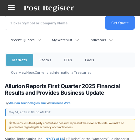
Skip
to
main
content
Recent Quotes
My Watchlist
Indicators
Markets
Stocks
ETFs
Tools
Overview
News
Currencies
International
Treasuries
Allurion Reports First Quarter 2025 Financial
Results and Provides Business Update
By:
Allurion Technologies, Inc.
via
Business Wire
May 14, 2025 at 08:00 AM EDT
ⓘ This article is third-party content and does not represent the views of this site. We make no
guarantees regarding its accuracy or completeness.
Allurion Technologies, Inc. (
NYSE: ALUR
) (“Allurion” or the “Company”), a pioneer in