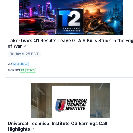
Take-Two’s Q1 Results Leave GTA 6 Bulls Stuck in the Fo
of War
↗
Today 9:25 EDT
VIA
MarketBeat
TICKERS
EA
TTWO
Universal Technical Institute Q3 Earnings Call
Highlights
↗