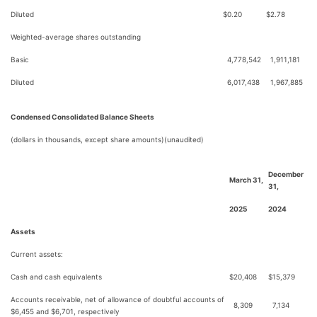
Diluted
$
0.20
$
2.78
Weighted-average shares outstanding
Basic
4,778,542
1,911,181
Diluted
6,017,438
1,967,885
Condensed Consolidated Balance Sheets
(dollars in thousands, except share amounts)(unaudited)
December
March 31,
31,
2025
2024
Assets
Current assets:
Cash and cash equivalents
$
20,408
$
15,379
Accounts receivable, net of allowance of doubtful accounts of
8,309
7,134
$6,455 and $6,701, respectively