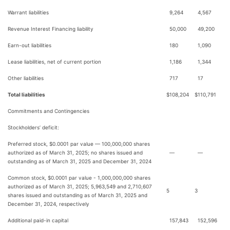
Warrant liabilities
9,264
4,567
Revenue Interest Financing liability
50,000
49,200
Earn-out liabilities
180
1,090
Lease liabilities, net of current portion
1,186
1,344
Other liabilities
717
17
Total liabilities
$
108,204
$
110,791
Commitments and Contingencies
Stockholders’ deficit:
Preferred stock, $0.0001 par value — 100,000,000 shares
authorized as of March 31, 2025; no shares issued and
—
—
outstanding as of March 31, 2025 and December 31, 2024
Common stock, $0.0001 par value - 1,000,000,000 shares
authorized as of March 31, 2025; 5,963,549 and 2,710,607
5
3
shares issued and outstanding as of March 31, 2025 and
December 31, 2024, respectively
Additional paid-in capital
157,843
152,596