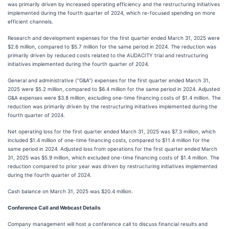
was primarily driven by increased operating efficiency and the restructuring initiatives
implemented during the fourth quarter of 2024, which re-focused spending on more
efficient channels.
Research and development expenses for the first quarter ended March 31, 2025 were
$2.6 million, compared to $5.7 million for the same period in 2024. The reduction was
primarily driven by reduced costs related to the AUDACITY trial and restructuring
initiatives implemented during the fourth quarter of 2024.
General and administrative (“G&A”) expenses for the first quarter ended March 31,
2025 were $5.2 million, compared to $6.4 million for the same period in 2024. Adjusted
G&A expenses were $3.8 million, excluding one-time financing costs of $1.4 million. The
reduction was primarily driven by the restructuring initiatives implemented during the
fourth quarter of 2024.
Net operating loss for the first quarter ended March 31, 2025 was $7.3 million, which
included $1.4 million of one-time financing costs, compared to $11.4 million for the
same period in 2024. Adjusted loss from operations for the first quarter ended March
31, 2025 was $5.9 million, which excluded one-time financing costs of $1.4 million. The
reduction compared to prior year was driven by restructuring initiatives implemented
during the fourth quarter of 2024.
Cash balance on March 31, 2025 was $20.4 million.
Conference Call and Webcast Details
Company management will host a conference call to discuss financial results and