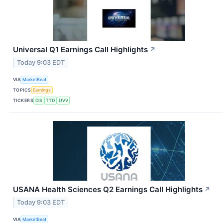
Universal Q1 Earnings Call Highlights
↗
Today 9:03 EDT
VIA
MarketBeat
TOPICS
Earnings
TICKERS
DIS
TTD
UVV
USANA Health Sciences Q2 Earnings Call Highlights
↗
Today 9:03 EDT
VIA
MarketBeat