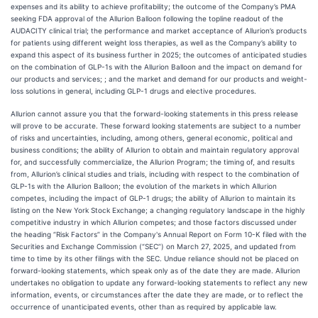
expenses and its ability to achieve profitability; the outcome of the Company’s PMA
seeking FDA approval of the Allurion Balloon following the topline readout of the
AUDACITY clinical trial; the performance and market acceptance of Allurion’s products
for patients using different weight loss therapies, as well as the Company’s ability to
expand this aspect of its business further in 2025; the outcomes of anticipated studies
on the combination of GLP-1s with the Allurion Balloon and the impact on demand for
our products and services; ; and the market and demand for our products and weight-
loss solutions in general, including GLP-1 drugs and elective procedures.
Allurion cannot assure you that the forward-looking statements in this press release
will prove to be accurate. These forward looking statements are subject to a number
of risks and uncertainties, including, among others, general economic, political and
business conditions; the ability of Allurion to obtain and maintain regulatory approval
for, and successfully commercialize, the Allurion Program; the timing of, and results
from, Allurion’s clinical studies and trials, including with respect to the combination of
GLP-1s with the Allurion Balloon; the evolution of the markets in which Allurion
competes, including the impact of GLP-1 drugs; the ability of Allurion to maintain its
listing on the New York Stock Exchange; a changing regulatory landscape in the highly
competitive industry in which Allurion competes; and those factors discussed under
the heading “Risk Factors” in the Company's Annual Report on Form 10-K filed with the
Securities and Exchange Commission (“SEC”) on March 27, 2025, and updated from
time to time by its other filings with the SEC. Undue reliance should not be placed on
forward-looking statements, which speak only as of the date they are made. Allurion
undertakes no obligation to update any forward-looking statements to reflect any new
information, events, or circumstances after the date they are made, or to reflect the
occurrence of unanticipated events, other than as required by applicable law.