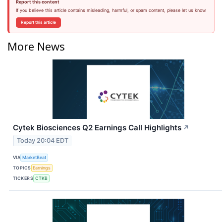
Report this content
If you believe this article contains misleading, harmful, or spam content, please let us know.
Report this article
More News
Cytek Biosciences Q2 Earnings Call Highlights
↗
Today 20:04 EDT
VIA
MarketBeat
TOPICS
Earnings
TICKERS
CTKB