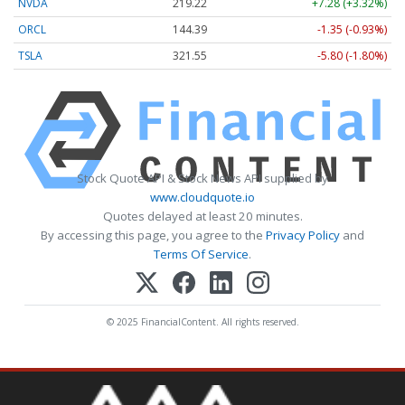
NVDA
219.22
+7.28 (+3.32%)
ORCL
144.39
-1.35 (-0.93%)
TSLA
321.55
-5.80 (-1.80%)
Stock Quote API & Stock News API supplied by
www.cloudquote.io
Quotes delayed at least 20 minutes.
By accessing this page, you agree to the
Privacy Policy
and
Terms Of Service
.
© 2025 FinancialContent. All rights reserved.