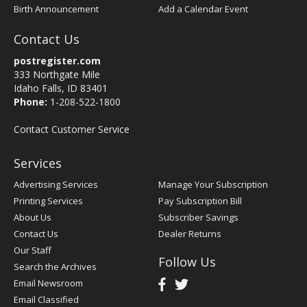
Birth Announcement
Add a Calendar Event
Contact Us
postregister.com
333 Northgate Mile
Idaho Falls, ID 83401
Phone:
1-208-522-1800
Contact Customer Service
Services
Advertising Services
Manage Your Subscription
Printing Services
Pay Subscription Bill
About Us
Subscriber Savings
Contact Us
Dealer Returns
Our Staff
Follow Us
Search the Archives
Email Newsroom
Email Classified