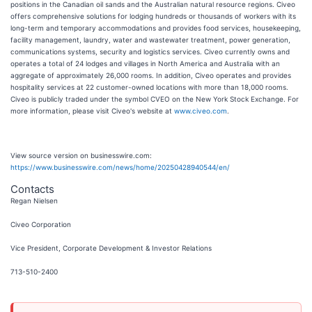
positions in the Canadian oil sands and the Australian natural resource regions. Civeo
offers comprehensive solutions for lodging hundreds or thousands of workers with its
long-term and temporary accommodations and provides food services, housekeeping,
facility management, laundry, water and wastewater treatment, power generation,
communications systems, security and logistics services. Civeo currently owns and
operates a total of 24 lodges and villages in North America and Australia with an
aggregate of approximately 26,000 rooms. In addition, Civeo operates and provides
hospitality services at 22 customer-owned locations with more than 18,000 rooms.
Civeo is publicly traded under the symbol CVEO on the New York Stock Exchange. For
more information, please visit Civeo's website at
www.civeo.com
.
View source version on businesswire.com:
https://www.businesswire.com/news/home/20250428940544/en/
Contacts
Regan Nielsen
Civeo Corporation
Vice President, Corporate Development & Investor Relations
713-510-2400