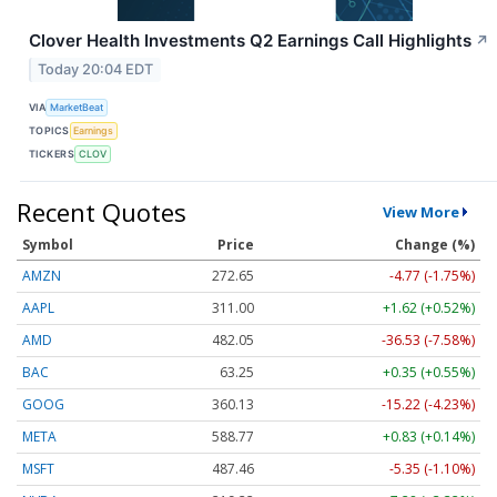
Clover Health Investments Q2 Earnings Call Highlights
↗
Today 20:04 EDT
VIA
MarketBeat
TOPICS
Earnings
TICKERS
CLOV
Recent Quotes
View More
Symbol
Price
Change (%)
AMZN
272.65
-4.77 (-1.75%)
AAPL
311.00
+1.62 (+0.52%)
AMD
482.05
-36.53 (-7.58%)
BAC
63.25
+0.35 (+0.55%)
GOOG
360.13
-15.22 (-4.23%)
META
588.77
+0.83 (+0.14%)
MSFT
487.46
-5.35 (-1.10%)