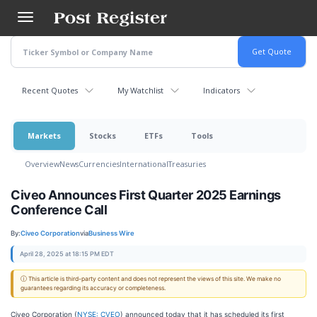
Skip
to
main
content
Recent Quotes
My Watchlist
Indicators
Markets
Stocks
ETFs
Tools
Overview
News
Currencies
International
Treasuries
Civeo Announces First Quarter 2025 Earnings
Conference Call
By:
Civeo Corporation
via
Business Wire
April 28, 2025 at 18:15 PM EDT
ⓘ This article is third-party content and does not represent the views of this site. We make no
guarantees regarding its accuracy or completeness.
Civeo Corporation (
NYSE: CVEO
) announced today that it has scheduled its first