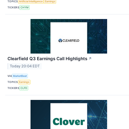
TOPICS
Artificial Intelligence
Earnings
TICKERS
CHYM
Clearfield Q3 Earnings Call Highlights
↗
Today 20:04 EDT
VIA
MarketBeat
TOPICS
Earnings
TICKERS
CLFD