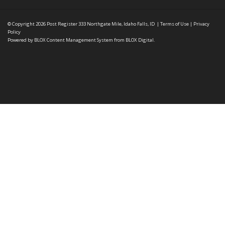
© Copyright 2026
Post Register
333 Northgate Mile, Idaho Falls, ID
|
Terms of Use
|
Privacy
Policy
Powered by
BLOX Content Management System
from
BLOX Digital
.