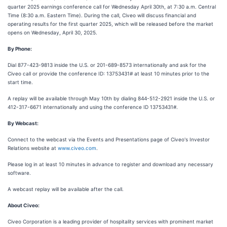
quarter 2025 earnings conference call for Wednesday April 30th, at 7:30 a.m. Central
Time (8:30 a.m. Eastern Time). During the call, Civeo will discuss financial and
operating results for the first quarter 2025, which will be released before the market
opens on Wednesday, April 30, 2025.
By Phone:
Dial 877-423-9813 inside the U.S. or 201-689-8573 internationally and ask for the
Civeo call or provide the conference ID: 13753431# at least 10 minutes prior to the
start time.
A replay will be available through May 10th by dialing 844-512-2921 inside the U.S. or
412-317-6671 internationally and using the conference ID 13753431#.
By Webcast:
Connect to the webcast via the Events and Presentations page of Civeo's Investor
Relations website at
www.civeo.com
.
Please log in at least 10 minutes in advance to register and download any necessary
software.
A webcast replay will be available after the call.
About Civeo:
Civeo Corporation is a leading provider of hospitality services with prominent market