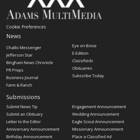
Cookie Preferences
News
Post
Eye on Boise
Challis Messenger
Register
E-Edition
Jefferson Star
Classifieds
Bingham News Chronicle
Obituaries
PR Preps
Subscribe Today
Business Journal
Farm & Ranch
Submissions
Submit News Tip
Engagement Announcement
Submit an Obituary
Wedding Announcement
Letter to the Editor
Eagle Scout Announcement
Anniversary Announcement
Missionary Announcement
Birthday Announcement
Place a Classified Ad