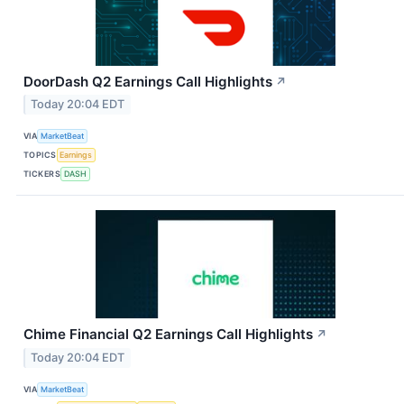
DoorDash Q2 Earnings Call Highlights
↗
Today 20:04 EDT
VIA
MarketBeat
TOPICS
Earnings
TICKERS
DASH
Chime Financial Q2 Earnings Call Highlights
↗
Today 20:04 EDT
VIA
MarketBeat