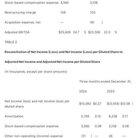
Stock-based compensation expense
3,560
3,106
Restructuring charge
159
103
Acquisition expense, net
—
(61
)
Adjusted EBITDA
$
25,609
24.7
%
$
23,306
22.0
%
TABLE 2
Reconciliation of Net Income (Loss) and Net Income (Loss) per Diluted Share to
Adjusted Net Income and Adjusted Net Income per Diluted Share
(In thousands, except per share amounts)
Three months ended December 31,
2024
2023
Net income (loss) and net income (loss) per
$
10,083
$
0.27
$
(3,054
)
$
(0.08
)
diluted share
Amortization
5,765
0.15
6,238
0.17
Stock-based compensation expense
3,560
0.09
3,106
0.08
Other non-operating (income) expense
(31
)
—
26
—