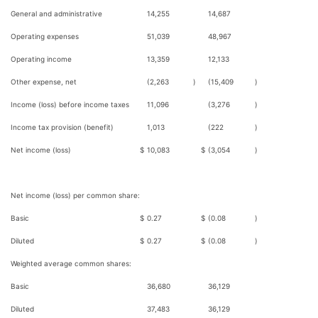
General and administrative
14,255
14,687
Operating expenses
51,039
48,967
Operating income
13,359
12,133
Other expense, net
(2,263
)
(15,409
)
Income (loss) before income taxes
11,096
(3,276
)
Income tax provision (benefit)
1,013
(222
)
Net income (loss)
$
10,083
$
(3,054
)
Net income (loss) per common share:
Basic
$
0.27
$
(0.08
)
Diluted
$
0.27
$
(0.08
)
Weighted average common shares:
Basic
36,680
36,129
Diluted
37,483
36,129