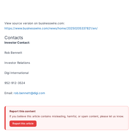
View source version on businesswire.com:
https://www.businesswire.com/news/home/20250205337821/en/
Contacts
Investor Contact:
Rob Bennett
Investor Relations
Digi International
952-912-3524
Email:
rob.bennett@digi.com
Report this content
If you believe this article contains misleading, harmful, or spam content, please let us know.
Report this article