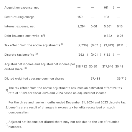
Acquisition expense, net
—
—
(61
)
—
Restructuring charge
159
—
103
—
Interest expense, net
2,294
0.06
5,661
0.15
Debt issuance cost write-off
—
—
9,722
0.26
(1)
Tax effect from the above adjustments
(2,736
)
(0.07
)
(3,913
)
(0.11
)
(2)
Discrete tax benefits
(362
)
(0.01
)
(182
)
—
Adjusted net income and adjusted net income per
$
18,732
$
0.50
$
17,646
$
0.48
(3)
diluted share
Diluted weighted average common shares
37,483
36,715
The tax effect from the above adjustments assumes an estimated effective tax
(1)
rate of 18.0% for fiscal 2025 and 2024 based on adjusted net income.
For the three and twelve months ended December 31, 2024 and 2023 discrete tax
(2)
benefits are a result of changes in excess tax benefits recognized on stock
compensation.
Adjusted net income per diluted share may not add due to the use of rounded
(3)
numbers.