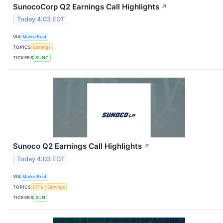
SunocoCorp Q2 Earnings Call Highlights
↗
Today 4:03 EDT
VIA
MarketBeat
TOPICS
Earnings
TICKERS
SUNC
Sunoco Q2 Earnings Call Highlights
↗
Today 4:03 EDT
VIA
MarketBeat
TOPICS
ETFs
Earnings
TICKERS
SUN