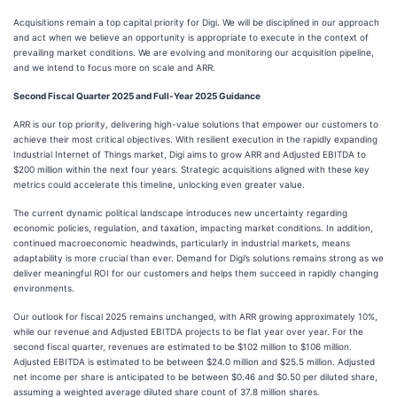
Acquisitions remain a top capital priority for Digi. We will be disciplined in our approach
and act when we believe an opportunity is appropriate to execute in the context of
prevailing market conditions. We are evolving and monitoring our acquisition pipeline,
and we intend to focus more on scale and ARR.
Second Fiscal Quarter 2025 and Full-Year 2025 Guidance
ARR is our top priority, delivering high-value solutions that empower our customers to
achieve their most critical objectives. With resilient execution in the rapidly expanding
Industrial Internet of Things market, Digi aims to grow ARR and Adjusted EBITDA to
$200 million within the next four years. Strategic acquisitions aligned with these key
metrics could accelerate this timeline, unlocking even greater value.
The current dynamic political landscape introduces new uncertainty regarding
economic policies, regulation, and taxation, impacting market conditions. In addition,
continued macroeconomic headwinds, particularly in industrial markets, means
adaptability is more crucial than ever. Demand for Digi’s solutions remains strong as we
deliver meaningful ROI for our customers and helps them succeed in rapidly changing
environments.
Our outlook for fiscal 2025 remains unchanged, with ARR growing approximately 10%,
while our revenue and Adjusted EBITDA projects to be flat year over year. For the
second fiscal quarter, revenues are estimated to be $102 million to $106 million.
Adjusted EBITDA is estimated to be between $24.0 million and $25.5 million. Adjusted
net income per share is anticipated to be between $0.46 and $0.50 per diluted share,
assuming a weighted average diluted share count of 37.8 million shares.