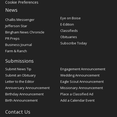
Cookie Preferences
News
Post
Eye on Boise
Challis Messenger
Register
E-Edition
Jefferson Star
Classifieds
Bingham News Chronicle
Obituaries
PR Preps
Subscribe Today
Business Journal
Farm & Ranch
Submissions
Submit News Tip
Engagement Announcement
Submit an Obituary
Wedding Announcement
Letter to the Editor
Eagle Scout Announcement
Anniversary Announcement
Missionary Announcement
Birthday Announcement
Place a Classified Ad
Birth Announcement
Add a Calendar Event
Contact Us