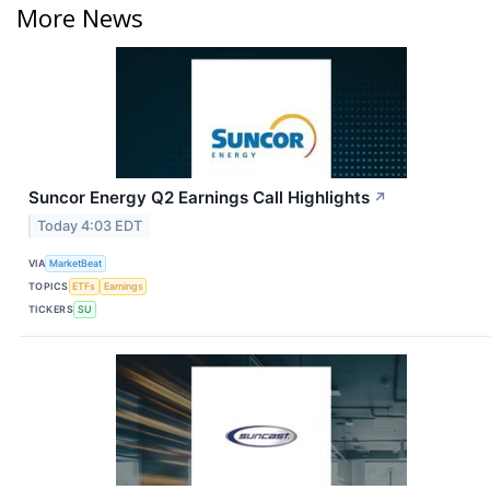
More News
Suncor Energy Q2 Earnings Call Highlights
↗
Today 4:03 EDT
VIA
MarketBeat
TOPICS
ETFs
Earnings
TICKERS
SU