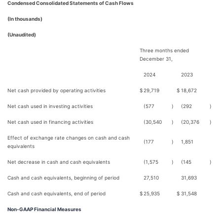
Condensed Consolidated Statements of Cash Flows
(In thousands)
(Unaudited)
Three months ended
December 31,
2024
2023
Net cash provided by operating activities
$
29,719
$
18,672
Net cash used in investing activities
(577
)
(292
)
Net cash used in financing activities
(30,540
)
(20,376
)
Effect of exchange rate changes on cash and cash
(177
)
1,851
equivalents
Net decrease in cash and cash equivalents
(1,575
)
(145
)
Cash and cash equivalents, beginning of period
27,510
31,693
Cash and cash equivalents, end of period
$
25,935
$
31,548
Non-GAAP Financial Measures