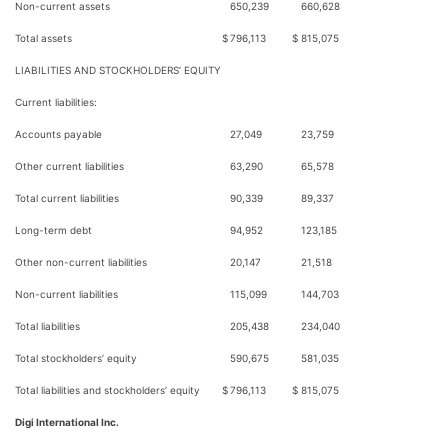
Non-current assets
650,239
660,628
Total assets
$
796,113
$
815,075
LIABILITIES AND STOCKHOLDERS’ EQUITY
Current liabilities:
Accounts payable
27,049
23,759
Other current liabilities
63,290
65,578
Total current liabilities
90,339
89,337
Long-term debt
94,952
123,185
Other non-current liabilities
20,147
21,518
Non-current liabilities
115,099
144,703
Total liabilities
205,438
234,040
Total stockholders’ equity
590,675
581,035
Total liabilities and stockholders’ equity
$
796,113
$
815,075
Digi International Inc.