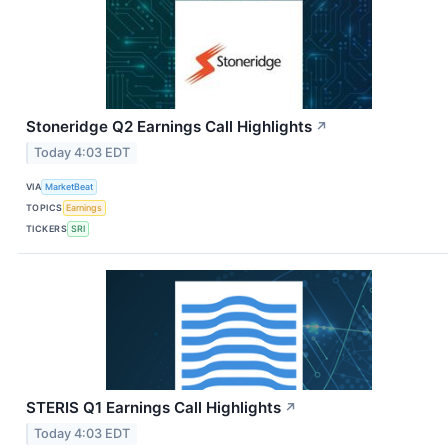
Stoneridge Q2 Earnings Call Highlights
↗
Today 4:03 EDT
VIA
MarketBeat
TOPICS
Earnings
TICKERS
SRI
STERIS Q1 Earnings Call Highlights
↗
Today 4:03 EDT