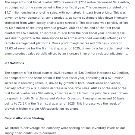
The segment's first fiscal quarter 2025 revenue of $77.8 million decreased $4.2 million,
as compared to the same period in the prior fiscal year. This decrease consisted of a
$4.7 million decline in one-time sales, with no material impact from pricing. This was
driven by lower demand for some products, as some customers bled down inventory
stockpiled from when supply chains were stressed. This decrease was partially offset
by $0.5 million of recurring revenue growth. ARR as of the end of the first fiscal
quarter was $27 million, an increase of 17% from the prior fiscal year. This increase
was due to growth in the subscription base across extended warranty offerings and
remote management platforms. Gross profit margin increased 510 basis points to
58.6% of revenue for the first fiscal quarter of 2025, driven by a favorable margin mix
among product sales partially offset by an increase in inventory related adjustments.
IoT Solutions
The segment's first fiscal quarter 2025 revenue of $26.0 million increased $2.0 million,
as compared to the same period in the prior fiscal year, consisting of a $2.1 million
increase in recurring revenue, driven by growth in both SmartSense and Ventus,
partially offset by a $0.1 million decrease in one-time sales. ARR as of the end of the
first fiscal quarter was $93 million, an increase of 9% from the prior fiscal year driven
by growth in both SmartSense and Ventus. Gross profit margins increased 60 basis
points to 72.2% in the first fiscal quarter of 2025. This increase was the result of
growth in higher margin ARR subscription revenues.
Capital Allocation Strategy
We intend to deleverage the company while seeking optimal inventory levels as our
supply chain continues to normalize.