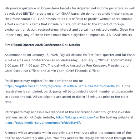
We provide guidance or longer-term targets for Adjusted net income per share as well
as Adjusted EBITDA targets on a non-GAAP basis. We do not reconcile these items to
their most similar U.S. GAAP measure as it is difficult to predict without unreasonable
efforts numerous items that include but are not limited to the impact of foreign
exchange translation, restructuring, interest and certain tax related events. Given the
uncertainty, any of these items could have a significant impact on U.S. GAAP results.
First Fiscal Quarter 2025 Conference Call Details
As announced on January 16, 2025, Digi will discuss its first fiscal quarter and full fiscal
2024 results on a conference call on Wednesday, February 5, 2025 at approximately
5:00 p.m. ET (4:00 p.m. CT). The call will be hosted by Ron Konezny, President and
Chief Executive Officer and Jamie Loch, Chief Financial Officer.
Participants may register for the conference call at:
https://register.vevent.com/register/BIaf7c06375e7140f4a74afd2bbdc840d9
. Once
registration is completed, participants will be provided a dial-in number and passcode
to access the call. All participants are asked to dial-in 15 minutes prior to the start
time.
Participants may access a live webcast of the conference call through the investor
relations section of Digi’s website,
https://digi.gcs-web.com
/
or the hosting website at:
https://edge.media-server.com/mmc/p/dot4kzy5/
.
A replay will be available within approximately two hours after the completion of the
call for approximately one year. You may access the replay via webcast through the