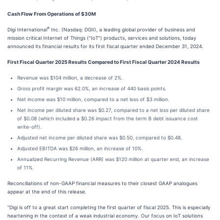
Cash Flow From Operations of $30M
®
Digi International
Inc. (Nasdaq: DGII), a leading global provider of business and
mission critical Internet of Things ("IoT") products, services and solutions, today
announced its financial results for its first fiscal quarter ended December 31, 2024.
First Fiscal Quarter 2025 Results Compared to First Fiscal Quarter 2024 Results
Revenue was $104 million, a decrease of 2%.
Gross profit margin was 62.0%, an increase of 440 basis points.
Net income was $10 million, compared to a net loss of $3 million.
Net income per diluted share was $0.27, compared to a net loss per diluted share
of $0.08 (which included a $0.26 impact from the term B debt issuance cost
write-off).
Adjusted net income per diluted share was $0.50, compared to $0.48.
Adjusted EBITDA was $26 million, an increase of 10%.
Annualized Recurring Revenue (ARR) was $120 million at quarter end, an increase
of 11%.
Reconciliations of non-GAAP financial measures to their closest GAAP analogues
appear at the end of this release.
“Digi is off to a great start completing the first quarter of fiscal 2025. This is especially
heartening in the context of a weak industrial economy. Our focus on IoT solutions