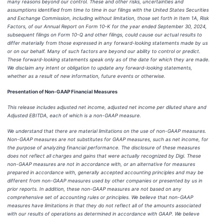
many reasons beyond our control. These and other risks, uncertainties and
assumptions identified from time to time in our filings with the United States Securities
and Exchange Commission, including without limitation, those set forth in Item 1A, Risk
Factors, of our Annual Report on Form 10-K for the year ended September 30, 2024,
subsequent filings on Form 10-Q and other filings, could cause our actual results to
differ materially from those expressed in any forward-looking statements made by us
or on our behalf. Many of such factors are beyond our ability to control or predict.
These forward-looking statements speak only as of the date for which they are made.
We disclaim any intent or obligation to update any forward-looking statements,
whether as a result of new information, future events or otherwise.
Presentation of Non-GAAP Financial Measures
This release includes adjusted net income, adjusted net income per diluted share and
Adjusted EBITDA, each of which is a non-GAAP measure.
We understand that there are material limitations on the use of non-GAAP measures.
Non-GAAP measures are not substitutes for GAAP measures, such as net income, for
the purpose of analyzing financial performance. The disclosure of these measures
does not reflect all charges and gains that were actually recognized by Digi. These
non-GAAP measures are not in accordance with, or an alternative for measures
prepared in accordance with, generally accepted accounting principles and may be
different from non-GAAP measures used by other companies or presented by us in
prior reports. In addition, these non-GAAP measures are not based on any
comprehensive set of accounting rules or principles. We believe that non-GAAP
measures have limitations in that they do not reflect all of the amounts associated
with our results of operations as determined in accordance with GAAP. We believe