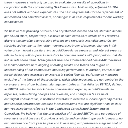
these measures should only be used to evaluate our results of operations in
conjunction with the corresponding GAAP measures. Additionally, Adjusted EBITDA
does not reflect our cash expenditures, the cash requirements for the replacement of
depreciated and amortized assets, or changes in or cash requirements for our working
capital needs.
We believe that providing historical and adjusted net income and adjusted net income
per diluted share, respectively, exclusive of such items as reversals of tax reserves,
discrete tax benefits, restructuring charges and reversals, intangible amortization,
stock-based compensation, other non-operating income/expense, changes in fair
value of contingent consideration, acquisition-related expenses and interest expense
related to acquisitions permits investors to compare results with prior periods that did
not include these items. Management uses the aforementioned non-GAAP measures
to monitor and evaluate ongoing operating results and trends and to gain an
understanding of our comparative operating performance. In addition, certain of our
stockholders have expressed an interest in seeing financial performance measures
exclusive of the impact of these matters, which while important, are not central to the
core operations of our business. Management believes that Adjusted EBITDA, defined
as EBITDA adjusted for stock-based compensation expense, acquisition-related
expenses, restructuring charges and reversals, and changes in fair value of
contingent consideration, is useful to investors to evaluate our core operating results
and financial performance because it excludes items that are significant non-cash or
non-recurring items reflected in the Condensed Consolidated Statements of
Operations. We believe that the presentation of Adjusted EBITDA as a percentage of
revenue is useful because it provides a reliable and consistent approach to measuring
our performance from year to year and in assessing our performance against that of