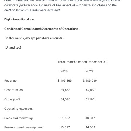
other companies. We believe this information helps compare operating results and
corporate performance exclusive of the impact of our capital structure and the
method by which assets were acquired.
Digi International Inc.
Condensed Consolidated Statements of Operations
(In thousands, except per share amounts)
(Unaudited)
Three months ended December 31,
2024
2023
Revenue
$
103,866
$
106,089
Cost of sales
39,468
44,989
Gross profit
64,398
61,100
Operating expenses:
Sales and marketing
21,757
19,647
Research and development
15,027
14,633