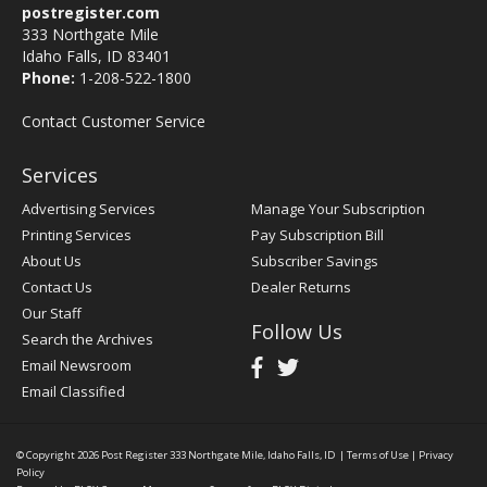
postregister.com
333 Northgate Mile
Idaho Falls, ID 83401
Phone:
1-208-522-1800
Contact Customer Service
Services
Advertising Services
Manage Your Subscription
Printing Services
Pay Subscription Bill
About Us
Subscriber Savings
Contact Us
Dealer Returns
Our Staff
Follow Us
Search the Archives
Email Newsroom
Email Classified
© Copyright 2026
Post Register
333 Northgate Mile, Idaho Falls, ID
|
Terms of Use
|
Privacy
Policy