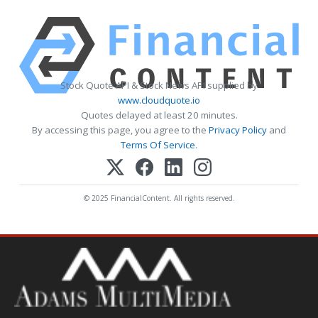
Stock Quote API & Stock News API supplied by
www.cloudquote.io
Quotes delayed at least 20 minutes.
By accessing this page, you agree to the
Privacy Policy
and
Terms Of Service
.
© 2025 FinancialContent. All rights reserved.