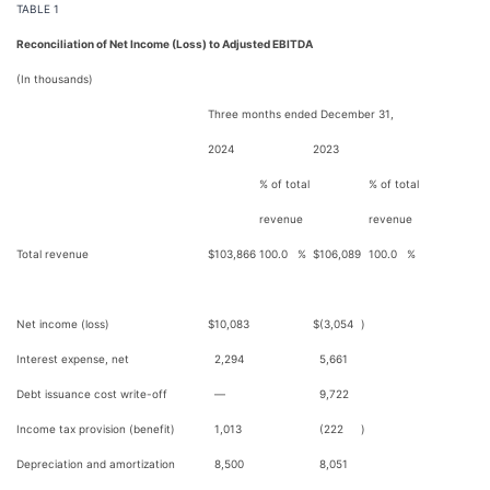
TABLE 1
Reconciliation of Net Income (Loss) to Adjusted EBITDA
(In thousands)
Three months ended December 31,
2024
2023
% of total
% of total
revenue
revenue
Total revenue
$
103,866
100.0
%
$
106,089
100.0
%
Net income (loss)
$
10,083
$
(3,054
)
Interest expense, net
2,294
5,661
Debt issuance cost write-off
—
9,722
Income tax provision (benefit)
1,013
(222
)
Depreciation and amortization
8,500
8,051