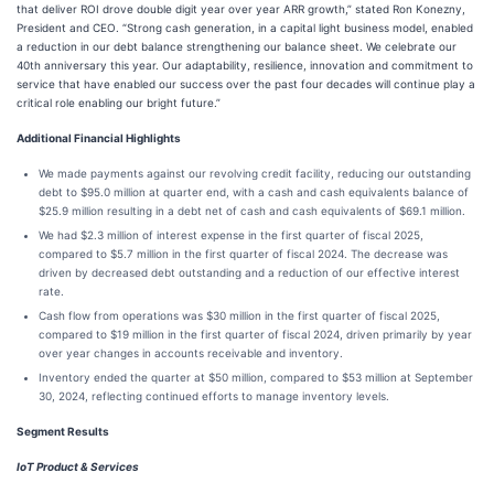
that deliver ROI drove double digit year over year ARR growth,” stated Ron Konezny,
President and CEO. “Strong cash generation, in a capital light business model, enabled
a reduction in our debt balance strengthening our balance sheet. We celebrate our
40th anniversary this year. Our adaptability, resilience, innovation and commitment to
service that have enabled our success over the past four decades will continue play a
critical role enabling our bright future.”
Additional Financial Highlights
We made payments against our revolving credit facility, reducing our outstanding
debt to $95.0 million at quarter end, with a cash and cash equivalents balance of
$25.9 million resulting in a debt net of cash and cash equivalents of $69.1 million.
We had $2.3 million of interest expense in the first quarter of fiscal 2025,
compared to $5.7 million in the first quarter of fiscal 2024. The decrease was
driven by decreased debt outstanding and a reduction of our effective interest
rate.
Cash flow from operations was $30 million in the first quarter of fiscal 2025,
compared to $19 million in the first quarter of fiscal 2024, driven primarily by year
over year changes in accounts receivable and inventory.
Inventory ended the quarter at $50 million, compared to $53 million at September
30, 2024, reflecting continued efforts to manage inventory levels.
Segment Results
IoT Product & Services