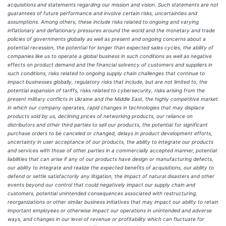
acquisitions and statements regarding our mission and vision. Such statements are not
guarantees of future performance and involve certain risks, uncertainties and
assumptions. Among others, these include risks related to ongoing and varying
inflationary and deflationary pressures around the world and the monetary and trade
policies of governments globally as well as present and ongoing concerns about a
potential recession, the potential for longer than expected sales cycles, the ability of
companies like us to operate a global business in such conditions as well as negative
effects on product demand and the financial solvency of customers and suppliers in
such conditions, risks related to ongoing supply chain challenges that continue to
impact businesses globally, regulatory risks that include, but are not limited to, the
potential expansion of tariffs, risks related to cybersecurity, risks arising from the
present military conflicts in Ukraine and the Middle East, the highly competitive market
in which our company operates, rapid changes in technologies that may displace
products sold by us, declining prices of networking products, our reliance on
distributors and other third parties to sell our products, the potential for significant
purchase orders to be canceled or changed, delays in product development efforts,
uncertainty in user acceptance of our products, the ability to integrate our products
and services with those of other parties in a commercially accepted manner, potential
liabilities that can arise if any of our products have design or manufacturing defects,
our ability to integrate and realize the expected benefits of acquisitions, our ability to
defend or settle satisfactorily any litigation, the impact of natural disasters and other
events beyond our control that could negatively impact our supply chain and
customers, potential unintended consequences associated with restructuring,
reorganizations or other similar business initiatives that may impact our ability to retain
important employees or otherwise impact our operations in unintended and adverse
ways, and changes in our level of revenue or profitability which can fluctuate for