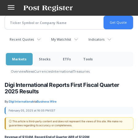
Skip
to
main
content
Recent Quotes
My Watchlist
Indicators
Markets
Stocks
ETFs
Tools
Overview
News
Currencies
International
Treasuries
Digi International Reports First Fiscal Quarter
2025 Results
By:
Digi International
via
Business Wire
February 05, 2025 at 16:05 PM EST
ⓘ This article is third-party content and does not represent the views of this site. We make no
guarantees regarding its accuracy or completeness.
Revenue of $104M, Record End of Quarter ARR of $120M