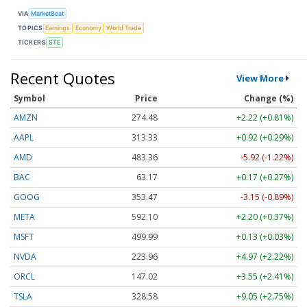
VIA
MarketBeat
TOPICS
Earnings
Economy
World Trade
TICKERS
STE
Recent Quotes
View More
Symbol
Price
Change (%)
AMZN
274.48
+2.22 (+0.81%)
AAPL
313.33
+0.92 (+0.29%)
AMD
483.36
-5.92 (-1.22%)
BAC
63.17
+0.17 (+0.27%)
GOOG
353.47
-3.15 (-0.89%)
META
592.10
+2.20 (+0.37%)
MSFT
499.99
+0.13 (+0.03%)
NVDA
223.96
+4.97 (+2.22%)
ORCL
147.02
+3.55 (+2.41%)
TSLA
328.58
+9.05 (+2.75%)