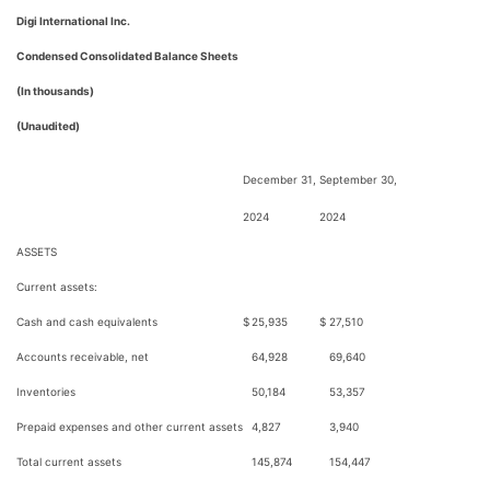
Digi International Inc.
Condensed Consolidated Balance Sheets
(In thousands)
(Unaudited)
December 31,
September 30,
2024
2024
ASSETS
Current assets:
Cash and cash equivalents
$
25,935
$
27,510
Accounts receivable, net
64,928
69,640
Inventories
50,184
53,357
Prepaid expenses and other current assets
4,827
3,940
Total current assets
145,874
154,447