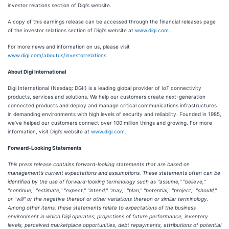
investor relations section of Digi’s website.
A copy of this earnings release can be accessed through the financial releases page
of the investor relations section of Digi's website at
www.digi.com
.
For more news and information on us, please visit
www.digi.com/aboutus/investorrelations
.
About Digi International
Digi International (Nasdaq: DGII) is a leading global provider of IoT connectivity
products, services and solutions. We help our customers create next-generation
connected products and deploy and manage critical communications infrastructures
in demanding environments with high levels of security and reliability. Founded in 1985,
we’ve helped our customers connect over 100 million things and growing. For more
information, visit Digi's website at
www.digi.com
.
Forward-Looking Statements
This press release contains forward-looking statements that are based on
management’s current expectations and assumptions. These statements often can be
identified by the use of forward-looking terminology such as "assume," "believe,"
"continue," "estimate," "expect," "intend," "may," "plan," "potential," "project," "should,"
or "will" or the negative thereof or other variations thereon or similar terminology.
Among other items, these statements relate to expectations of the business
environment in which Digi operates, projections of future performance, inventory
levels, perceived marketplace opportunities, debt repayments, attributions of potential