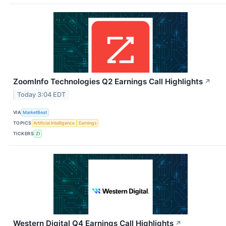
ZoomInfo Technologies Q2 Earnings Call Highlights
↗
Today 3:04 EDT
VIA
MarketBeat
TOPICS
Artificial Intelligence
Earnings
TICKERS
ZI
Western Digital Q4 Earnings Call Highlights
↗