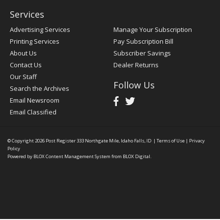
Services
Advertising Services
Manage Your Subscription
Printing Services
Pay Subscription Bill
About Us
Subscriber Savings
Contact Us
Dealer Returns
Our Staff
Follow Us
Search the Archives
Email Newsroom
Email Classified
© Copyright 2026
Post Register
333 Northgate Mile, Idaho Falls, ID
|
Terms of Use
|
Privacy
Policy
Powered by
BLOX Content Management System
from
BLOX Digital
.