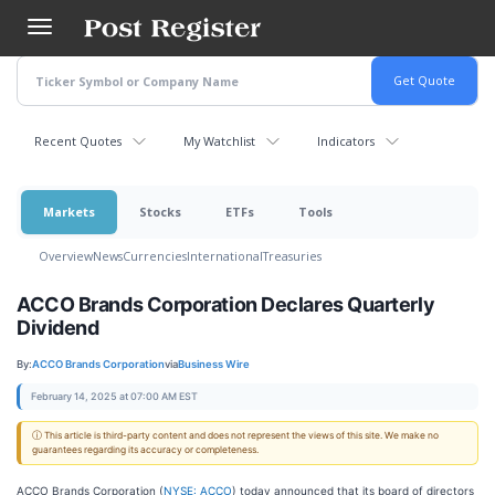
Skip
to
main
content
Recent Quotes
My Watchlist
Indicators
Markets
Stocks
ETFs
Tools
Overview
News
Currencies
International
Treasuries
ACCO Brands Corporation Declares Quarterly
Dividend
By:
ACCO Brands Corporation
via
Business Wire
February 14, 2025 at 07:00 AM EST
ⓘ This article is third-party content and does not represent the views of this site. We make no
guarantees regarding its accuracy or completeness.
ACCO Brands Corporation (
NYSE: ACCO
) today announced that its board of directors