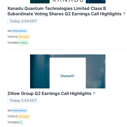
Xanadu Quantum Technologies Limited Class B
Subordinate Voting Shares Q2 Earnings Call Highlights
↗
Today 3:04 EDT
VIA
MarketBeat
TOPICS
Earnings
TICKERS
XNDU
Zillow Group Q2 Earnings Call Highlights
↗
Today 3:04 EDT
VIA
MarketBeat
TOPICS
Earnings
TICKERS
Z