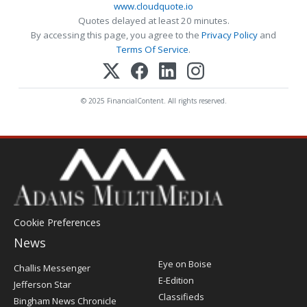
www.cloudquote.io
Quotes delayed at least 20 minutes.
By accessing this page, you agree to the
Privacy Policy
and
Terms Of Service
.
© 2025 FinancialContent. All rights reserved.
Cookie Preferences
News
Post
Eye on Boise
Challis Messenger
Register
E-Edition
Jefferson Star
Classifieds
Bingham News Chronicle