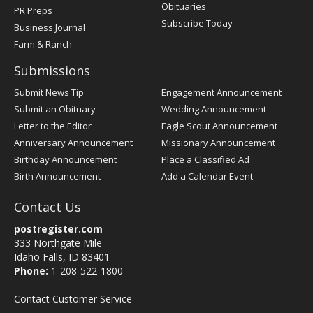
Obituaries
PR Preps
Subscribe Today
Business Journal
Farm & Ranch
Submissions
Submit News Tip
Engagement Announcement
Submit an Obituary
Wedding Announcement
Letter to the Editor
Eagle Scout Announcement
Anniversary Announcement
Missionary Announcement
Birthday Announcement
Place a Classified Ad
Birth Announcement
Add a Calendar Event
Contact Us
postregister.com
333 Northgate Mile
Idaho Falls, ID 83401
Phone:
1-208-522-1800
Contact Customer Service