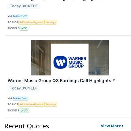
Today 3:04 EDT
VIA
MarketBeat
TOPICS
Artificial Intelligence
Earnings
TICKERS
WDC
Warner Music Group Q3 Earnings Call Highlights
↗
Today 3:04 EDT
VIA
MarketBeat
TOPICS
Artificial Intelligence
Earnings
TICKERS
WMG
Recent Quotes
View More