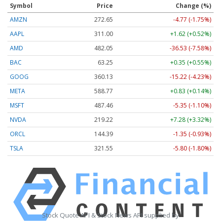
Symbol
Price
Change (%)
AMZN
272.65
-4.77 (-1.75%)
AAPL
311.00
+1.62 (+0.52%)
AMD
482.05
-36.53 (-7.58%)
BAC
63.25
+0.35 (+0.55%)
GOOG
360.13
-15.22 (-4.23%)
META
588.77
+0.83 (+0.14%)
MSFT
487.46
-5.35 (-1.10%)
NVDA
219.22
+7.28 (+3.32%)
ORCL
144.39
-1.35 (-0.93%)
TSLA
321.55
-5.80 (-1.80%)
Stock Quote API & Stock News API supplied by