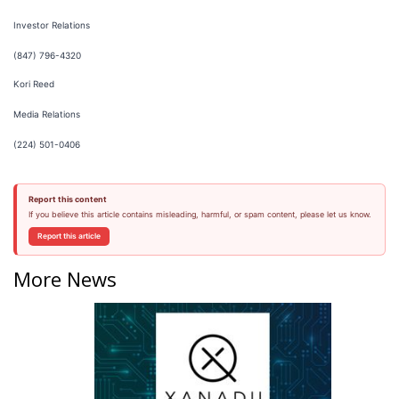
Investor Relations
(847) 796-4320
Kori Reed
Media Relations
(224) 501-0406
Report this content
If you believe this article contains misleading, harmful, or spam content, please let us know.
Report this article
More News