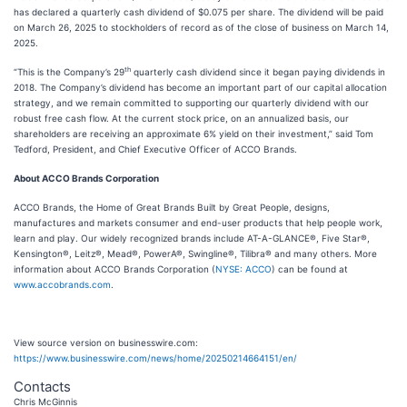
has declared a quarterly cash dividend of $0.075 per share. The dividend will be paid
on March 26, 2025 to stockholders of record as of the close of business on March 14,
2025.
th
“This is the Company’s 29
quarterly cash dividend since it began paying dividends in
2018. The Company’s dividend has become an important part of our capital allocation
strategy, and we remain committed to supporting our quarterly dividend with our
robust free cash flow. At the current stock price, on an annualized basis, our
shareholders are receiving an approximate 6% yield on their investment,” said Tom
Tedford, President, and Chief Executive Officer of ACCO Brands.
About ACCO Brands Corporation
ACCO Brands, the Home of Great Brands Built by Great People, designs,
manufactures and markets consumer and end-user products that help people work,
learn and play. Our widely recognized brands include AT-A-GLANCE®, Five Star®,
Kensington®, Leitz®, Mead®, PowerA®, Swingline®, Tilibra® and many others. More
information about ACCO Brands Corporation (
NYSE: ACCO
) can be found at
www.accobrands.com
.
View source version on businesswire.com:
https://www.businesswire.com/news/home/20250214664151/en/
Contacts
Chris McGinnis