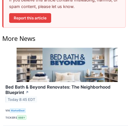
spam content, please let us know.
Report this article
More News
Bed Bath & Beyond Renovates: The Neighborhood
Blueprint
↗
Today 8:45 EDT
VIA
MarketBeat
TICKERS
BBBY