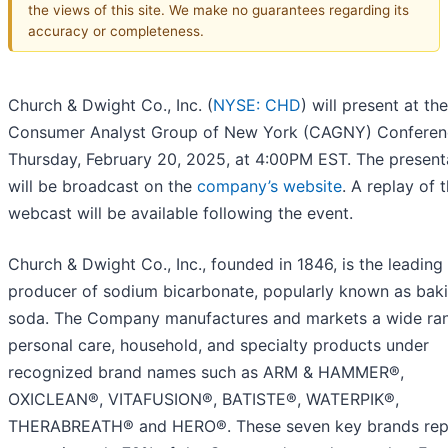
the views of this site. We make no guarantees regarding its
accuracy or completeness.
Church & Dwight Co., Inc. (
NYSE: CHD
) will present at t
Consumer Analyst Group of New York (CAGNY) Conferen
Thursday, February 20, 2025, at 4:00PM EST. The present
will be broadcast on the
company’s website
. A replay of 
webcast will be available following the event.
Church & Dwight Co., Inc., founded in 1846, is the leading 
producer of sodium bicarbonate, popularly known as bak
soda. The Company manufactures and markets a wide ra
personal care, household, and specialty products under
recognized brand names such as ARM & HAMMER®,
OXICLEAN®, VITAFUSION®, BATISTE®, WATERPIK®,
THERABREATH® and HERO®. These seven key brands rep