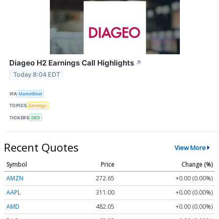
Diageo H2 Earnings Call Highlights
↗
Today 8:04 EDT
VIA
MarketBeat
TOPICS
Earnings
TICKERS
DEO
Recent Quotes
View More
Symbol
Price
Change (%)
AMZN
272.65
+0.00 (0.00%)
AAPL
311.00
+0.00 (0.00%)
AMD
482.05
+0.00 (0.00%)