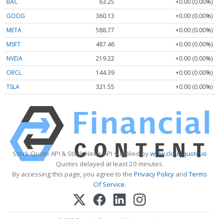
BAC
63.25
+0.00 (0.00%)
GOOG
360.13
+0.00 (0.00%)
META
588.77
+0.00 (0.00%)
MSFT
487.46
+0.00 (0.00%)
NVDA
219.22
+0.00 (0.00%)
ORCL
144.39
+0.00 (0.00%)
TSLA
321.55
+0.00 (0.00%)
Stock Quote API & Stock News API supplied by
www.cloudquote.io
Quotes delayed at least 20 minutes.
By accessing this page, you agree to the
Privacy Policy
and
Terms
Of Service
.