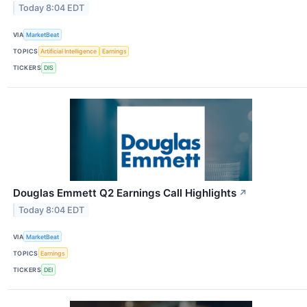
Today 8:04 EDT
VIA
MarketBeat
TOPICS
Artificial Intelligence
Earnings
TICKERS
DIS
Douglas Emmett Q2 Earnings Call Highlights
↗
Today 8:04 EDT
VIA
MarketBeat
TOPICS
Earnings
TICKERS
DEI