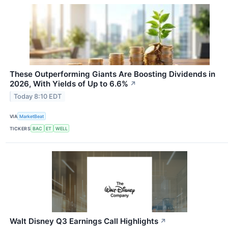
These Outperforming Giants Are Boosting Dividends in
2026, With Yields of Up to 6.6%
↗
Today 8:10 EDT
VIA
MarketBeat
TICKERS
BAC
ET
WELL
Walt Disney Q3 Earnings Call Highlights
↗