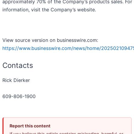
approximately 70% of the Company’s products sales. For
information, visit the Company’s website.
View source version on businesswire.com:
https://www.businesswire.com/news/home/20250210947
Contacts
Rick Dierker
609-806-1900
Report this content
If you believe this article contains misleading, harmful, or