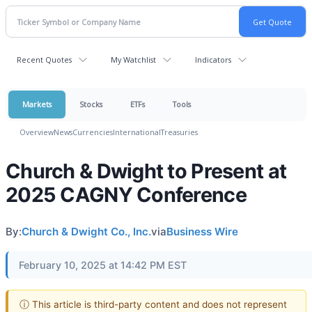
Recent Quotes
My Watchlist
Indicators
Markets
Stocks
ETFs
Tools
Overview
News
Currencies
International
Treasuries
Church & Dwight to Present at
2025 CAGNY Conference
By:
Church & Dwight Co., Inc.
via
Business Wire
February 10, 2025 at 14:42 PM EST
ⓘ This article is third-party content and does not represent