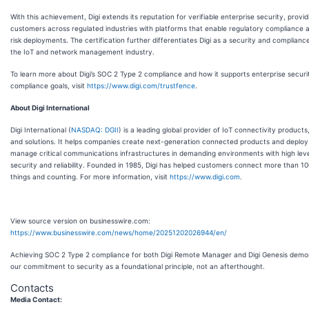
With this achievement, Digi extends its reputation for verifiable enterprise security, provid
customers across regulated industries with platforms that enable regulatory compliance 
risk deployments. The certification further differentiates Digi as a security and compliance
the IoT and network management industry.
To learn more about Digi’s SOC 2 Type 2 compliance and how it supports enterprise securi
compliance goals, visit
https://www.digi.com/trustfence
.
About Digi International
Digi International (
NASDAQ: DGII
) is a leading global provider of IoT connectivity products
and solutions. It helps companies create next-generation connected products and deploy
manage critical communications infrastructures in demanding environments with high leve
security and reliability. Founded in 1985, Digi has helped customers connect more than 100
things and counting. For more information, visit
https://www.digi.com
.
View source version on businesswire.com:
https://www.businesswire.com/news/home/20251202026944/en/
Achieving SOC 2 Type 2 compliance for both Digi Remote Manager and Digi Genesis demo
our commitment to security as a foundational principle, not an afterthought.
Contacts
Media Contact: