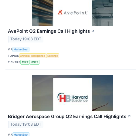
AvePoint Q2 Earnings Call Highlights
↗
Today 19:03 EDT
VIA
MarketBeat
TOPICS
Artificial Intelligence
Earnings
TICKERS
AVPT
MSFT
Bridger Aerospace Group Q2 Earnings Call Highlights
↗
Today 19:03 EDT
VIA
MarketBeat