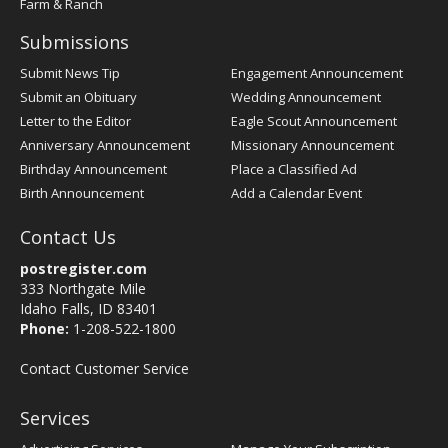
Farm & Ranch
Submissions
Submit News Tip
Engagement Announcement
Submit an Obituary
Wedding Announcement
Letter to the Editor
Eagle Scout Announcement
Anniversary Announcement
Missionary Announcement
Birthday Announcement
Place a Classified Ad
Birth Announcement
Add a Calendar Event
Contact Us
postregister.com
333 Northgate Mile
Idaho Falls, ID 83401
Phone:
1-208-522-1800
Contact Customer Service
Services