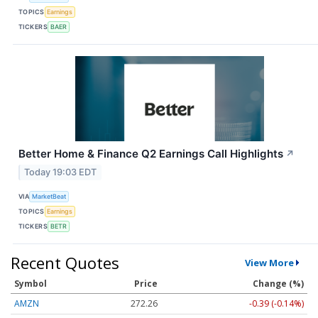
TOPICS
Earnings
TICKERS
BAER
Better Home & Finance Q2 Earnings Call Highlights
↗
Today 19:03 EDT
VIA
MarketBeat
TOPICS
Earnings
TICKERS
BETR
Recent Quotes
View More
Symbol
Price
Change (%)
AMZN
272.26
-0.39 (-0.14%)