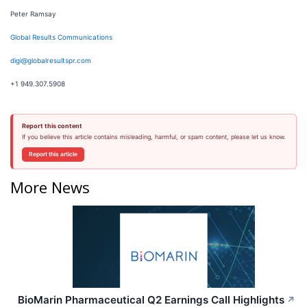
Peter Ramsay
Global Results Communications
digi@globalresultspr.com
+1 949.307.5908
Report this content
If you believe this article contains misleading, harmful, or spam content, please let us know.
Report this article
More News
BioMarin Pharmaceutical Q2 Earnings Call Highlights
↗