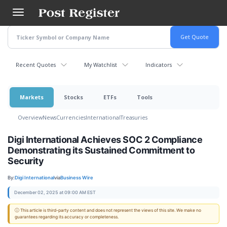
Skip
to
main
content
Recent Quotes
My Watchlist
Indicators
Markets
Stocks
ETFs
Tools
Overview
News
Currencies
International
Treasuries
Digi International Achieves SOC 2 Compliance
Demonstrating its Sustained Commitment to
Security
By:
Digi International
via
Business Wire
December 02, 2025 at 09:00 AM EST
ⓘ This article is third-party content and does not represent the views of this site. We make no
guarantees regarding its accuracy or completeness.