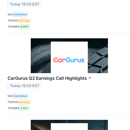
Today 19:03 EDT
VIA
MarketBeat
TOPICS
Earnings
TICKERS
BMRN
CarGurus Q2 Earnings Call Highlights
↗
Today 19:03 EDT
VIA
MarketBeat
TOPICS
Earnings
TICKERS
CARG