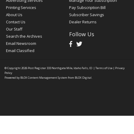
Advertising Services
Manage Your Subscription
Printing Services
Pay Subscription Bill
About Us
Subscriber Savings
Contact Us
Dealer Returns
Our Staff
Follow Us
Search the Archives
Email Newsroom
Email Classified
© Copyright 2026
Post Register
333 Northgate Mile, Idaho Falls, ID
|
Terms of Use
|
Privacy
Policy
Powered by
BLOX Content Management System
from
BLOX Digital
.