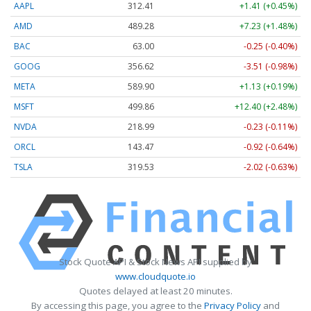
AAPL
312.41
+1.41 (+0.45%)
AMD
489.28
+7.23 (+1.48%)
BAC
63.00
-0.25 (-0.40%)
GOOG
356.62
-3.51 (-0.98%)
META
589.90
+1.13 (+0.19%)
MSFT
499.86
+12.40 (+2.48%)
NVDA
218.99
-0.23 (-0.11%)
ORCL
143.47
-0.92 (-0.64%)
TSLA
319.53
-2.02 (-0.63%)
Stock Quote API & Stock News API supplied by
www.cloudquote.io
Quotes delayed at least 20 minutes.
By accessing this page, you agree to the
Privacy Policy
and