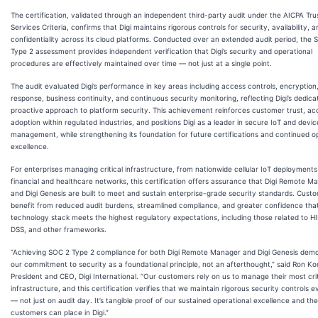
The certification, validated through an independent third-party audit under the AICPA Tru
Services Criteria, confirms that Digi maintains rigorous controls for security, availability, a
confidentiality across its cloud platforms. Conducted over an extended audit period, the 
Type 2 assessment provides independent verification that Digi’s security and operational
procedures are effectively maintained over time — not just at a single point.
The audit evaluated Digi’s performance in key areas including access controls, encryption,
response, business continuity, and continuous security monitoring, reflecting Digi’s dedica
proactive approach to platform security. This achievement reinforces customer trust, ac
adoption within regulated industries, and positions Digi as a leader in secure IoT and devic
management, while strengthening its foundation for future certifications and continued o
excellence.
For enterprises managing critical infrastructure, from nationwide cellular IoT deployments
financial and healthcare networks, this certification offers assurance that Digi Remote M
and Digi Genesis are built to meet and sustain enterprise-grade security standards. Cust
benefit from reduced audit burdens, streamlined compliance, and greater confidence that
technology stack meets the highest regulatory expectations, including those related to H
DSS, and other frameworks.
“Achieving SOC 2 Type 2 compliance for both Digi Remote Manager and Digi Genesis dem
our commitment to security as a foundational principle, not an afterthought,” said Ron K
President and CEO, Digi International. “Our customers rely on us to manage their most crit
infrastructure, and this certification verifies that we maintain rigorous security controls 
— not just on audit day. It’s tangible proof of our sustained operational excellence and the
customers can place in Digi.”