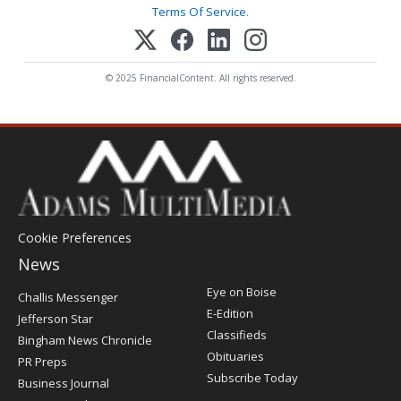
Terms Of Service
.
© 2025 FinancialContent. All rights reserved.
Cookie Preferences
News
Post
Eye on Boise
Challis Messenger
Register
E-Edition
Jefferson Star
Classifieds
Bingham News Chronicle
Obituaries
PR Preps
Subscribe Today
Business Journal