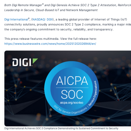
®
Both Digi Remote Manager
and Digi Genesis Achieve SOC 2 Type 2 Attestation, Reinforcin
Leadership in Secure, Cloud-Based IoT and Network Management
®
Digi International
, (
NASDAQ: DGII
), a leading global provider of Internet of Things (IoT)
connectivity solutions, proudly announces SOC 2 Type 2 compliance, marking a major mile
the company’s ongoing commitment to security, reliability, and transparency.
This press release features multimedia. View the full release here:
https://www.businesswire.com/news/home/20251202026944/en/
Digi International Achieves SOC 2 Compliance Demonstrating its Sustained Commitment to Security