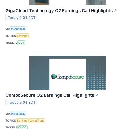
GigaCloud Technology Q2 Earnings Call Highlights
↗
Today 9:04 EDT
VIA
MarketBeat
TOPICS
Earnings
TICKERS
GCT
CompoSecure Q2 Earnings Call Highlights
↗
Today 9:04 EDT
VIA
MarketBeat
TOPICS
Earnings
World Trade
TICKERS
CMPO