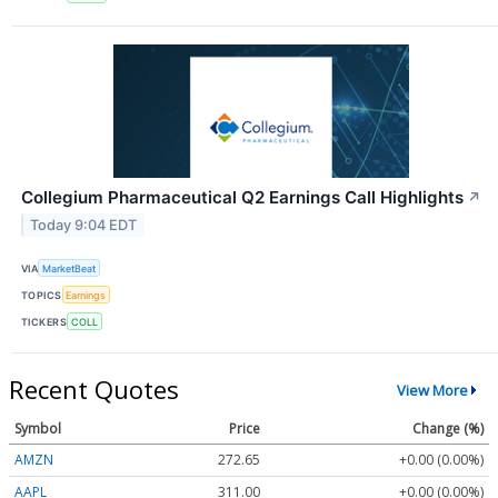
Collegium Pharmaceutical Q2 Earnings Call Highlights
↗
Today 9:04 EDT
VIA
MarketBeat
TOPICS
Earnings
TICKERS
COLL
Recent Quotes
View More
Symbol
Price
Change (%)
AMZN
272.65
+0.00 (0.00%)
AAPL
311.00
+0.00 (0.00%)