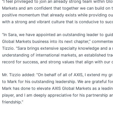
“I feel privileged to join an already strong team within Glo
Markets and am confident that together we can build on 
positive momentum that already exists while providing our
with a strong and vibrant culture that is conducive to suc
“In Sara, we have appointed an outstanding leader to gui
Global Markets business into its next chapter,” commente
Tizzio. “Sara brings extensive specialty knowledge and a 
understanding of international markets, an established tr
record for success, and strong values that align with our c
Mr. Tizzio added: “On behalf of all of AXIS, I extend my gr
to Mark for his outstanding leadership. We are grateful for
Mark has done to elevate AXIS Global Markets as a leadi
player, and I am deeply appreciative for his partnership a
friendship.”