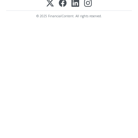
© 2025 FinancialContent. All rights reserved.