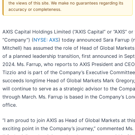
the views of this site. We make no guarantees regarding its
accuracy or completeness.
AXIS Capital Holdings Limited (“AXIS Capital” or “AXIS” or
“Company”) (
NYSE: AXS
) today announced Sara Farrup (
Mitchell) has assumed the role of Head of Global Markets
of a planned leadership transition, first announced in Se
2024. Ms. Farrup, who reports to AXIS President and CEO
Tizzio and is part of the Company’s Executive Committee
succeeds longtime Head of Global Markets Mark Gregory
will continue to serve as a strategic advisor to the Comp
through March. Ms. Farrup is based in the Company’s Lo
office.
“I am proud to join AXIS as Head of Global Markets at thi
exciting point in the Company’s journey,” commented Ms. 