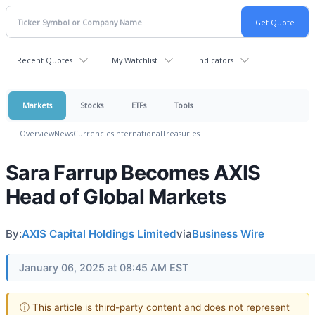
Recent Quotes
My Watchlist
Indicators
Markets
Stocks
ETFs
Tools
Overview
News
Currencies
International
Treasuries
Sara Farrup Becomes AXIS
Head of Global Markets
By:
AXIS Capital Holdings Limited
via
Business Wire
January 06, 2025 at 08:45 AM EST
ⓘ This article is third-party content and does not represent