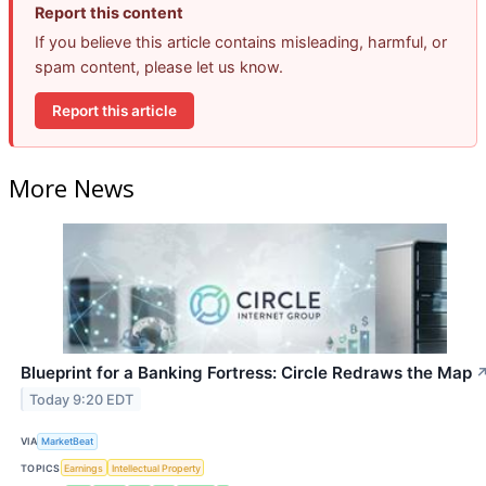
Report this content
If you believe this article contains misleading, harmful, or
spam content, please let us know.
Report this article
More News
Blueprint for a Banking Fortress: Circle Redraws the Map
Today 9:20 EDT
VIA
MarketBeat
TOPICS
Earnings
Intellectual Property