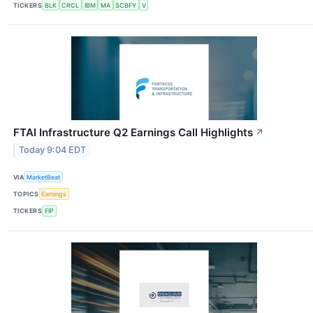
TICKERS
BLK
CRCL
IBM
MA
SCBFY
V
FTAI Infrastructure Q2 Earnings Call Highlights
↗
Today 9:04 EDT
VIA
MarketBeat
TOPICS
Earnings
TICKERS
FIP