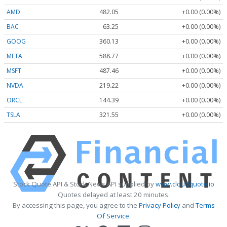
AMD
482.05
+0.00 (0.00%)
BAC
63.25
+0.00 (0.00%)
GOOG
360.13
+0.00 (0.00%)
META
588.77
+0.00 (0.00%)
MSFT
487.46
+0.00 (0.00%)
NVDA
219.22
+0.00 (0.00%)
ORCL
144.39
+0.00 (0.00%)
TSLA
321.55
+0.00 (0.00%)
Stock Quote API & Stock News API supplied by
www.cloudquote.io
Quotes delayed at least 20 minutes.
By accessing this page, you agree to the
Privacy Policy
and
Terms
Of Service
.