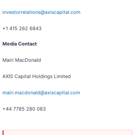
investorrelations@axiscapital.com
+1 415 262 6843
Media Contact
Mairi MacDonald
AXIS Capital Holdings Limited
mairi.macdonald@axiscapital.com
+44 7785 280 083