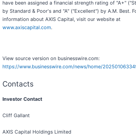
have been assigned a financial strength rating of "A+" ("S
by Standard & Poor's and "A" ("Excellent") by A.M. Best. 
information about AXIS Capital, visit our website at
www.axiscapital.com
.
View source version on businesswire.com:
https://www.businesswire.com/news/home/20250106334
Contacts
Investor Contact
Cliff Gallant
AXIS Capital Holdings Limited