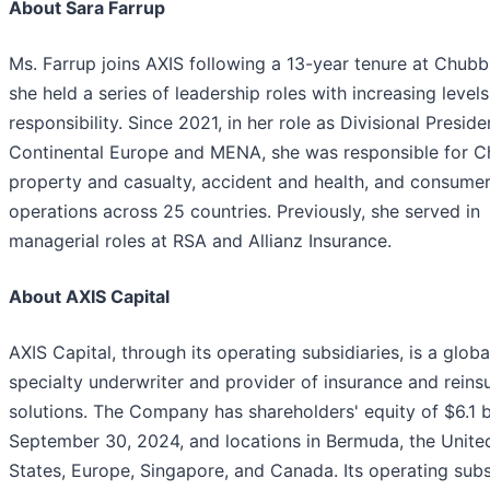
About Sara Farrup
Ms. Farrup joins AXIS following a 13-year tenure at Chub
she held a series of leadership roles with increasing levels
responsibility. Since 2021, in her role as Divisional Preside
Continental Europe and MENA, she was responsible for C
property and casualty, accident and health, and consumer
operations across 25 countries. Previously, she served in
managerial roles at RSA and Allianz Insurance.
About AXIS Capital
AXIS Capital, through its operating subsidiaries, is a globa
specialty underwriter and provider of insurance and reins
solutions. The Company has shareholders' equity of $6.1 bi
September 30, 2024, and locations in Bermuda, the Unite
States, Europe, Singapore, and Canada. Its operating subs