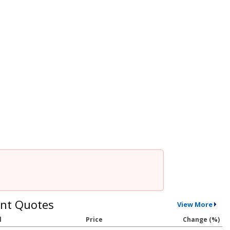
nt Quotes
View More
l
Price
Change (%)