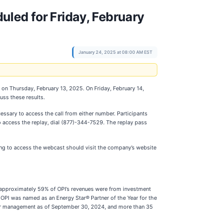
uled for Friday, February
January 24, 2025 at 08:00 AM EST
s on Thursday, February 13, 2025. On Friday, February 14,
uss these results.
ssary to access the call from either number. Participants
 To access the replay, dial (877)-344-7529. The replay pass
ing to access the webcast should visit the company’s website
4, approximately 59% of OPI’s revenues were from investment
 OPI was named as an Energy Star® Partner of the Year for the
nder management as of September 30, 2024, and more than 35