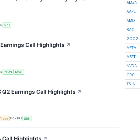
AMZN
AAPL
AMD
RS
SPH
BAC
GOOG
Earnings Call Highlights
↗
META
MSFT
NVDA
RS
PTON
SPOT
ORCL
TSLA
Q2 Earnings Call Highlights
↗
TICKERS
 Trade
SNN
Call Highlights
↗