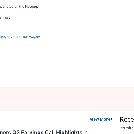
est listed on the Nasdaq.
e Trust.
home/20250123168754/en/
Rece
View More
Symbo
ers Q3 Earnings Call Highlights
↗