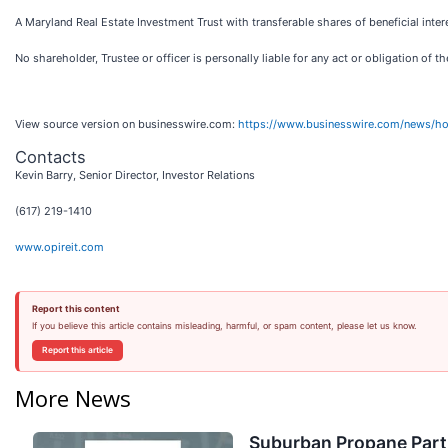
A Maryland Real Estate Investment Trust with transferable shares of beneficial inter
No shareholder, Trustee or officer is personally liable for any act or obligation of th
View source version on businesswire.com:
https://www.businesswire.com/news/
Contacts
Kevin Barry, Senior Director, Investor Relations
(617) 219-1410
www.opireit.com
Report this content
If you believe this article contains misleading, harmful, or spam content, please let us know.
Report this article
More News
Suburban Propane Partn