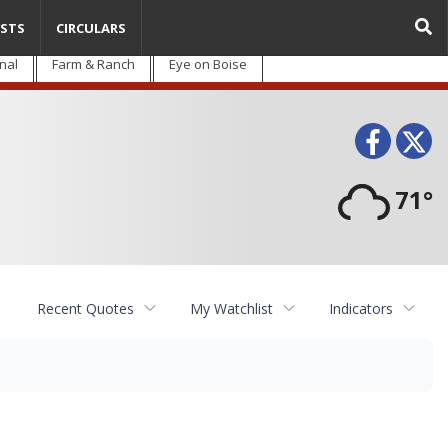
STS
CIRCULARS
nal
Farm & Ranch
Eye on Boise
Face
T
71°
Recent Quotes
My Watchlist
Indicators