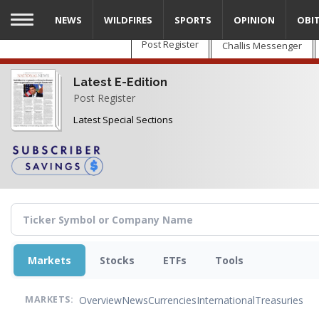
Skip
NEWS
WILDFIRES
SPORTS
OPINION
OBI
to
main
Post Register
Challis Messenger
content
Latest E-Edition
Post Register
Latest Special Sections
Markets
Stocks
ETFs
Tools
Overview
News
Currencies
International
Treasuries
MARKETS: