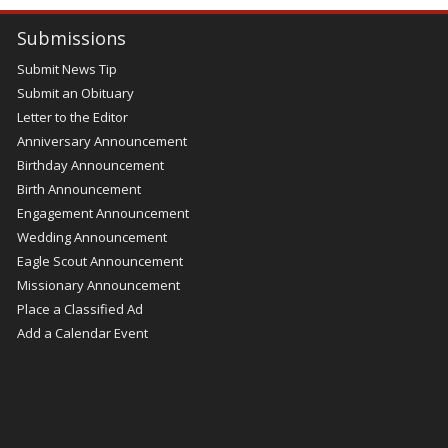
Submissions
Submit News Tip
Submit an Obituary
Letter to the Editor
Anniversary Announcement
Birthday Announcement
Birth Announcement
Engagement Announcement
Wedding Announcement
Eagle Scout Announcement
Missionary Announcement
Place a Classified Ad
Add a Calendar Event