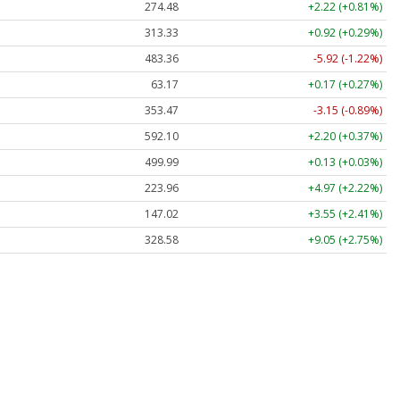
274.48
+2.22 (+0.81%)
313.33
+0.92 (+0.29%)
483.36
-5.92 (-1.22%)
63.17
+0.17 (+0.27%)
353.47
-3.15 (-0.89%)
592.10
+2.20 (+0.37%)
499.99
+0.13 (+0.03%)
223.96
+4.97 (+2.22%)
147.02
+3.55 (+2.41%)
328.58
+9.05 (+2.75%)