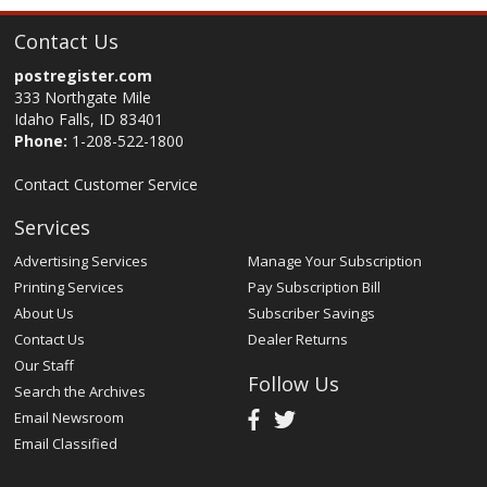
Contact Us
postregister.com
333 Northgate Mile
Idaho Falls, ID 83401
Phone:
1-208-522-1800
Contact Customer Service
Services
Advertising Services
Manage Your Subscription
Printing Services
Pay Subscription Bill
About Us
Subscriber Savings
Contact Us
Dealer Returns
Our Staff
Follow Us
Search the Archives
Email Newsroom
Email Classified