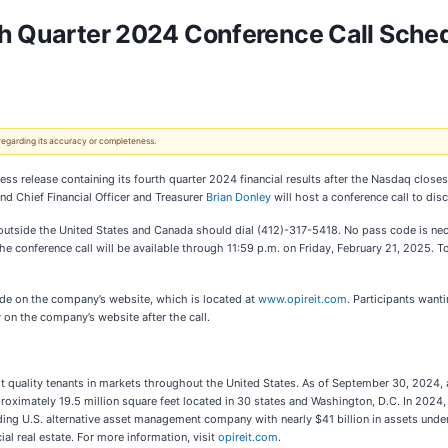
th Quarter 2024 Conference Call Sched
 regarding its accuracy or completeness.
ress release containing its fourth quarter 2024 financial results after the Nasdaq close
nd Chief Financial Officer and Treasurer
Brian Donley
will host a conference call to disc
outside the United States and Canada should dial (412)-317-5418. No pass code is nece
f the conference call will be available through 11:59 p.m. on Friday, February 21, 2025.
 mode on the company’s website, which is located at
www.opireit.com
. Participants want
y on the company’s website after the call.
dit quality tenants in markets throughout the United States. As of September 30, 202
oximately 19.5 million square feet located in 30 states and Washington, D.C. In 2024,
ading U.S. alternative asset management company with nearly $41 billion in assets u
ial real estate. For more information, visit
opireit.com
.