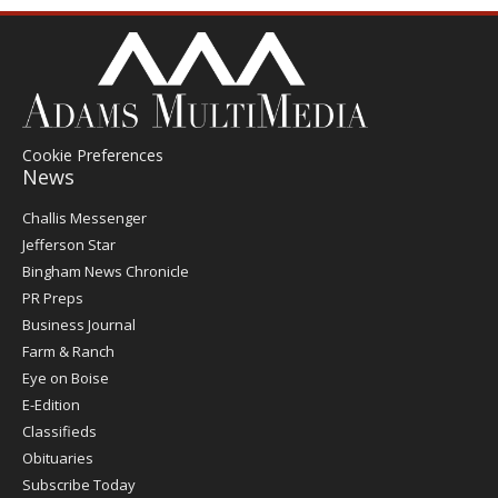
Cookie Preferences
News
Post
Challis Messenger
Register
Jefferson Star
Bingham News Chronicle
PR Preps
Business Journal
Farm & Ranch
Eye on Boise
E-Edition
Classifieds
Obituaries
Subscribe Today