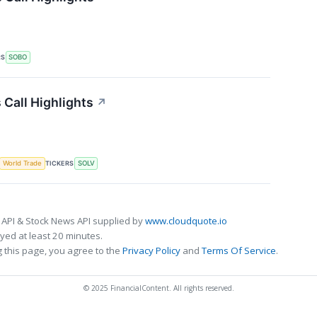
RS
SOBO
Call Highlights
↗
TICKERS
World Trade
SOLV
 API & Stock News API supplied by
www.cloudquote.io
ed at least 20 minutes.
 this page, you agree to the
Privacy Policy
and
Terms Of Service
.
© 2025 FinancialContent. All rights reserved.