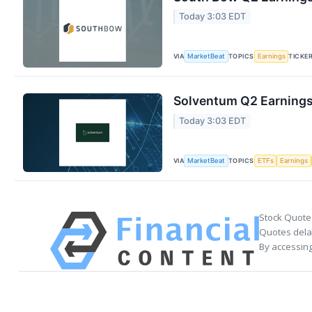
Today 3:03 EDT
VIA
TOPICS
TICKE
MarketBeat
Earnings
Solventum Q2 Earnings 
Today 3:03 EDT
VIA
TOPICS
MarketBeat
ETFs
Earnings
Stock Quote
Quotes delay
By accessing