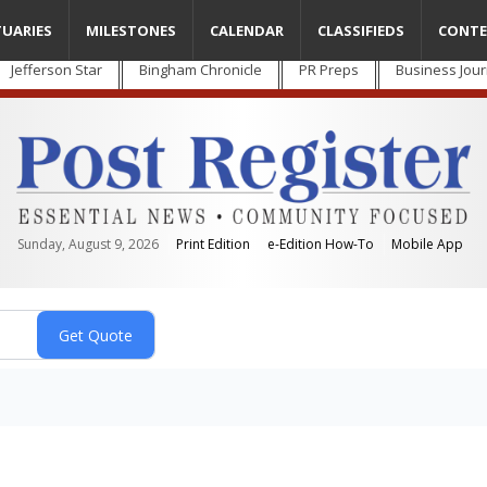
TUARIES
MILESTONES
CALENDAR
CLASSIFIEDS
CONTE
Jefferson Star
Bingham Chronicle
PR Preps
Business Jour
Sunday, August 9, 2026
Print Edition
e-Edition How-To
Mobile App