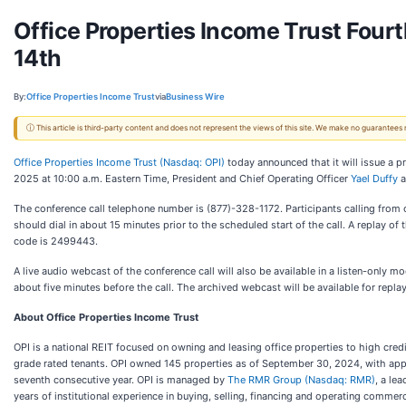
Office Properties Income Trust Four
14th
By:
Office Properties Income Trust
via
Business Wire
ⓘ This article is third-party content and does not represent the views of this site. We make no guarantees
Office Properties Income Trust (Nasdaq: OPI)
today announced that it will issue a p
2025 at 10:00 a.m. Eastern Time, President and Chief Operating Officer
Yael Duffy
a
The conference call telephone number is (877)-328-1172. Participants calling from 
should dial in about 15 minutes prior to the scheduled start of the call. A replay o
code is 2499443.
A live audio webcast of the conference call will also be available in a listen-only
about five minutes before the call. The archived webcast will be available for repla
About Office Properties Income Trust
OPI is a national REIT focused on owning and leasing office properties to high cre
grade rated tenants. OPI owned 145 properties as of September 30, 2024, with appr
seventh consecutive year. OPI is managed by
The RMR Group (Nasdaq: RMR)
, a le
years of institutional experience in buying, selling, financing and operating commerc