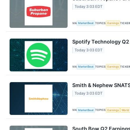
Today 3:03 EDT
VIA
TOPICS
TICKE
MarketBeat
Earnings
Spotify Technology Q2 
Today 3:03 EDT
VIA
TOPICS
TICKE
MarketBeat
Earnings
Smith & Nephew SNATS 
Today 3:03 EDT
VIA
TOPICS
MarketBeat
Earnings
World
South Bow Q2 Earnings 