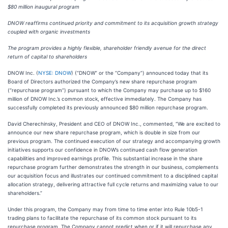
$80 million inaugural program
DNOW reaffirms continued priority and commitment to its acquisition growth strategy
coupled with organic investments
The program provides a highly flexible, shareholder friendly avenue for the direct
return of capital to shareholders
DNOW Inc. (
NYSE: DNOW
) (“DNOW” or the “Company”) announced today that its
Board of Directors authorized the Company’s new share repurchase program
(“repurchase program”) pursuant to which the Company may purchase up to $160
million of DNOW Inc.’s common stock, effective immediately. The Company has
successfully completed its previously announced $80 million repurchase program.
David Cherechinsky, President and CEO of DNOW Inc., commented, “We are excited to
announce our new share repurchase program, which is double in size from our
previous program. The continued execution of our strategy and accompanying growth
initiatives supports our confidence in DNOW’s continued cash flow generation
capabilities and improved earnings profile. This substantial increase in the share
repurchase program further demonstrates the strength in our business, complements
our acquisition focus and illustrates our continued commitment to a disciplined capital
allocation strategy, delivering attractive full cycle returns and maximizing value to our
shareholders.”
Under this program, the Company may from time to time enter into Rule 10b5-1
trading plans to facilitate the repurchase of its common stock pursuant to its
repurchase program. The Company cannot predict when or if it will repurchase any