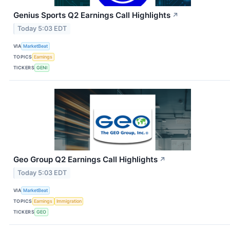
Genius Sports Q2 Earnings Call Highlights
↗
Today 5:03 EDT
VIA
MarketBeat
TOPICS
Earnings
TICKERS
GENI
Geo Group Q2 Earnings Call Highlights
↗
Today 5:03 EDT
VIA
MarketBeat
TOPICS
Earnings
Immigration
TICKERS
GEO