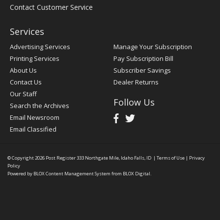
Contact Customer Service
Services
Advertising Services
Manage Your Subscription
Printing Services
Pay Subscription Bill
About Us
Subscriber Savings
Contact Us
Dealer Returns
Our Staff
Follow Us
Search the Archives
Email Newsroom
Email Classified
© Copyright 2026
Post Register
333 Northgate Mile, Idaho Falls, ID
|
Terms of Use
|
Privacy
Policy
Powered by
BLOX Content Management System
from
BLOX Digital
.