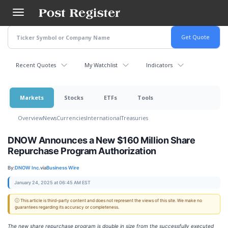
Skip
to
main
content
Recent Quotes
My Watchlist
Indicators
Markets
Stocks
ETFs
Tools
Overview
News
Currencies
International
Treasuries
DNOW Announces a New $160 Million Share
Repurchase Program Authorization
By:
DNOW Inc.
via
Business Wire
January 24, 2025 at 06:45 AM EST
ⓘ This article is third-party content and does not represent the views of this site. We make no
guarantees regarding its accuracy or completeness.
The new share repurchase program is double in size from the successfully executed