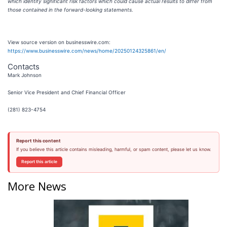
which identify significant risk factors which could cause actual results to differ from
those contained in the forward-looking statements.
View source version on businesswire.com:
https://www.businesswire.com/news/home/20250124325861/en/
Contacts
Mark Johnson
Senior Vice President and Chief Financial Officer
(281) 823-4754
Report this content
If you believe this article contains misleading, harmful, or spam content, please let us know.
Report this article
More News