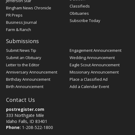
Jefferson Star
Classifieds
Bingham News Chronicle
Obituaries
PR Preps
Subscribe Today
Business Journal
Farm & Ranch
Submissions
Submit News Tip
Engagement Announcement
Submit an Obituary
Wedding Announcement
Letter to the Editor
Eagle Scout Announcement
Anniversary Announcement
Missionary Announcement
Birthday Announcement
Place a Classified Ad
Birth Announcement
Add a Calendar Event
Contact Us
postregister.com
333 Northgate Mile
Idaho Falls, ID 83401
Phone:
1-208-522-1800