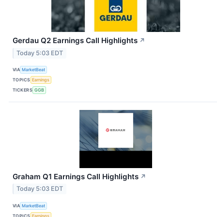
Gerdau Q2 Earnings Call Highlights
↗
Today 5:03 EDT
VIA
MarketBeat
TOPICS
Earnings
TICKERS
GGB
Graham Q1 Earnings Call Highlights
↗
Today 5:03 EDT
VIA
MarketBeat
TOPICS
Earnings