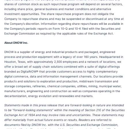
shares of common stock as such repurchase program will depend on several factors,
including share price, general business and market conditions and alternative
investment opportunities. The share repurchase program does not obligate the
Company to repurchase shares and may be suspended or discontinued at any time at
the Company’s discretion. Information regarding share repurchases will be available in
the Company’s periodic reports on Form 10-Q and 10-K filed with the Securities and
Exchange Commission as required by the applicable rules of the Exchange Act.
About DNOW Inc.
DNOW is a supplier of energy and industrial products and packaged, engineered
process and production equipment with a legacy of over 160 years. Headquartered in
Houston, Texas, with approximately 2,500 employees and a network of locations, we
offer a broad set of supply chain solutions combined with a suite of digital offerings
branded as DigitalNOW® that provide customers access to highly complementary
digital commerce, data and information management channels. Our locations provide
products and solutions to exploration and production, midstream transmission and
storage companies, refineries, chemical companies, utilities, mining, municipal water,
manufacturers, engineering and construction as well as companies operating in the
decarbonization, energy evolution and renewables end markets.
Statements made in this press release that are forward-looking in nature are intended
to be “forward-looking statements” within the meaning of Section 21E of the Securities
Exchange Act of 1934 and may involve risks and uncertainties. These statements may
differ materially from actual future events or results. Readers are referred to
documents filed by DNOW Inc. with the U.S. Securities and Exchange Commission,