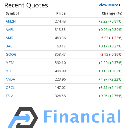
Recent Quotes
View More
Symbol
Price
Change (%)
AMZN
274.48
+2.22 (+0.81%)
AAPL
313.33
+0.92 (+0.29%)
AMD
483.36
-5.92 (-1.22%)
BAC
63.17
+0.17 (+0.27%)
GOOG
353.47
-3.15 (-0.89%)
META
592.10
+2.20 (+0.37%)
MSFT
499.99
+0.13 (+0.03%)
NVDA
223.96
+4.97 (+2.22%)
ORCL
147.02
+3.55 (+2.41%)
TSLA
328.58
+9.05 (+2.75%)