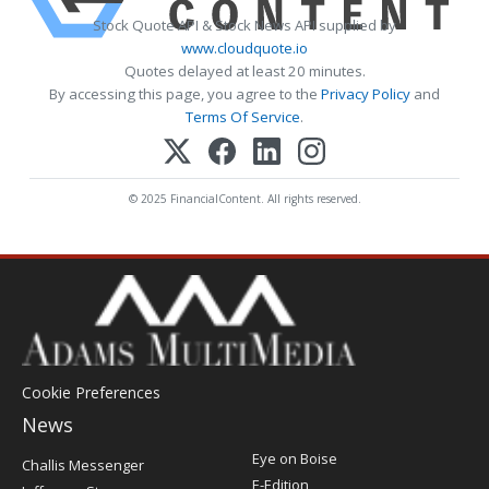
Stock Quote API & Stock News API supplied by
www.cloudquote.io
Quotes delayed at least 20 minutes.
By accessing this page, you agree to the
Privacy Policy
and
Terms Of Service
.
© 2025 FinancialContent. All rights reserved.
Cookie Preferences
News
Post
Eye on Boise
Challis Messenger
Register
E-Edition