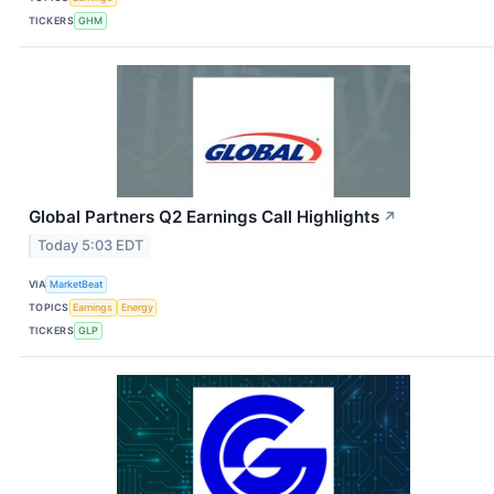
TICKERS
GHM
Global Partners Q2 Earnings Call Highlights
↗
Today 5:03 EDT
VIA
MarketBeat
TOPICS
Earnings
Energy
TICKERS
GLP