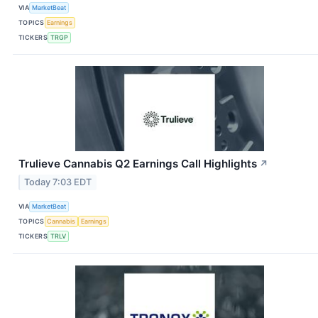
VIA
MarketBeat
TOPICS
Earnings
TICKERS
TRGP
Trulieve Cannabis Q2 Earnings Call Highlights
↗
Today 7:03 EDT
VIA
MarketBeat
TOPICS
Cannabis
Earnings
TICKERS
TRLV