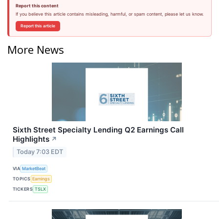
Report this content
If you believe this article contains misleading, harmful, or spam content, please let us know.
Report this article
More News
Sixth Street Specialty Lending Q2 Earnings Call
Highlights
↗
Today 7:03 EDT
VIA
MarketBeat
TOPICS
Earnings
TICKERS
TSLX