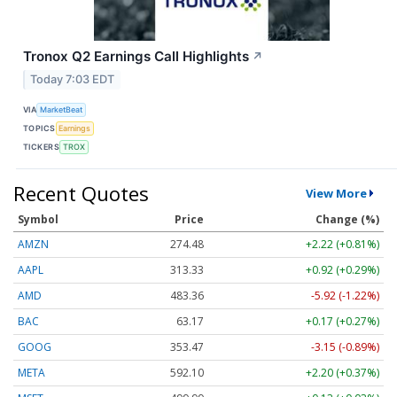
Tronox Q2 Earnings Call Highlights
↗
Today 7:03 EDT
VIA
MarketBeat
TOPICS
Earnings
TICKERS
TROX
Recent Quotes
View More
Symbol
Price
Change (%)
AMZN
274.48
+2.22 (+0.81%)
AAPL
313.33
+0.92 (+0.29%)
AMD
483.36
-5.92 (-1.22%)
BAC
63.17
+0.17 (+0.27%)
GOOG
353.47
-3.15 (-0.89%)
META
592.10
+2.20 (+0.37%)