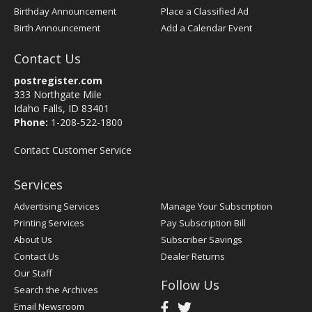
Birthday Announcement
Place a Classified Ad
Birth Announcement
Add a Calendar Event
Contact Us
postregister.com
333 Northgate Mile
Idaho Falls, ID 83401
Phone:
1-208-522-1800
Contact Customer Service
Services
Advertising Services
Manage Your Subscription
Printing Services
Pay Subscription Bill
About Us
Subscriber Savings
Contact Us
Dealer Returns
Our Staff
Follow Us
Search the Archives
Email Newsroom