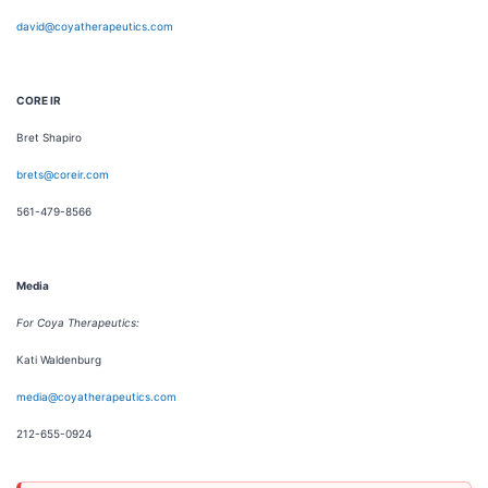
david@coyatherapeutics.com
CORE IR
Bret Shapiro
brets@coreir.com
561-479-8566
Media
For Coya Therapeutics:
Kati Waldenburg
media@coyatherapeutics.com
212-655-0924