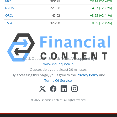
MSFT
499.99
+0.13 (+0.03%)
NVDA
223.96
+4.97 (+2.22%)
ORCL
147.02
+3.55 (+2.41%)
TSLA
328.58
+9.05 (+2.75%)
Stock Quote API & Stock News API supplied by
www.cloudquote.io
Quotes delayed at least 20 minutes.
By accessing this page, you agree to the
Privacy Policy
and
Terms Of Service
.
© 2025 FinancialContent. All rights reserved.