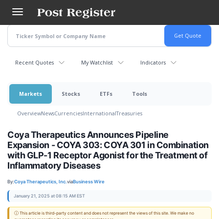
Skip
to
main
content
Recent Quotes
My Watchlist
Indicators
Markets
Stocks
ETFs
Tools
Overview
News
Currencies
International
Treasuries
Coya Therapeutics Announces Pipeline
Expansion - COYA 303: COYA 301 in Combination
with GLP-1 Receptor Agonist for the Treatment of
Inflammatory Diseases
By:
Coya Therapeutics, Inc.
via
Business Wire
January 21, 2025 at 08:15 AM EST
ⓘ This article is third-party content and does not represent the views of this site. We make no