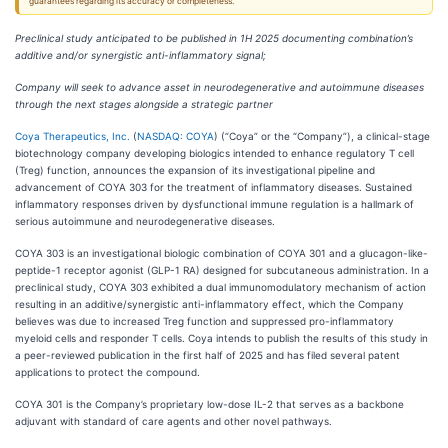
guarantees regarding its accuracy or completeness.
Preclinical study anticipated to be published in 1H 2025 documenting combination’s
additive and/or synergistic anti-inflammatory signal;
Company will seek to advance asset in neurodegenerative and autoimmune diseases
through the next stages alongside a strategic partner
Coya Therapeutics, Inc.
(
NASDAQ: COYA
) (“Coya” or the “Company”), a clinical-stage
biotechnology company developing biologics intended to enhance regulatory T cell
(Treg) function, announces the expansion of its investigational pipeline and
advancement of COYA 303 for the treatment of inflammatory diseases. Sustained
inflammatory responses driven by dysfunctional immune regulation is a hallmark of
serious autoimmune and neurodegenerative diseases.
COYA 303 is an investigational biologic combination of COYA 301 and a glucagon-like-
peptide-1 receptor agonist (GLP-1 RA) designed for subcutaneous administration. In a
preclinical study, COYA 303 exhibited a dual immunomodulatory mechanism of action
resulting in an additive/synergistic anti-inflammatory effect, which the Company
believes was due to increased Treg function and suppressed pro-inflammatory
myeloid cells and responder T cells. Coya intends to publish the results of this study in
a peer-reviewed publication in the first half of 2025 and has filed several patent
applications to protect the compound.
COYA 301 is the Company’s proprietary low-dose IL-2 that serves as a backbone
adjuvant with standard of care agents and other novel pathways.