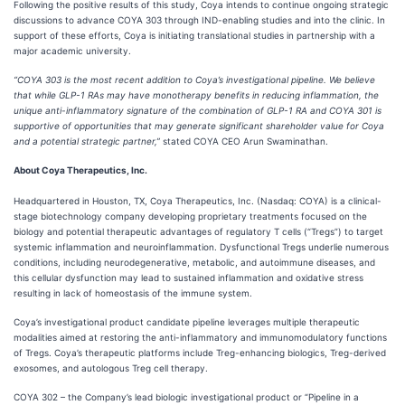
Following the positive results of this study, Coya intends to continue ongoing strategic
discussions to advance COYA 303 through IND-enabling studies and into the clinic. In
support of these efforts, Coya is initiating translational studies in partnership with a
major academic university.
“COYA 303 is the most recent addition to Coya’s investigational pipeline. We believe
that while GLP-1 RAs may have monotherapy benefits in reducing inflammation, the
unique anti-inflammatory signature of the combination of GLP-1 RA and COYA 301 is
supportive of opportunities that may generate significant shareholder value for Coya
and a potential strategic partner,”
stated COYA CEO Arun Swaminathan.
About Coya Therapeutics, Inc.
Headquartered in Houston, TX, Coya Therapeutics, Inc. (Nasdaq: COYA) is a clinical-
stage biotechnology company developing proprietary treatments focused on the
biology and potential therapeutic advantages of regulatory T cells (“Tregs”) to target
systemic inflammation and neuroinflammation. Dysfunctional Tregs underlie numerous
conditions, including neurodegenerative, metabolic, and autoimmune diseases, and
this cellular dysfunction may lead to sustained inflammation and oxidative stress
resulting in lack of homeostasis of the immune system.
Coya’s investigational product candidate pipeline leverages multiple therapeutic
modalities aimed at restoring the anti-inflammatory and immunomodulatory functions
of Tregs. Coya’s therapeutic platforms include Treg-enhancing biologics, Treg-derived
exosomes, and autologous Treg cell therapy.
COYA 302 – the Company’s lead biologic investigational product or “Pipeline in a