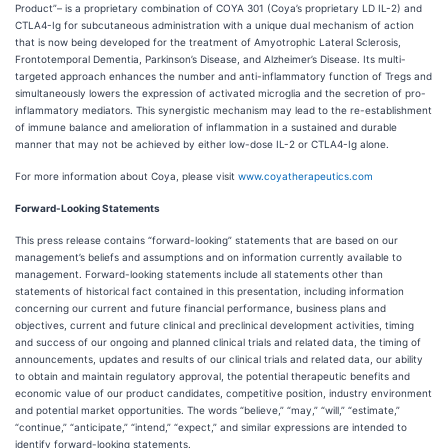
Product”– is a proprietary combination of COYA 301 (Coya’s proprietary LD IL-2) and
CTLA4-Ig for subcutaneous administration with a unique dual mechanism of action
that is now being developed for the treatment of Amyotrophic Lateral Sclerosis,
Frontotemporal Dementia, Parkinson’s Disease, and Alzheimer’s Disease. Its multi-
targeted approach enhances the number and anti-inflammatory function of Tregs and
simultaneously lowers the expression of activated microglia and the secretion of pro-
inflammatory mediators. This synergistic mechanism may lead to the re-establishment
of immune balance and amelioration of inflammation in a sustained and durable
manner that may not be achieved by either low-dose IL-2 or CTLA4-Ig alone.
For more information about Coya, please visit
www.coyatherapeutics.com
Forward-Looking Statements
This press release contains “forward-looking” statements that are based on our
management’s beliefs and assumptions and on information currently available to
management. Forward-looking statements include all statements other than
statements of historical fact contained in this presentation, including information
concerning our current and future financial performance, business plans and
objectives, current and future clinical and preclinical development activities, timing
and success of our ongoing and planned clinical trials and related data, the timing of
announcements, updates and results of our clinical trials and related data, our ability
to obtain and maintain regulatory approval, the potential therapeutic benefits and
economic value of our product candidates, competitive position, industry environment
and potential market opportunities. The words “believe,” “may,” “will,” “estimate,”
“continue,” “anticipate,” “intend,” “expect,” and similar expressions are intended to
identify forward-looking statements.