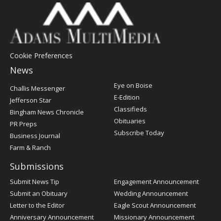
Cookie Preferences
News
Post
Eye on Boise
Challis Messenger
Register
E-Edition
Jefferson Star
Classifieds
Bingham News Chronicle
Obituaries
PR Preps
Subscribe Today
Business Journal
Farm & Ranch
Submissions
Submit News Tip
Engagement Announcement
Submit an Obituary
Wedding Announcement
Letter to the Editor
Eagle Scout Announcement
Anniversary Announcement
Missionary Announcement