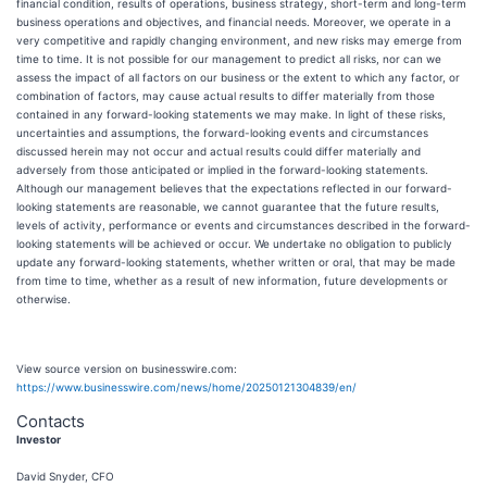
financial condition, results of operations, business strategy, short-term and long-term
business operations and objectives, and financial needs. Moreover, we operate in a
very competitive and rapidly changing environment, and new risks may emerge from
time to time. It is not possible for our management to predict all risks, nor can we
assess the impact of all factors on our business or the extent to which any factor, or
combination of factors, may cause actual results to differ materially from those
contained in any forward-looking statements we may make. In light of these risks,
uncertainties and assumptions, the forward-looking events and circumstances
discussed herein may not occur and actual results could differ materially and
adversely from those anticipated or implied in the forward-looking statements.
Although our management believes that the expectations reflected in our forward-
looking statements are reasonable, we cannot guarantee that the future results,
levels of activity, performance or events and circumstances described in the forward-
looking statements will be achieved or occur. We undertake no obligation to publicly
update any forward-looking statements, whether written or oral, that may be made
from time to time, whether as a result of new information, future developments or
otherwise.
View source version on businesswire.com:
https://www.businesswire.com/news/home/20250121304839/en/
Contacts
Investor
David Snyder, CFO