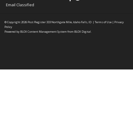
Email Classified
© Copyright 2026
Post Register
333 Northgate Mile, Idaho Falls, ID
|
Terms of Use
|
Privacy
Policy
Powered by
BLOX Content Management System
from
BLOX Digital
.