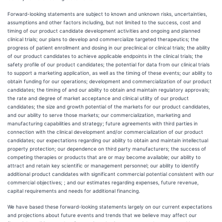
Forward-looking statements are subject to known and unknown risks, uncertainties,
assumptions and other factors including, but not limited to the success, cost and
timing of our product candidate development activities and ongoing and planned
clinical trials; our plans to develop and commercialize targeted therapeutics; the
progress of patient enrollment and dosing in our preclinical or clinical trials; the ability
of our product candidates to achieve applicable endpoints in the clinical trials; the
safety profile of our product candidates; the potential for data from our clinical trials
to support a marketing application, as well as the timing of these events; our ability to
obtain funding for our operations; development and commercialization of our product
candidates; the timing of and our ability to obtain and maintain regulatory approvals;
the rate and degree of market acceptance and clinical utility of our product
candidates; the size and growth potential of the markets for our product candidates,
and our ability to serve those markets; our commercialization, marketing and
manufacturing capabilities and strategy; future agreements with third parties in
connection with the clinical development and/or commercialization of our product
candidates; our expectations regarding our ability to obtain and maintain intellectual
property protection; our dependence on third party manufacturers; the success of
competing therapies or products that are or may become available; our ability to
attract and retain key scientific or management personnel; our ability to identify
additional product candidates with significant commercial potential consistent with our
commercial objectives; ; and our estimates regarding expenses, future revenue,
capital requirements and needs for additional financing.
We have based these forward-looking statements largely on our current expectations
and projections about future events and trends that we believe may affect our