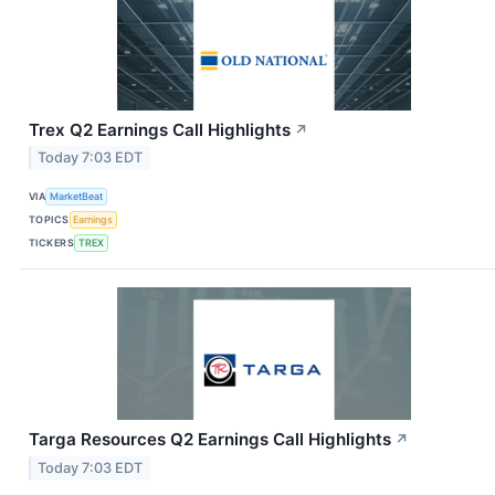
Trex Q2 Earnings Call Highlights
↗
Today 7:03 EDT
VIA
MarketBeat
TOPICS
Earnings
TICKERS
TREX
Targa Resources Q2 Earnings Call Highlights
↗
Today 7:03 EDT