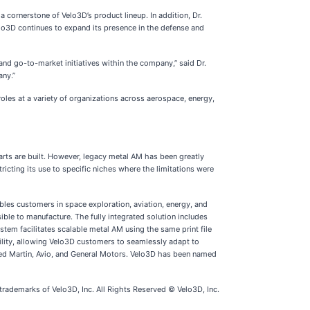
 cornerstone of Velo3D’s product lineup. In addition, Dr.
lo3D continues to expand its presence in the defense and
nd go-to-market initiatives within the company,” said Dr.
any.”
les at a variety of organizations across aerospace, energy,
ts are built. However, legacy metal AM has been greatly
ricting its use to specific niches where the limitations were
les customers in space exploration, aviation, energy, and
ble to manufacture. The fully integrated solution includes
stem facilitates scalable metal AM using the same print file
ility, allowing Velo3D customers to seamlessly adapt to
eed Martin, Avio, and General Motors. Velo3D has been named
emarks of Velo3D, Inc. All Rights Reserved © Velo3D, Inc.