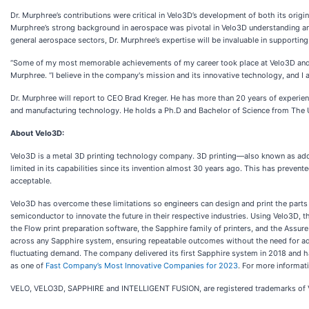
Dr. Murphree’s contributions were critical in Velo3D’s development of both its origi
Murphree’s strong background in aerospace was pivotal in Velo3D understanding and
general aerospace sectors, Dr. Murphree’s expertise will be invaluable in supportin
“Some of my most memorable achievements of my career took place at Velo3D and I a
Murphree. “I believe in the company's mission and its innovative technology, and 
Dr. Murphree will report to CEO Brad Kreger. He has more than 20 years of experien
and manufacturing technology. He holds a Ph.D and Bachelor of Science from The Un
About Velo3D:
Velo3D is a metal 3D printing technology company. 3D printing—also known as addi
limited in its capabilities since its invention almost 30 years ago. This has preven
acceptable.
Velo3D has overcome these limitations so engineers can design and print the parts
semiconductor to innovate the future in their respective industries. Using Velo3D, 
the Flow print preparation software, the Sapphire family of printers, and the Assur
across any Sapphire system, ensuring repeatable outcomes without the need for add
fluctuating demand. The company delivered its first Sapphire system in 2018 and 
as one of
Fast Company’s Most Innovative Companies for 2023
. For more informati
VELO, VELO3D, SAPPHIRE and INTELLIGENT FUSION, are registered trademarks of 