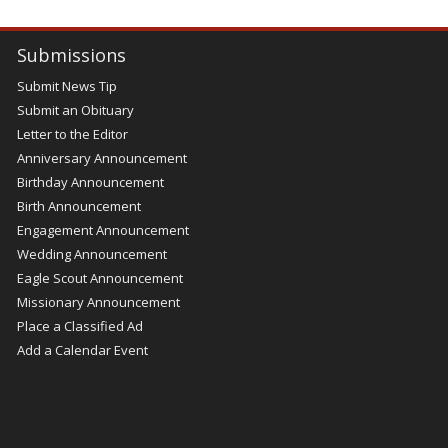
Submissions
Submit News Tip
Submit an Obituary
Letter to the Editor
Anniversary Announcement
Birthday Announcement
Birth Announcement
Engagement Announcement
Wedding Announcement
Eagle Scout Announcement
Missionary Announcement
Place a Classified Ad
Add a Calendar Event