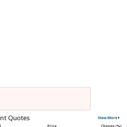
nt Quotes
View More
l
Price
Change (%)