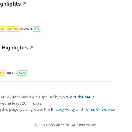
ighlights
↗
TICKERS
ence
Earnings
ATS
 Highlights
↗
TICKERS
omy
AVNT
 API & Stock News API supplied by
www.cloudquote.io
ed at least 20 minutes.
 this page, you agree to the
Privacy Policy
and
Terms Of Service
.
© 2025 FinancialContent. All rights reserved.