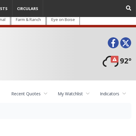
STS
CIRCULARS
nal
Farm & Ranch
Eye on Boise
Face
T
92°
Recent Quotes
My Watchlist
Indicators