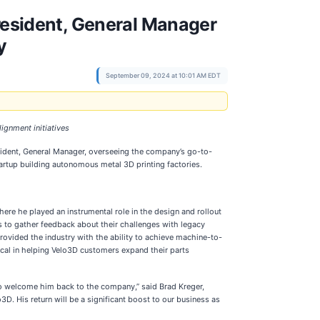
esident, General Manager
y
September 09, 2024 at 10:01 AM EDT
ignment initiatives
ident, General Manager, overseeing the company’s go-to-
artup building autonomous metal 3D printing factories.
re he played an instrumental role in the design and rollout
s to gather feedback about their challenges with legacy
rovided the industry with the ability to achieve machine-to-
tical in helping Velo3D customers expand their parts
to welcome him back to the company,” said Brad Kreger,
3D. His return will be a significant boost to our business as