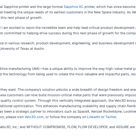
nal Sapphire printer and the large-format
Sapphire XC
printer, which has since become a
 meeting the unique needs of its earliest customers in the New Space industry. As Ve
g this next phase of growth.
m excited to rejoin the incredible team and help lead critical product development a
I am committed to helping drive success during this next phase of growth for the comp
ce in various research, product development, engineering, and business development ro
iversity of Texas at Austin.
tive manufacturing (AM)—has a unique ability to improve the way high-value metal par
ted the technology from being used to create the most valuable and impactful parts, rest
 they want. The company’s solution unlocks a wide breadth of design freedom and enab
these customers can now build mission-critical metal parts that were previously impossi
e quality control system. Through this vertically integrated approach, the Velo3D ecosy
itional optimization. This enhances manufacturing scalability and supply chain flexib
has been a strategic partner to innovators such as SpaceX, Aerojet Rocketdyne, Lockh
on, please visit
Velo3D.com
, or follow the company on
LinkedIn
or
Twitter
.
Velo3D, Inc.; and WITHOUT COMPROMISE, FLOW, FLOW DEVELOPER, and ASSURE are trad