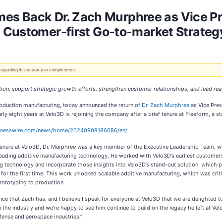
 Back Dr. Zach Murphree as Vice Pr
 Customer-first Go-to-market Strateg
 regarding its accuracy or completeness.
on, support strategic growth efforts, strengthen customer relationships, and lead real
production manufacturing, today announced the return of
Dr. Zach Murphree
as Vice Pres
 eight years at Velo3D is rejoining the company after a brief tenure at Freeform, a st
sinesswire.com/news/home/20240909186086/en/
tenure at Velo3D, Dr. Murphree was a key member of the Executive Leadership Team, whe
leading additive manufacturing technology. He worked with Velo3D’s earliest customer
g technology and incorporate those insights into Velo3D’s stand-out solution, which p
 for the first time. This work unlocked scalable additive manufacturing, which was cri
rototyping to production.
ce that Zach has, and I believe I speak for everyone at Velo3D that we are delighted 
 the industry and we’re happy to see him continue to build on the legacy he left at Velo
fense and aerospace industries.”