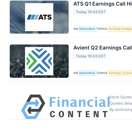
ATS Q1 Earnings Call H
Today 19:03 EDT
VIA
TOPICS
MarketBeat
Artificial Intellig
Avient Q2 Earnings Call
Today 19:03 EDT
VIA
TOPICS
MarketBeat
Earnings
Econ
Stock Quote
Quotes delay
By accessing