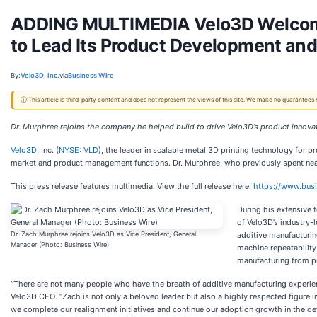
ADDING MULTIMEDIA Velo3D Welcomes
to Lead Its Product Development and
By:
Velo3D, Inc.
via
Business Wire
ⓘ This article is third-party content and does not represent the views of this site. We make no guarantees
Dr. Murphree rejoins the company he helped build to drive Velo3D’s product innovati
Velo3D
, Inc. (
NYSE: VLD
), the leader in scalable metal 3D printing technology for 
market and product management functions. Dr. Murphree, who previously spent nearly
This press release features multimedia. View the full release here:
https://www.bu
During his extensive 
of Velo3D’s industry-
Dr. Zach Murphree rejoins Velo3D as Vice President, General
additive manufacturin
Manager (Photo: Business Wire)
machine repeatability
manufacturing from p
“There are not many people who have the breath of additive manufacturing experien
Velo3D CEO. “Zach is not only a beloved leader but also a highly respected figure in
we complete our realignment initiatives and continue our adoption growth in the de