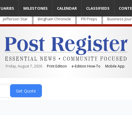
TUARIES
MILESTONES
CALENDAR
CLASSIFIEDS
CONTE
Jefferson Star
Bingham Chronicle
PR Preps
Business Jour
Friday, August 7, 2026
Print Edition
e-Edition How-To
Mobile App