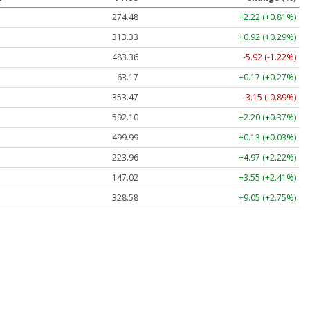
274.48
+2.22 (+0.81%)
313.33
+0.92 (+0.29%)
483.36
-5.92 (-1.22%)
63.17
+0.17 (+0.27%)
353.47
-3.15 (-0.89%)
592.10
+2.20 (+0.37%)
499.99
+0.13 (+0.03%)
223.96
+4.97 (+2.22%)
147.02
+3.55 (+2.41%)
328.58
+9.05 (+2.75%)