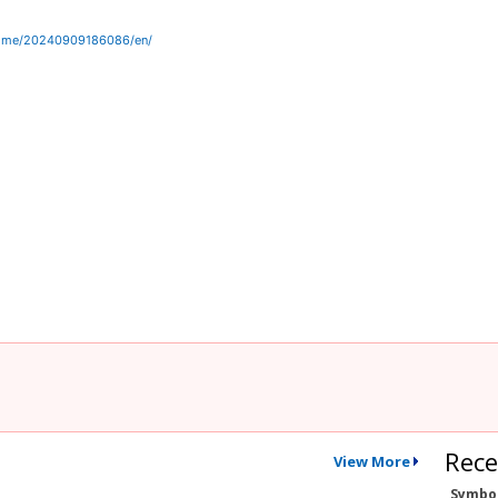
home/20240909186086/en/
Rece
View More
Symbo