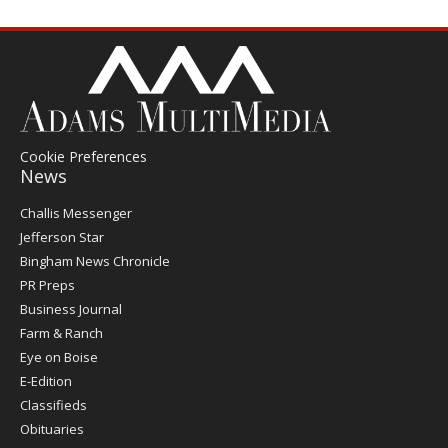
Cookie Preferences
News
Post
Challis Messenger
Register
Jefferson Star
Bingham News Chronicle
PR Preps
Business Journal
Farm & Ranch
Eye on Boise
E-Edition
Classifieds
Obituaries