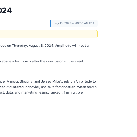
024
July 16, 2024 at 09:00 AM EDT
 close on Thursday, August 8, 2024. Amplitude will host a
website a few hours after the conclusion of the event.
der Armour, Shopify, and Jersey Mike’s, rely on Amplitude to
s about customer behavior, and take faster action. When teams
uct, data, and marketing teams, ranked #1 in multiple