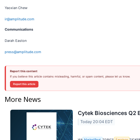
Yaoxian Chew
ir@amplitude.com
Communications
Darah Easton
press@amplitude.com
Report this content
If you believe this article contains misleading, harmful, or spam content, please let us know.
Report this article
More News
Cytek Biosciences Q2 E
Today 20:04 EDT
VIA
TOPICS
TICKE
MarketBeat
Earnings