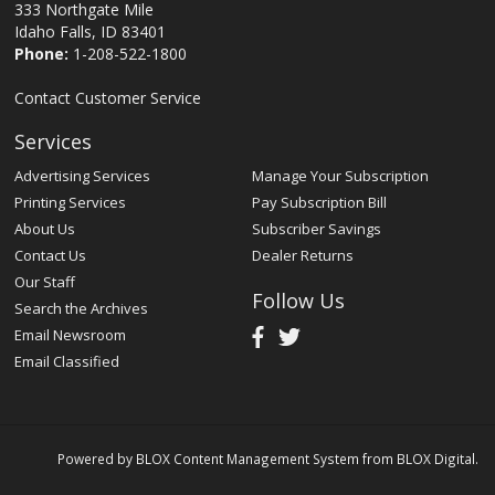
333 Northgate Mile
Idaho Falls, ID 83401
Phone:
1-208-522-1800
Contact Customer Service
Services
Advertising Services
Manage Your Subscription
Printing Services
Pay Subscription Bill
About Us
Subscriber Savings
Contact Us
Dealer Returns
Our Staff
Follow Us
Search the Archives
Email Newsroom
Email Classified
Powered by
BLOX Content Management System
from
BLOX Digital
.