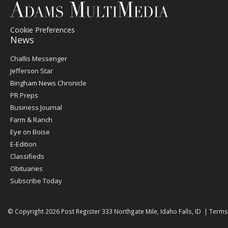
Cookie Preferences
News
Post
Challis Messenger
Register
Jefferson Star
Bingham News Chronicle
PR Preps
Business Journal
Farm & Ranch
Eye on Boise
E-Edition
Classifieds
Obituaries
Subscribe Today
© Copyright 2026
Post Register
333 Northgate Mile, Idaho Falls, ID
|
Terms