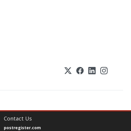
Contact Us
postregister.com