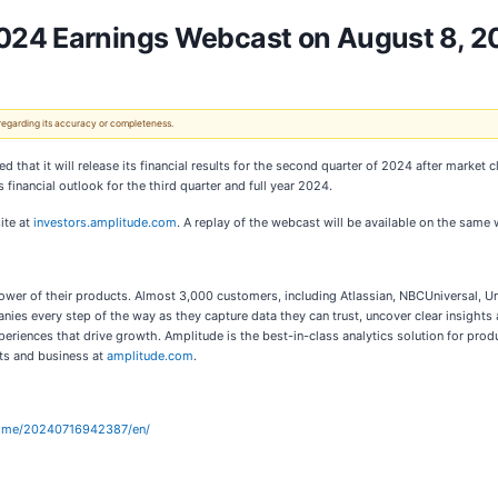
2024 Earnings Webcast on August 8, 2
 regarding its accuracy or completeness.
 that it will release its financial results for the second quarter of 2024 after market
 financial outlook for the third quarter and full year 2024.
ite at
investors.amplitude.com
. A replay of the webcast will be available on the same 
power of their products. Almost 3,000 customers, including Atlassian, NBCUniversal, Un
panies every step of the way as they capture data they can trust, uncover clear insight
eriences that drive growth. Amplitude is the best-in-class analytics solution for prod
ts and business at
amplitude.com
.
home/20240716942387/en/