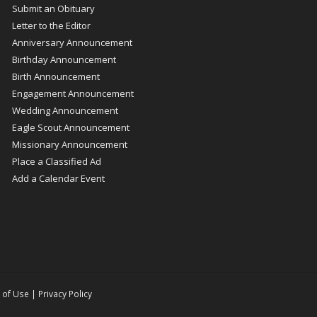
Submit an Obituary
Letter to the Editor
Anniversary Announcement
Birthday Announcement
Birth Announcement
Engagement Announcement
Wedding Announcement
Eagle Scout Announcement
Missionary Announcement
Place a Classified Ad
Add a Calendar Event
 of Use
|
Privacy Policy