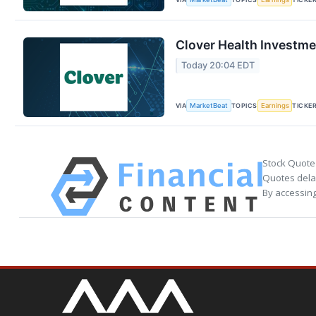
Clover Health Investme
Today 20:04 EDT
VIA
TOPICS
TICKE
MarketBeat
Earnings
Stock Quote
Quotes delay
By accessing