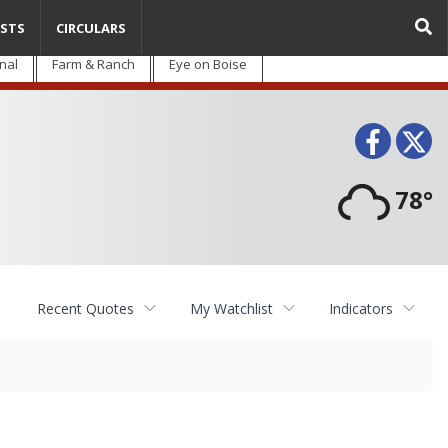
STS
CIRCULARS
nal
Farm & Ranch
Eye on Boise
Face
T
78°
Recent Quotes
My Watchlist
Indicators