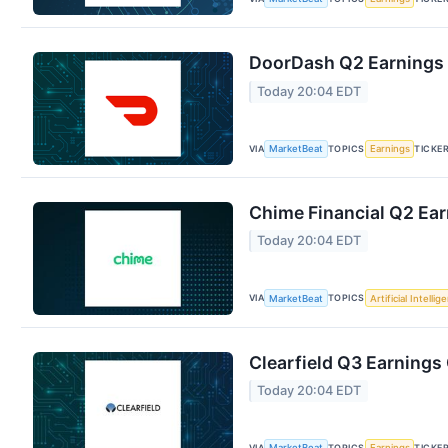
DoorDash Q2 Earnings C
Today 20:04 EDT
VIA
TOPICS
TICKE
MarketBeat
Earnings
Chime Financial Q2 Ear
Today 20:04 EDT
VIA
TOPICS
MarketBeat
Artificial Intellig
Clearfield Q3 Earnings 
Today 20:04 EDT
VIA
TOPICS
TICKE
MarketBeat
Earnings