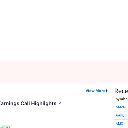
Rece
View More
Symbo
arnings Call Highlights
↗
AMZN
AAPL
AMD
RS
CTKB