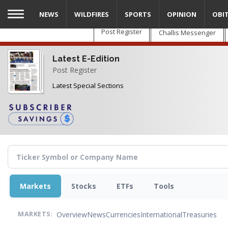
Skip
NEWS
WILDFIRES
SPORTS
OPINION
OBI
to
main
Post Register
Challis Messenger
content
Latest E-Edition
Post Register
Latest Special Sections
Markets
Stocks
ETFs
Tools
Overview
News
Currencies
International
Treasuries
MARKETS: