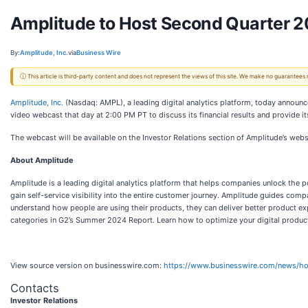
Amplitude to Host Second Quarter 
By:
Amplitude, Inc.
via
Business Wire
ⓘ This article is third-party content and does not represent the views of this site. We make no guarantees
Amplitude, Inc.
(Nasdaq: AMPL), a leading digital analytics platform, today announced
video webcast that day at 2:00 PM PT to discuss its financial results and provide its
The webcast will be available on the Investor Relations section of Amplitude’s webs
About Amplitude
Amplitude is a leading digital analytics platform that helps companies unlock the 
gain self-service visibility into the entire customer journey. Amplitude guides com
understand how people are using their products, they can deliver better product exp
categories in G2’s Summer 2024 Report. Learn how to optimize your digital produc
View source version on businesswire.com:
https://www.businesswire.com/news/
Contacts
Investor Relations