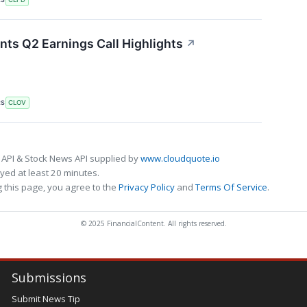
nts Q2 Earnings Call Highlights
↗
RS
CLOV
 API & Stock News API supplied by
www.cloudquote.io
ed at least 20 minutes.
 this page, you agree to the
Privacy Policy
and
Terms Of Service
.
© 2025 FinancialContent. All rights reserved.
Submissions
Submit News Tip