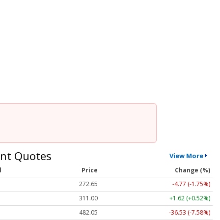
nt Quotes
View More
l
Price
Change (%)
272.65
-4.77 (-1.75%)
311.00
+1.62 (+0.52%)
482.05
-36.53 (-7.58%)