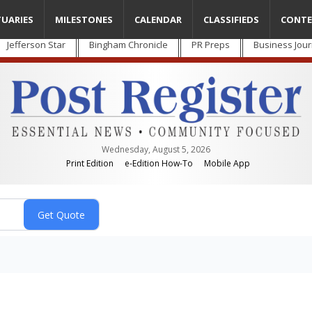
TUARIES
MILESTONES
CALENDAR
CLASSIFIEDS
CONTE
Jefferson Star
Bingham Chronicle
PR Preps
Business Jour
Wednesday, August 5, 2026
Print Edition
e-Edition How-To
Mobile App