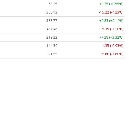
63.25
+0.35 (+0.55%)
360.13
-15.22 (-4.23%)
588.77
+0.83 (+0.14%)
487.46
-5.35 (-1.10%)
219.22
+7.28 (+3.32%)
144.39
-1.35 (-0.93%)
321.55
-5.80 (-1.80%)