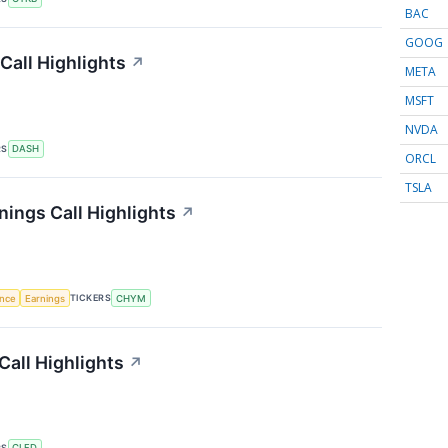
BAC
GOOG
all Highlights
↗
META
MSFT
NVDA
RS
DASH
ORCL
TSLA
nings Call Highlights
↗
TICKERS
ence
Earnings
CHYM
Call Highlights
↗
RS
CLFD