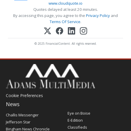
www.cloudquote.io
Quotes delayed at least 20 minutes.
By accessing this page, you agree to the
Privacy Policy
and
Terms Of Service
.
© 2025 FinancialContent. All rights reserved.
Cookie Preferences
News
Post
Eye on Boise
Challis Messenger
Register
E-Edition
Jefferson Star
Classifieds
Bingham News Chronicle