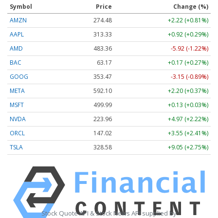
Symbol
Price
Change (%)
AMZN
274.48
+2.22 (+0.81%)
AAPL
313.33
+0.92 (+0.29%)
AMD
483.36
-5.92 (-1.22%)
BAC
63.17
+0.17 (+0.27%)
GOOG
353.47
-3.15 (-0.89%)
META
592.10
+2.20 (+0.37%)
MSFT
499.99
+0.13 (+0.03%)
NVDA
223.96
+4.97 (+2.22%)
ORCL
147.02
+3.55 (+2.41%)
TSLA
328.58
+9.05 (+2.75%)
Stock Quote API & Stock News API supplied by