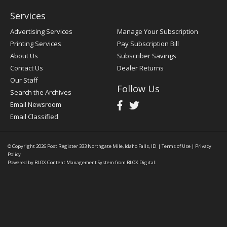
Services
Advertising Services
Manage Your Subscription
Printing Services
Pay Subscription Bill
About Us
Subscriber Savings
Contact Us
Dealer Returns
Our Staff
Follow Us
Search the Archives
Email Newsroom
Email Classified
© Copyright 2026
Post Register
333 Northgate Mile, Idaho Falls, ID
|
Terms of Use
|
Privacy
Policy
Powered by
BLOX Content Management System
from
BLOX Digital
.