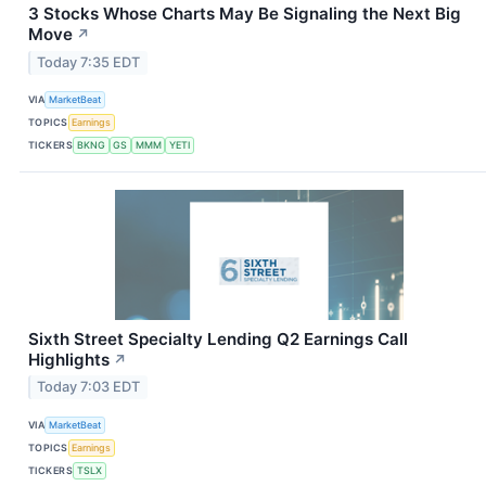
3 Stocks Whose Charts May Be Signaling the Next Big
Move
↗
Today 7:35 EDT
VIA
MarketBeat
TOPICS
Earnings
TICKERS
BKNG
GS
MMM
YETI
Sixth Street Specialty Lending Q2 Earnings Call
Highlights
↗
Today 7:03 EDT
VIA
MarketBeat
TOPICS
Earnings
TICKERS
TSLX