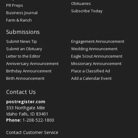
Obituaries
PR Preps
Subscribe Today
Business Journal
Farm & Ranch
Submissions
Submit News Tip
Engagement Announcement
Submit an Obituary
Wedding Announcement
Letter to the Editor
Eagle Scout Announcement
Anniversary Announcement
Missionary Announcement
Birthday Announcement
Place a Classified Ad
Birth Announcement
Add a Calendar Event
Contact Us
postregister.com
333 Northgate Mile
Idaho Falls, ID 83401
Phone:
1-208-522-1800
Contact Customer Service