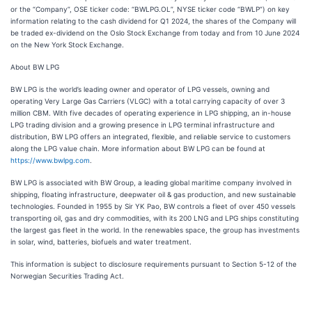
or the “Company”, OSE ticker code: “BWLPG.OL”, NYSE ticker code “BWLP”) on key
information relating to the cash dividend for Q1 2024, the shares of the Company will
be traded ex-dividend on the Oslo Stock Exchange from today and from 10 June 2024
on the New York Stock Exchange.
About BW LPG
BW LPG is the world’s leading owner and operator of LPG vessels, owning and
operating Very Large Gas Carriers (VLGC) with a total carrying capacity of over 3
million CBM. With five decades of operating experience in LPG shipping, an in-house
LPG trading division and a growing presence in LPG terminal infrastructure and
distribution, BW LPG offers an integrated, flexible, and reliable service to customers
along the LPG value chain. More information about BW LPG can be found at
https://www.bwlpg.com
.
BW LPG is associated with BW Group, a leading global maritime company involved in
shipping, floating infrastructure, deepwater oil & gas production, and new sustainable
technologies. Founded in 1955 by Sir YK Pao, BW controls a fleet of over 450 vessels
transporting oil, gas and dry commodities, with its 200 LNG and LPG ships constituting
the largest gas fleet in the world. In the renewables space, the group has investments
in solar, wind, batteries, biofuels and water treatment.
This information is subject to disclosure requirements pursuant to Section 5-12 of the
Norwegian Securities Trading Act.