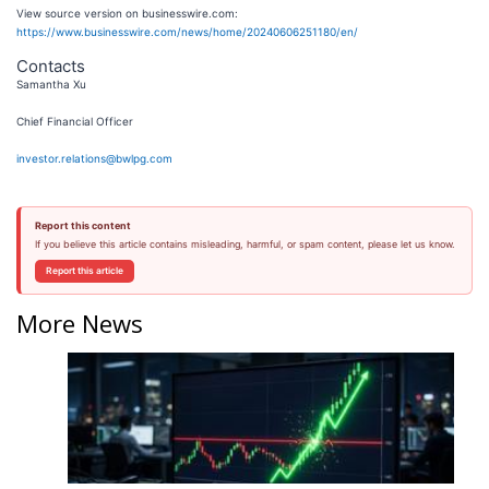
View source version on businesswire.com:
https://www.businesswire.com/news/home/20240606251180/en/
Contacts
Samantha Xu
Chief Financial Officer
investor.relations@bwlpg.com
Report this content
If you believe this article contains misleading, harmful, or spam content, please let us know.
Report this article
More News