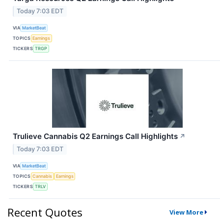
Today 7:03 EDT
VIA
MarketBeat
TOPICS
Earnings
TICKERS
TRGP
Trulieve Cannabis Q2 Earnings Call Highlights
↗
Today 7:03 EDT
VIA
MarketBeat
TOPICS
Cannabis
Earnings
TICKERS
TRLV
Recent Quotes
View More