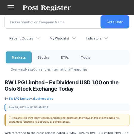
Skip
to
main
content
Recent Quotes
My Watchlist
Indicators
Markets
Stocks
ETFs
Tools
Overview
News
Currencies
International
Treasuries
BW LPG Limited – Ex Dividend USD 1.00 on the
Oslo Stock Exchange Today
By:
BW LPG Limited
via
Business Wire
June 07, 2024 at 01:00 AM EDT
ⓘ This article is third-party content and does not represent the views of this site. We make no
guarantees regarding its accuracy or completeness.
With reference to the press release dated 30 May 2024 by BW LPG Limited (“BW LPG”