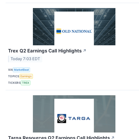
Trex Q2 Earnings Call Highlights
↗
Today 7:03 EDT
VIA
MarketBeat
TOPICS
Earnings
TICKERS
TREX
Targa Resources Q2 Earnings Call Highlights
↗