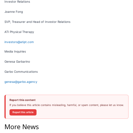
Investor Relations
Joanne Fong
SVP, Treasurer and Head of Investor Relations
ATI Physical Therapy
investors@atipt.com
Media Inquiries
Genesa Garbarino
Garbo Communications
genesa@garbo.agency
Report this content
If you believe this article contains misleading, harmful, or spam content, please let us know.
Report this article
More News