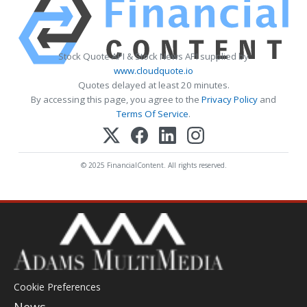
Stock Quote API & Stock News API supplied by
www.cloudquote.io
Quotes delayed at least 20 minutes.
By accessing this page, you agree to the
Privacy Policy
and
Terms Of Service
.
© 2025 FinancialContent. All rights reserved.
Cookie Preferences