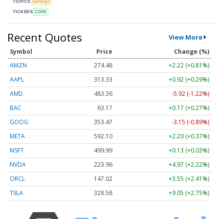
TOPICS
Earnings
TICKERS
CDRE
Recent Quotes
View More
Symbol
Price
Change (%)
AMZN
274.48
+2.22 (+0.81%)
AAPL
313.33
+0.92 (+0.29%)
AMD
483.36
-5.92 (-1.22%)
BAC
63.17
+0.17 (+0.27%)
GOOG
353.47
-3.15 (-0.89%)
META
592.10
+2.20 (+0.37%)
MSFT
499.99
+0.13 (+0.03%)
NVDA
223.96
+4.97 (+2.22%)
ORCL
147.02
+3.55 (+2.41%)
TSLA
328.58
+9.05 (+2.75%)