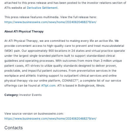
attached to this press release and has been posted to the investor relations section of
ATI’s website at
Derivative Settlement
.
This press release features multimedia. View the full release here:
https://www.businesswire.com/news/home/20240620468279/en/
About ATI Physical Therapy
At ATI Physical Therapy, we are committed to making every life an active life. We
provide convenient access to high-quality care to prevent and treat musculoskeletal
(MSK) pain. Our approximately 900 locations in 24 states and virtual practice operate
under the largest single-branded platform built to support standardized clinical
guidelines and operating processes. With outcomes from more than 3 million unique
patient cases, ATI strives to utilize quality standards designed to deliver proven,
predictable, and impactful patient outcomes. From preventative services in the
workplace and athletic training support to outpatient clinical services and online
physical therapy via our online platform, CONNECT™, a complete list of our service
offerings can be found at
ATIpt.com
. ATI is based in Bolingbrook, Illinois.
Category:
Investor Events
View source version on businesswire.com:
https://www.businesswire.com/news/home/20240620468279/en/
Contacts