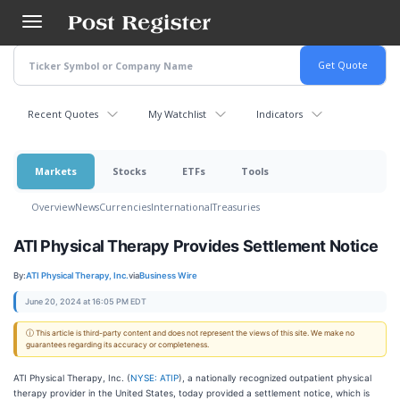
Skip
to
main
content
Recent Quotes
My Watchlist
Indicators
Markets
Stocks
ETFs
Tools
Overview
News
Currencies
International
Treasuries
ATI Physical Therapy Provides Settlement Notice
By:
ATI Physical Therapy, Inc.
via
Business Wire
June 20, 2024 at 16:05 PM EDT
ⓘ This article is third-party content and does not represent the views of this site. We make no
guarantees regarding its accuracy or completeness.
ATI Physical Therapy, Inc. (
NYSE: ATIP
), a nationally recognized outpatient physical
therapy provider in the United States, today provided a settlement notice, which is