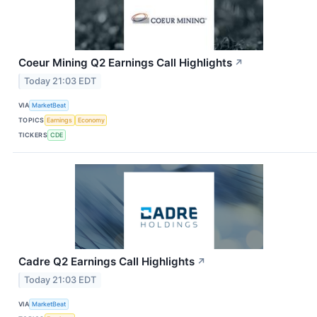
Coeur Mining Q2 Earnings Call Highlights
↗
Today 21:03 EDT
VIA
MarketBeat
TOPICS
Earnings
Economy
TICKERS
CDE
Cadre Q2 Earnings Call Highlights
↗
Today 21:03 EDT
VIA
MarketBeat