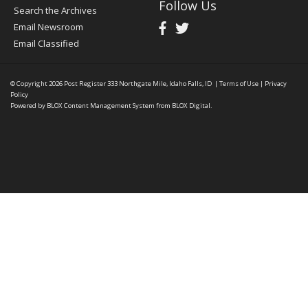
Follow Us
Search the Archives
Email Newsroom
Email Classified
© Copyright 2026
Post Register
333 Northgate Mile, Idaho Falls, ID
|
Terms of Use
|
Privacy
Policy
Powered by
BLOX Content Management System
from
BLOX Digital
.