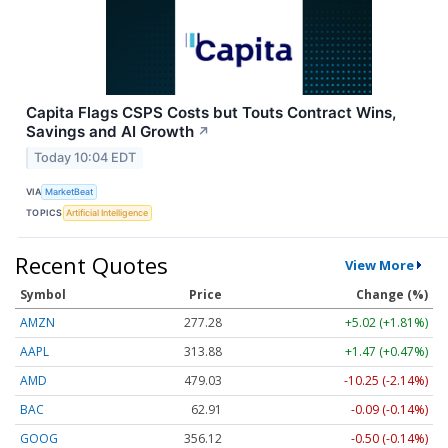
Capita Flags CSPS Costs but Touts Contract Wins,
Savings and AI Growth
↗
Today 10:04 EDT
VIA
MarketBeat
TOPICS
Artificial Intelligence
Recent Quotes
View More
Symbol
Price
Change (%)
AMZN
277.28
+5.02 (+1.81%)
AAPL
313.88
+1.47 (+0.47%)
AMD
479.03
-10.25 (-2.14%)
BAC
62.91
-0.09 (-0.14%)
GOOG
356.12
-0.50 (-0.14%)