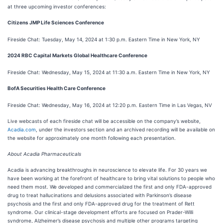
at three upcoming investor conferences:
Citizens JMP Life Sciences Conference
Fireside Chat: Tuesday, May 14, 2024 at 1:30 p.m. Eastern Time in New York, NY
2024 RBC Capital Markets Global Healthcare Conference
Fireside Chat: Wednesday, May 15, 2024 at 11:30 a.m. Eastern Time in New York, NY
BofA Securities Health Care Conference
Fireside Chat: Wednesday, May 16, 2024 at 12:20 p.m. Eastern Time in Las Vegas, NV
Live webcasts of each fireside chat will be accessible on the company’s website,
Acadia.com
, under the investors section and an archived recording will be available on
the website for approximately one month following each presentation.
About Acadia Pharmaceuticals
Acadia is advancing breakthroughs in neuroscience to elevate life. For 30 years we
have been working at the forefront of healthcare to bring vital solutions to people who
need them most. We developed and commercialized the first and only FDA-approved
drug to treat hallucinations and delusions associated with Parkinson’s disease
psychosis and the first and only FDA-approved drug for the treatment of Rett
syndrome. Our clinical-stage development efforts are focused on Prader-Willi
syndrome, Alzheimer’s disease psychosis and multiple other programs targeting