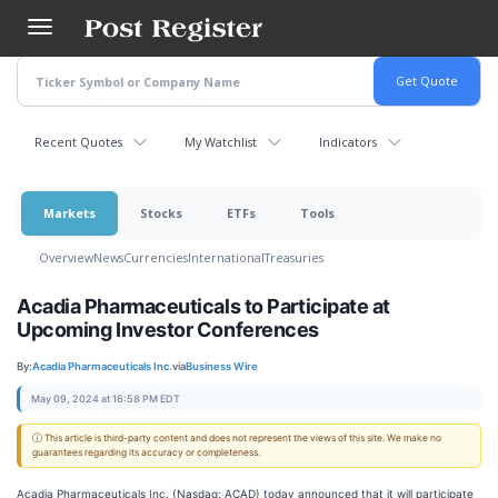
Skip
to
main
content
Recent Quotes
My Watchlist
Indicators
Markets
Stocks
ETFs
Tools
Overview
News
Currencies
International
Treasuries
Acadia Pharmaceuticals to Participate at
Upcoming Investor Conferences
By:
Acadia Pharmaceuticals Inc.
via
Business Wire
May 09, 2024 at 16:58 PM EDT
ⓘ This article is third-party content and does not represent the views of this site. We make no
guarantees regarding its accuracy or completeness.
Acadia Pharmaceuticals Inc. (Nasdaq: ACAD) today announced that it will participate