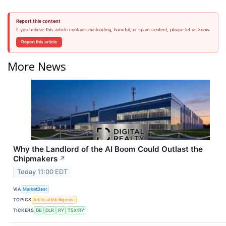
Report this content
If you believe this article contains misleading, harmful, or spam content, please let us know.
Report this article
More News
Why the Landlord of the AI Boom Could Outlast the
Chipmakers
↗
Today 11:00 EDT
VIA
MarketBeat
TOPICS
Artificial Intelligence
TICKERS
DB
DLR
RY
TSX:RY