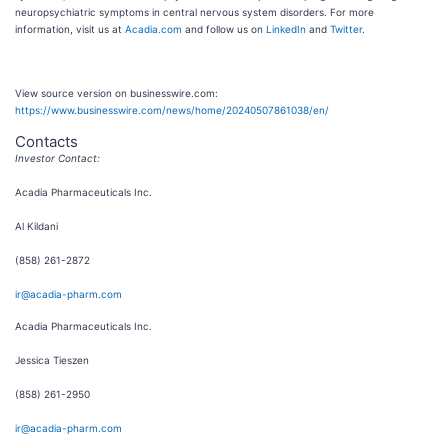
neuropsychiatric symptoms in central nervous system disorders. For more
information, visit us at
Acadia.com
and follow us on
LinkedIn
and
Twitter
.
View source version on businesswire.com:
https://www.businesswire.com/news/home/20240507861038/en/
Contacts
Investor Contact:
Acadia Pharmaceuticals Inc.
Al Kildani
(858) 261-2872
ir@acadia-pharm.com
Acadia Pharmaceuticals Inc.
Jessica Tieszen
(858) 261-2950
ir@acadia-pharm.com