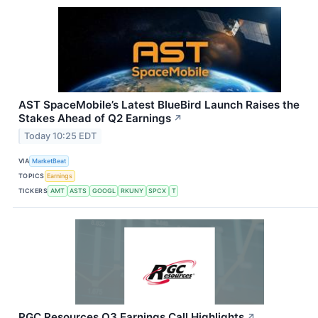
AST SpaceMobile’s Latest BlueBird Launch Raises the
Stakes Ahead of Q2 Earnings
↗
Today 10:25 EDT
VIA
MarketBeat
TOPICS
Earnings
TICKERS
AMT
ASTS
GOOGL
RKUNY
SPCX
T
RGC Resources Q3 Earnings Call Highlights
↗