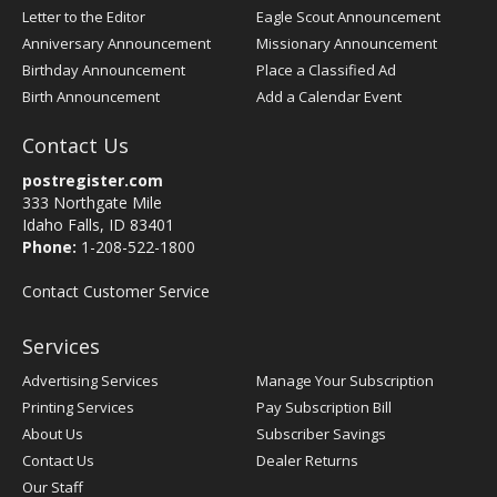
Letter to the Editor
Eagle Scout Announcement
Anniversary Announcement
Missionary Announcement
Birthday Announcement
Place a Classified Ad
Birth Announcement
Add a Calendar Event
Contact Us
postregister.com
333 Northgate Mile
Idaho Falls, ID 83401
Phone:
1-208-522-1800
Contact Customer Service
Services
Advertising Services
Manage Your Subscription
Printing Services
Pay Subscription Bill
About Us
Subscriber Savings
Contact Us
Dealer Returns
Our Staff