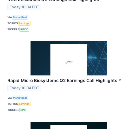
Today 10:04 EDT
VIA
MarketBeat
TOPICS
Earnings
TICKERS
RGCO
Rapid Micro Biosystems Q2 Earnings Call Highlights
↗
Today 10:04 EDT
VIA
MarketBeat
TOPICS
Earnings
TICKERS
RPID