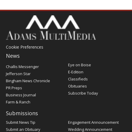
Cookie Preferences
News
Post
Eye on Boise
Challis Messenger
Register
E-Edition
Jefferson Star
Classifieds
Bingham News Chronicle
Obituaries
PR Preps
Subscribe Today
Business Journal
Farm & Ranch
Submissions
Submit News Tip
Engagement Announcement
Submit an Obituary
Wedding Announcement