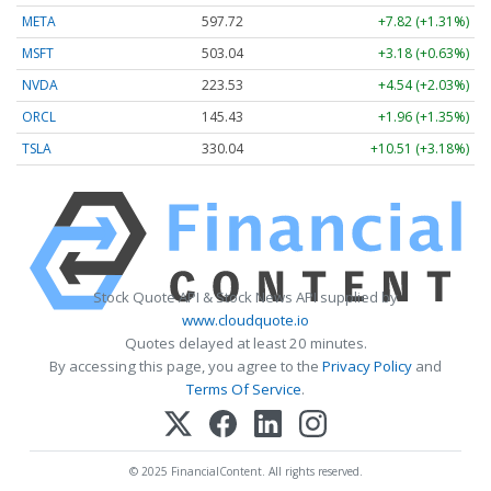
META
597.72
+7.82 (+1.31%)
MSFT
503.04
+3.18 (+0.63%)
NVDA
223.53
+4.54 (+2.03%)
ORCL
145.43
+1.96 (+1.35%)
TSLA
330.04
+10.51 (+3.18%)
Stock Quote API & Stock News API supplied by
www.cloudquote.io
Quotes delayed at least 20 minutes.
By accessing this page, you agree to the
Privacy Policy
and
Terms Of Service
.
© 2025 FinancialContent. All rights reserved.