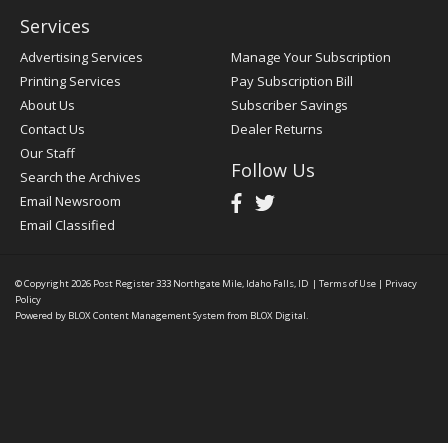
Services
Advertising Services
Manage Your Subscription
Printing Services
Pay Subscription Bill
About Us
Subscriber Savings
Contact Us
Dealer Returns
Our Staff
Follow Us
Search the Archives
Email Newsroom
Email Classified
© Copyright 2026
Post Register
333 Northgate Mile, Idaho Falls, ID
|
Terms of Use
|
Privacy
Policy
Powered by
BLOX Content Management System
from
BLOX Digital
.