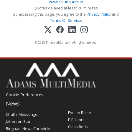
www.cloudquote.io
Quotes delayed at least 20 minutes.
By accessing this page, you agree to the
Privacy Policy
and
Terms Of Service
.
© 2025 FinancialContent. All rights reserved.
Cookie Preferences
News
Post
Eye on Boise
Challis Messenger
Register
E-Edition
Jefferson Star
Classifieds
Bingham News Chronicle