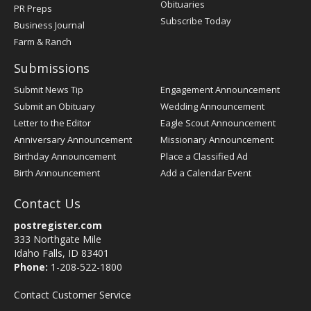
Obituaries
PR Preps
Subscribe Today
Business Journal
Farm & Ranch
Submissions
Submit News Tip
Engagement Announcement
Submit an Obituary
Wedding Announcement
Letter to the Editor
Eagle Scout Announcement
Anniversary Announcement
Missionary Announcement
Birthday Announcement
Place a Classified Ad
Birth Announcement
Add a Calendar Event
Contact Us
postregister.com
333 Northgate Mile
Idaho Falls, ID 83401
Phone:
1-208-522-1800
Contact Customer Service