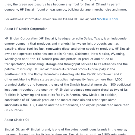
then, the green apatosaurus has become a symbol for Sinclair Oil and its parent
company, HF Sinclair, found on gas pumps, building signage, merchandise and more.
For additional information about Sinclair Oil and HF Sinclair, visit
SinclairOil.com
.
About HF Sinclair Corporation
HF Sinclair Corporation (HF Sinclair), headquartered in Dallas, Texas, is an independent
energy company that produces and markets high-value light products such as
gasoline, diesel fuel, jet fuel, renewable diesel and other specialty products. HF Sinclair
owns and operates refineries located in Kansas, Oklahoma, New Mexico, Wyoming,
Washington and Utah. HF Sinclair provides petroleum product and crude oil
transportation, terminalling, storage and throughput services to its refineries and the
petroleum industry. HF Sinclair markets its refined products principally in the
Southwest U.S., the Rocky Mountains extending into the Pacific Northwest and in
other neighboring Plains states and supplies high-quality fuels to more than 1,500
branded stations and licenses the use of the Sinclair brand at more than 300 additional
locations throughout the country. HF Sinclair produces renewable diesel at two of its
facilities in Wyoming and also at its facility in Artesia, New Mexico. In addition,
subsidiaries of HF Sinclair produce and market base oils and other specialized
lubricants in the U.S., Canada and the Netherlands, and export products to more than
80 countries.
About Sinclair Oil
Sinclair Oil, an HF Sinclair brand, is one of the oldest continuous brands in the energy
business. Recognized for its iconic dinosaur, Sinclair has more than 1,500 independent