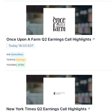
Once Upon A Farm Q2 Earnings Call Highlights
↗
Today 18:03 EDT
VIA
MarketBeat
TOPICS
Earnings
TICKERS
OFRM
New York Times Q2 Earnings Call Highlights
↗