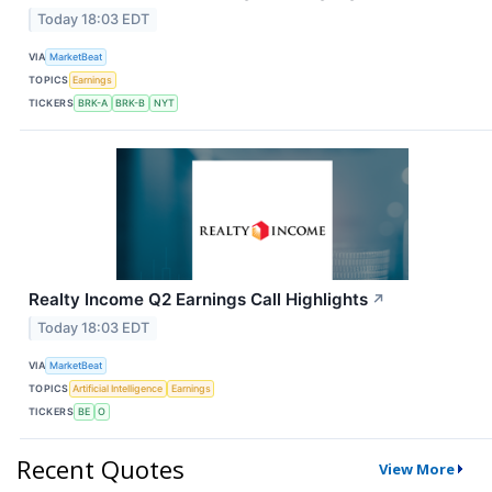
Today 18:03 EDT
VIA
MarketBeat
TOPICS
Earnings
TICKERS
BRK-A
BRK-B
NYT
Realty Income Q2 Earnings Call Highlights
↗
Today 18:03 EDT
VIA
MarketBeat
TOPICS
Artificial Intelligence
Earnings
TICKERS
BE
O
Recent Quotes
View More