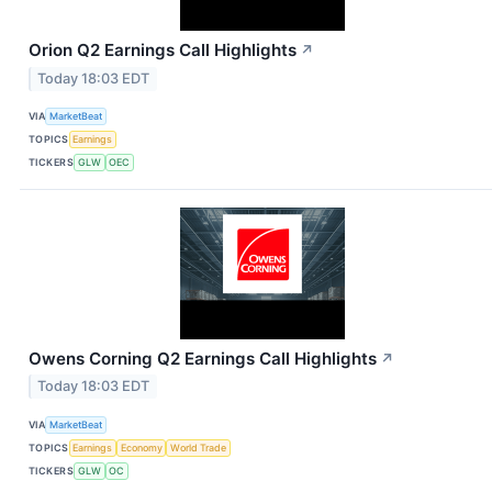
Orion Q2 Earnings Call Highlights
↗
Today 18:03 EDT
VIA
MarketBeat
TOPICS
Earnings
TICKERS
GLW
OEC
Owens Corning Q2 Earnings Call Highlights
↗
Today 18:03 EDT
VIA
MarketBeat
TOPICS
Earnings
Economy
World Trade
TICKERS
GLW
OC