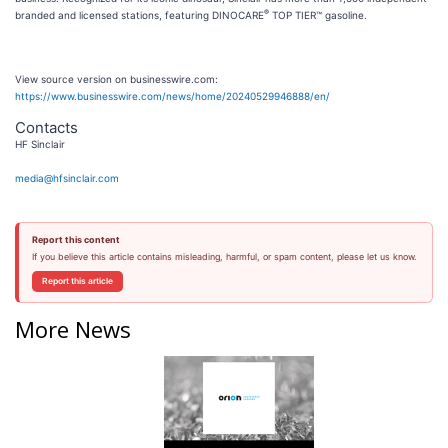
®
branded and licensed stations, featuring DINOCARE
TOP TIER™ gasoline.
View source version on businesswire.com:
https://www.businesswire.com/news/home/20240529946888/en/
Contacts
HF Sinclair
media@hfsinclair.com
Report this content
If you believe this article contains misleading, harmful, or spam content, please let us know.
Report this article
More News