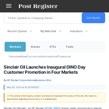
Skip
to
main
content
Recent Quotes
My Watchlist
Indicators
Markets
Stocks
ETFs
Tools
Overview
News
Currencies
International
Treasuries
Sinclair Oil Launches Inaugural DINO Day
Customer Promotion in Four Markets
By:
HF Sinclair Corporation
via
Business Wire
May 29, 2024 at 16:30 PM EDT
ⓘ This article is third-party content and does not represent the views of this site. We make no
guarantees regarding its accuracy or completeness.
Sinclair Oil (Sinclair), an HF Sinclair (
NYSE: DINO
) brand, today announced a special