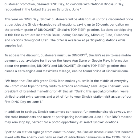
customer promotion, deemed DINO Day, to coincide with National Dinosaur Day,
recognized in the United States on Saturday, June 1.
This year on DINO Day, Sinclair customers will be able to fuel up for a discounted price
at participating Sinclair-branded retail locations, saving up to 30 cents per gallon on
®
the premium grade of DINOCARE
, Sinclair’s TOP TIER™ gasoline. Stations participating
in this first event are located in Boise, Idaho; Kansas City, Missouri; Tulsa, Oklahoma
and stations throughout Utah. The offer is available at participating stations while
supplies last.
®
To access the discount, customers must use DINOPAY
, Sinclair’s easy-to-use mobile
payment app, available for free on the Apple App Store or Google Play. Information
®
about the promotion, DINOPAY and DINOCARE
, Sinclair’s TOP TIER™ gasoline that
cleans a car’s engine and maximizes mileage, can be found online at SinclairOil.com.
“We hope that Sinclair’s green DINO icon makes you smile in the middle of everyday
life – from road trips to family visits to errands and more,” said Fergie Theriault, vice
president of branded marketing for HF Sinclair. “During this special promotion, we’re
thrilled to add extra savings and a bit of fun to your Sinclair station visit as part of our
first DINO Day on June 1.”
In addition to savings, Sinclair customers can expect fun merchandise giveaways, on-
site radio broadcasts and more at participating locations on June 1. Our DINO mascot
may also stop by, perfect for a photo opportunity at select Sinclair locations.
Spotted on station signage from coast to coast, the Sinclair dinosaur icon first became
linked with the energy company as part of advertising campaigns in the 1930s. Since