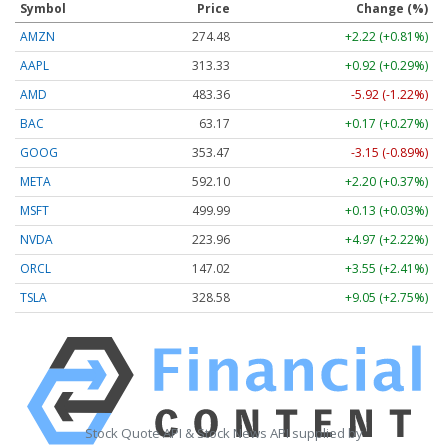
Symbol
Price
Change (%)
AMZN
274.48
+2.22 (+0.81%)
AAPL
313.33
+0.92 (+0.29%)
AMD
483.36
-5.92 (-1.22%)
BAC
63.17
+0.17 (+0.27%)
GOOG
353.47
-3.15 (-0.89%)
META
592.10
+2.20 (+0.37%)
MSFT
499.99
+0.13 (+0.03%)
NVDA
223.96
+4.97 (+2.22%)
ORCL
147.02
+3.55 (+2.41%)
TSLA
328.58
+9.05 (+2.75%)
Stock Quote API & Stock News API supplied by